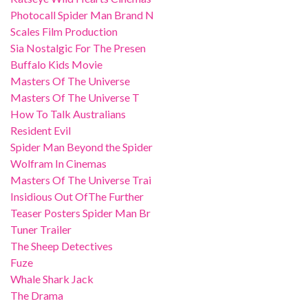
Photocall Spider Man Brand N
Scales Film Production
Sia Nostalgic For The Presen
Buffalo Kids Movie
Masters Of The Universe
Masters Of The Universe T
How To Talk Australians
Resident Evil
Spider Man Beyond the Spider
Wolfram In Cinemas
Masters Of The Universe Trai
Insidious Out OfThe Further
Teaser Posters Spider Man Br
Tuner Trailer
The Sheep Detectives
Fuze
Whale Shark Jack
The Drama