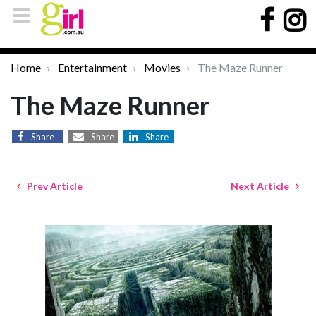
Home
Entertainment
Movies
The Maze Runner
The Maze Runner
Share
Share
Share
Prev Article
Next Article