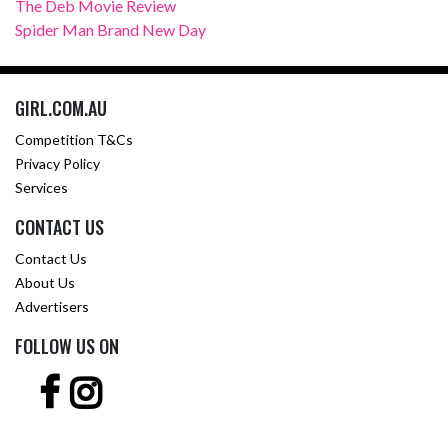
The Deb Movie Review
Spider Man Brand New Day
GIRL.COM.AU
Competition T&Cs
Privacy Policy
Services
CONTACT US
Contact Us
About Us
Advertisers
FOLLOW US ON