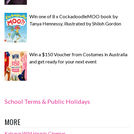
Win one of 8 x CockadoodleMOO book by
Tanya Hennessy, illustrated by Shiloh Gordon
Win a $150 Voucher from Costumes in Australia
and get ready for your next event
School Terms & Public Holidays
MORE
Katseye Wild Hearts Cinemas