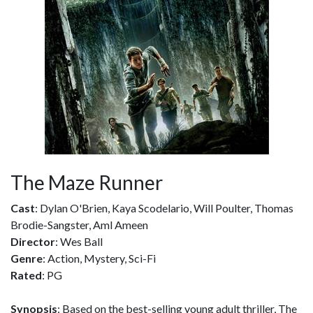
The Maze Runner
Cast
: Dylan O'Brien, Kaya Scodelario, Will Poulter, Thomas
Brodie-Sangster, Aml Ameen
Director
: Wes Ball
Genre
: Action, Mystery, Sci-Fi
Rated
: PG
Synopsis
: Based on the best-selling young adult thriller, The