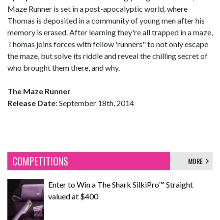
Maze Runner is set in a post-apocalyptic world, where
Thomas is deposited in a community of young men after his
memory is erased. After learning they're all trapped in a maze,
Thomas joins forces with fellow 'runners" to not only escape
the maze, but solve its riddle and reveal the chilling secret of
who brought them there, and why.
The Maze Runner
Release Date
: September 18th, 2014
COMPETITIONS
MORE
Enter to Win a The Shark SilkiPro™ Straight
valued at $400