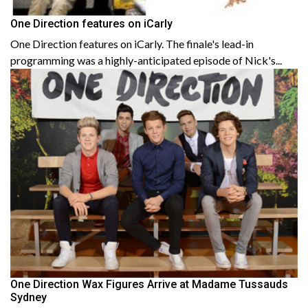
One Direction features on iCarly
One Direction features on iCarly. The finale's lead-in
programming was a highly-anticipated episode of Nick's...
One Direction Wax Figures Arrive at Madame Tussauds
Sydney