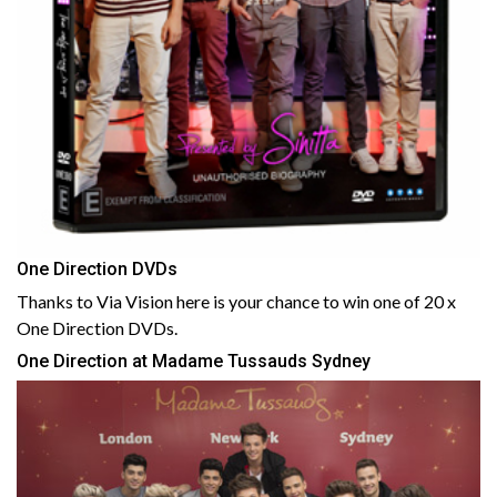
One Direction DVDs
Thanks to Via Vision here is your chance to win one of 20 x
One Direction DVDs.
One Direction at Madame Tussauds Sydney