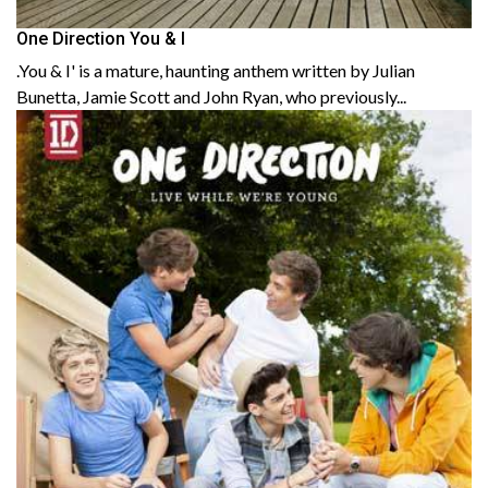
One Direction You & I
.You & I' is a mature, haunting anthem written by Julian
Bunetta, Jamie Scott and John Ryan, who previously...