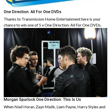
One Direction: All For One DVDs
Thanks to Transmission Home Entertainment here is your
chance to win one of 5 x One Direction: All For One DVDs.
Morgan Spurlock One Direction: This Is Us
When Niall Horan, Zayn Malik, Liam Payne, Harry Styles and