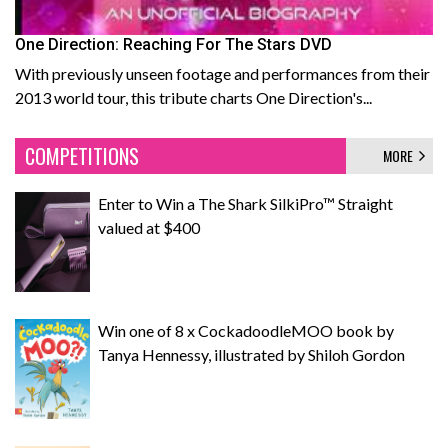
One Direction: Reaching For The Stars DVD
With previously unseen footage and performances from their
2013 world tour, this tribute charts One Direction's...
COMPETITIONS
MORE
Enter to Win a The Shark SilkiPro™ Straight
valued at $400
Win one of 8 x CockadoodleMOO book by
Tanya Hennessy, illustrated by Shiloh Gordon