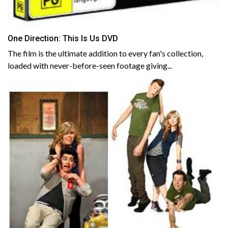
One Direction: This Is Us DVD
The film is the ultimate addition to every fan's collection,
loaded with never-before-seen footage giving...