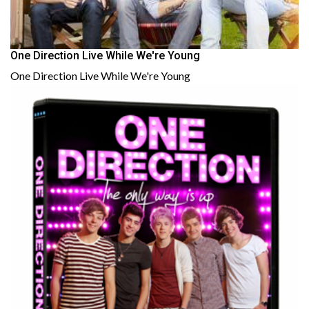
One Direction Live While We're Young
One Direction Live While We're Young