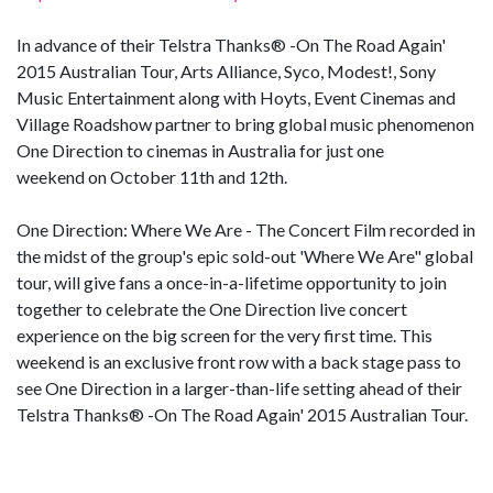
In advance of their Telstra Thanks® -On The Road Again'
2015 Australian Tour, Arts Alliance, Syco, Modest!, Sony
Music Entertainment along with Hoyts, Event Cinemas and
Village Roadshow partner to bring global music phenomenon
One Direction to cinemas in Australia for just one
weekend on October 11th and 12th.
One Direction: Where We Are - The Concert Film recorded in
the midst of the group's epic sold-out 'Where We Are" global
tour, will give fans a once-in-a-lifetime opportunity to join
together to celebrate the One Direction live concert
experience on the big screen for the very first time. This
weekend is an exclusive front row with a back stage pass to
see One Direction in a larger-than-life setting ahead of their
Telstra Thanks® -On The Road Again' 2015 Australian Tour.