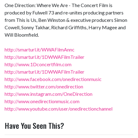
One Direction: Where We Are - The Concert Film is
produced by Fulwell 73 and re-unites producing partners
from This is Us, Ben Winston & executive producers Simon
Cowell, Sonny Takhar, Richard Griffiths, Harry Magee and
Will Bloomfield.
http://smarturl.it/WWAFilmAnnc
http://smarturl.it/1DWWAFilmTrailer
http://www.1Dconcertfilm.com
http://smarturl.it/1DWWAFilmTrailer
http://www.facebook.com/onedirectionmusic
http://www.twitter.com/onedirection
http://www.instagram.com/OneDirection
http://www.onedirectionmusic.com
http://www.youtube.com/user/onedirectionchannel
Have You Seen This?