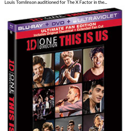
Louis Tomlinson auditioned for The X Factor in the...