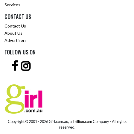
Services
CONTACT US
Contact Us
About Us
Advertisers
FOLLOW US ON
Copyright © 2001 -
2026 Girl.com.au, a
Trillion.com
Company - All rights
reserved.