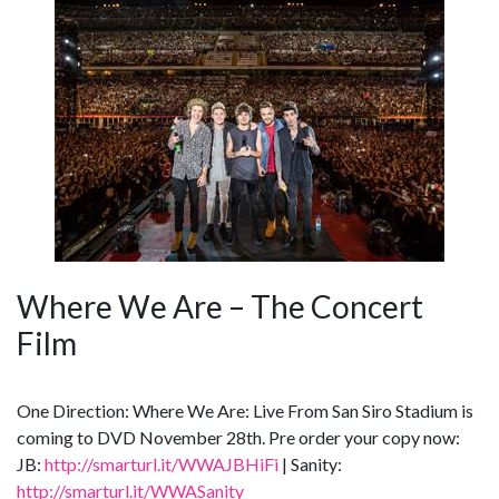
Where We Are – The Concert
Film
One Direction: Where We Are: Live From San Siro Stadium is
coming to DVD November 28th. Pre order your copy now:
JB:
http://smarturl.it/WWAJBHiFi
| Sanity:
http://smarturl.it/WWASanity