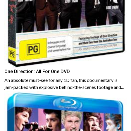
One Direction: All For One DVD
An absolute must-see for any 1D fan, this documentary is
jam-packed with explosive behind-the-scenes footage and...