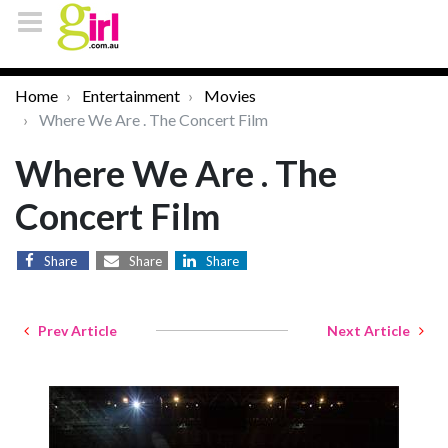
Home
Entertainment
Movies
Where We Are . The Concert Film
Where We Are . The
Concert Film
Share
Share
Share
Prev Article
Next Article