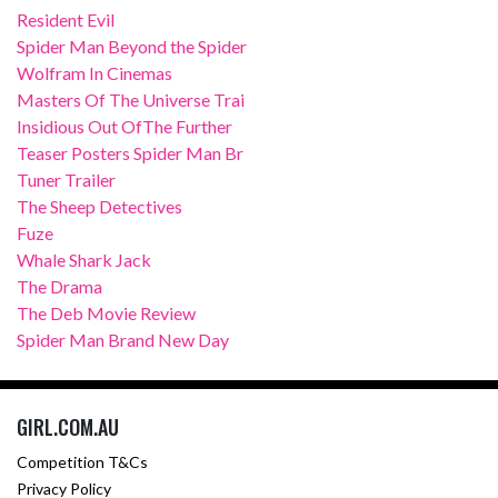
Resident Evil
Spider Man Beyond the Spider
Wolfram In Cinemas
Masters Of The Universe Trai
Insidious Out OfThe Further
Teaser Posters Spider Man Br
Tuner Trailer
The Sheep Detectives
Fuze
Whale Shark Jack
The Drama
The Deb Movie Review
Spider Man Brand New Day
GIRL.COM.AU
Competition T&Cs
Privacy Policy