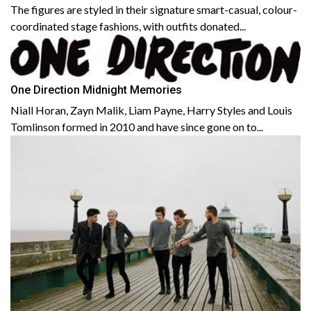
The figures are styled in their signature smart-casual, colour-
coordinated stage fashions, with outfits donated...
One Direction Midnight Memories
Niall Horan, Zayn Malik, Liam Payne, Harry Styles and Louis
Tomlinson formed in 2010 and have since gone on to...