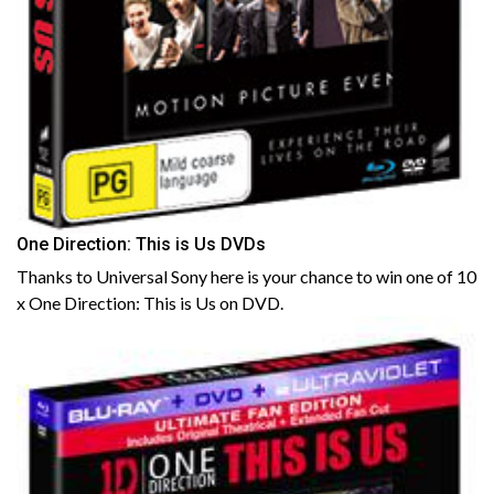
One Direction: This is Us DVDs
Thanks to Universal Sony here is your chance to win one of 10
x One Direction: This is Us on DVD.