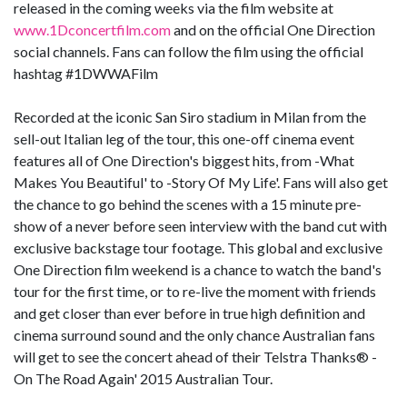
released in the coming weeks via the film website at
www.1Dconcertfilm.com
and on the official One Direction
social channels. Fans can follow the film using the official
hashtag #1DWWAFilm
Recorded at the iconic San Siro stadium in Milan from the
sell-out Italian leg of the tour, this one-off cinema event
features all of One Direction's biggest hits, from -What
Makes You Beautiful' to -Story Of My Life'. Fans will also get
the chance to go behind the scenes with a 15 minute pre-
show of a never before seen interview with the band cut with
exclusive backstage tour footage. This global and exclusive
One Direction film weekend is a chance to watch the band's
tour for the first time, or to re-live the moment with friends
and get closer than ever before in true high definition and
cinema surround sound and the only chance Australian fans
will get to see the concert ahead of their Telstra Thanks® -
On The Road Again' 2015 Australian Tour.