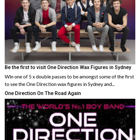
Be the first to visit One Direction Wax Figures in Sydney
Win one of 5 x double passes to be amongst some of the first
to see the One Direction wax figures in Sydney and...
One Direction On The Road Again