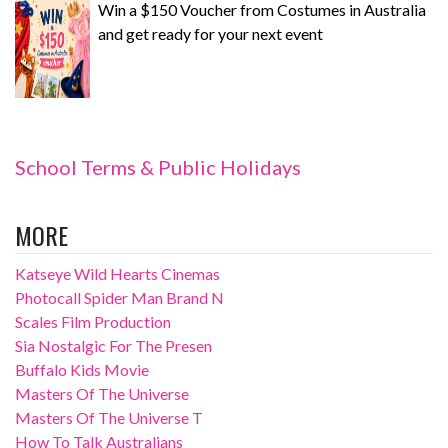
Win a $150 Voucher from Costumes in Australia
and get ready for your next event
School Terms & Public Holidays
MORE
Katseye Wild Hearts Cinemas
Photocall Spider Man Brand N
Scales Film Production
Sia Nostalgic For The Presen
Buffalo Kids Movie
Masters Of The Universe
Masters Of The Universe T
How To Talk Australians