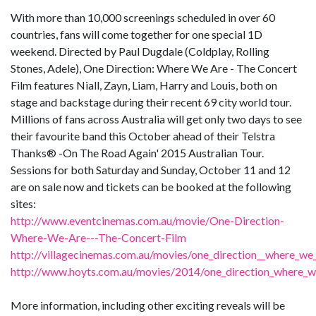
With more than 10,000 screenings scheduled in over 60
countries, fans will come together for one special 1D
weekend. Directed by Paul Dugdale (Coldplay, Rolling
Stones, Adele), One Direction: Where We Are - The Concert
Film features Niall, Zayn, Liam, Harry and Louis, both on
stage and backstage during their recent 69 city world tour.
Millions of fans across Australia will get only two days to see
their favourite band this October ahead of their Telstra
Thanks® -On The Road Again' 2015 Australian Tour.
Sessions for both Saturday and Sunday, October 11 and 12
are on sale now and tickets can be booked at the following
sites:
http://www.eventcinemas.com.au/movie/One-Direction-
Where-We-Are---The-Concert-Film
http://villagecinemas.com.au/movies/one_direction__where_we_
http://www.hoyts.com.au/movies/2014/one_direction_where_w
More information, including other exciting reveals will be