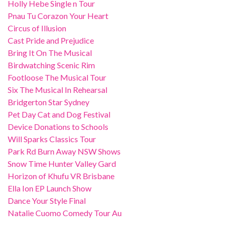
Holly Hebe Single n Tour
Pnau Tu Corazon Your Heart
Circus of Illusion
Cast Pride and Prejudice
Bring It On The Musical
Birdwatching Scenic Rim
Footloose The Musical Tour
Six The Musical In Rehearsal
Bridgerton Star Sydney
Pet Day Cat and Dog Festival
Device Donations to Schools
Will Sparks Classics Tour
Park Rd Burn Away NSW Shows
Snow Time Hunter Valley Gard
Horizon of Khufu VR Brisbane
Ella Ion EP Launch Show
Dance Your Style Final
Natalie Cuomo Comedy Tour Au