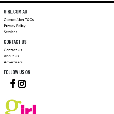
GIRL.COM.AU
Competition T&Cs
Privacy Policy
Services
CONTACT US
Contact Us
About Us
Advertisers
FOLLOW US ON