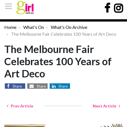
Home
What's On
What's On Archive
The Melbourne Fair Celebrates 100 Years of Art Deco
The Melbourne Fair
Celebrates 100 Years of
Art Deco
Share
Share
Share
Prev Article
Next Article