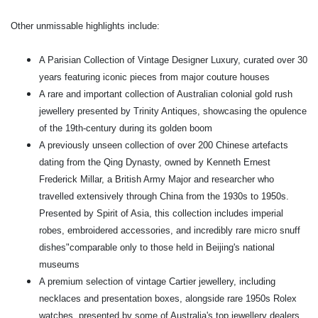
Other unmissable highlights include:
A Parisian Collection of Vintage Designer Luxury, curated over 30
years featuring iconic pieces from major couture houses
A rare and important collection of Australian colonial gold rush
jewellery presented by Trinity Antiques, showcasing the opulence
of the 19th-century during its golden boom
A previously unseen collection of over 200 Chinese artefacts
dating from the Qing Dynasty, owned by Kenneth Ernest
Frederick Millar, a British Army Major and researcher who
travelled extensively through China from the 1930s to 1950s.
Presented by Spirit of Asia, this collection includes imperial
robes, embroidered accessories, and incredibly rare micro snuff
dishes"comparable only to those held in Beijing's national
museums
A premium selection of vintage Cartier jewellery, including
necklaces and presentation boxes, alongside rare 1950s Rolex
watches, presented by some of Australia's top jewellery dealers