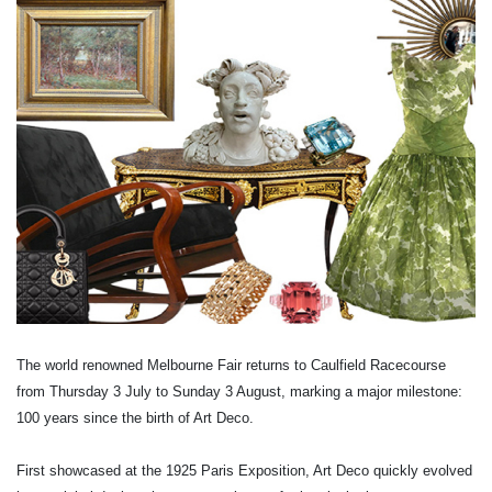
The world renowned Melbourne Fair returns to Caulfield Racecourse
from Thursday 3 July to Sunday 3 August, marking a major milestone:
100 years since the birth of Art Deco.
First showcased at the 1925 Paris Exposition, Art Deco quickly evolved