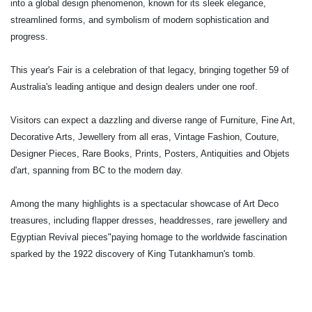
into a global design phenomenon, known for its sleek elegance,
streamlined forms, and symbolism of modern sophistication and
progress.
This year's Fair is a celebration of that legacy, bringing together 59 of
Australia's leading antique and design dealers under one roof.
Visitors can expect a dazzling and diverse range of Furniture, Fine Art,
Decorative Arts, Jewellery from all eras, Vintage Fashion, Couture,
Designer Pieces, Rare Books, Prints, Posters, Antiquities and Objets
d'art, spanning from BC to the modern day.
Among the many highlights is a spectacular showcase of Art Deco
treasures, including flapper dresses, headdresses, rare jewellery and
Egyptian Revival pieces"paying homage to the worldwide fascination
sparked by the 1922 discovery of King Tutankhamun's tomb.