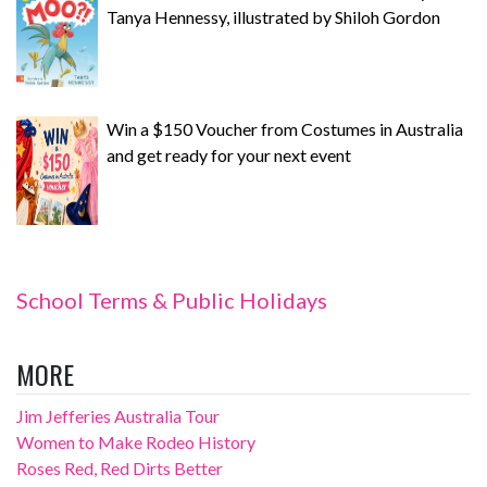
Tanya Hennessy, illustrated by Shiloh Gordon
Win a $150 Voucher from Costumes in Australia
and get ready for your next event
School Terms & Public Holidays
MORE
Jim Jefferies Australia Tour
Women to Make Rodeo History
Roses Red, Red Dirts Better