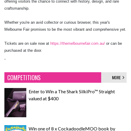
offering visitors the chance to connect with history, design, and rare
craftsmanship.
Whether you're an avid collector or curious browser, this year's
Melbourne Fair promises to be the most vibrant and comprehensive yet.
Tickets are on sale now at
https://themelbournefair.com.au/
or can be
purchased at the door.
COMPETITIONS
MORE
Enter to Win a The Shark SilkiPro™ Straight
valued at $400
Win one of 8 x CockadoodleMOO book by