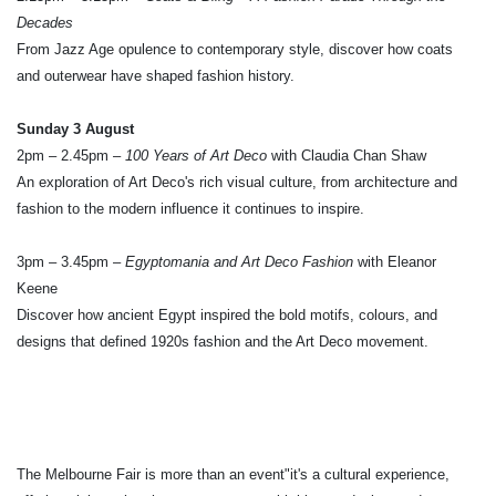
Decades
From Jazz Age opulence to contemporary style, discover how coats
and outerwear have shaped fashion history.
Sunday 3 August
2pm – 2.45pm –
100 Years of Art Deco
with Claudia Chan Shaw
An exploration of Art Deco's rich visual culture, from architecture and
fashion to the modern influence it continues to inspire.
3pm – 3.45pm –
Egyptomania and Art Deco Fashion
with Eleanor
Keene
Discover how ancient Egypt inspired the bold motifs, colours, and
designs that defined 1920s fashion and the Art Deco movement.
The Melbourne Fair is more than an event"it's a cultural experience,