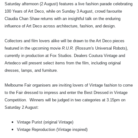
Saturday afternoon (2 August) features a live fashion parade celebrating
100 Years of Art Deco, while on Sunday 3 August, crowd favourite
Claudia Chan Shaw returns with an insightful talk on the enduring
influence of Art Deco across architecture, fashion, and design.
Collectors and film lovers alike will be drawn to the Art Deco pieces
featured in the upcoming movie
R.U.R.
(Rossum's Universal Robots),
currently in production at Fox Studios. Dealers Coutura Vintage and
Artedeco will present select items from the film, including original
dresses, lamps, and furniture.
Melbourne Fair organisers are inviting lovers of Vintage fashion to come
to the Fair dressed to impress and enter the Best Dressed in Vintage
Competition. Winners will be judged in two categories at 3.15pm on
Saturday 2 August:
Vintage Purist (original Vintage)
Vintage Reproduction (Vintage inspired)