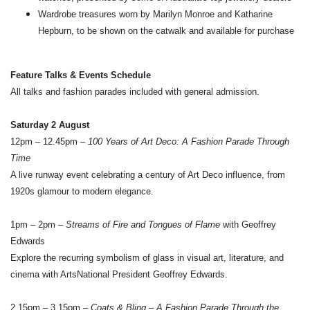
Wardrobe treasures worn by Marilyn Monroe and Katharine
Hepburn, to be shown on the catwalk and available for purchase
Feature Talks & Events Schedule
All talks and fashion parades included with general admission.
Saturday 2 August
12pm – 12.45pm –
100 Years of Art Deco: A Fashion Parade Through
Time
A live runway event celebrating a century of Art Deco influence, from
1920s glamour to modern elegance.
1pm – 2pm –
Streams of Fire and Tongues of Flame
with Geoffrey
Edwards
Explore the recurring symbolism of glass in visual art, literature, and
cinema with ArtsNational President Geoffrey Edwards.
2.15pm – 3.15pm –
Coats & Bling – A Fashion Parade Through the