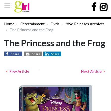
Home
Entertainment
Dvds
*dvd Releases Archives
The Princess and the Frog
The Princess and the Frog
Share
Share
Share
Prev Article
Next Article