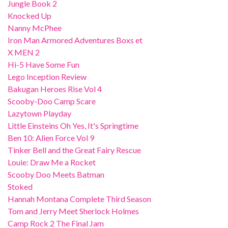
Jungle Book 2
Knocked Up
Nanny McPhee
Iron Man Armored Adventures Boxs et
X MEN 2
Hi-5 Have Some Fun
Lego Inception Review
Bakugan Heroes Rise Vol 4
Scooby-Doo Camp Scare
Lazytown Playday
Little Einsteins Oh Yes, It's Springtime
Ben 10: Alien Force Vol 9
Tinker Bell and the Great Fairy Rescue
Louie: Draw Me a Rocket
Scooby Doo Meets Batman
Stoked
Hannah Montana Complete Third Season
Tom and Jerry Meet Sherlock Holmes
Camp Rock 2 The Final Jam