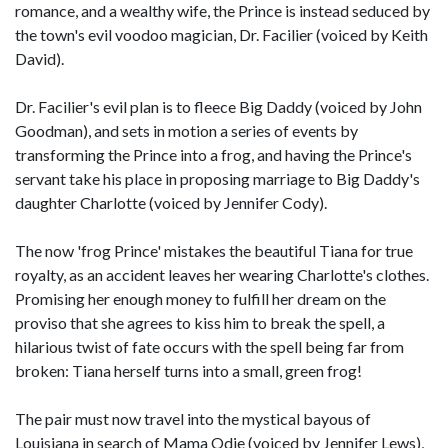
romance, and a wealthy wife, the Prince is instead seduced by
the town's evil voodoo magician, Dr. Facilier (voiced by Keith
David).
Dr. Facilier's evil plan is to fleece Big Daddy (voiced by John
Goodman), and sets in motion a series of events by
transforming the Prince into a frog, and having the Prince's
servant take his place in proposing marriage to Big Daddy's
daughter Charlotte (voiced by Jennifer Cody).
The now 'frog Prince' mistakes the beautiful Tiana for true
royalty, as an accident leaves her wearing Charlotte's clothes.
Promising her enough money to fulfill her dream on the
proviso that she agrees to kiss him to break the spell, a
hilarious twist of fate occurs with the spell being far from
broken: Tiana herself turns into a small, green frog!
The pair must now travel into the mystical bayous of
Louisiana in search of Mama Odie (voiced by Jennifer Lews),