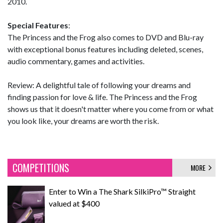
2010.
Special Features
:
The Princess and the Frog also comes to DVD and Blu-ray
with exceptional bonus features including deleted, scenes,
audio commentary, games and activities.
Review: A delightful tale of following your dreams and
finding passion for love & life. The Princess and the Frog
shows us that it doesn't matter where you come from or what
you look like, your dreams are worth the risk.
COMPETITIONS
MORE
Enter to Win a The Shark SilkiPro™ Straight
valued at $400