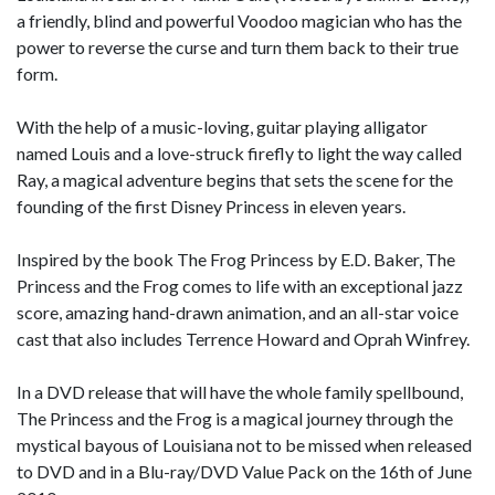
a friendly, blind and powerful Voodoo magician who has the
power to reverse the curse and turn them back to their true
form.
With the help of a music-loving, guitar playing alligator
named Louis and a love-struck firefly to light the way called
Ray, a magical adventure begins that sets the scene for the
founding of the first Disney Princess in eleven years.
Inspired by the book The Frog Princess by E.D. Baker, The
Princess and the Frog comes to life with an exceptional jazz
score, amazing hand-drawn animation, and an all-star voice
cast that also includes Terrence Howard and Oprah Winfrey.
In a DVD release that will have the whole family spellbound,
The Princess and the Frog is a magical journey through the
mystical bayous of Louisiana not to be missed when released
to DVD and in a Blu-ray/DVD Value Pack on the 16th of June