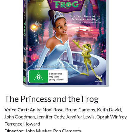
The Princess and the Frog
Voice Cast
: Anika Noni Rose, Bruno Campos, Keith David,
John Goodman, Jennifer Cody, Jennifer Lewis, Oprah Winfrey,
Terrence Howard
Director
: John Musker, Ron Clements