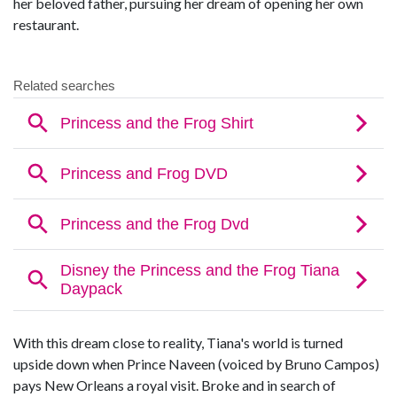
her beloved father, pursuing her dream of opening her own
restaurant.
With this dream close to reality, Tiana's world is turned
upside down when Prince Naveen (voiced by Bruno Campos)
pays New Orleans a royal visit. Broke and in search of