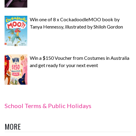
Win one of 8 x CockadoodleMOO book by
Tanya Hennessy, illustrated by Shiloh Gordon
Win a $150 Voucher from Costumes in Australia
and get ready for your next event
School Terms & Public Holidays
MORE