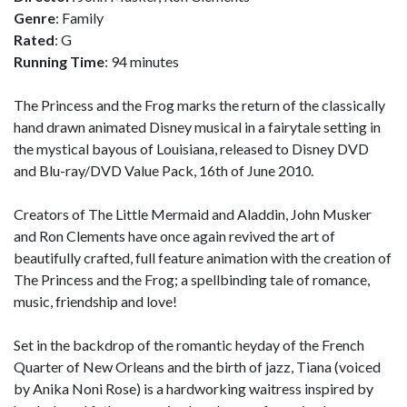
Genre
: Family
Rated
: G
Running Time
: 94 minutes
The Princess and the Frog marks the return of the classically
hand drawn animated Disney musical in a fairytale setting in
the mystical bayous of Louisiana, released to Disney DVD
and Blu-ray/DVD Value Pack, 16th of June 2010.
Creators of The Little Mermaid and Aladdin, John Musker
and Ron Clements have once again revived the art of
beautifully crafted, full feature animation with the creation of
The Princess and the Frog; a spellbinding tale of romance,
music, friendship and love!
Set in the backdrop of the romantic heyday of the French
Quarter of New Orleans and the birth of jazz, Tiana (voiced
by Anika Noni Rose) is a hardworking waitress inspired by