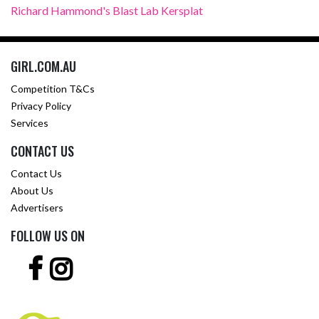
Richard Hammond's Blast Lab Kersplat
GIRL.COM.AU
Competition T&Cs
Privacy Policy
Services
CONTACT US
Contact Us
About Us
Advertisers
FOLLOW US ON