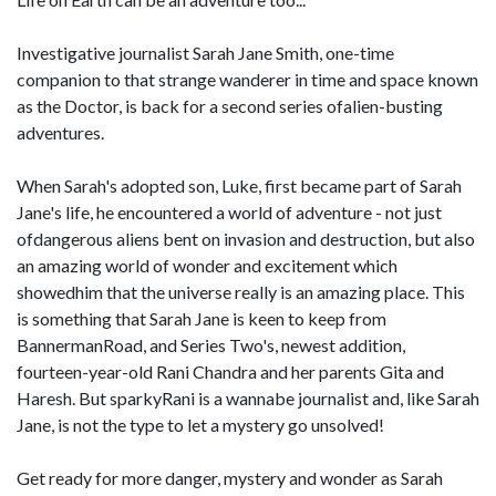
Investigative journalist Sarah Jane Smith, one-time
companion to that strange wanderer in time and space known
as the Doctor, is back for a second series ofalien-busting
adventures.
When Sarah's adopted son, Luke, first became part of Sarah
Jane's life, he encountered a world of adventure - not just
ofdangerous aliens bent on invasion and destruction, but also
an amazing world of wonder and excitement which
showedhim that the universe really is an amazing place. This
is something that Sarah Jane is keen to keep from
BannermanRoad, and Series Two's, newest addition,
fourteen-year-old Rani Chandra and her parents Gita and
Haresh. But sparkyRani is a wannabe journalist and, like Sarah
Jane, is not the type to let a mystery go unsolved!
Get ready for more danger, mystery and wonder as Sarah