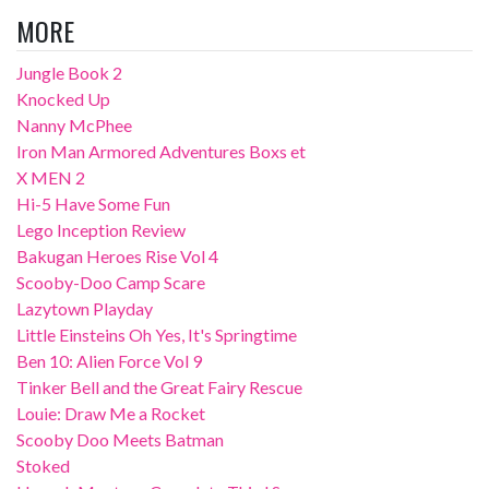
MORE
Jungle Book 2
Knocked Up
Nanny McPhee
Iron Man Armored Adventures Boxs et
X MEN 2
Hi-5 Have Some Fun
Lego Inception Review
Bakugan Heroes Rise Vol 4
Scooby-Doo Camp Scare
Lazytown Playday
Little Einsteins Oh Yes, It's Springtime
Ben 10: Alien Force Vol 9
Tinker Bell and the Great Fairy Rescue
Louie: Draw Me a Rocket
Scooby Doo Meets Batman
Stoked