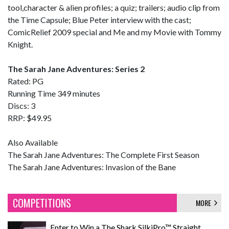
tool,character & alien profiles; a quiz; trailers; audio clip from
the Time Capsule; Blue Peter interview with the cast;
ComicRelief 2009 special and Me and my Movie with Tommy
Knight.
The Sarah Jane Adventures: Series 2
Rated: PG
Running Time 349 minutes
Discs: 3
RRP: $49.95
Also Available
The Sarah Jane Adventures: The Complete First Season
The Sarah Jane Adventures: Invasion of the Bane
COMPETITIONS
MORE
Enter to Win a The Shark SilkiPro™ Straight