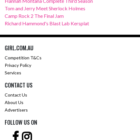
Hannah Montana Complete Third Season
Tom and Jerry Meet Sherlock Holmes
Camp Rock 2 The Final Jam
Richard Hammond's Blast Lab Kersplat
GIRL.COM.AU
Competition T&Cs
Privacy Policy
Services
CONTACT US
Contact Us
About Us
Advertisers
FOLLOW US ON