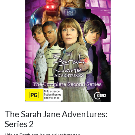
The Sarah Jane Adventures:
Series 2
Life on Earth can be an adventure too...