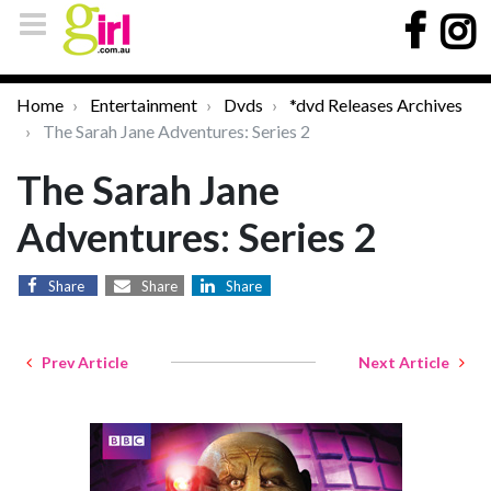
Home
Entertainment
Dvds
*dvd Releases Archives
The Sarah Jane Adventures: Series 2
The Sarah Jane
Adventures: Series 2
Share
Share
Share
Prev Article
Next Article