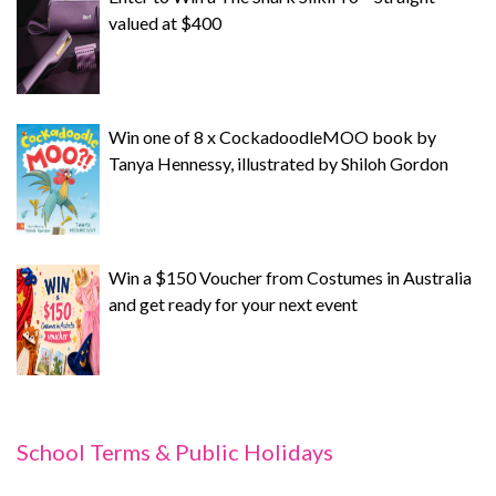
valued at $400
Win one of 8 x CockadoodleMOO book by
Tanya Hennessy, illustrated by Shiloh Gordon
Win a $150 Voucher from Costumes in Australia
and get ready for your next event
School Terms & Public Holidays