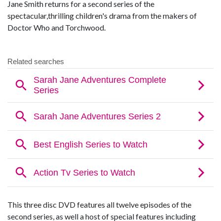
Jane Smith returns for a second series of the
spectacular,thrilling children's drama from the makers of
Doctor Who and Torchwood.
This three disc DVD features all twelve episodes of the
second series, as well a host of special features including