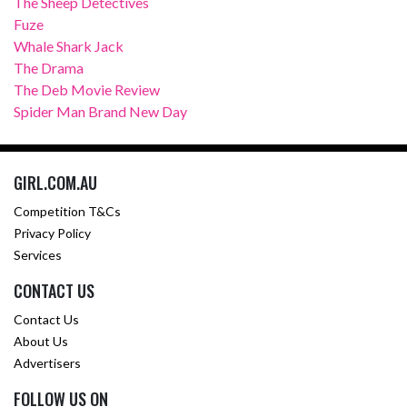
The Sheep Detectives
Fuze
Whale Shark Jack
The Drama
The Deb Movie Review
Spider Man Brand New Day
GIRL.COM.AU
Competition T&Cs
Privacy Policy
Services
CONTACT US
Contact Us
About Us
Advertisers
FOLLOW US ON