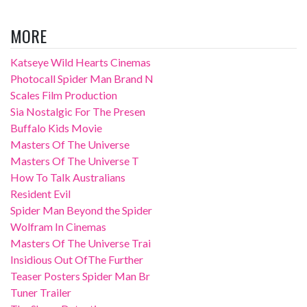
MORE
Katseye Wild Hearts Cinemas
Photocall Spider Man Brand N
Scales Film Production
Sia Nostalgic For The Presen
Buffalo Kids Movie
Masters Of The Universe
Masters Of The Universe T
How To Talk Australians
Resident Evil
Spider Man Beyond the Spider
Wolfram In Cinemas
Masters Of The Universe Trai
Insidious Out OfThe Further
Teaser Posters Spider Man Br
Tuner Trailer