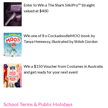
Enter to Win a The Shark SilkiPro™ Straight
valued at $400
Win one of 8 x CockadoodleMOO book by
Tanya Hennessy, illustrated by Shiloh Gordon
Win a $150 Voucher from Costumes in Australia
and get ready for your next event
School Terms & Public Holidays