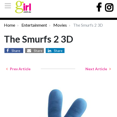
Home
Entertainment
Movies
The Smurfs 2 3D
The Smurfs 2 3D
Share
Share
Share
Prev Article
Next Article