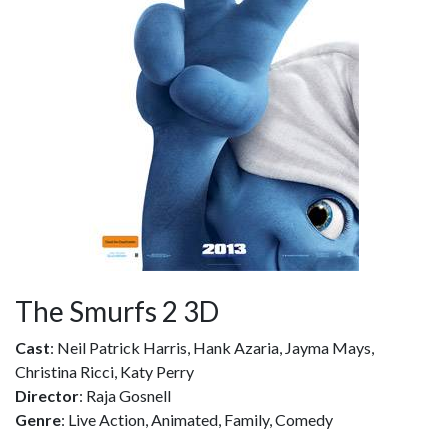
The Smurfs 2 3D
Cast
: Neil Patrick Harris, Hank Azaria, Jayma Mays,
Christina Ricci, Katy Perry
Director
: Raja Gosnell
Genre
: Live Action, Animated, Family, Comedy