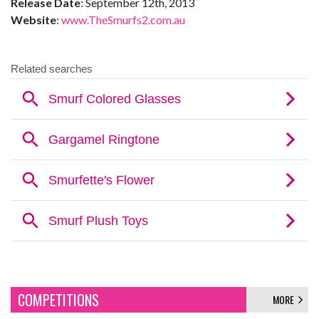
Release Date
: September 12th, 2013
Website
:
www.TheSmurfs2.com.au
COMPETITIONS
MORE