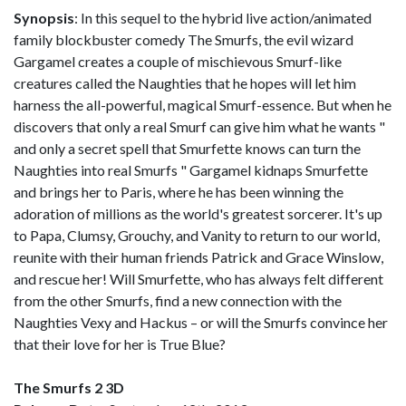
Synopsis
: In this sequel to the hybrid live action/animated
family blockbuster comedy The Smurfs, the evil wizard
Gargamel creates a couple of mischievous Smurf-like
creatures called the Naughties that he hopes will let him
harness the all-powerful, magical Smurf-essence. But when he
discovers that only a real Smurf can give him what he wants "
and only a secret spell that Smurfette knows can turn the
Naughties into real Smurfs " Gargamel kidnaps Smurfette
and brings her to Paris, where he has been winning the
adoration of millions as the world's greatest sorcerer. It's up
to Papa, Clumsy, Grouchy, and Vanity to return to our world,
reunite with their human friends Patrick and Grace Winslow,
and rescue her! Will Smurfette, who has always felt different
from the other Smurfs, find a new connection with the
Naughties Vexy and Hackus – or will the Smurfs convince her
that their love for her is True Blue?
The Smurfs 2 3D