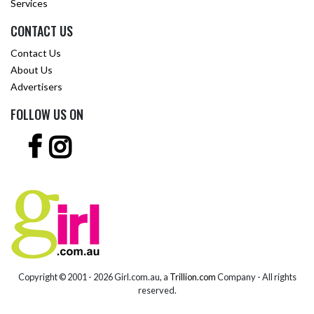
Services
CONTACT US
Contact Us
About Us
Advertisers
FOLLOW US ON
Copyright © 2001 -
2026 Girl.com.au, a
Trillion.com
Company - All rights
reserved.