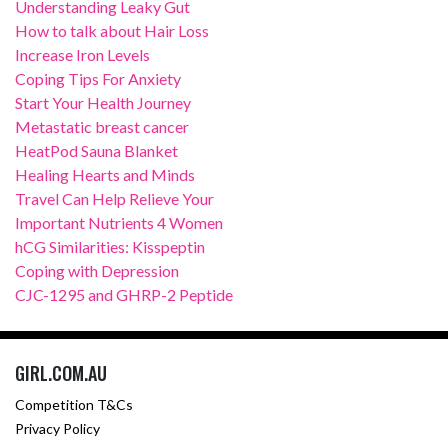
Understanding Leaky Gut
How to talk about Hair Loss
Increase Iron Levels
Coping Tips For Anxiety
Start Your Health Journey
Metastatic breast cancer
HeatPod Sauna Blanket
Healing Hearts and Minds
Travel Can Help Relieve Your
Important Nutrients 4 Women
hCG Similarities: Kisspeptin
Coping with Depression
CJC-1295 and GHRP-2 Peptide
GIRL.COM.AU
Competition T&Cs
Privacy Policy