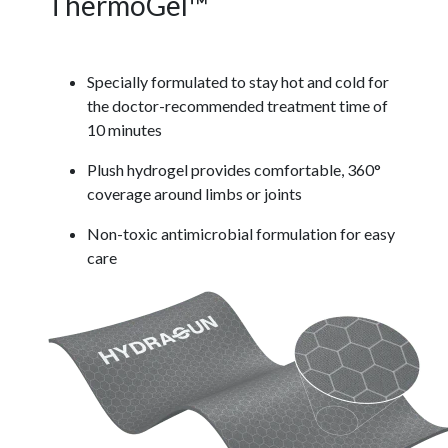
ThermoGel™
Specially formulated to stay hot and cold for
the doctor-recommended treatment time of
10 minutes
Plush hydrogel provides comfortable, 360°
coverage around limbs or joints
Non-toxic antimicrobial formulation for easy
care