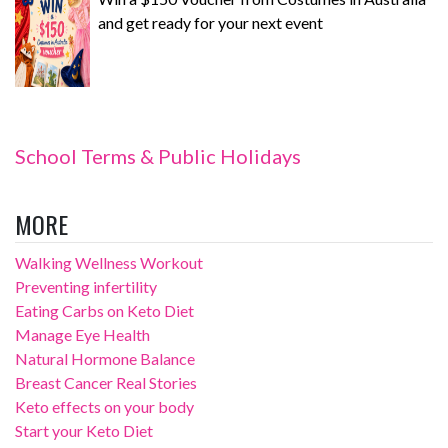
and get ready for your next event
School Terms & Public Holidays
MORE
Walking Wellness Workout
Preventing infertility
Eating Carbs on Keto Diet
Manage Eye Health
Natural Hormone Balance
Breast Cancer Real Stories
Keto effects on your body
Start your Keto Diet