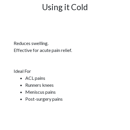
Using it Cold
Reduces swelling.
Effective for acute pain relief.
Ideal For
ACL pains
Runners knees
Meniscus pains
Post-surgery pains