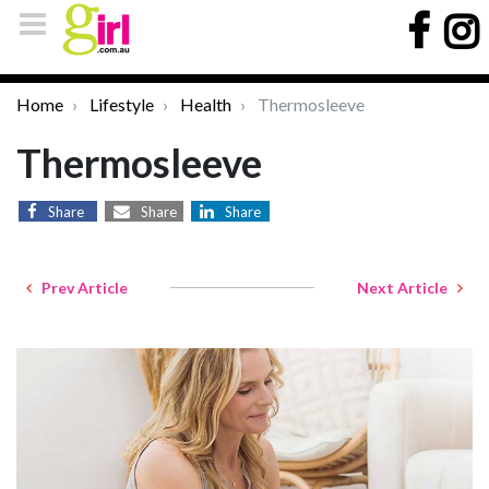
Home
Lifestyle
Health
Thermosleeve
Thermosleeve
Share
Share
Share
Prev Article
Next Article