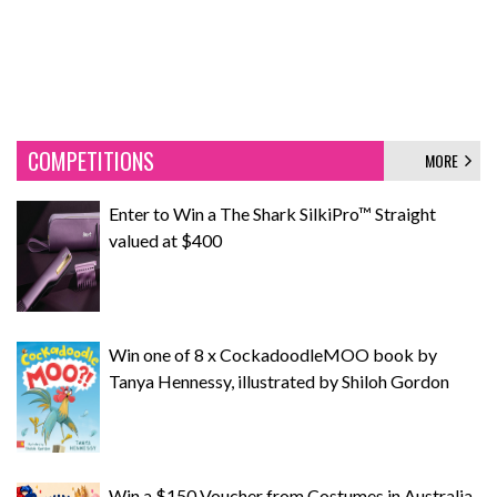
COMPETITIONS
MORE
Enter to Win a The Shark SilkiPro™ Straight
valued at $400
Win one of 8 x CockadoodleMOO book by
Tanya Hennessy, illustrated by Shiloh Gordon
Win a $150 Voucher from Costumes in Australia