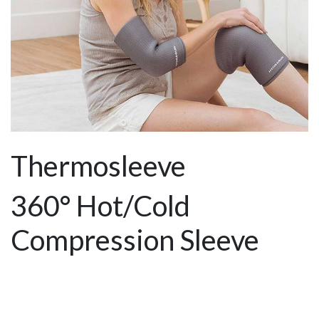
Thermosleeve
360° Hot/Cold
Compression Sleeve