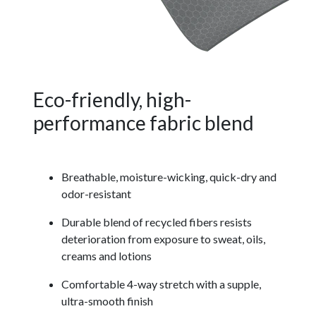
Eco-friendly, high-
performance fabric blend
Breathable, moisture-wicking, quick-dry and
odor-resistant
Durable blend of recycled fibers resists
deterioration from exposure to sweat, oils,
creams and lotions
Comfortable 4-way stretch with a supple,
ultra-smooth finish