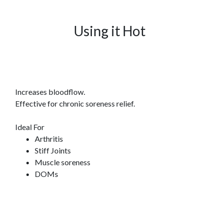
Using it Hot
Increases bloodflow.
Effective for chronic soreness relief.
Ideal For
Arthritis
Stiff Joints
Muscle soreness
DOMs