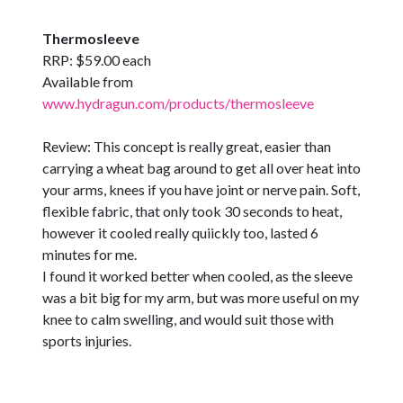
Thermosleeve
RRP: $59.00 each
Available from
www.hydragun.com/products/thermosleeve
Review: This concept is really great, easier than
carrying a wheat bag around to get all over heat into
your arms, knees if you have joint or nerve pain. Soft,
flexible fabric, that only took 30 seconds to heat,
however it cooled really quiickly too, lasted 6
minutes for me.
I found it worked better when cooled, as the sleeve
was a bit big for my arm, but was more useful on my
knee to calm swelling, and would suit those with
sports injuries.