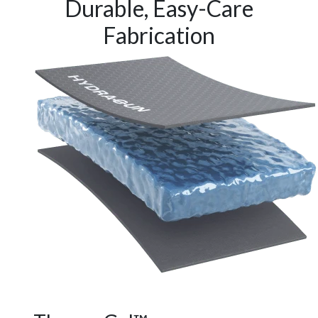
Durable, Easy-Care
Fabrication