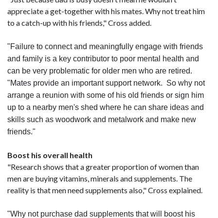
appreciate a get-together with his mates. Why not treat him
to a catch-up with his friends," Cross added.
"Failure to connect and meaningfully engage with friends
and family is a key contributor to poor mental health and
can be very problematic for older men who are retired.
"Mates provide an important support network. So why not
arrange a reunion with some of his old friends or sign him
up to a nearby men's shed where he can share ideas and
skills such as woodwork and metalwork and make new
friends."
Boost his overall health
"Research shows that a greater proportion of women than
men are buying vitamins, minerals and supplements. The
reality is that men need supplements also," Cross explained.
"Why not purchase dad supplements that will boost his