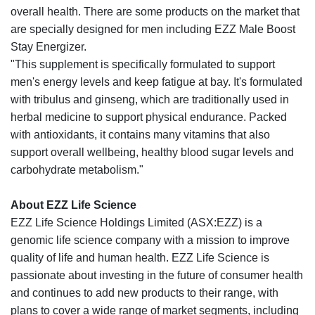
overall health. There are some products on the market that
are specially designed for men including EZZ Male Boost
Stay Energizer.
"This supplement is specifically formulated to support
men's energy levels and keep fatigue at bay. It's formulated
with tribulus and ginseng, which are traditionally used in
herbal medicine to support physical endurance. Packed
with antioxidants, it contains many vitamins that also
support overall wellbeing, healthy blood sugar levels and
carbohydrate metabolism."
About EZZ Life Science
EZZ Life Science Holdings Limited (ASX:EZZ) is a
genomic life science company with a mission to improve
quality of life and human health. EZZ Life Science is
passionate about investing in the future of consumer health
and continues to add new products to their range, with
plans to cover a wide range of market segments, including