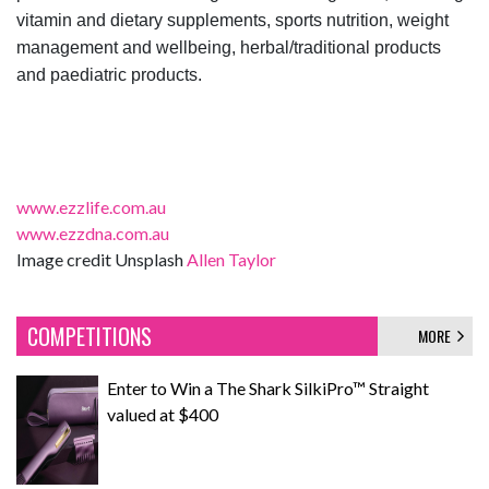
vitamin and dietary supplements, sports nutrition, weight
management and wellbeing, herbal/traditional products
and paediatric products.
www.ezzlife.com.au
www.ezzdna.com.au
Image credit Unsplash
Allen Taylor
COMPETITIONS
MORE
Enter to Win a The Shark SilkiPro™ Straight
valued at $400