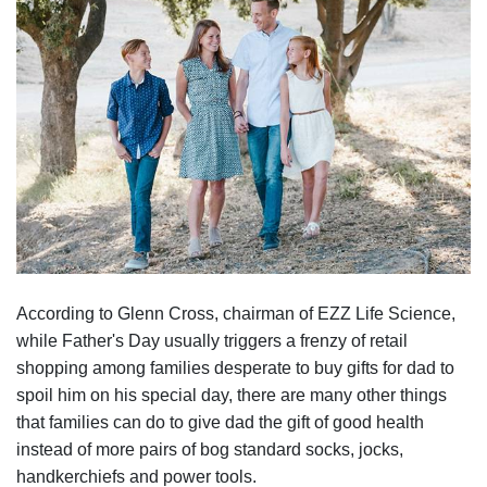
According to Glenn Cross, chairman of EZZ Life Science,
while Father's Day usually triggers a frenzy of retail
shopping among families desperate to buy gifts for dad to
spoil him on his special day, there are many other things
that families can do to give dad the gift of good health
instead of more pairs of bog standard socks, jocks,
handkerchiefs and power tools.