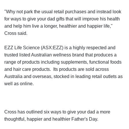
"Why not park the usual retail purchases and instead look
for ways to give your dad gifts that will improve his health
and help him live a longer, healthier and happier life,"
Cross said.
EZZ Life Science (ASX:EZZ) is a highly respected and
trusted listed Australian wellness brand that produces a
range of products including supplements, functional foods
and hair care products. Its products are sold across
Australia and overseas, stocked in leading retail outlets as
well as online.
Cross has outlined six ways to give your dad a more
thoughtful, happier and healthier Father's Day.