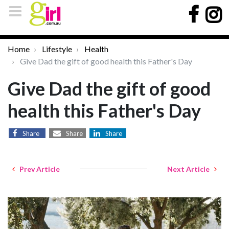
Home
Lifestyle
Health
Give Dad the gift of good health this Father's Day
Give Dad the gift of good
health this Father's Day
Share
Share
Share
Prev Article
Next Article