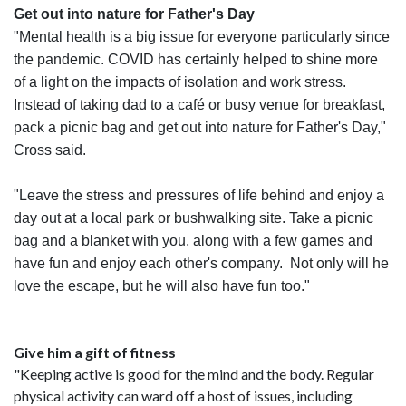
Get out into nature for Father's Day
"Mental health is a big issue for everyone particularly since
the pandemic. COVID has certainly helped to shine more
of a light on the impacts of isolation and work stress.
Instead of taking dad to a café or busy venue for breakfast,
pack a picnic bag and get out into nature for Father's Day,"
Cross said.
"Leave the stress and pressures of life behind and enjoy a
day out at a local park or bushwalking site. Take a picnic
bag and a blanket with you, along with a few games and
have fun and enjoy each other's company. Not only will he
love the escape, but he will also have fun too."
Give him a gift of fitness
"Keeping active is good for the mind and the body. Regular
physical activity can ward off a host of issues, including