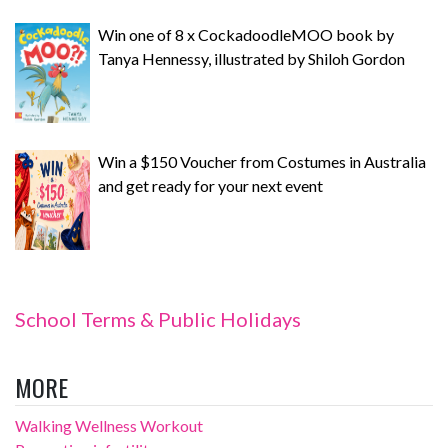
Win one of 8 x CockadoodleMOO book by
Tanya Hennessy, illustrated by Shiloh Gordon
Win a $150 Voucher from Costumes in Australia
and get ready for your next event
School Terms & Public Holidays
MORE
Walking Wellness Workout