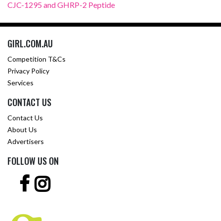
CJC-1295 and GHRP-2 Peptide
GIRL.COM.AU
Competition T&Cs
Privacy Policy
Services
CONTACT US
Contact Us
About Us
Advertisers
FOLLOW US ON