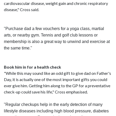
cardiovascular disease, weight gain and chronic respiratory
disease," Cross said.
"Purchase dad a few vouchers for a yoga class, martial
arts, or nearby gym. Tennis and golf club lessons or
membership is also a great way to unwind and exercise at
the same time."
Book him in for a health check
"While this may sound like an odd gift to give dad on Father's
Day, it is actually one of the most important gifts you could
ever give him. Getting him along to the GP for a preventative
check-up could save his life," Cross emphasised.
"Regular checkups help in the early detection of many
lifestyle diseases including high blood pressure, diabetes