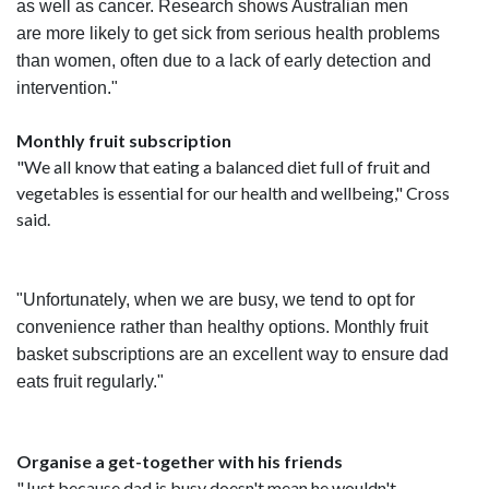
as well as cancer. Research shows Australian men
are more likely to get sick from serious health problems
than women, often due to a lack of early detection and
intervention."
Monthly fruit subscription
"We all know that eating a balanced diet full of fruit and
vegetables is essential for our health and wellbeing," Cross
said.
"Unfortunately, when we are busy, we tend to opt for
convenience rather than healthy options. Monthly fruit
basket subscriptions are an excellent way to ensure dad
eats fruit regularly."
Organise a get-together with his
friends
"Just because dad is busy doesn't mean he wouldn't