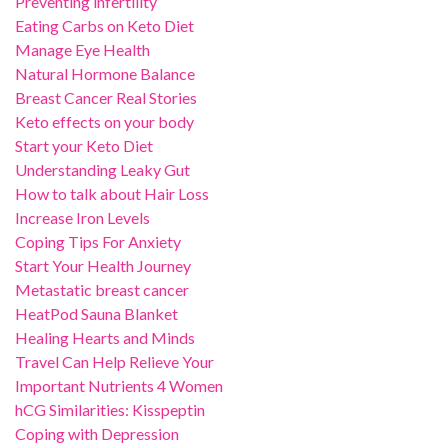
Preventing infertility
Eating Carbs on Keto Diet
Manage Eye Health
Natural Hormone Balance
Breast Cancer Real Stories
Keto effects on your body
Start your Keto Diet
Understanding Leaky Gut
How to talk about Hair Loss
Increase Iron Levels
Coping Tips For Anxiety
Start Your Health Journey
Metastatic breast cancer
HeatPod Sauna Blanket
Healing Hearts and Minds
Travel Can Help Relieve Your
Important Nutrients 4 Women
hCG Similarities: Kisspeptin
Coping with Depression