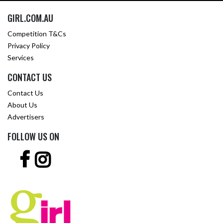
GIRL.COM.AU
Competition T&Cs
Privacy Policy
Services
CONTACT US
Contact Us
About Us
Advertisers
FOLLOW US ON