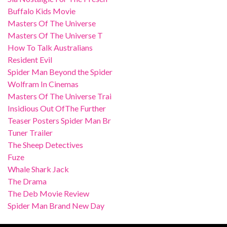
Buffalo Kids Movie
Masters Of The Universe
Masters Of The Universe T
How To Talk Australians
Resident Evil
Spider Man Beyond the Spider
Wolfram In Cinemas
Masters Of The Universe Trai
Insidious Out OfThe Further
Teaser Posters Spider Man Br
Tuner Trailer
The Sheep Detectives
Fuze
Whale Shark Jack
The Drama
The Deb Movie Review
Spider Man Brand New Day