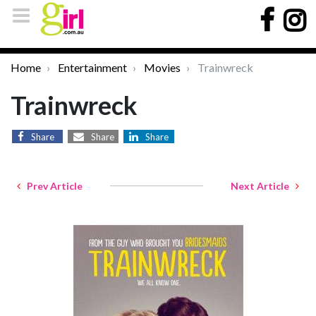
Home
Entertainment
Movies
Trainwreck
Trainwreck
Share
Share
Share
Prev Article
Next Article