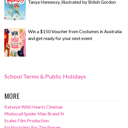
Tanya Hennessy, illustrated by Shiloh Gordon
Win a $150 Voucher from Costumes in Australia
and get ready for your next event
School Terms & Public Holidays
MORE
Katseye Wild Hearts Cinemas
Photocall Spider Man Brand N
Scales Film Production
Sia Nostalgic For The Presen