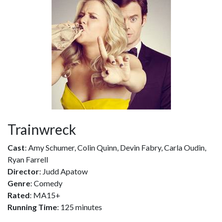
Trainwreck
Cast
: Amy Schumer, Colin Quinn, Devin Fabry, Carla Oudin,
Ryan Farrell
Director
: Judd Apatow
Genre
: Comedy
Rated
: MA15+
Running Time
: 125 minutes