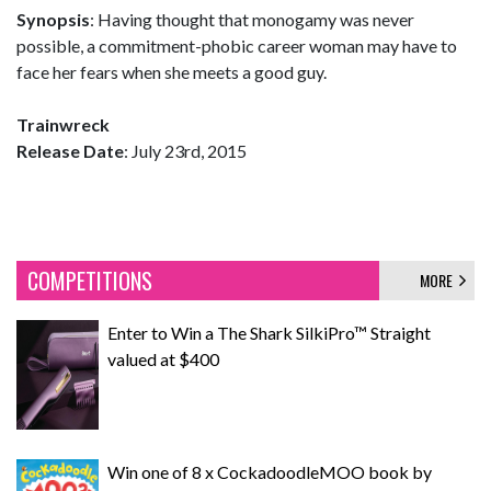
Synopsis
: Having thought that monogamy was never
possible, a commitment-phobic career woman may have to
face her fears when she meets a good guy.
Trainwreck
Release Date
: July 23rd, 2015
COMPETITIONS
MORE
Enter to Win a The Shark SilkiPro™ Straight
valued at $400
Win one of 8 x CockadoodleMOO book by