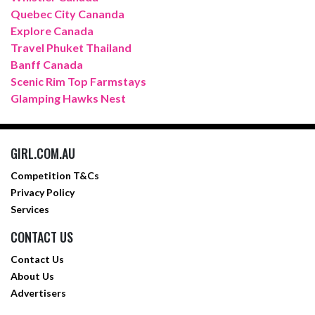
Quebec City Cananda
Explore Canada
Travel Phuket Thailand
Banff Canada
Scenic Rim Top Farmstays
Glamping Hawks Nest
GIRL.COM.AU
Competition T&Cs
Privacy Policy
Services
CONTACT US
Contact Us
About Us
Advertisers