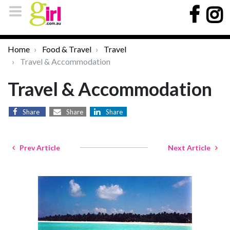
Home
Food & Travel
Travel
Travel & Accommodation
Travel & Accommodation
Share
Share
Share
Prev Article
Next Article