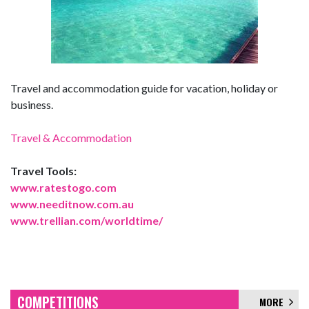
Travel and accommodation guide for vacation, holiday or
business.
Travel & Accommodation
Travel Tools:
www.ratestogo.com
www.needitnow.com.au
www.trellian.com/worldtime/
COMPETITIONS
MORE