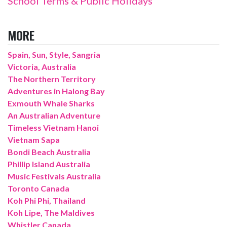
School Terms & Public Holidays
MORE
Spain, Sun, Style, Sangria
Victoria, Australia
The Northern Territory
Adventures in Halong Bay
Exmouth Whale Sharks
An Australian Adventure
Timeless Vietnam Hanoi
Vietnam Sapa
Bondi Beach Australia
Phillip Island Australia
Music Festivals Australia
Toronto Canada
Koh Phi Phi, Thailand
Koh Lipe, The Maldives
Whistler Canada