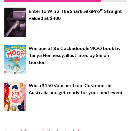
Enter to Win a The Shark SilkiPro™ Straight
valued at $400
Win one of 8 x CockadoodleMOO book by
Tanya Hennessy, illustrated by Shiloh
Gordon
Win a $150 Voucher from Costumes in
Australia and get ready for your next event