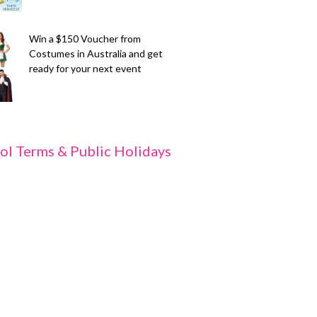
Win a $150 Voucher from
Costumes in Australia and get
ready for your next event
ol Terms & Public Holidays