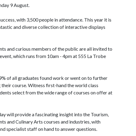
unday 9 August.
uccess, with 3,500 people in attendance. This year it is
tastic and diverse collection of interactive displays
ts and curious members of the public are all invited to
 event, which runs from 10am - 4pm at 555 La Trobe
.9% of all graduates found work or went on to further
 their course. Witness first-hand the world class
dents select from the wide range of courses on offer at
y will provide a fascinating insight into the Tourism,
s and Culinary Arts courses and industries, with
nd specialist staff on hand to answer questions.