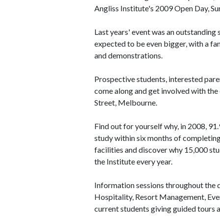
Angliss Institute's 2009 Open Day, S
Last years' event was an outstanding s
expected to be even bigger, with a fan
and demonstrations.
Prospective students, interested paren
come along and get involved with the
Street, Melbourne.
Find out for yourself why, in 2008, 91
study within six months of completing
facilities and discover why 15,000 stu
the Institute every year.
Information sessions throughout the da
Hospitality, Resort Management, Event
current students giving guided tours a