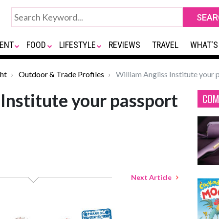
ENT
FOOD
LIFESTYLE
REVIEWS
TRAVEL
WHAT'S
ht
Outdoor & Trade Profiles
William Angliss Institute your 
Institute your passport
COM
Next Article