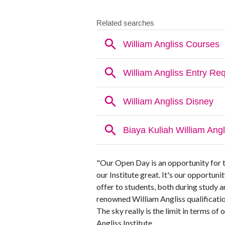
"Our Open Day is an opportunity for 
our Institute great. It's our opportuni
offer to students, both during study an
renowned William Angliss qualification
The sky really is the limit in terms o
Angliss Institute.