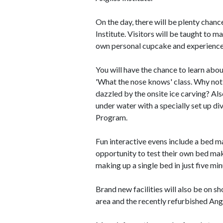
On the day, there will be plenty chanc
Institute. Visitors will be taught to 
own personal cupcake and experience
You will have the chance to learn abo
'What the nose knows' class. Why not
dazzled by the onsite ice carving? Als
under water with a specially set up d
Program.
Fun interactive evens include a bed m
opportunity to test their own bed maki
making up a single bed in just five min
Brand new facilities will also be on 
area and the recently refurbished Angl