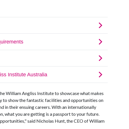
the William Angliss Institute to showcase what makes
ty to show the fantastic facilities and opportunities on
d in their ensuing careers. With an internationally
, what you are getting is a passport to your future.
f opportunities," said Nicholas Hunt, the CEO of William