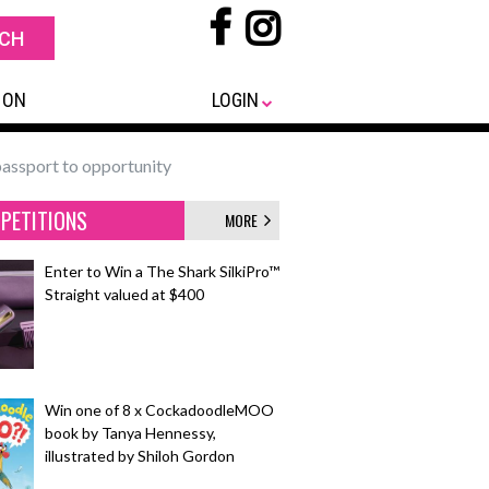
 ON
LOGIN
passport to opportunity
PETITIONS
MORE
Enter to Win a The Shark SilkiPro™
Straight valued at $400
Win one of 8 x CockadoodleMOO
book by Tanya Hennessy,
illustrated by Shiloh Gordon