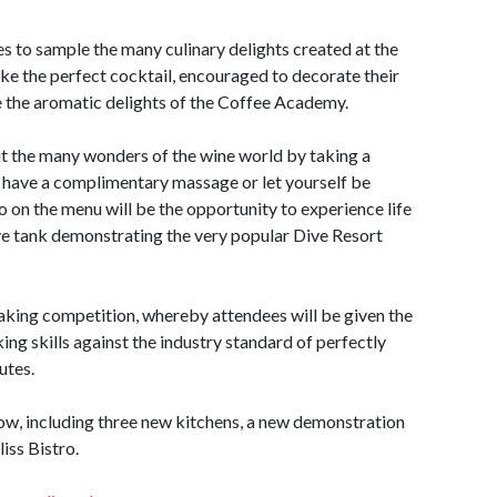
es to sample the many culinary delights created at the
make the perfect cocktail, encouraged to decorate their
 the aromatic delights of the Coffee Academy.
ut the many wonders of the wine world by taking a
 have a complimentary massage or let yourself be
o on the menu will be the opportunity to experience life
ive tank demonstrating the very popular Dive Resort
aking competition, whereby attendees will be given the
ng skills against the industry standard of perfectly
utes.
show, including three new kitchens, a new demonstration
iss Bistro.