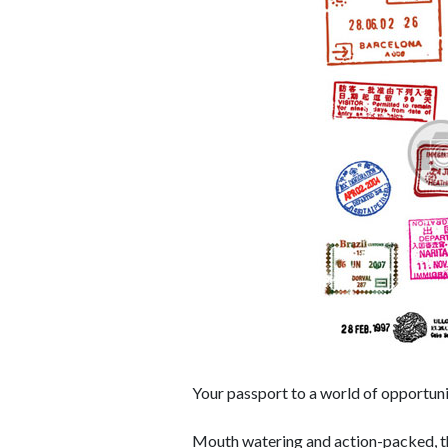
Your passport to a world of opportuni
Mouth watering and action-packed, ther