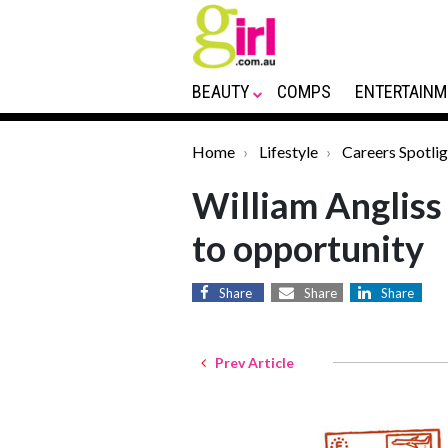
BEAUTY
COMPS
ENTERTAINM
Home
Lifestyle
Careers Spotlig
William Angliss 
to opportunity
Share
Share
Share
Prev Article