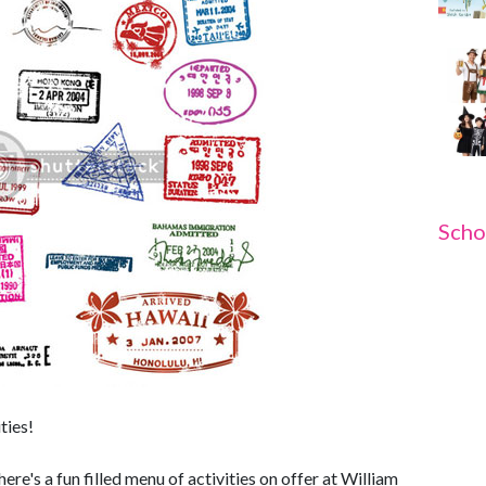
Scho
ties!
e's a fun filled menu of activities on offer at William