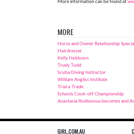
More information can be found at
ww
MORE
Horse and Owner Relationship Specia
Hairdresser
Kelly Heldoorn
Trudy Todd
Scuba Diving Instructor
William Angliss Institute
Trial a Trade
Schools Cook-off Championship
Anastasia Rodionova becomes and Au
GIRL.COM.AU