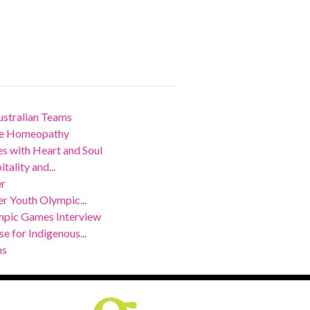
stralian Teams
nce Homeopathy
 with Heart and Soul
ality and...
er
r Youth Olympic...
mpic Games Interview
 for Indigenous...
ns