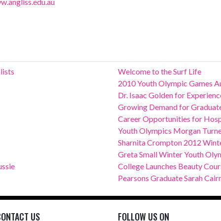
w.angliss.edu.au
lists
Welcome to the Surf Life
2010 Youth Olympic Games Au
Dr. Isaac Golden for Experie
Growing Demand for Graduates
Career Opportunities for Hospit
Youth Olympics Morgan Turn
Sharnita Crompton 2012 Winte
Greta Small Winter Youth Oly
ssie
College Launches Beauty Course
Pearsons Graduate Sarah Cair
CONTACT US
FOLLOW US ON