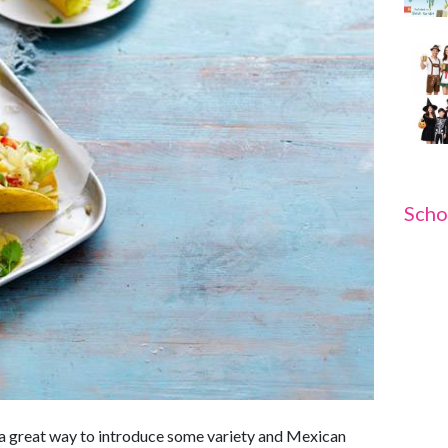
Scho
s a great way to introduce some variety and Mexican