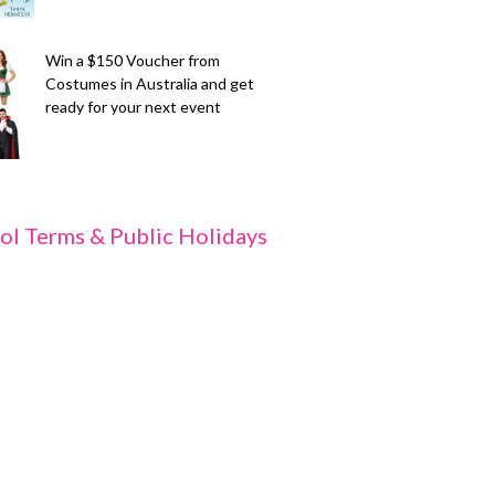
Win a $150 Voucher from
Costumes in Australia and get
ready for your next event
ol Terms & Public Holidays