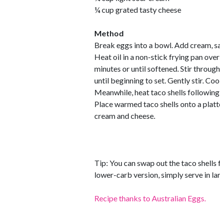
¼ cup grated tasty cheese
Method
Break eggs into a bowl. Add cream, sa
Heat oil in a non-stick frying pan ov
minutes or until softened. Stir throu
until beginning to set. Gently stir. Cook
Meanwhile, heat taco shells following
Place warmed taco shells onto a platte
cream and cheese.
Tip: You can swap out the taco shells f
lower-carb version, simply serve in la
Recipe thanks to Australian Eggs.