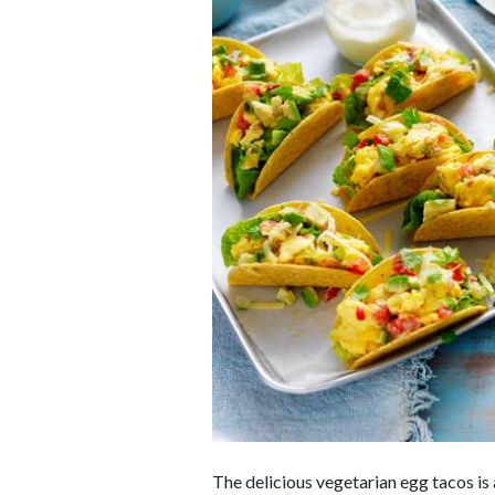
The delicious vegetarian egg tacos i