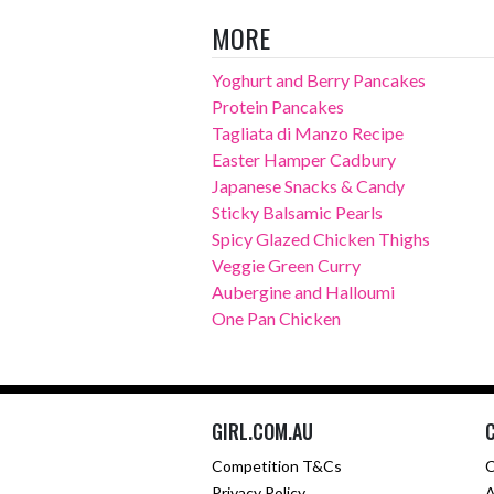
MORE
Yoghurt and Berry Pancakes
Protein Pancakes
Tagliata di Manzo Recipe
Easter Hamper Cadbury
Japanese Snacks & Candy
Sticky Balsamic Pearls
Spicy Glazed Chicken Thighs
Veggie Green Curry
Aubergine and Halloumi
One Pan Chicken
GIRL.COM.AU
Competition T&Cs
C
Privacy Policy
A