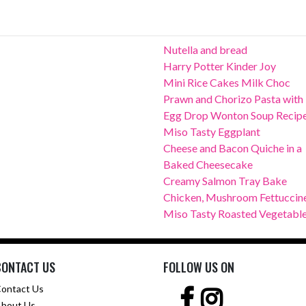
Nutella and bread
Harry Potter Kinder Joy
Mini Rice Cakes Milk Choc
Prawn and Chorizo Pasta with
Egg Drop Wonton Soup Recip
Miso Tasty Eggplant
Cheese and Bacon Quiche in a
Baked Cheesecake
Creamy Salmon Tray Bake
Chicken, Mushroom Fettuccin
Miso Tasty Roasted Vegetabl
CONTACT US
FOLLOW US ON
ontact Us
bout Us