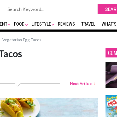
ENT
FOOD
LIFESTYLE
REVIEWS
TRAVEL
WHAT'S
Vegetarian Egg Tacos
Tacos
COM
Next Article