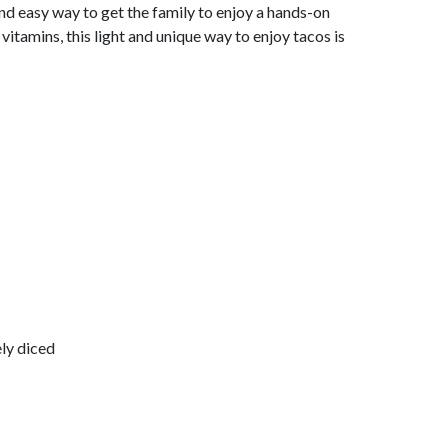
 and easy way to get the family to enjoy a hands-on
 vitamins, this light and unique way to enjoy tacos is
ly diced