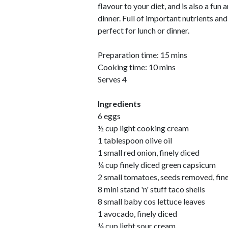
flavour to your diet, and is also a fun
dinner. Full of important nutrients and
perfect for lunch or dinner.
Preparation time: 15 mins
Cooking time: 10 mins
Serves 4
Ingredients
6 eggs
½ cup light cooking cream
1 tablespoon olive oil
1 small red onion, finely diced
¼ cup finely diced green capsicum
2 small tomatoes, seeds removed, fine
8 mini stand 'n' stuff taco shells
8 small baby cos lettuce leaves
1 avocado, finely diced
¼ cup light sour cream