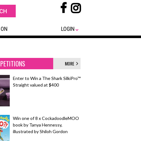
 ON
LOGIN
PETITIONS
MORE
Enter to Win a The Shark SilkiPro™
Straight valued at $400
Win one of 8 x CockadoodleMOO
book by Tanya Hennessy,
illustrated by Shiloh Gordon