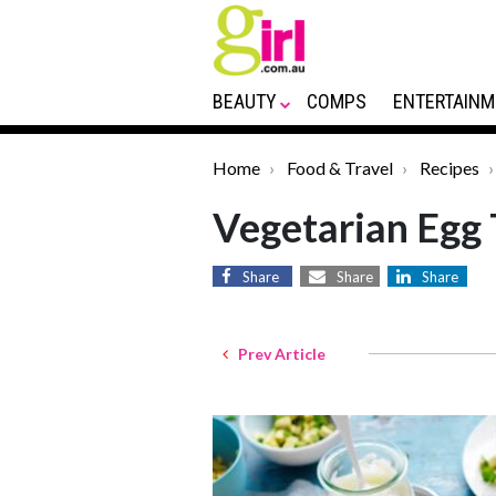
BEAUTY
COMPS
ENTERTAINM
Home
Food & Travel
Recipes
Vegetarian Egg 
Share
Share
Share
Prev Article