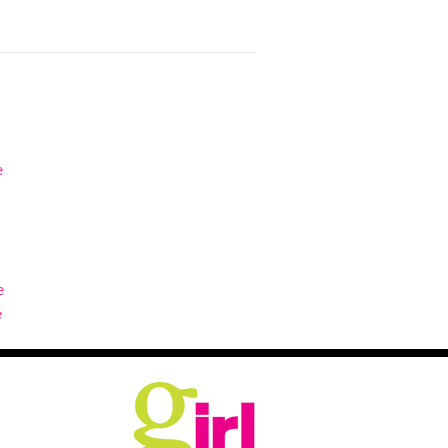
e
e
e