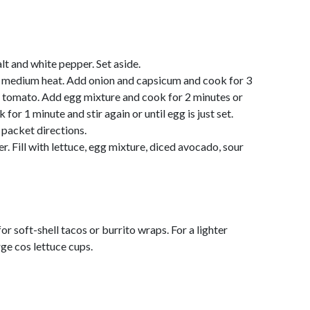
lt and white pepper. Set aside.
er medium heat. Add onion and capsicum and cook for 3
gh tomato. Add egg mixture and cook for 2 minutes or
 for 1 minute and stir again or until egg is just set.
 packet directions.
r. Fill with lettuce, egg mixture, diced avocado, sour
or soft-shell tacos or burrito wraps. For a lighter
rge cos lettuce cups.