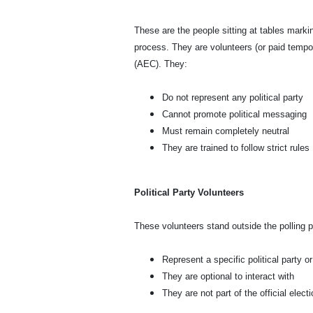
These are the people sitting at tables markin
process. They are volunteers (or paid tempo
(AEC). They:
Do not represent any political party
Cannot promote political messaging
Must remain completely neutral
They are trained to follow strict rules
Political Party Volunteers
These volunteers stand outside the polling 
Represent a specific political party o
They are optional to interact with
They are not part of the official elec