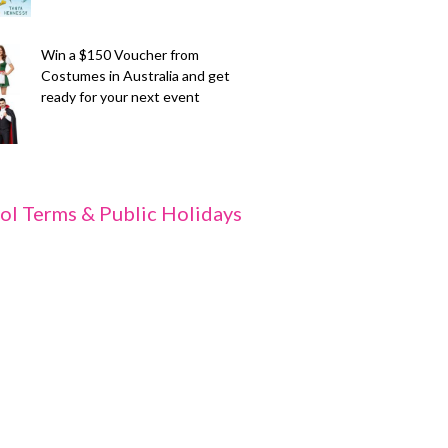
Win a $150 Voucher from
Costumes in Australia and get
ready for your next event
ol Terms & Public Holidays