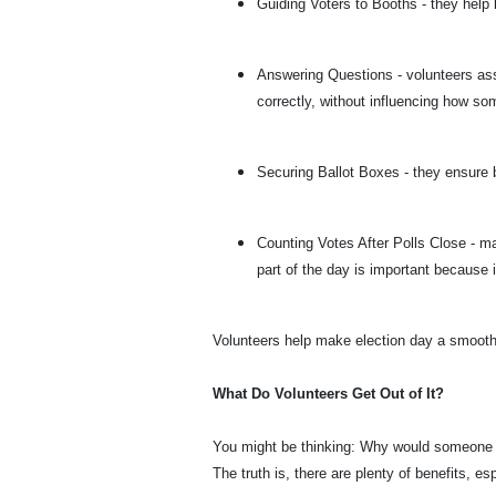
Guiding Voters to Booths - they help
Answering Questions - volunteers ass
correctly, without influencing how s
Securing Ballot Boxes - they ensure 
Counting Votes After Polls Close - ma
part of the day is important because 
Volunteers help make election day a smooth,
What Do Volunteers Get Out of It?
You might be thinking: Why would someone s
The truth is, there are plenty of benefits, es