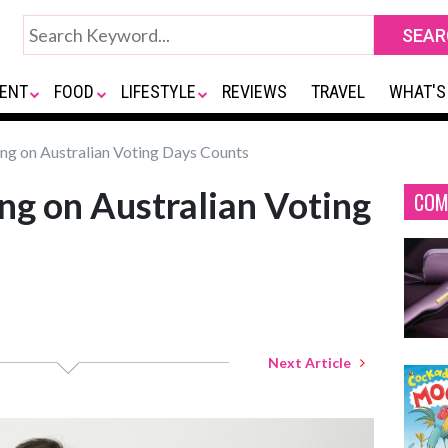
ENT
FOOD
LIFESTYLE
REVIEWS
TRAVEL
WHAT'S
ng on Australian Voting Days Counts
g on Australian Voting
COM
Next Article