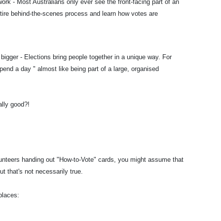
ork - Most Australians only ever see the front-facing part of an
ntire behind-the-scenes process and learn how votes are
bigger - Elections bring people together in a unique way. For
pend a day " almost like being part of a large, organised
ally good?!
olunteers handing out "How-to-Vote" cards, you might assume that
ut that's not necessarily true.
places: