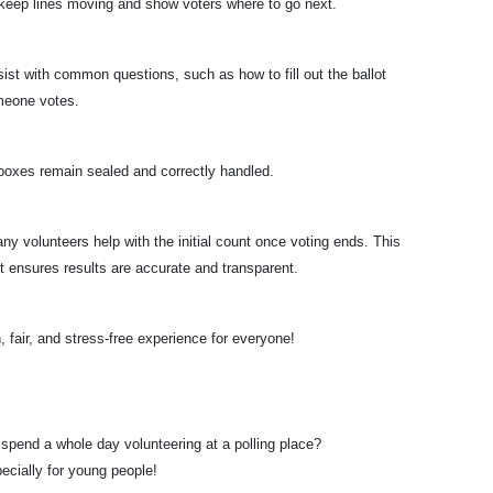
 keep lines moving and show voters where to go next.
ist with common questions, such as how to fill out the ballot
omeone votes.
boxes remain sealed and correctly handled.
ny volunteers help with the initial count once voting ends. This
it ensures results are accurate and transparent.
 fair, and stress-free experience for everyone!
pend a whole day volunteering at a polling place?
pecially for young people!