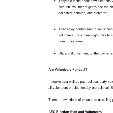
They're curious about how elections w
election. Volunteers get to see the e
collected, counted, and protected.
They enjoy contributing to something 
volunteers, it's a meaningful way to s
community event.
Oh, and did we mention the pay is re
Are Volunteers Political?
If you've ever walked past political party v
all volunteers on election day are political. B
There are two kinds of volunteers at polling 
AEC Election Staff and Volunteers