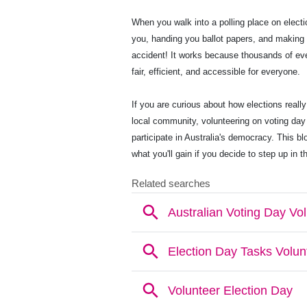
When you walk into a polling place on electi
you, handing you ballot papers, and making
accident! It works because thousands of eve
fair, efficient, and accessible for everyone.
If you are curious about how elections really 
local community, volunteering on voting day
participate in Australia's democracy. This b
what you'll gain if you decide to step up in t