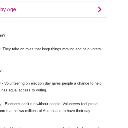
es?
. They take on roles that keep things moving and help voters
g:
 - Volunteering on election day gives people a chance to help
 has equal access to voting.
 - Elections can't run without people. Volunteers feel proud
em that allows millions of Australians to have their say.