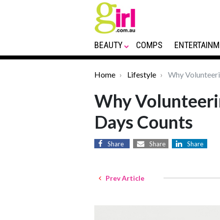
BEAUTY
COMPS
ENTERTAINM
Home
Lifestyle
Why Volunteeri
Why Volunteerin
Days Counts
Share
Share
Share
Prev Article