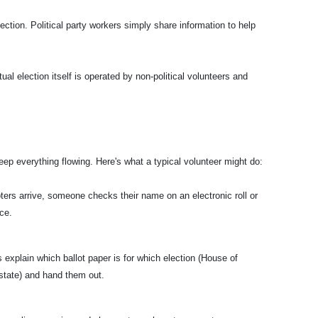
ection. Political party workers simply share information to help
tual election itself is operated by non-political volunteers and
ep everything flowing. Here's what a typical volunteer might do:
ters arrive, someone checks their name on an electronic roll or
ce.
s explain which ballot paper is for which election (House of
state) and hand them out.