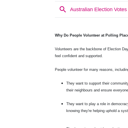
Why Do People Volunteer at Polling Plac
Volunteers are the backbone of Election Day
feel confident and supported.
People volunteer for many reasons, includin
They want to support their community
their neighbours and ensure everyone
They want to play a role in democracy
knowing they're helping uphold a syst