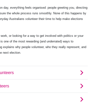
on day, everything feels organised: people greeting you, directing
 sure the whole process runs smoothly. None of this happens by
ryday Australians volunteer their time to help make elections
work, or looking for a way to get involved with politics or your
 is one of the most rewarding (and underrated) ways to
log explains why people volunteer, who they really represent, and
he next election.