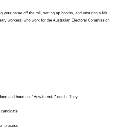
g your name off the roll, setting up booths, and ensuring a fair
rary workers) who work for the Australian Electoral Commission
place and hand out "How-to-Vote" cards. They:
r candidate
tion process