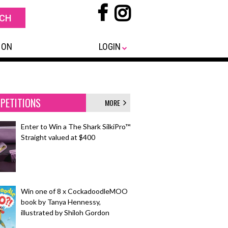
 ON
LOGIN
PETITIONS
MORE
Enter to Win a The Shark SilkiPro™
Straight valued at $400
Win one of 8 x CockadoodleMOO
book by Tanya Hennessy,
illustrated by Shiloh Gordon