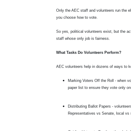
Only the AEC staff and volunteers run the el
you choose how to vote.
So yes, political volunteers exist, but the ac
staff whose only job is fairness.
What Tasks Do Volunteers Perform?
AEC volunteers help in dozens of ways to ke
Marking Voters Off the Roll - when vo
paper list to ensure they vote only on
Distributing Ballot Papers - volunteer
Representatives vs Senate, local vs 