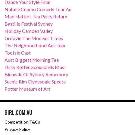
Dance Your Style Final
Natalie Cuomo Comedy Tour Au
Mad Hatters Tea Party Return
Bastille Festival Sydney
Holiday Camden Valley
Groovin The Moo Set Times
The Neighbourhood Aus Tour
Tootsie Cast
Aust Biggest Morning Tea
Dirty Rotten Scoundrels Musi
Biennale Of Sydney Rememory
Scenic Rim Clydesdale Specta
Potter Museum of Art
GIRL.COM.AU
Competition T&Cs
Privacy Policy