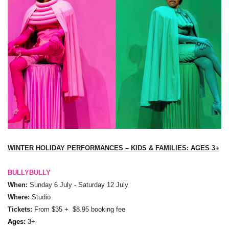
WINTER HOLIDAY
PERFORMANCES – KIDS & FAMILIES: AGES
3+
BULLYBULLY
When:
Sunday 6 July - Saturday 12 July
Where:
Studio
Tickets:
From
$35 + $8.95 booking fee
Ages:
3+