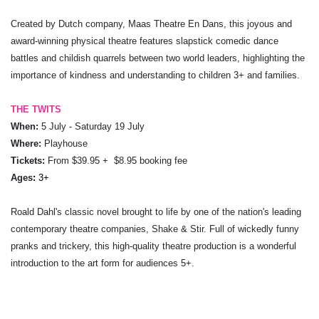
Created by Dutch company, Maas Theatre En Dans, this joyous and
award-winning physical theatre features slapstick comedic dance
battles and childish quarrels between two world leaders, highlighting the
importance of kindness and understanding to children 3+ and families.
THE TWITS
When:
5 July - Saturday 19 July
Where:
Playhouse
Tickets:
From $39.95 + $8.95 booking fee
Ages
:
3+
Roald Dahl's classic novel brought to life by one of the nation's leading
contemporary theatre companies, Shake & Stir. Full of wickedly funny
pranks and trickery, this high-quality theatre production is a wonderful
introduction to the art form for audiences 5+.