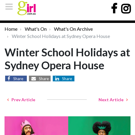
Home
What's On
What's On Archive
Winter School Holidays at Sydney Opera House
Winter School Holidays at
Sydney Opera House
Share
Share
Share
Prev Article
Next Article