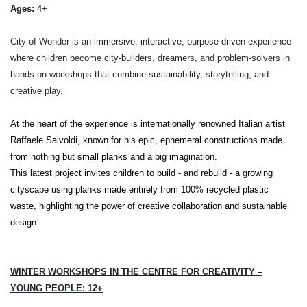
Ages:
4+
City of Wonder is an immersive, interactive, purpose-driven experience
where children become city-builders, dreamers, and problem-solvers in
hands-on workshops that combine sustainability, storytelling, and
creative play.
At the heart of the experience is internationally renowned Italian artist
Raffaele Salvoldi
, known for his epic, ephemeral constructions made
from nothing but small planks and a big imagination.
This latest project invites children to build - and rebuild - a growing
cityscape using planks made entirely from 100% recycled plastic
waste, highlighting the power of creative collaboration and sustainable
design.
WINTER WORKSHOPS IN THE CENTRE FOR CREATIVITY –
YOUNG PEOPLE: 12+