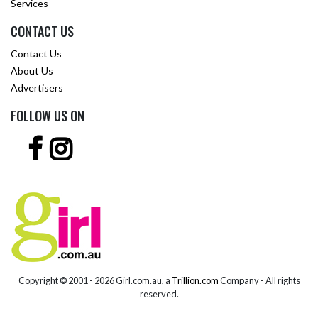
Services
CONTACT US
Contact Us
About Us
Advertisers
FOLLOW US ON
Copyright © 2001 -
2026 Girl.com.au, a
Trillion.com
Company - All rights
reserved.