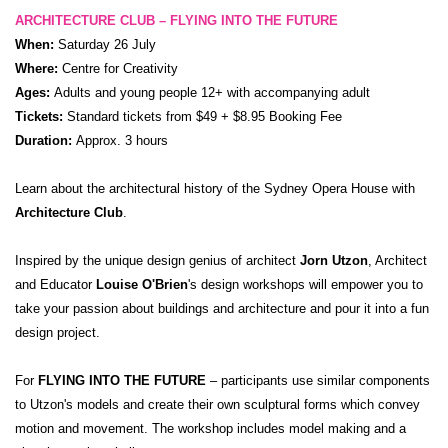
ARCHITECTURE CLUB – FLYING INTO THE FUTURE
When:
Saturday 26 July
Where:
Centre for Creativity
Ages:
Adults and young people 12+ with accompanying adult
Tickets:
Standard tickets from $49 + $8.95 Booking Fee
Duration:
Approx. 3 hours
Learn about the architectural history of the Sydney Opera House with
Architecture Club
.
Inspired by the unique design genius of architect
Jorn Utzon
, Architect
and Educator
Louise O'Brien
's design workshops will empower you to
take your passion about buildings and architecture and pour it into a fun
design project.
For
FLYING INTO THE FUTURE
– participants use similar components
to Utzon's models and create their own sculptural forms which convey
motion and movement. The workshop includes model making and a