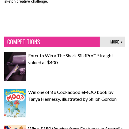
sketch creative challenge.
COMPETITIONS
MORE
Enter to Win a The Shark SilkiPro™ Straight
valued at $400
Win one of 8 x CockadoodleMOO book by
Tanya Hennessy, illustrated by Shiloh Gordon
Win a $150 Voucher from Costumes in Australia