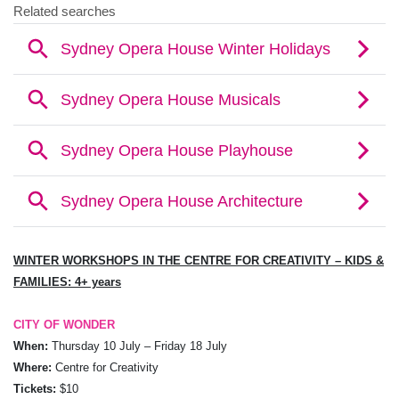
WINTER WORKSHOPS IN THE
CENTRE FOR CREATIVITY – KIDS &
FAMILIES:
4+ years
CITY OF WONDER
When:
Thursday 10 July – Friday 18 July
Where:
Centre for Creativity
Tickets:
$10