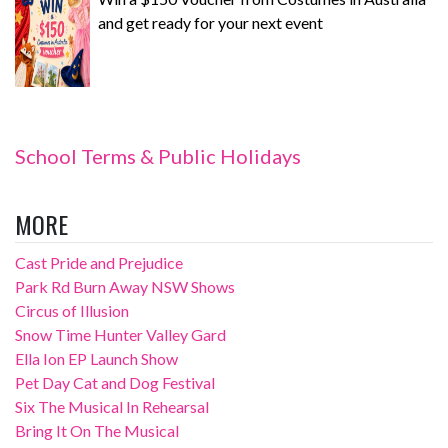
and get ready for your next event
School Terms & Public Holidays
MORE
Cast Pride and Prejudice
Park Rd Burn Away NSW Shows
Circus of Illusion
Snow Time Hunter Valley Gard
Ella Ion EP Launch Show
Pet Day Cat and Dog Festival
Six The Musical In Rehearsal
Bring It On The Musical