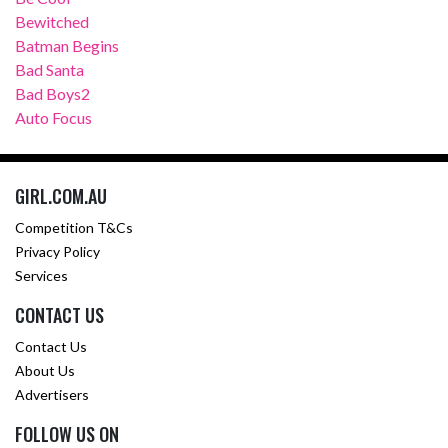
Bewitched
Batman Begins
Bad Santa
Bad Boys2
Auto Focus
GIRL.COM.AU
Competition T&Cs
Privacy Policy
Services
CONTACT US
Contact Us
About Us
Advertisers
FOLLOW US ON