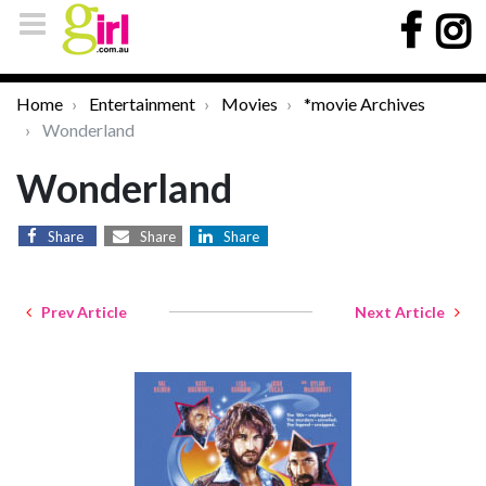
Home
Entertainment
Movies
*movie Archives
Wonderland
Wonderland
Share
Share
Share
Prev Article
Next Article