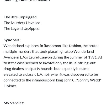
The 80's Unplugged
The Murders Unveiled
The Legend Unzipped
Synopsis:
Wonderland explores, in Rashomon-like fashion, the brutal
multiple murders that took place high atop Wonderland
Avenue in L.A.'s Laurel Canyon during the Summer of 1981. At
first the case seemed to involve only the usual strung-out
drug dealers and party hounds, but it quickly became
elevated to a classic L.A. noir when it was discovered to be
connected to the infamous porn king John C. "Johnny Wadd"
Holmes.
My Verdict: