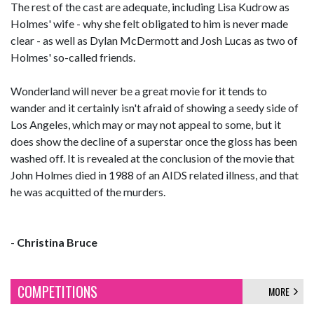
The rest of the cast are adequate, including Lisa Kudrow as
Holmes' wife - why she felt obligated to him is never made
clear - as well as Dylan McDermott and Josh Lucas as two of
Holmes' so-called friends.
Wonderland will never be a great movie for it tends to
wander and it certainly isn't afraid of showing a seedy side of
Los Angeles, which may or may not appeal to some, but it
does show the decline of a superstar once the gloss has been
washed off. It is revealed at the conclusion of the movie that
John Holmes died in 1988 of an AIDS related illness, and that
he was acquitted of the murders.
-
Christina Bruce
COMPETITIONS
MORE