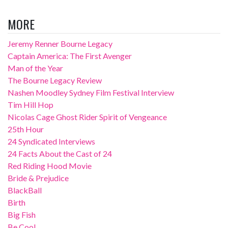
MORE
Jeremy Renner Bourne Legacy
Captain America: The First Avenger
Man of the Year
The Bourne Legacy Review
Nashen Moodley Sydney Film Festival Interview
Tim Hill Hop
Nicolas Cage Ghost Rider Spirit of Vengeance
25th Hour
24 Syndicated Interviews
24 Facts About the Cast of 24
Red Riding Hood Movie
Bride & Prejudice
BlackBall
Birth
Big Fish
Be Cool