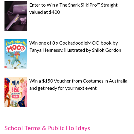
Enter to Win a The Shark SilkiPro™ Straight
valued at $400
Win one of 8 x CockadoodleMOO book by
Tanya Hennessy, illustrated by Shiloh Gordon
Win a $150 Voucher from Costumes in Australia
and get ready for your next event
School Terms & Public Holidays