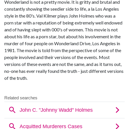
Wonderland is not a pretty movie. It is gritty and brutal and
constantly showing the seedier side to life, a la Los Angeles
style in the 80's. Val Kilmer plays John Holmes who was a
porn star with a reputation of being extremely well endowed
and of having slept with 000's of women. This movie is not
about his life as a porn star, but about his involvement in the
murder of four people on Wonderland Drive, Los Angeles in
1981. The movie is told from the perspective of some of the
people involved and their versions of the events. Most
versions of these events are not the same, and as it turns out,
no-one has ever really found the truth - just different versions
of the truth.