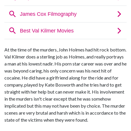
At the time of the murders, John Holmes had hit rock bottom.
Val Kilmer does a sterling job as Holmes, and really portrays
a man at his lowest nadir. His porn star career was over and he
was beyond caring, his only concern was his next hit of
cocaine. He did have a girlfriend along for the ride and for
company, played by Kate Bosworth and he tries hard to get
straight with her help but can never make it. His involvement
in the murders isn't clear except that he was somehow
implicated but this may not have been by choice. The murder
scenes are very brutal and harsh which is in accordance to the
state of the victims when they were found.