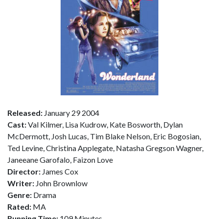
Released:
January 29 2004
Cast:
Val Kilmer, Lisa Kudrow, Kate Bosworth, Dylan
McDermott, Josh Lucas, Tim Blake Nelson, Eric Bogosian,
Ted Levine, Christina Applegate, Natasha Gregson Wagner,
Janeeane Garofalo, Faizon Love
Director:
James Cox
Writer:
John Brownlow
Genre:
Drama
Rated:
MA
Running Time:
109 Minutes