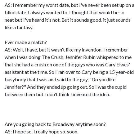
AS: I remember my worst date, but I've never been set up on a
blind date. I always wanted to. I thought that would be so
neat but I've heard it's not. But it sounds good, it just sounds
like a fantasy.
Ever made a match?
AS: Well, I have, but it wasn't like my invention. I remember
when I was doing The Crush, Jennifer Rubin whispered to me
that she had a crush on one of the guys who was Cary Elwes'
assistant at the time. So I ran over to Cary being a 15 year-old
busybody that I was and said to the guy, "Do you like
Jennifer?" And they ended up going out. So I was the cupid
between them but I don't think I invented the idea.
Are you going back to Broadway anytime soon?
AS: I hope so. I really hope so, soon.