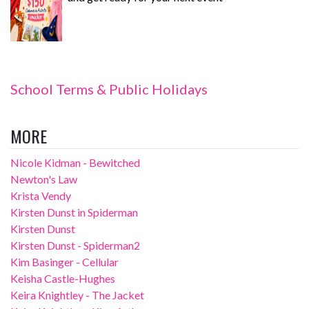
School Terms & Public Holidays
MORE
Nicole Kidman - Bewitched
Newton's Law
Krista Vendy
Kirsten Dunst in Spiderman
Kirsten Dunst
Kirsten Dunst - Spiderman2
Kim Basinger - Cellular
Keisha Castle-Hughes
Keira Knightley - The Jacket