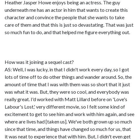
Heather Jasper Howe enjoys being an actress. The guy
underneath me has an actor in him that wants to create this
character and convince the people that she wants to take
care of them and that this is just so devastating. That was just
so much fun to do, and that helped me figure everything out.
How was it joining a sequel cast?
AS: Well, I was lucky, in that I didn't work every day, so I got
lots of time off to do other things and wander around. So, the
amount of time that I was with them was so short that it just
was what it was. But, they were so cool, and everybody was
really great. I'd worked with Matt Lillard before on 'Love's
Labour's Lost,' very different movie, so I felt some kind of
excitement to get to see him and work with him again, and see
where are lives had [taken us]. We've both grown up so much
since that time, and things have changed so much for us, that
it was neat to experience that with him. But, I didn't even get