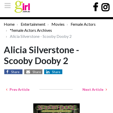
Home
Entertainment
Movies
Female Actors
*female Actors Archives
Alicia Silverstone - Scooby Dooby 2
Alicia Silverstone -
Scooby Dooby 2
Share
Share
Share
Prev Article
Next Article