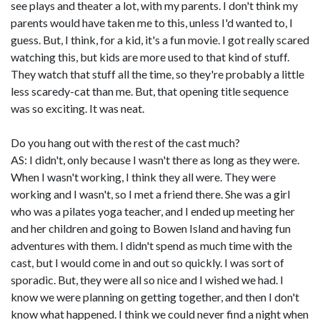
see plays and theater a lot, with my parents. I don't think my
parents would have taken me to this, unless I'd wanted to, I
guess. But, I think, for a kid, it's a fun movie. I got really scared
watching this, but kids are more used to that kind of stuff.
They watch that stuff all the time, so they're probably a little
less scaredy-cat than me. But, that opening title sequence
was so exciting. It was neat.
Do you hang out with the rest of the cast much?
AS: I didn't, only because I wasn't there as long as they were.
When I wasn't working, I think they all were. They were
working and I wasn't, so I met a friend there. She was a girl
who was a pilates yoga teacher, and I ended up meeting her
and her children and going to Bowen Island and having fun
adventures with them. I didn't spend as much time with the
cast, but I would come in and out so quickly. I was sort of
sporadic. But, they were all so nice and I wished we had. I
know we were planning on getting together, and then I don't
know what happened. I think we could never find a night when