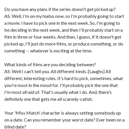
Do you have any plans if the series doesn't get picked up?
AS: Well, I'm on my hiatus now, so I'm probably going to start
a movie. I have to pick one in the next week. So, I'm going to
be deciding in the next week, and then I'll probably start on a
film in three or four weeks. And then, I guess, if it doesn't get
picked up, I'll just do more films, or produce something, or do
something -- whatever is exciting at the time.
What kinds of films are you deciding between?
AS: Well I can't tell you. All different kinds. [Laughs] All
different, interesting roles. It's hard to pick, sometimes, what
you're most in the mood for. I'll probably pick the one that
I'm most afraid of. That's usually what I do. And, there's
definitely one that gets me all scaredy-catish.
Your 'Miss Match' character is always setting somebody up
on a date. Can you remember your worst date? Ever been on a
blind date?