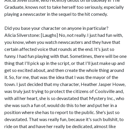
Graduate, knows not to take herself too seriously, especially
playing a newscaster in the sequel to the hit comedy.
Did you base your character on anyone in particular?
Alicia Silverstone: [Laughs] No, not really. I just had fun with,
you know, when you watch newscasters and they have that
certain affected voice that rounds at the end. It's just so
funny. I had fun playing with that. Sometimes, there will be one
thing that I'll pick up in the script, or that I'll just make up and
get so excited about, and then create the whole thing around
it. So, for me, that was the idea that I was the mayor of the
town. I just decided that my character, Heather Jasper Howe,
was truly just trying to protect the citizens of Coolsville and,
with all her heart, she is so devastated that Mystery Inc., who
she was such a fun of, would do this to her and put her in a
position where she has to report to the public. She's just so
devastated. That was really fun, because it's such bullshit, to
ride on that and have her really be dedicated, almost like