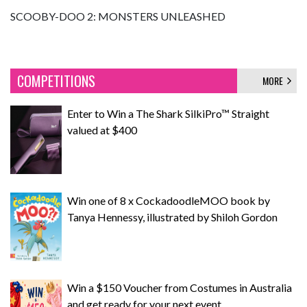
SCOOBY-DOO 2: MONSTERS UNLEASHED
COMPETITIONS
MORE
Enter to Win a The Shark SilkiPro™ Straight
valued at $400
Win one of 8 x CockadoodleMOO book by
Tanya Hennessy, illustrated by Shiloh Gordon
Win a $150 Voucher from Costumes in Australia
and get ready for your next event