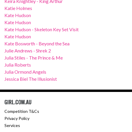
Keira Knightley - King Arthur
Katie Holmes
Kate Hudson
Kate Hudson
Kate Hudson - Skeleton Key Set Visit
Kate Hudson
Kate Bosworth - Beyond the Sea
Julie Andrews - Shrek 2
Julia Stiles - The Prince & Me
Julia Roberts
Julia Ormond Angels
Jessica Biel The Illusionist
GIRL.COM.AU
Competition T&Cs
Privacy Policy
Services