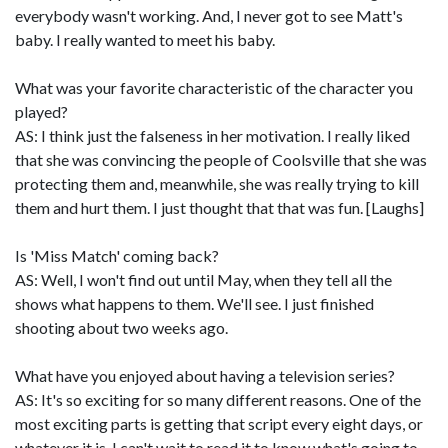
everybody wasn't working. And, I never got to see Matt's
baby. I really wanted to meet his baby.
What was your favorite characteristic of the character you
played?
AS: I think just the falseness in her motivation. I really liked
that she was convincing the people of Coolsville that she was
protecting them and, meanwhile, she was really trying to kill
them and hurt them. I just thought that that was fun. [Laughs]
Is 'Miss Match' coming back?
AS: Well, I won't find out until May, when they tell all the
shows what happens to them. We'll see. I just finished
shooting about two weeks ago.
What have you enjoyed about having a television series?
AS: It's so exciting for so many different reasons. One of the
most exciting parts is getting that script every eight days, or
whatever it is. I can't wait to read it to know what's going to