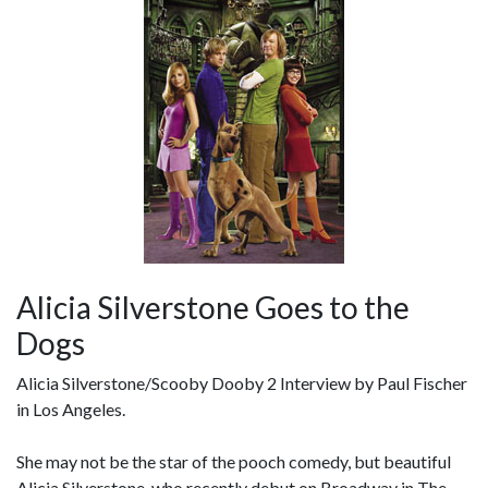
Alicia Silverstone Goes to the
Dogs
Alicia Silverstone/Scooby Dooby 2 Interview by Paul Fischer
in Los Angeles.
She may not be the star of the pooch comedy, but beautiful
Alicia Silverstone, who recently debut on Broadway in The