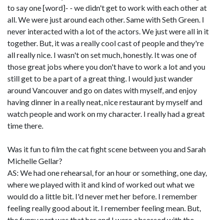
to say one [word]- - we didn't get to work with each other at
all. We were just around each other. Same with Seth Green. I
never interacted with a lot of the actors. We just were all in it
together. But, it was a really cool cast of people and they're
all really nice. I wasn't on set much, honestly. It was one of
those great jobs where you don't have to work a lot and you
still get to be a part of a great thing. I would just wander
around Vancouver and go on dates with myself, and enjoy
having dinner in a really neat, nice restaurant by myself and
watch people and work on my character. I really had a great
time there.
Was it fun to film the cat fight scene between you and Sarah
Michelle Gellar?
AS: We had one rehearsal, for an hour or something, one day,
where we played with it and kind of worked out what we
would do a little bit. I'd never met her before. I remember
feeling really good about it. I remember feeling mean. But,
the funny part was that her and I were obsessed with the