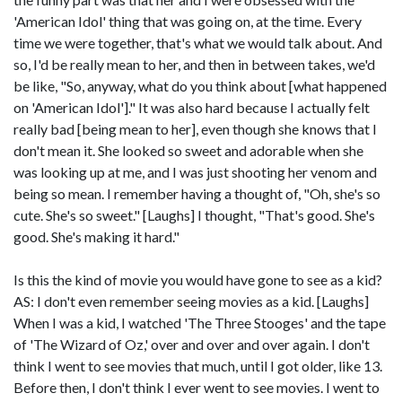
'American Idol' thing that was going on, at the time. Every
time we were together, that's what we would talk about. And
so, I'd be really mean to her, and then in between takes, we'd
be like, "So, anyway, what do you think about [what happened
on 'American Idol']." It was also hard because I actually felt
really bad [being mean to her], even though she knows that I
don't mean it. She looked so sweet and adorable when she
was looking up at me, and I was just shooting her venom and
being so mean. I remember having a thought of, "Oh, she's so
cute. She's so sweet." [Laughs] I thought, "That's good. She's
good. She's making it hard."
Is this the kind of movie you would have gone to see as a kid?
AS: I don't even remember seeing movies as a kid. [Laughs]
When I was a kid, I watched 'The Three Stooges' and the tape
of 'The Wizard of Oz,' over and over and over again. I don't
think I went to see movies that much, until I got older, like 13.
Before then, I don't think I ever went to see movies. I went to