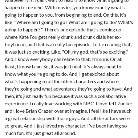
happen to me next. With movies, you know exactly what's
going to happen to you, from beginning to end. On this, it's
like, "Where am I going to go? What am I going to do? What's
going to happen?" There's one episode that's coming up
where Kate Fox gets really drunk and drunk dials her ex-
boyfriend, and that is a really fun episode. To be reading that,
it was just so exciting. Like, "Oh, my god, that's so exciting."
And, I know everybody can relate to that, I'm sure. Or, at
least, I know I can. So, it was just neat. It's always neat to
know what you're going to do. And, I get excited about
what's happening to all the other characters and where
they're going and what adventures they're going to have. And
then, it's just really fun because it was such a collaborative
experience. I really love working with NBC. I love Jeff Zucker
and I love Brian Grazer, over at Imagine. I feel like I have such
a great relationship with those guys. And, all the actors were
so great. And, I just loved my character. I've been having so
much fun. It's just great all around.