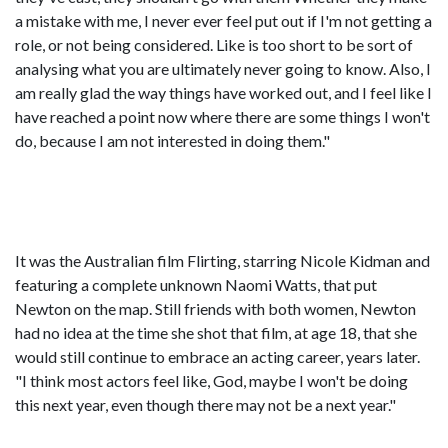
a mistake with me, I never ever feel put out if I'm not getting a
role, or not being considered. Like is too short to be sort of
analysing what you are ultimately never going to know. Also, I
am really glad the way things have worked out, and I feel like I
have reached a point now where there are some things I won't
do, because I am not interested in doing them."
It was the Australian film Flirting, starring Nicole Kidman and
featuring a complete unknown Naomi Watts, that put
Newton on the map. Still friends with both women, Newton
had no idea at the time she shot that film, at age 18, that she
would still continue to embrace an acting career, years later.
"I think most actors feel like, God, maybe I won't be doing
this next year, even though there may not be a next year."