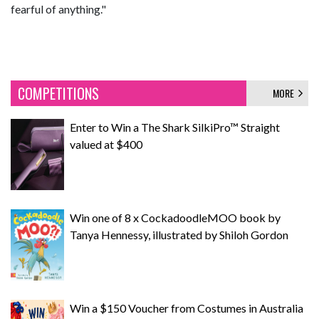
fearful of anything."
COMPETITIONS
MORE
Enter to Win a The Shark SilkiPro™ Straight
valued at $400
Win one of 8 x CockadoodleMOO book by
Tanya Hennessy, illustrated by Shiloh Gordon
Win a $150 Voucher from Costumes in Australia