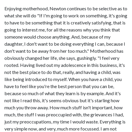
Enjoying motherhood, Newton continues to be selective as to
what she will do "If I'm going to work on something, it's going
to have to be something that it is creatively satisfying, that is
going to interest me, for all the reasons why you think that
someone would choose anything. And, because of my
daughter, I don't want to be doing everything I can, because I
don't want to be away from her too much." Motherhood has
obviously changed her life, she says, gushingly. "I feel very
rooted. Having lived out my adolescence in this business, it's
not the best place to do that, really, and having a child, was
like being introduced to myself. When you have a child, you
have to feel like you're the best person that you can be,
because so much of what they learn is by example. And it's
not like I read this, it's seems obvious but it's starling how
much you throw away. How much stuff isn't important, how
much, the stuff I was preoccupied with, the grievances I had,
just my preoccupations, my time I would waste. Everything is
very simple now, and very, much more focussed. I am not