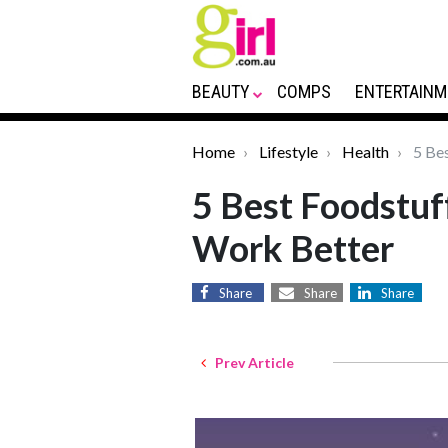
BEAUTY
COMPS
ENTERTAINM
Home
Lifestyle
Health
5 Bes
5 Best Foodstuf
Work Better
Share
Share
Share
Prev Article