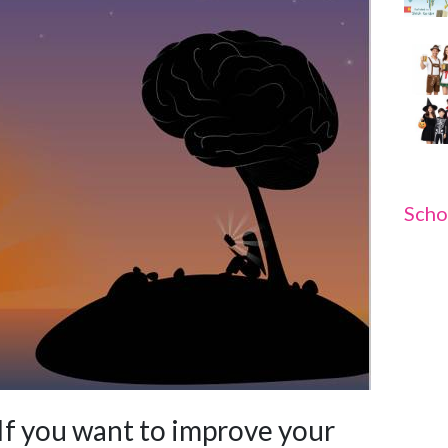
Scho
If you want to improve your