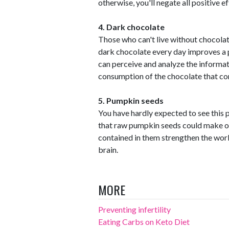
otherwise, you'll negate all positive ef
4. Dark chocolate
Those who can't live without chocola
dark chocolate every day improves a p
can perceive and analyze the informatio
consumption of the chocolate that co
5. Pumpkin seeds
You have hardly expected to see this p
that raw pumpkin seeds could make ou
contained in them strengthen the work
brain.
MORE
Preventing infertility
Eating Carbs on Keto Diet