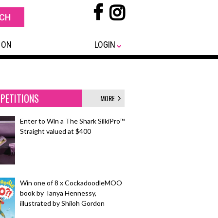
 ON
LOGIN
PETITIONS
MORE
Enter to Win a The Shark SilkiPro™
Straight valued at $400
Win one of 8 x CockadoodleMOO
book by Tanya Hennessy,
illustrated by Shiloh Gordon