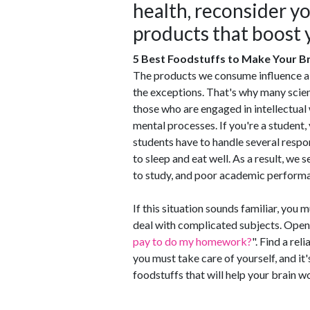
health, reconsider yo
products that boost y
5 Best Foodstuffs to Make Your B
The products we consume influence all
the exceptions. That's why many scien
those who are engaged in intellectual
mental processes. If you're a student,
students have to handle several respon
to sleep and eat well. As a result, we 
to study, and poor academic perform
If this situation sounds familiar, you 
deal with complicated subjects. Open 
pay to do my homework?
". Find a re
you must take care of yourself, and it'
foodstuffs that will help your brain wo