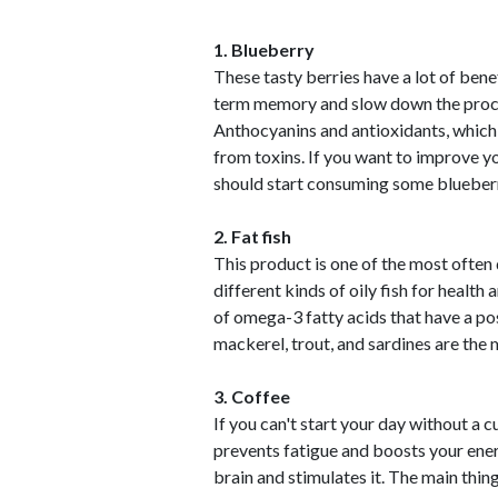
1. Blueberry
These tasty berries have a lot of bene
term memory and slow down the processe
Anthocyanins and antioxidants, which a
from toxins. If you want to improve y
should start consuming some blueberr
2. Fat fish
This product is one of the most often 
different kinds of oily fish for health
of omega-3 fatty acids that have a po
mackerel, trout, and sardines are the m
3. Coffee
If you can't start your day without a c
prevents fatigue and boosts your ener
brain and stimulates it. The main thi