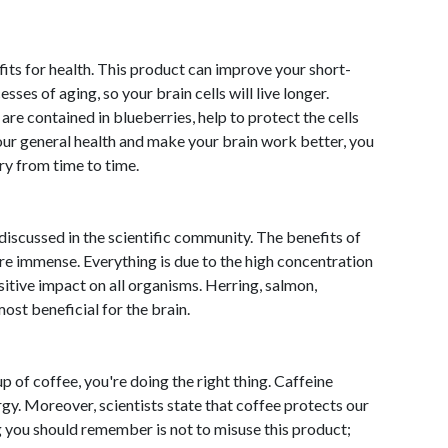
fits for health. This product can improve your short-
s of aging, so your brain cells will live longer.
re contained in blueberries, help to protect the cells
our general health and make your brain work better, you
y from time to time.
discussed in the scientific community. The benefits of
 are immense. Everything is due to the high concentration
sitive impact on all organisms. Herring, salmon,
ost beneficial for the brain.
up of coffee, you're doing the right thing. Caffeine
gy. Moreover, scientists state that coffee protects our
ng you should remember is not to misuse this product;