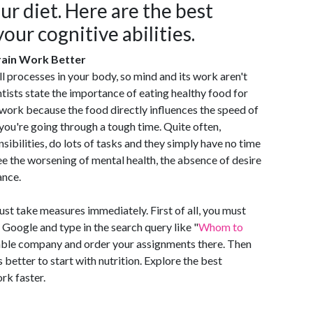
ur diet. Here are the best
our cognitive abilities.
rain Work Better
 processes in your body, so mind and its work aren't
tists state the importance of eating healthy food for
 work because the food directly influences the speed of
 you're going through a tough time. Quite often,
sibilities, do lots of tasks and they simply have no time
see the worsening of mental health, the absence of desire
ance.
must take measures immediately. First of all, you must
Google and type in the search query like "
Whom to
liable company and order your assignments there. Then
s better to start with nutrition. Explore the best
rk faster.