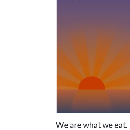
We are what we eat. 