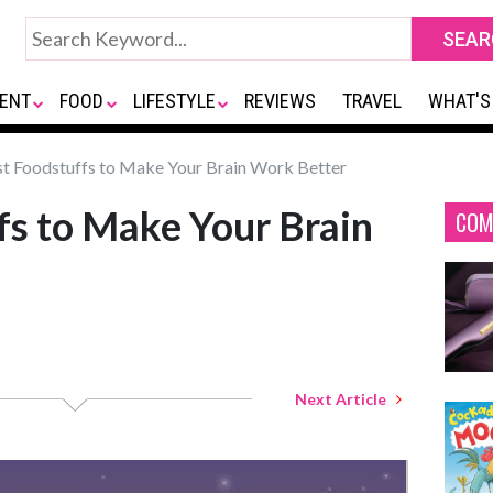
ENT
FOOD
LIFESTYLE
REVIEWS
TRAVEL
WHAT'S
t Foodstuffs to Make Your Brain Work Better
fs to Make Your Brain
COM
Next Article