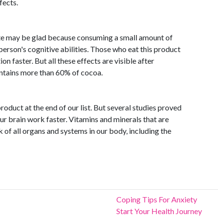
fects.
te may be glad because consuming a small amount of
erson's cognitive abilities. Those who eat this product
n faster. But all these effects are visible after
ntains more than 60% of cocoa.
roduct at the end of our list. But several studies proved
r brain work faster. Vitamins and minerals that are
 of all organs and systems in our body, including the
Coping Tips For Anxiety
Start Your Health Journey