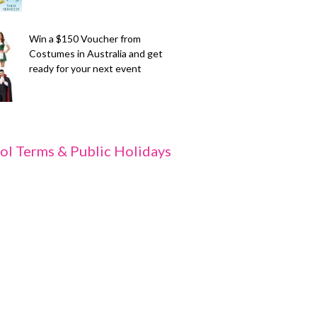
Win a $150 Voucher from
Costumes in Australia and get
ready for your next event
ol Terms & Public Holidays