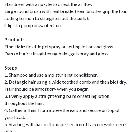
Hairdryer with a nozzle to direct the airflow.
Large round brush with real bristle. (Real bristles grip the hair
adding tension to straighten out the curls).
Clips to pin up unwanted hair.
Products
Fine Hair:
flexible gel spray or setting lotion and gloss
Dense Hair:
straightening balm, gel spray and gloss.
Steps
1. Shampoo and use a moisturising conditioner.
2. Detangle hair using a wide toothed comb and then blot dry.
Hair should be almost dry when you begin.
3. Evenly apply a straightening balm or setting lotion
throughout the hair.
4. Gather all hair from above the ears and secure on top of
your head.
5. Starting with hair in the nape, section off a 5 cm wide piece
of hair.