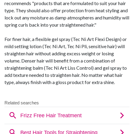
recommends "products that are formulated to suit your hair
type. They should also offer protection from heat styling and
lock out any moisture as damp atmospheres and humidity will
spring curls back into your straightened hair."
For finer hair, a flexible gel spray (Tec Ni Art Flexi Design) or
mild setting lotion (Tec Ni Art, Tec Ni Pli, sensitive hair) will
straighten hair without adding excess weight or losing
volume. Denser hair will benefit from a combination of
straightening balm (Tec Ni Art Liss Control) and gel spray to
add texture needed to straighten hair. No matter what hair
type, always finish with a gloss product for extra shine.