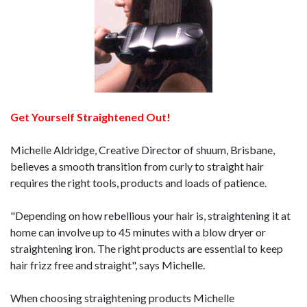
Get Yourself Straightened Out!
Michelle Aldridge, Creative Director of shuum, Brisbane,
believes a smooth transition from curly to straight hair
requires the right tools, products and loads of patience.
"Depending on how rebellious your hair is, straightening it at
home can involve up to 45 minutes with a blow dryer or
straightening iron. The right products are essential to keep
hair frizz free and straight", says Michelle.
When choosing straightening products Michelle