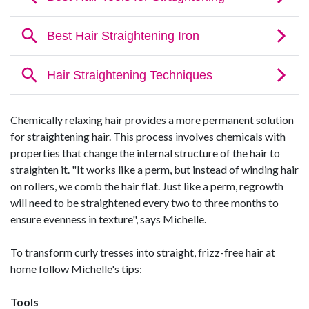
Chemically relaxing hair provides a more permanent solution
for straightening hair. This process involves chemicals with
properties that change the internal structure of the hair to
straighten it. "It works like a perm, but instead of winding hair
on rollers, we comb the hair flat. Just like a perm, regrowth
will need to be straightened every two to three months to
ensure evenness in texture", says Michelle.
To transform curly tresses into straight, frizz-free hair at
home follow Michelle's tips:
Tools