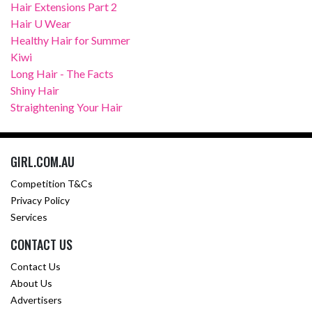
Hair Extensions Part 2
Hair U Wear
Healthy Hair for Summer
Kiwi
Long Hair - The Facts
Shiny Hair
Straightening Your Hair
GIRL.COM.AU
Competition T&Cs
Privacy Policy
Services
CONTACT US
Contact Us
About Us
Advertisers