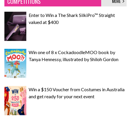
COMPETITIONS
MORE
Enter to Win a The Shark SilkiPro™ Straight
valued at $400
Win one of 8 x CockadoodleMOO book by
Tanya Hennessy, illustrated by Shiloh Gordon
Win a $150 Voucher from Costumes in Australia
and get ready for your next event