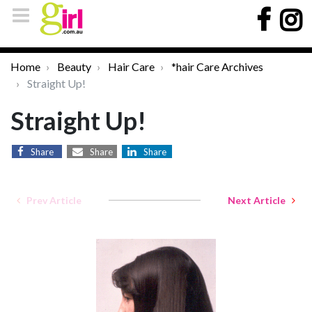
Home
Beauty
Hair Care
*hair Care Archives
Straight Up!
Straight Up!
Share
Share
Share
Prev Article
Next Article