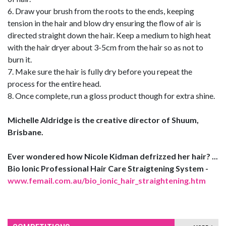
6. Draw your brush from the roots to the ends, keeping
tension in the hair and blow dry ensuring the flow of air is
directed straight down the hair. Keep a medium to high heat
with the hair dryer about 3-5cm from the hair so as not to
burn it.
7. Make sure the hair is fully dry before you repeat the
process for the entire head.
8. Once complete, run a gloss product though for extra shine.
Michelle Aldridge is the creative director of Shuum,
Brisbane.
Ever wondered how Nicole Kidman defrizzed her hair? ...
Bio Ionic Professional Hair Care Straigtening System -
www.femail.com.au/bio_ionic_hair_straightening.htm