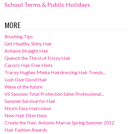
School Terms & Public Holidays
MORE
Brushing Tips
Get Healthy, Shiny Hair
Achieve Straight Hair
Quench the Thirst of Frizzy Hair
Caron's Hair Free Hints
Tracey Hughes Mieka Hairdressing Hair Trends...
Lush Give Good Hair
Wave of the future
VS Sassoon Total Protection Salon Professional...
Summer Survival for Hair
Nice'n Easy Haircolour
New Hair Directions
Create the Hair: Antonio Marras Spring Summer 2012
Hair Fashion Awards