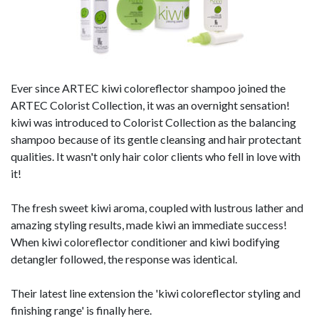
Ever since ARTEC kiwi coloreflector shampoo joined the
ARTEC Colorist Collection, it was an overnight sensation!
kiwi was introduced to Colorist Collection as the balancing
shampoo because of its gentle cleansing and hair protectant
qualities. It wasn't only hair color clients who fell in love with
it!
The fresh sweet kiwi aroma, coupled with lustrous lather and
amazing styling results, made kiwi an immediate success!
When kiwi coloreflector conditioner and kiwi bodifying
detangler followed, the response was identical.
Their latest line extension the 'kiwi coloreflector styling and
finishing range' is finally here.