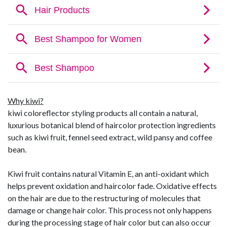
Why kiwi?
kiwi coloreflector styling products all contain a natural,
luxurious botanical blend of haircolor protection ingredients
such as kiwi fruit, fennel seed extract, wild pansy and coffee
bean.
Kiwi fruit contains natural Vitamin E, an anti-oxidant which
helps prevent oxidation and haircolor fade. Oxidative effects
on the hair are due to the restructuring of molecules that
damage or change hair color. This process not only happens
during the processing stage of hair color but can also occur