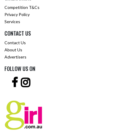
Competition T&Cs
Privacy Policy
Services
CONTACT US
Contact Us
About Us
Advertisers
FOLLOW US ON