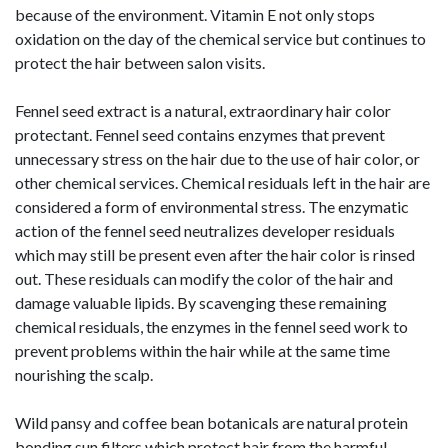
because of the environment. Vitamin E not only stops
oxidation on the day of the chemical service but continues to
protect the hair between salon visits.
Fennel seed extract is a natural, extraordinary hair color
protectant. Fennel seed contains enzymes that prevent
unnecessary stress on the hair due to the use of hair color, or
other chemical services. Chemical residuals left in the hair are
considered a form of environmental stress. The enzymatic
action of the fennel seed neutralizes developer residuals
which may still be present even after the hair color is rinsed
out. These residuals can modify the color of the hair and
damage valuable lipids. By scavenging these remaining
chemical residuals, the enzymes in the fennel seed work to
prevent problems within the hair while at the same time
nourishing the scalp.
Wild pansy and coffee bean botanicals are natural protein
bonding sun filters which protect hair from the harmful