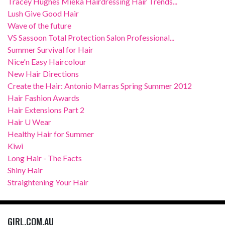
Tracey Hughes Mieka Hairdressing Hair Trends...
Lush Give Good Hair
Wave of the future
VS Sassoon Total Protection Salon Professional...
Summer Survival for Hair
Nice'n Easy Haircolour
New Hair Directions
Create the Hair: Antonio Marras Spring Summer 2012
Hair Fashion Awards
Hair Extensions Part 2
Hair U Wear
Healthy Hair for Summer
Kiwi
Long Hair - The Facts
Shiny Hair
Straightening Your Hair
GIRL.COM.AU