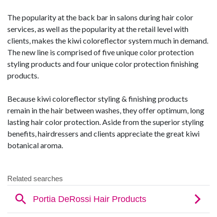
The popularity at the back bar in salons during hair color
services, as well as the popularity at the retail level with
clients, makes the kiwi coloreflector system much in demand.
The new line is comprised of five unique color protection
styling products and four unique color protection finishing
products.
Because kiwi coloreflector styling & finishing products
remain in the hair between washes, they offer optimum, long
lasting hair color protection. Aside from the superior styling
benefits, hairdressers and clients appreciate the great kiwi
botanical aroma.