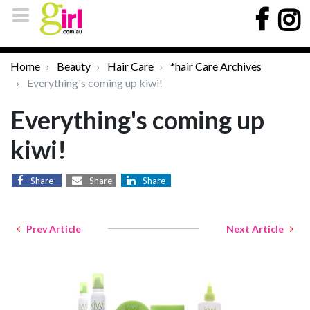
Home
Beauty
Hair Care
*hair Care Archives
Everything's coming up kiwi!
Everything's coming up
kiwi!
Share
Share
Share
Prev Article
Next Article