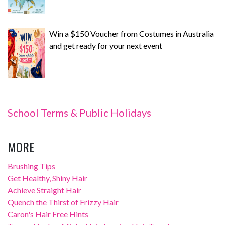
Win a $150 Voucher from Costumes in Australia
and get ready for your next event
School Terms & Public Holidays
MORE
Brushing Tips
Get Healthy, Shiny Hair
Achieve Straight Hair
Quench the Thirst of Frizzy Hair
Caron's Hair Free Hints