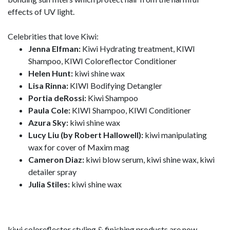
effects of UV light.
Celebrities that love Kiwi:
Jenna Elfman:
Kiwi Hydrating treatment, KIWI
Shampoo, KIWI Coloreflector Conditioner
Helen Hunt:
kiwi shine wax
Lisa Rinna:
KIWI Bodifying Detangler
Portia deRossi:
Kiwi Shampoo
Paula Cole:
KIWI Shampoo, KIWI Conditioner
Azura Sky:
kiwi shine wax
Lucy Liu (by Robert Hallowell):
kiwi manipulating
wax for cover of Maxim mag
Cameron Diaz:
kiwi blow serum, kiwi shine wax, kiwi
detailer spray
Julia Stiles:
kiwi shine wax
kiwi coloreflector styling & finishing products are now