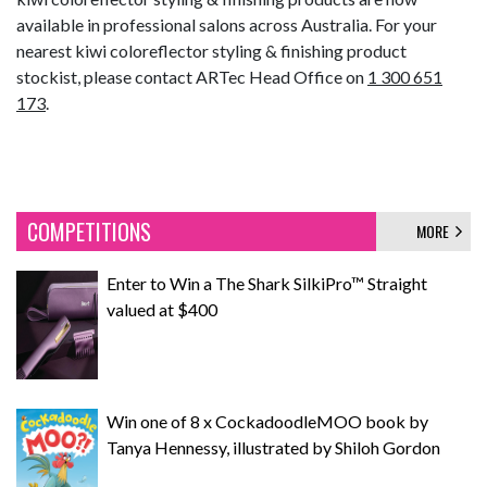
available in professional salons across Australia. For your
nearest kiwi coloreflector styling & finishing product
stockist, please contact ARTec Head Office on
1 300 651
173
.
COMPETITIONS
MORE
Enter to Win a The Shark SilkiPro™ Straight
valued at $400
Win one of 8 x CockadoodleMOO book by
Tanya Hennessy, illustrated by Shiloh Gordon