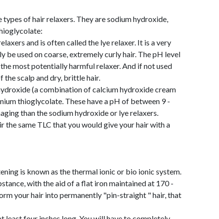
e types of hair relaxers. They are sodium hydroxide,
ioglycolate:
axers and is often called the lye relaxer. It is a very
ly be used on coarse, extremely curly hair. The pH level
the most potentially harmful relaxer. And if not used
the scalp and dry, brittle hair.
 hydroxide (a combination of calcium hydroxide cream
ium thioglycolate. These have a pH of between 9 -
maging than the sodium hydroxide or lye relaxers.
hair the same TLC that you would give your hair with a
ening is known as the thermal ionic or bio ionic system.
ance, with the aid of a flat iron maintained at 170 -
rm your hair into permanently "pin-straight " hair, that
at least four inches long. You will have to completely