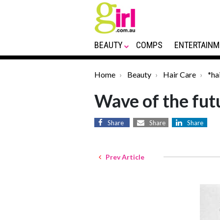
BEAUTY
COMPS
ENTERTAINM
Home
Beauty
Hair Care
*ha
Wave of the fut
Share
Share
Share
Prev Article