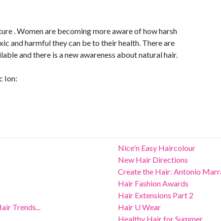
 future . Women are becoming more aware of how harsh
xic and harmful they can be to their health. There are
lable and there is a new awareness about natural hair.
c Ion:
Nice'n Easy Haircolour
New Hair Directions
Create the Hair: Antonio Mar
Hair Fashion Awards
Hair Extensions Part 2
ir Trends...
Hair U Wear
Healthy Hair for Summer