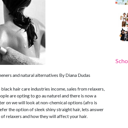
Scho
eners and natural alternatives By Diana Dudas
 black hair care industries income, sales from relaxers,
ple are opting to go au naturel and there is now a
ter on we will look at non-chemical options (afro is
fer the option of sleek shiny straight hair, lets answer
f relaxers and how they will affect your hair.