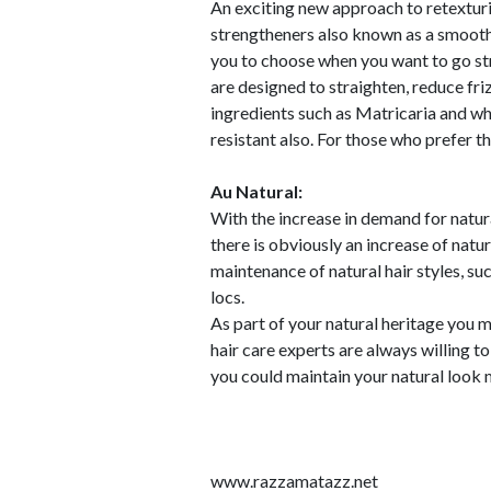
An exciting new approach to retextur
strengtheners also known as a smoothi
you to choose when you want to go stra
are designed to straighten, reduce fri
ingredients such as Matricaria and wh
resistant also. For those who prefer th
Au Natural:
With the increase in demand for natura
there is obviously an increase of natur
maintenance of natural hair styles, such
locs.
As part of your natural heritage you m
hair care experts are always willing t
you could maintain your natural look m
www.razzamatazz.net