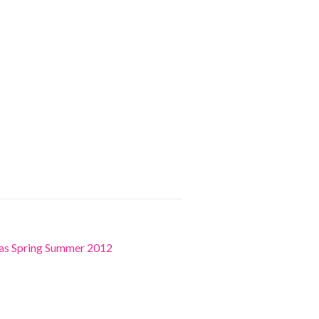
ras Spring Summer 2012