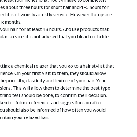
es about three hours for short hair and 4 -5 hours for
ved it is obviously a costly service. However the upside
six months.
 your hair for at least 48 hours. And use products that
ar service, it is not advised that you bleach or hi lite
ing a chemical relaxer that you go to a hair stylist that
rience. On your first visit to them, they should allow
he porosity, elasticity and texture of your hair. Your
sions. This will allow them to determine the best type
strand test should be done, to confirm their decision.
ken for future reference, and suggestions on after
You should also be informed of how often you would
aintain your relaxed hair.