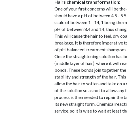
Hairs chemical transformation:
One of your first concerns will be the 
should have a pH of between 4.5 - 5.5.
scale of between 1 - 14, 1 being the m
pH of between 8.4 and 14, thus changing
This will cause the hair to feel, dry 
breakage. It is therefore imperative t
of pH balanced, treatment shampoos 
Once the straightening solution has bee
(middle layer of hair), where it will r
bonds. These bonds join together the p
stability and strength of the hair. Thi
allow the hair to soften and take on a 
of the solution so as not to allow any 
process is then needed to repair the b
its new straight form. Chemical reacti
service, so it is wise to wait at least