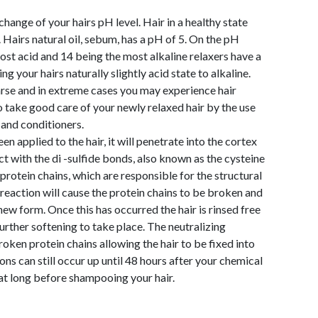
change of your hairs pH level. Hair in a healthy state
 Hairs natural oil, sebum, has a pH of 5. On the pH
ost acid and 14 being the most alkaline relaxers have a
 your hairs naturally slightly acid state to alkaline.
coarse and in extreme cases you may experience hair
o take good care of your newly relaxed hair by the use
and conditioners.
n applied to the hair, it will penetrate into the cortex
eact with the di -sulfide bonds, also known as the cysteine
rotein chains, which are responsible for the structural
s reaction will cause the protein chains to be broken and
new form. Once this has occurred the hair is rinsed free
further softening to take place. The neutralizing
roken protein chains allowing the hair to be fixed into
ons can still occur up until 48 hours after your chemical
 that long before shampooing your hair.