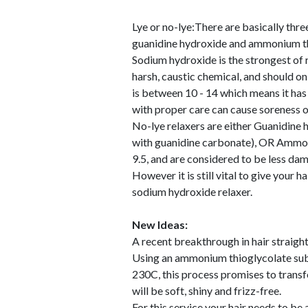
Lye or no-lye:There are basically thre
guanidine hydroxide and ammonium th
Sodium hydroxide is the strongest of rel
harsh, caustic chemical, and should on
is between 10 - 14 which means it has 
with proper care can cause soreness of 
No-lye relaxers are either Guanidine
with guanidine carbonate), OR Ammon
9.5, and are considered to be less da
However it is still vital to give your 
sodium hydroxide relaxer.
New Ideas:
A recent breakthrough in hair straight
Using an ammonium thioglycolate subst
230C, this process promises to transfo
will be soft, shiny and frizz-free.
For this service your hair needs to be 