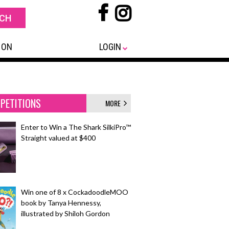
 ON
LOGIN
PETITIONS
MORE
Enter to Win a The Shark SilkiPro™
Straight valued at $400
Win one of 8 x CockadoodleMOO
book by Tanya Hennessy,
illustrated by Shiloh Gordon