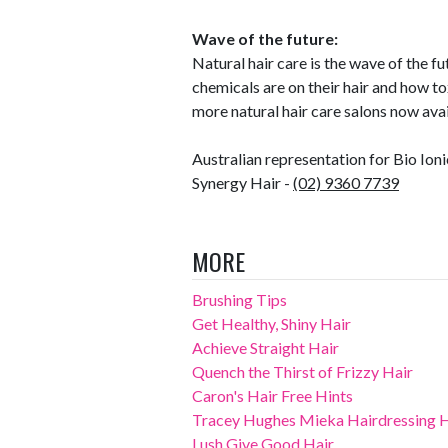
Wave of the future:
Natural hair care is the wave of the
chemicals are on their hair and how to
more natural hair care salons now avai
Australian representation for Bio Ioni
Synergy Hair -
(02) 9360 7739
MORE
Brushing Tips
Get Healthy, Shiny Hair
Achieve Straight Hair
Quench the Thirst of Frizzy Hair
Caron's Hair Free Hints
Tracey Hughes Mieka Hairdressing Ha
Lush Give Good Hair