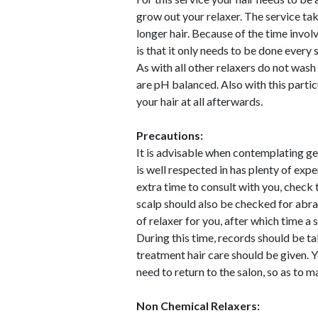
grow out your relaxer. The service tak
longer hair. Because of the time invol
is that it only needs to be done every 
As with all other relaxers do not wash
are pH balanced. Also with this particul
your hair at all afterwards.
Precautions:
It is advisable when contemplating gett
is well respected in has plenty of expe
extra time to consult with you, check t
scalp should also be checked for abra
of relaxer for you, after which time a 
During this time, records should be ta
treatment hair care should be given. 
need to return to the salon, so as to m
Non Chemical Relaxers: