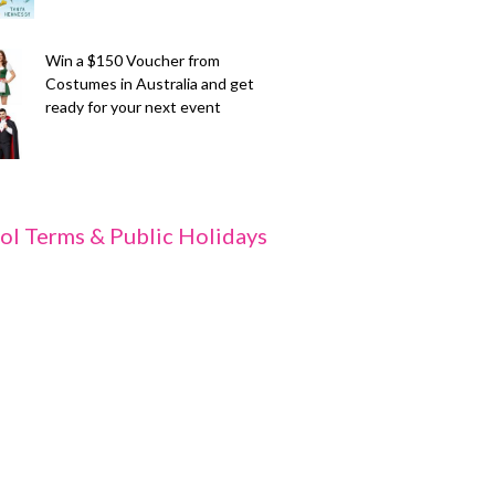
Win a $150 Voucher from
Costumes in Australia and get
ready for your next event
ol Terms & Public Holidays