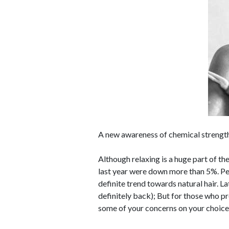
A new awareness of chemical strength
Although relaxing is a huge part of the
last year were down more than 5%. Peo
definite trend towards natural hair. La
definitely back); But for those who pre
some of your concerns on your choice o