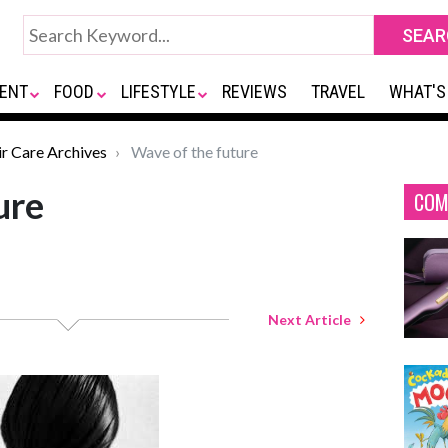
ENT
FOOD
LIFESTYLE
REVIEWS
TRAVEL
WHAT'S
ir Care Archives
Wave of the future
ure
COM
Next Article