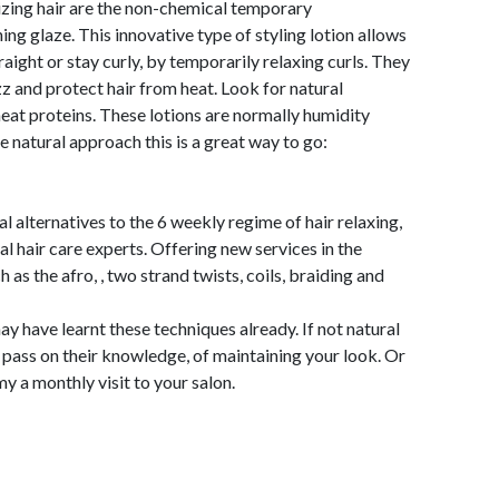
izing hair are the non-chemical temporary
ng glaze. This innovative type of styling lotion allows
ight or stay curly, by temporarily relaxing curls. They
zz and protect hair from heat. Look for natural
eat proteins. These lotions are normally humidity
e natural approach this is a great way to go:
l alternatives to the 6 weekly regime of hair relaxing,
al hair care experts. Offering new services in the
 as the afro, , two strand twists, coils, braiding and
ay have learnt these techniques already. If not natural
o pass on their knowledge, of maintaining your look. Or
y a monthly visit to your salon.