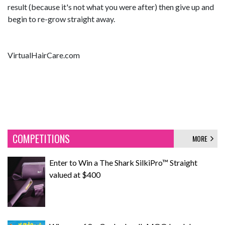
result (because it's not what you were after) then give up and
begin to re-grow straight away.
VirtualHairCare.com
COMPETITIONS
MORE
Enter to Win a The Shark SilkiPro™ Straight
valued at $400