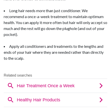
Long hair needs more than just conditioner. We
recommend a once-a-week treatment to maintain optimum
health. You can apply it more often but hair will only accept so
much and the rest will go down the plughole (and out of your
pocket).
Apply all conditioners and treatments to the lengths and
ends of your hair where they are needed rather than directly
to the scalp.