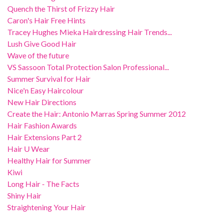
Quench the Thirst of Frizzy Hair
Caron's Hair Free Hints
Tracey Hughes Mieka Hairdressing Hair Trends...
Lush Give Good Hair
Wave of the future
VS Sassoon Total Protection Salon Professional...
Summer Survival for Hair
Nice'n Easy Haircolour
New Hair Directions
Create the Hair: Antonio Marras Spring Summer 2012
Hair Fashion Awards
Hair Extensions Part 2
Hair U Wear
Healthy Hair for Summer
Kiwi
Long Hair - The Facts
Shiny Hair
Straightening Your Hair