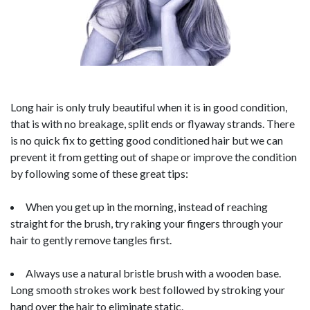
Long hair is only truly beautiful when it is in good condition,
that is with no breakage, split ends or flyaway strands. There
is no quick fix to getting good conditioned hair but we can
prevent it from getting out of shape or improve the condition
by following some of these great tips:
When you get up in the morning, instead of reaching
straight for the brush, try raking your fingers through your
hair to gently remove tangles first.
Always use a natural bristle brush with a wooden base.
Long smooth strokes work best followed by stroking your
hand over the hair to eliminate static.