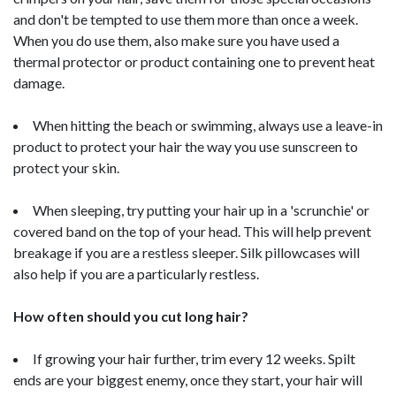
and don't be tempted to use them more than once a week.
When you do use them, also make sure you have used a
thermal protector or product containing one to prevent heat
damage.
When hitting the beach or swimming, always use a leave-in
product to protect your hair the way you use sunscreen to
protect your skin.
When sleeping, try putting your hair up in a 'scrunchie' or
covered band on the top of your head. This will help prevent
breakage if you are a restless sleeper. Silk pillowcases will
also help if you are a particularly restless.
How often should you cut long hair?
If growing your hair further, trim every 12 weeks. Spilt
ends are your biggest enemy, once they start, your hair will