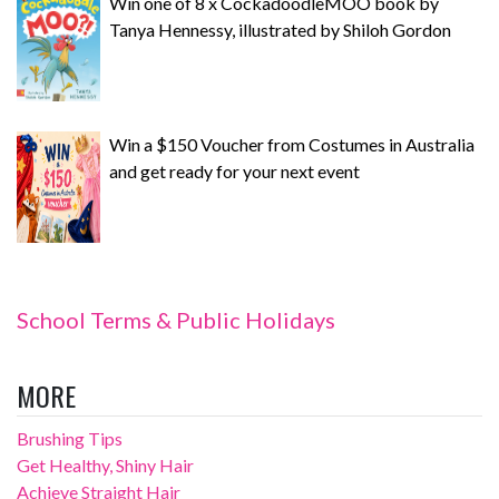
Win one of 8 x CockadoodleMOO book by
Tanya Hennessy, illustrated by Shiloh Gordon
Win a $150 Voucher from Costumes in Australia
and get ready for your next event
School Terms & Public Holidays
MORE
Brushing Tips
Get Healthy, Shiny Hair
Achieve Straight Hair