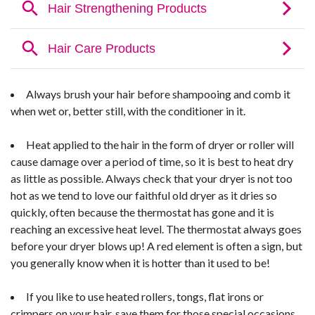
Always brush your hair before shampooing and comb it
when wet or, better still, with the conditioner in it.
Heat applied to the hair in the form of dryer or roller will
cause damage over a period of time, so it is best to heat dry
as little as possible. Always check that your dryer is not too
hot as we tend to love our faithful old dryer as it dries so
quickly, often because the thermostat has gone and it is
reaching an excessive heat level. The thermostat always goes
before your dryer blows up! A red element is often a sign, but
you generally know when it is hotter than it used to be!
If you like to use heated rollers, tongs, flat irons or
crimpers on your hair, save them for those special occasions