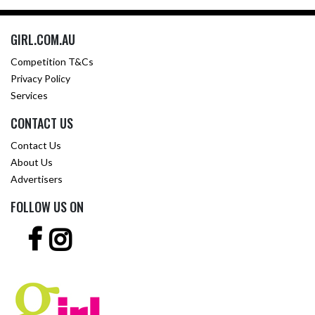
GIRL.COM.AU
Competition T&Cs
Privacy Policy
Services
CONTACT US
Contact Us
About Us
Advertisers
FOLLOW US ON