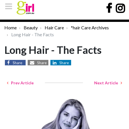
Home
Beauty
Hair Care
*hair Care Archives
Long Hair - The Facts
Long Hair - The Facts
Share
Share
Share
Prev Article
Next Article