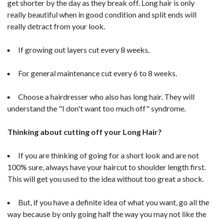
get shorter by the day as they break off. Long hair is only
really beautiful when in good condition and split ends will
really detract from your look.
If growing out layers cut every 8 weeks.
For general maintenance cut every 6 to 8 weeks.
Choose a hairdresser who also has long hair. They will
understand the "I don't want too much off" syndrome.
Thinking about cutting off your Long Hair?
If you are thinking of going for a short look and are not
100% sure, always have your haircut to shoulder length first.
This will get you used to the idea without too great a shock.
But, if you have a definite idea of what you want, go all the
way because by only going half the way you may not like the