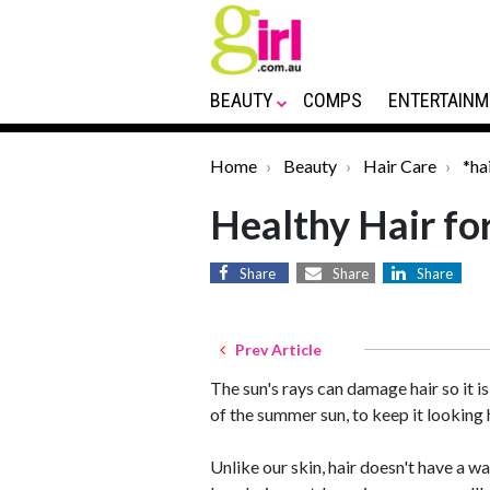
BEAUTY
COMPS
ENTERTAINM
Home
Beauty
Hair Care
*ha
Healthy Hair f
Share
Share
Share
Prev Article
The sun's rays can damage hair so it i
of the summer sun, to keep it looking 
Unlike our skin, hair doesn't have a way 