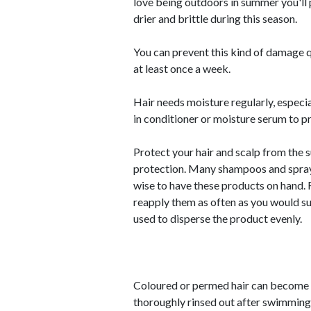
love being outdoors in summer you'll
drier and brittle during this season.
You can prevent this kind of damage q
at least once a week.
Hair needs moisture regularly, especia
in conditioner or moisture serum to pr
Protect your hair and scalp from the 
protection. Many shampoos and sprays 
wise to have these products on hand. F
reapply them as often as you would s
used to disperse the product evenly.
Coloured or permed hair can become dr
thoroughly rinsed out after swimming.