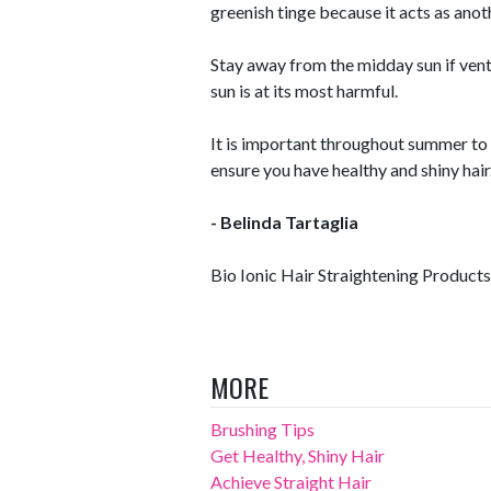
greenish tinge because it acts as anot
Stay away from the midday sun if vent
sun is at its most harmful.
It is important throughout summer to 
ensure you have healthy and shiny hair
- Belinda Tartaglia
Bio Ionic Hair Straightening Products
MORE
Brushing Tips
Get Healthy, Shiny Hair
Achieve Straight Hair