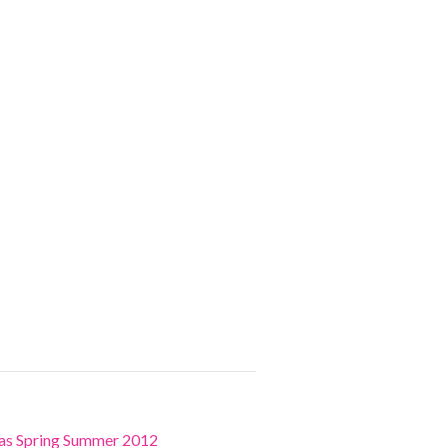
ras Spring Summer 2012