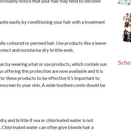
 probably notice that your hair may tend to become
uite easily by conditioning your hair with a treatment
lly coloured or permed hair. Use products like a leave-
otect and moisturise dry brittle ends.
Scho
sun by wearing a hat or use products, which contain sun
offering this protection are now available and it is
or these products to be effective it's important to
unscreen to your skin. A wide toothed comb should be
y and brittle if sea or chlorinated water is not
 Chlorinated water can often give blonde hair a