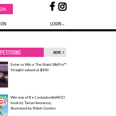
 ON
LOGIN
PETITIONS
MORE
Enter to Win a The Shark SilkiPro™
Straight valued at $400
Win one of 8 x CockadoodleMOO
book by Tanya Hennessy,
illustrated by Shiloh Gordon