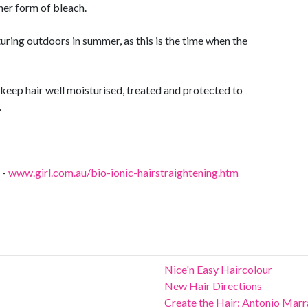
her form of bleach.
uring outdoors in summer, as this is the time when the
keep hair well moisturised, treated and protected to
.
 -
www.girl.com.au/bio-ionic-hairstraightening.htm
Nice'n Easy Haircolour
New Hair Directions
Create the Hair: Antonio Mar