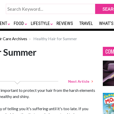
ENT
FOOD
LIFESTYLE
REVIEWS
TRAVEL
WHAT'S
ir Care Archives
Healthy Hair for Summer
or Summer
COM
Next Article
s important to protect your hair from the harsh elements
healthy and shiny.
of telling you it's suffering until it's too late. If you