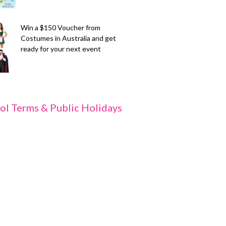
Win a $150 Voucher from
Costumes in Australia and get
ready for your next event
ol Terms & Public Holidays