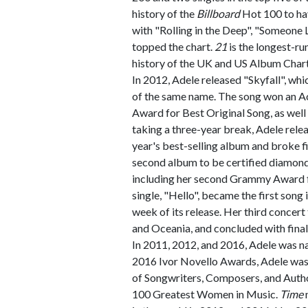
history of the
Billboard
Hot 100 to hav
with "Rolling in the Deep", "Someone Li
topped the chart.
21
is the longest-ru
history of the UK and US Album Chart
In 2012, Adele released "Skyfall", wh
of the same name. The song won an 
Award for Best Original Song, as well 
taking a three-year break, Adele rele
year's best-selling album and broke f
second album to be certified diamond
including her second Grammy Award fo
single, "Hello", became the first song i
week of its release. Her third concert
and Oceania, and concluded with fina
In 2011, 2012, and 2016, Adele was n
2016 Ivor Novello Awards, Adele was
of Songwriters, Composers, and Autho
100 Greatest Women in Music.
Time