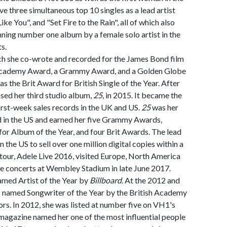
e three simultaneous top 10 singles as a lead artist
ke You", and "Set Fire to the Rain", all of which also
nning number one album by a female solo artist in the
s.
ich she co-wrote and recorded for the James Bond film
Academy Award, a Grammy Award, and a Golden Globe
as the Brit Award for British Single of the Year. After
ased her third studio album,
25
, in 2015. It became the
irst-week sales records in the UK and US.
25
was her
 in the US and earned her five Grammy Awards,
r Album of the Year, and four Brit Awards. The lead
n the US to sell over one million digital copies within a
 tour, Adele Live 2016, visited Europe, North America
le concerts at Wembley Stadium in late June 2017.
amed Artist of the Year by
Billboard
. At the 2012 and
 named Songwriter of the Year by the British Academy
rs. In 2012, she was listed at number five on VH1's
magazine named her one of the most influential people