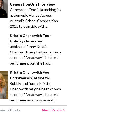
GenerationOne Interview
GenerationOne is launching its
nationwide Hands Across
Australia School Competition
2011 to coincide with...
Kristin Chenowith Four
Holidays Interview
ubbly and funny Kristin
Chenowith may be best known
as one of Broadway's hottest
performers, but she has...
Kristin Chenowith Four
Christmases Interview
Bubbly and funny Kristin
Chenowith may be best known
as one of Broadway's hottest
performer as a tony-award...
vious Posts
Next Posts