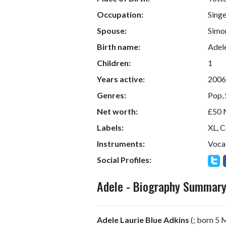
Occupation:
Singe
Spouse:
Simo
Birth name:
Adele
Children:
1
Years active:
2006
Genres:
Pop, 
Net worth:
£50 M
Labels:
XL, 
Instruments:
Vocal
Social Profiles:
Adele - Biography Summar
Adele Laurie Blue Adkins
(
; born 5 