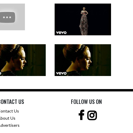
CONTACT US
FOLLOW US ON
ontact Us
bout Us
dvertisers