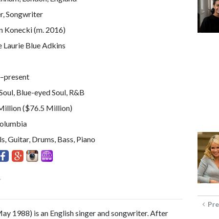
r, Songwriter
n Konecki (m. 2016)
 Laurie Blue Adkins
–present
Soul, Blue-eyed Soul, R&B
illion ($76.5 Million)
Columbia
s, Guitar, Drums, Bass, Piano
y
Pre
May 1988) is an English singer and songwriter. After