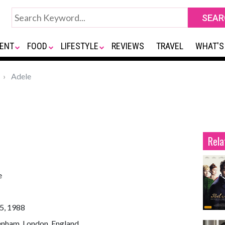
ENT
FOOD
LIFESTYLE
REVIEWS
TRAVEL
WHAT'S
Adele
Rela
e
5, 1988
enham, London, England