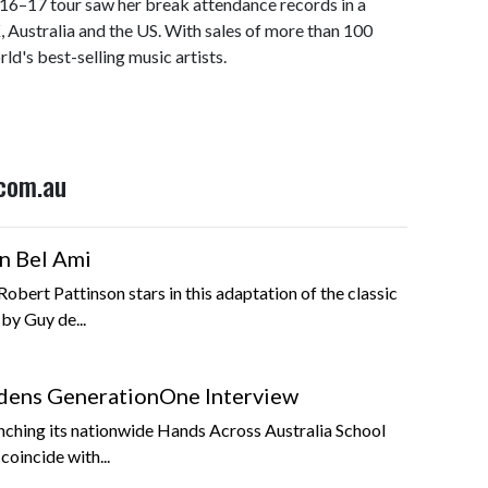
016–17 tour saw her break attendance records in a
, Australia and the US. With sales of more than 100
rld's best-selling music artists.
.com.au
n Bel Ami
obert Pattinson stars in this adaptation of the classic
by Guy de...
ens GenerationOne Interview
nching its nationwide Hands Across Australia School
oincide with...