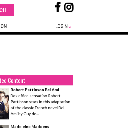
 ON
LOGIN
ted Content
Robert Pattinson Bel Ami
Box office sensation Robert
Pattinson stars in this adaptation
of the classic French novel Bel
Ami by Guy de...
Madeleine Maddens