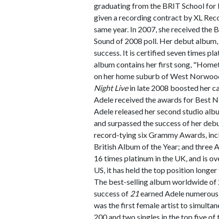
graduating from the BRIT School for
given a recording contract by XL Rec
same year. In 2007, she received the
Sound of 2008 poll. Her debut album
success. It is certified seven times pl
album contains her first song, "Home
on her home suburb of West Norwood
Night Live
in late 2008 boosted her c
Adele received the awards for Best 
Adele released her second studio alb
and surpassed the success of her deb
record-tying six Grammy Awards, incl
British Album of the Year; and three
16 times platinum in the UK, and is ove
US, it has held the top position longe
The best-selling album worldwide of
success of
21
earned Adele numerous 
was the first female artist to simulta
200 and two singles in the top five of