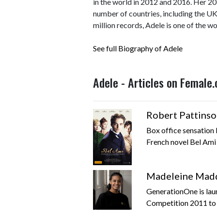
in the world in 2012 and 2016. Her 2
number of countries, including the UK
million records, Adele is one of the wo
See full Biography of Adele
Adele - Articles on Female
Robert Pattinso
Box office sensation R
French novel Bel Ami 
Madeleine Madd
GenerationOne is lau
Competition 2011 to c