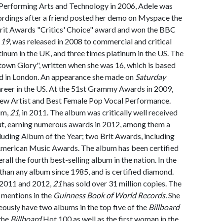
 Performing Arts and Technology in 2006, Adele was
ordings after a friend posted her demo on Myspace the
 Brit Awards "Critics' Choice" award and won the BBC
,
19
, was released in 2008 to commercial and critical
atinum in the UK, and three times platinum in the US. The
town Glory", written when she was 16, which is based
 in London. An appearance she made on
Saturday
areer in the US. At the 51st Grammy Awards in 2009,
New Artist and Best Female Pop Vocal Performance.
um,
21
, in 2011. The album was critically well received
ut, earning numerous awards in 2012, among them a
uding Album of the Year; two Brit Awards, including
 American Music Awards. The album has been certified
rall the fourth best-selling album in the nation. In the
r than any album since 1985, and is certified diamond.
 2011 and 2012,
21
has sold over 31 million copies. The
mentions in the
Guinness Book of World Records.
She
neously have two albums in the top five of the
Billboard
 the
Billboard
Hot 100 as well as the first woman in the