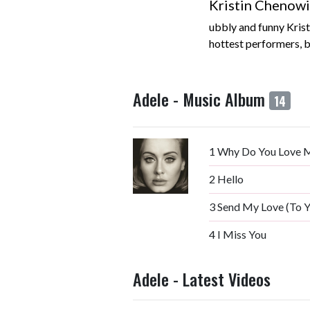
Kristin Chenowi
ubbly and funny Kris
hottest performers, bu
Adele - Music Album
14
1
Why Do You Love 
2
Hello
3
Send My Love (To 
4
I Miss You
Adele - Latest Videos