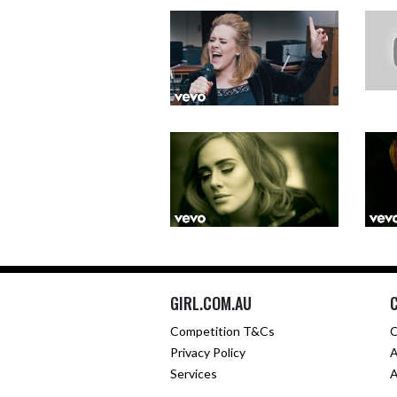
GIRL.COM.AU
Competition T&Cs
C
Privacy Policy
A
Services
A