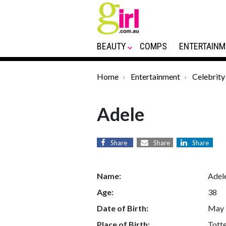
BEAUTY
COMPS
ENTERTAINM
Home
Entertainment
Celebrity
Adele
Share
Share
Share
Name:
Adel
Age:
38
Date of Birth:
May 
Place of Birth:
Tott