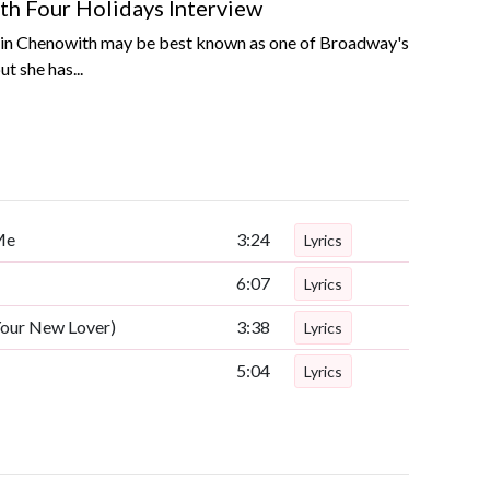
th Four Holidays Interview
tin Chenowith may be best known as one of Broadway's
t she has...
Me
3:24
Lyrics
6:07
Lyrics
Your New Lover)
3:38
Lyrics
5:04
Lyrics