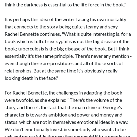
think the darkness is essential to the life force in the book."
It is perhaps this idea of the writer facing his own mortality
that connects to the story being quite steamy and sexy.
Rachel Bennette continues, "What is quite interesting is, for a
book which is full of sex, syphilis is not the big disease of the
book; tuberculosis is the big disease of the book. But I think,
essentially it's the same principle. There's never any mention -
even though there are prostitutes and all of those sorts of
relationships. But at the same time it's obviously really
looking death in the face."
For Rachel Bennette, the challenges in adapting the book
were twofold, as she explains: "There's the volume of the
story, and there's the fact that the main drive of George's
character is towards ambition and power and money and
status, which are not in themselves emotional ideas in a way.
We don't emotionally invest in somebody who wants to be
rich and powerful, in the way that we would if two people are