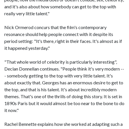
and it's also about how somebody can get to the top with
really very little talent."
Nick Ormerod concurs that the film's contemporary
resonance should help people connect with it despite its
period setting: "It's there, right in their faces. It's almost as if
it happened yesterday."
"That whole world of celebrity is particularly interesting",
Declan Donnellan continues. "People think it's very modern --
- somebody getting to the top with very little talent. It's
about exactly that. Georges has an enormous desire to get to
the top, and that is his talent. It's about incredibly modern
themes. That's one of the thrills of doing this story. It is set in
1890s Paris but it would almost be too near to the bone to do
it now."
Rachel Bennette explains how she worked at adapting such a