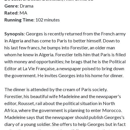
Genre
: Drama
Rated
: MA
Running Time
: 102 minutes
Synopsis
: Georges is recently returned from the French army
in Algeria and has come to Paris to better himself. Down to
his last few francs, he bumps into Forestier, an older man
whom he knew in Algeria. Forestier tells him that Paris is filled
with money and opportunities; he brags that he is the Political
Editor at La Vie Française, a newspaper poised to bring down
the government. He invites Georges into his home for dinner.
The dinner is attended by the cream of Paris society.
Forestier, his beautiful wife Madeleine and the newspaper's
editor, Rousset, rail about the political situation in North
Africa, where the government is planning to enter Morocco.
Madeleine says that the newspaper should publish Georges's
diary of a young soldier. She offers to help Georges but in fact