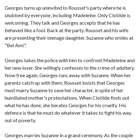
Georges turns up uninvited to Rousset's party where he is
snubbed by everyone, including Madeleine. Only Clotilde is
welcoming. They talk and Georges accepts that he has
behaved like a fool. Back at the party, Rousset and his wife
are presenting their teenage daughter, Suzanne who smiles at
"Bel Ami".
Georges takes the police with him to confront Madeleine and
her new lover. She willingly confesses to the crime of adultery.
Now free again, Georges runs away with Suzanne. When her
parents catch up with them, Rousset insists that Georges
must marry Suzanne to save her character, in spite of her
humiliated mother's protestations. When Clotilde finds out
what he has done, she berates Georges for his cruelty. His
defence is that he must do whatever it takes to fight his way
out of poverty.
Georges marries Suzanne in a grand ceremony. As the couple