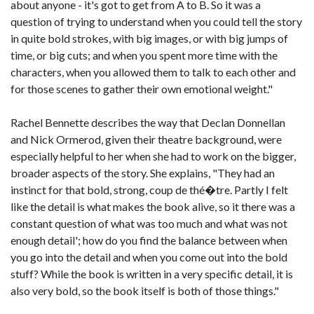
about anyone - it's got to get from A to B. So it was a
question of trying to understand when you could tell the story
in quite bold strokes, with big images, or with big jumps of
time, or big cuts; and when you spent more time with the
characters, when you allowed them to talk to each other and
for those scenes to gather their own emotional weight."
Rachel Bennette describes the way that Declan Donnellan
and Nick Ormerod, given their theatre background, were
especially helpful to her when she had to work on the bigger,
broader aspects of the story. She explains, "They had an
instinct for that bold, strong, coup de thé�tre. Partly I felt
like the detail is what makes the book alive, so it there was a
constant question of what was too much and what was not
enough detail'; how do you find the balance between when
you go into the detail and when you come out into the bold
stuff? While the book is written in a very specific detail, it is
also very bold, so the book itself is both of those things."