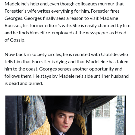
Madeleine's help and, even though colleagues murmur that
Forestier's wife writes everything for him, Forestier fires
Georges. Georges finally sees a reason to visit Madame
Rousset, his former editor's wife. She is easily charmed by him
and he finds himself re-employed at the newspaper as Head
of Gossip.
Now back in society circles, he is reunited with Clotilde, who
tells him that Forestier is dying and that Madeleine has taken
him to the coast. Georges senses another opportunity and
follows them. He stays by Madeleine's side until her husband
is dead and buried.