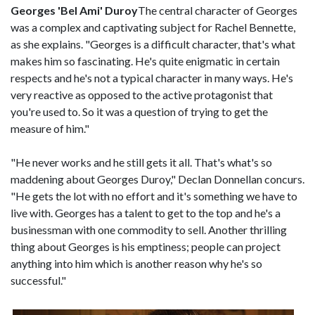
Georges 'Bel Ami' Duroy
The central character of Georges
was a complex and captivating subject for Rachel Bennette,
as she explains. "Georges is a difficult character, that's what
makes him so fascinating. He's quite enigmatic in certain
respects and he's not a typical character in many ways. He's
very reactive as opposed to the active protagonist that
you're used to. So it was a question of trying to get the
measure of him."
"He never works and he still gets it all. That's what's so
maddening about Georges Duroy," Declan Donnellan concurs.
"He gets the lot with no effort and it's something we have to
live with. Georges has a talent to get to the top and he's a
businessman with one commodity to sell. Another thrilling
thing about Georges is his emptiness; people can project
anything into him which is another reason why he's so
successful."