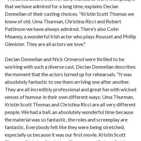
that we have admired for a long time, explains Declan
Donnellan of their casting choices. "Kristin Scott Thomas we
know of old. Uma Thurman, Christina Ricci and Robert
Pattinson we have always admired. There's also Colm
Meaney, a wonderful Irish actor who plays Rousset and Phillip
Glenister. They are all actors we love."
Declan Donnellan and Nick Ormerod were thrilled to be
working with such a diverse cast. Declan Donnellan describes
the moment that the actors turned up for rehearsals. "It was
absolutely fantastic to see them arriving one after another.
They are all incredibly professional and great fun with wicked
senses of humour in their own different ways; Uma Thurman,
Kristin Scott Thomas and Christina Ricci are all very different
people. We had a ball, an absolutely wonderful time because
the material was so fantastic, the roles and screenplay are
fantastic. Everybody felt like they were being stretched,
especially us because it was our first movie. Kristin Scott