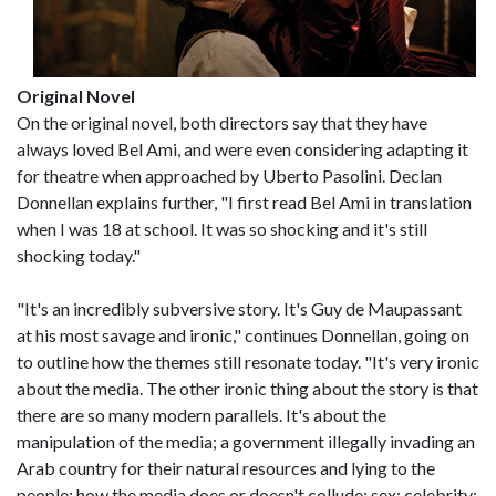
Original Novel
On the original novel, both directors say that they have
always loved Bel Ami, and were even considering adapting it
for theatre when approached by Uberto Pasolini. Declan
Donnellan explains further, "I first read Bel Ami in translation
when I was 18 at school. It was so shocking and it's still
shocking today."
"It's an incredibly subversive story. It's Guy de Maupassant
at his most savage and ironic," continues Donnellan, going on
to outline how the themes still resonate today. "It's very ironic
about the media. The other ironic thing about the story is that
there are so many modern parallels. It's about the
manipulation of the media; a government illegally invading an
Arab country for their natural resources and lying to the
people; how the media does or doesn't collude; sex; celebrity;