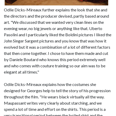
Odlie Dicks-Mireaux further explains the look that she and
the directors and the producer devised, partly based around
art. "We discussed that we wanted very clean lines on the
evening wear, no big jewels or anything like that. Uberto
Pasolini and I particularly liked the Boldini pictures I liked the
John Singer Sargent pictures and you know that was how it
evolved but it was a combination of a lot of different factors
that then come together. I chose to have them made and cut
by Daniele Boutard who knows this period extremely well
and who comes with couture training so our aim was to be
elegant at all times."
Odile Dicks-Mireaux explains how the costumes she
designed for Georges help to tell the story of his progression
throughout the film. "He wears black virtually all the way.
Maupassant writes very clearly about starching, and we
spend a lot of time and effort on the shirts. This period is a
very transitional period between the boiled shirt and the