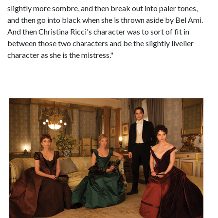
slightly more sombre, and then break out into paler tones,
and then go into black when she is thrown aside by Bel Ami.
And then Christina Ricci's character was to sort of fit in
between those two characters and be the slightly livelier
character as she is the mistress."