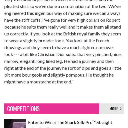
pleated shirt so we've done a combination of the two. We've
engineered this ingenious way of making sure we can always
have the stiff cuffs. I've gone for very high collars on Robert
because he suits them really well and it makes them all stand
up correctly. If you look at the British royal family they seem
to wear a slightly broader look. You look at the French
drawings and they seem to have a much tighter, narrower
look --- a bit like Christian Dior suits: that very pinched, nice,
narrow, elegant, long lined leg. He had a journey and then
right at the end of the journey he sort of dips and goes a little
bit more bourgeois and slightly pompous. He thought he
might have a moustache at the end."
COMPETITIONS
MORE
Enter to Win a The Shark SilkiPro™ Straight