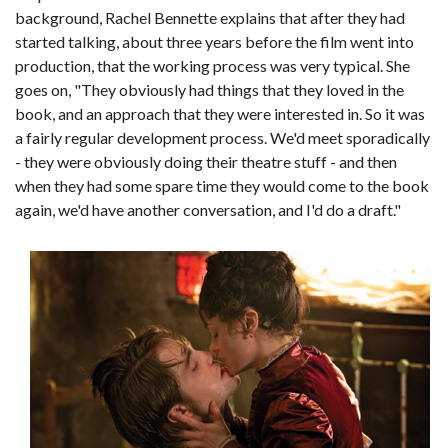
background, Rachel Bennette explains that after they had
started talking, about three years before the film went into
production, that the working process was very typical. She
goes on, "They obviously had things that they loved in the
book, and an approach that they were interested in. So it was
a fairly regular development process. We'd meet sporadically
- they were obviously doing their theatre stuff - and then
when they had some spare time they would come to the book
again, we'd have another conversation, and I'd do a draft."