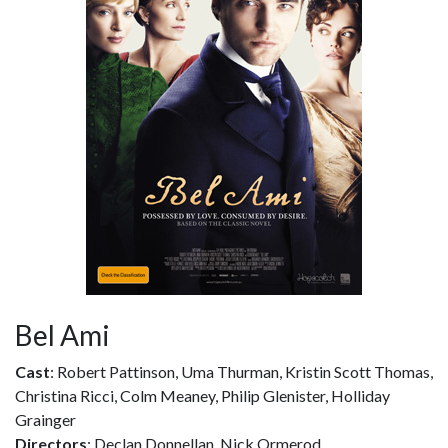
Bel Ami
Cast
: Robert Pattinson, Uma Thurman, Kristin Scott Thomas,
Christina Ricci, Colm Meaney, Philip Glenister, Holliday
Grainger
Directors
: Declan Donnellan, Nick Ormerod