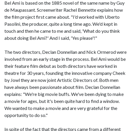
Bel Ami is based on the 1885 novel of the same name by Guy
de Maupassant. Screenwriter Rachel Bennette explains how
the film project first came about. "I'd worked with Uberto
Pasolini, the producer, quite a long time ago. We'd kept in
touch and then he came to me and said, 'What do you think
about doing Bel Ami?' And I said, 'Yes please'!"
The two directors, Declan Donnellan and Nick Ormerod were
involved from an early stage in the process. Bel Ami would be
their feature film debut as both directors have worked in
theatre for 30 years, founding the innovative company Cheek
by Jowl they are now joint Artistic Directors of. Both men
have always been passionate about film. Declan Donnellan
explains: "We're big movie buffs. We've been dying to make
a movie for ages, but it's been quite hard to find a window.
We wanted to make a movie and are very grateful for the
opportunity to do so."
In spite of the fact that the directors came from a different