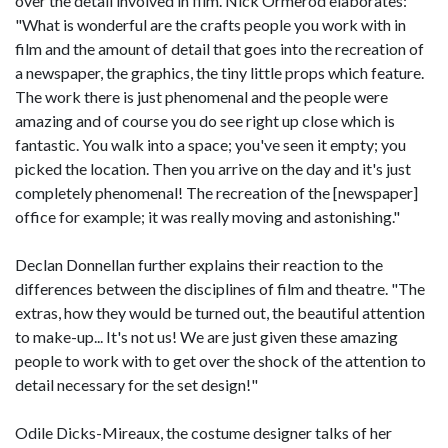
over the detail involved in film. Nick Ormerod elaborates:
"What is wonderful are the crafts people you work with in
film and the amount of detail that goes into the recreation of
a newspaper, the graphics, the tiny little props which feature.
The work there is just phenomenal and the people were
amazing and of course you do see right up close which is
fantastic. You walk into a space; you've seen it empty; you
picked the location. Then you arrive on the day and it's just
completely phenomenal! The recreation of the [newspaper]
office for example; it was really moving and astonishing."
Declan Donnellan further explains their reaction to the
differences between the disciplines of film and theatre. "The
extras, how they would be turned out, the beautiful attention
to make-up... It's not us! We are just given these amazing
people to work with to get over the shock of the attention to
detail necessary for the set design!"
Odile Dicks-Mireaux, the costume designer talks of her