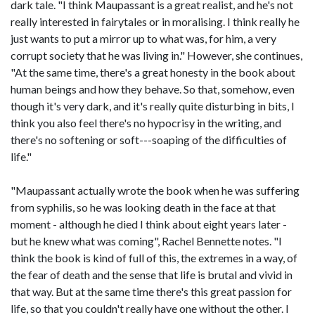
dark tale. "I think Maupassant is a great realist, and he's not
really interested in fairytales or in moralising. I think really he
just wants to put a mirror up to what was, for him, a very
corrupt society that he was living in." However, she continues,
"At the same time, there's a great honesty in the book about
human beings and how they behave. So that, somehow, even
though it's very dark, and it's really quite disturbing in bits, I
think you also feel there's no hypocrisy in the writing, and
there's no softening or soft---soaping of the difficulties of
life."
"Maupassant actually wrote the book when he was suffering
from syphilis, so he was looking death in the face at that
moment - although he died I think about eight years later -
but he knew what was coming", Rachel Bennette notes. "I
think the book is kind of full of this, the extremes in a way, of
the fear of death and the sense that life is brutal and vivid in
that way. But at the same time there's this great passion for
life, so that you couldn't really have one without the other. I