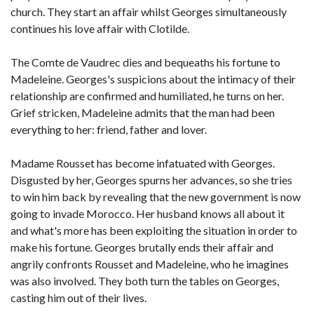
church. They start an affair whilst Georges simultaneously
continues his love affair with Clotilde.
The Comte de Vaudrec dies and bequeaths his fortune to
Madeleine. Georges's suspicions about the intimacy of their
relationship are confirmed and humiliated, he turns on her.
Grief stricken, Madeleine admits that the man had been
everything to her: friend, father and lover.
Madame Rousset has become infatuated with Georges.
Disgusted by her, Georges spurns her advances, so she tries
to win him back by revealing that the new government is now
going to invade Morocco. Her husband knows all about it
and what's more has been exploiting the situation in order to
make his fortune. Georges brutally ends their affair and
angrily confronts Rousset and Madeleine, who he imagines
was also involved. They both turn the tables on Georges,
casting him out of their lives.