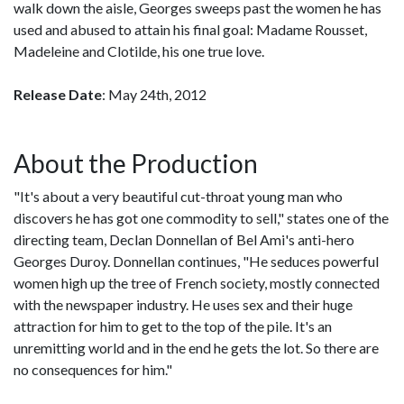
walk down the aisle, Georges sweeps past the women he has
used and abused to attain his final goal: Madame Rousset,
Madeleine and Clotilde, his one true love.
Release Date
: May 24th, 2012
About the Production
"It's about a very beautiful cut-throat young man who
discovers he has got one commodity to sell," states one of the
directing team, Declan Donnellan of Bel Ami's anti-hero
Georges Duroy. Donnellan continues, "He seduces powerful
women high up the tree of French society, mostly connected
with the newspaper industry. He uses sex and their huge
attraction for him to get to the top of the pile. It's an
unremitting world and in the end he gets the lot. So there are
no consequences for him."