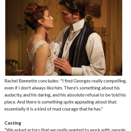
Rachel Bennette concludes: "I find Georges really compelling,
even if I don't always like him. There's something about his
audacity, and his daring, and his absolute refusal to be told his
place. And there is something quite appealing about that:
essentially it is a kind of mad courage that he has."
Casting
"We asked actors that we really wanted to work with, people