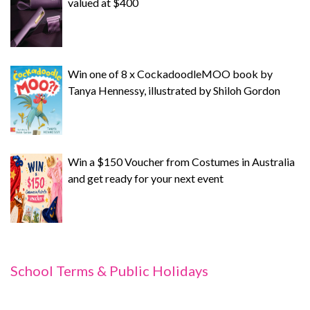
valued at $400
Win one of 8 x CockadoodleMOO book by
Tanya Hennessy, illustrated by Shiloh Gordon
Win a $150 Voucher from Costumes in Australia
and get ready for your next event
School Terms & Public Holidays