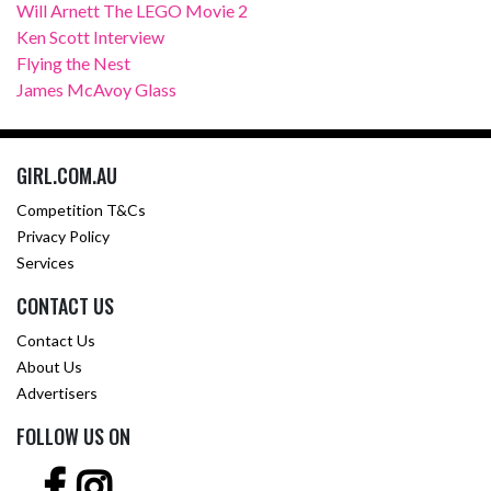
Will Arnett The LEGO Movie 2
Ken Scott Interview
Flying the Nest
James McAvoy Glass
GIRL.COM.AU
Competition T&Cs
Privacy Policy
Services
CONTACT US
Contact Us
About Us
Advertisers
FOLLOW US ON