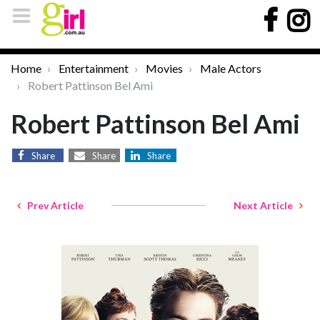
Home
Entertainment
Movies
Male Actors
Robert Pattinson Bel Ami
Robert Pattinson Bel Ami
Share
Share
Share
Prev Article
Next Article