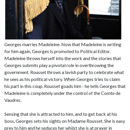
Georges marries Madeleine. Now that Madeleine is writing
for him again, Georges is promoted to Political Editor.
Madeleine throws herself into the work and the stories that
Georges submits play a pivotal role in overthrowing the
government. Rousset throws a lavish party to celebrate what
he sees as his political victory. When Georges tries to claim
his part in this coup, Rousset goads him - he tells Georges that
Madeleine is completely under the control of the Comte de
Vaudrec.
Sensing that she is attracted to him, and to get back at his
boss, Georges sets his sights on Madame Rousset. She is easy
prey to him and he seduces her whilst she is at prayer in