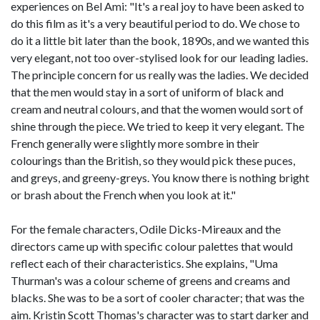
experiences on Bel Ami: "It's a real joy to have been asked to
do this film as it's a very beautiful period to do. We chose to
do it a little bit later than the book, 1890s, and we wanted this
very elegant, not too over-stylised look for our leading ladies.
The principle concern for us really was the ladies. We decided
that the men would stay in a sort of uniform of black and
cream and neutral colours, and that the women would sort of
shine through the piece. We tried to keep it very elegant. The
French generally were slightly more sombre in their
colourings than the British, so they would pick these puces,
and greys, and greeny-greys. You know there is nothing bright
or brash about the French when you look at it."
For the female characters, Odile Dicks-Mireaux and the
directors came up with specific colour palettes that would
reflect each of their characteristics. She explains, "Uma
Thurman's was a colour scheme of greens and creams and
blacks. She was to be a sort of cooler character; that was the
aim. Kristin Scott Thomas's character was to start darker and