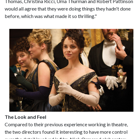
Thomas, Christina Ricci, Uma Thurman and Robert Pattinson
would all agree that they were doing things they hadn't done
before, which was what made it so thrilling."
The Look and Feel
Compared to their previous experience working in theatre,
the two directors found it interesting to have more control