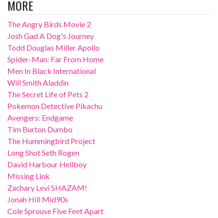
MORE
The Angry Birds Movie 2
Josh Gad A Dog's Journey
Todd Douglas Miller Apollo
Spider-Man: Far From Home
Men In Black International
Will Smith Aladdin
The Secret Life of Pets 2
Pokemon Detective Pikachu
Avengers: Endgame
Tim Burton Dumbo
The Hummingbird Project
Long Shot Seth Rogen
David Harbour Hellboy
Missing Link
Zachary Levi SHAZAM!
Jonah Hill Mid90s
Cole Sprouse Five Feet Apart