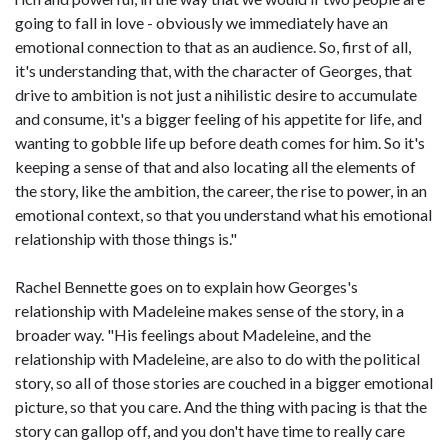
going to fall in love - obviously we immediately have an
emotional connection to that as an audience. So, first of all,
it's understanding that, with the character of Georges, that
drive to ambition is not just a nihilistic desire to accumulate
and consume, it's a bigger feeling of his appetite for life, and
wanting to gobble life up before death comes for him. So it's
keeping a sense of that and also locating all the elements of
the story, like the ambition, the career, the rise to power, in an
emotional context, so that you understand what his emotional
relationship with those things is."
Rachel Bennette goes on to explain how Georges's
relationship with Madeleine makes sense of the story, in a
broader way. "His feelings about Madeleine, and the
relationship with Madeleine, are also to do with the political
story, so all of those stories are couched in a bigger emotional
picture, so that you care. And the thing with pacing is that the
story can gallop off, and you don't have time to really care