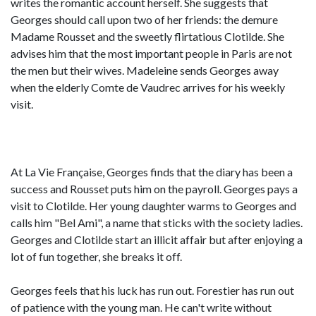
writes the romantic account herself. She suggests that
Georges should call upon two of her friends: the demure
Madame Rousset and the sweetly flirtatious Clotilde. She
advises him that the most important people in Paris are not
the men but their wives. Madeleine sends Georges away
when the elderly Comte de Vaudrec arrives for his weekly
visit.
At La Vie Française, Georges finds that the diary has been a
success and Rousset puts him on the payroll. Georges pays a
visit to Clotilde. Her young daughter warms to Georges and
calls him "Bel Ami", a name that sticks with the society ladies.
Georges and Clotilde start an illicit affair but after enjoying a
lot of fun together, she breaks it off.
Georges feels that his luck has run out. Forestier has run out
of patience with the young man. He can't write without