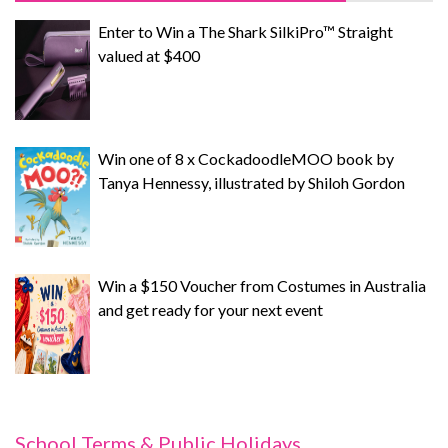
Enter to Win a The Shark SilkiPro™ Straight
valued at $400
Win one of 8 x CockadoodleMOO book by
Tanya Hennessy, illustrated by Shiloh Gordon
Win a $150 Voucher from Costumes in Australia
and get ready for your next event
School Terms & Public Holidays