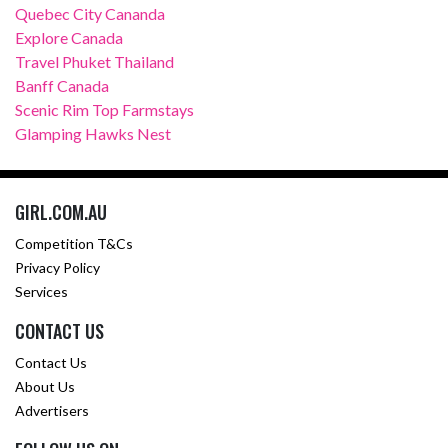
Quebec City Cananda
Explore Canada
Travel Phuket Thailand
Banff Canada
Scenic Rim Top Farmstays
Glamping Hawks Nest
GIRL.COM.AU
Competition T&Cs
Privacy Policy
Services
CONTACT US
Contact Us
About Us
Advertisers