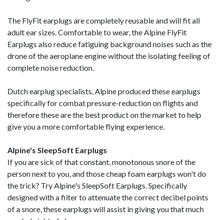
The FlyFit earplugs are completely reusable and will fit all
adult ear sizes. Comfortable to wear, the Alpine FlyFit
Earplugs also reduce fatiguing background noises such as the
drone of the aeroplane engine without the isolating feeling of
complete noise reduction.
Dutch earplug specialists, Alpine produced these earplugs
specifically for combat pressure-reduction on flights and
therefore these are the best product on the market to help
give you a more comfortable flying experience.
Alpine's SleepSoft Earplugs
If you are sick of that constant, monotonous snore of the
person next to you, and those cheap foam earplugs won't do
the trick? Try Alpine's SleepSoft Earplugs. Specifically
designed with a filter to attenuate the correct decibel points
of a snore, these earplugs will assist in giving you that much