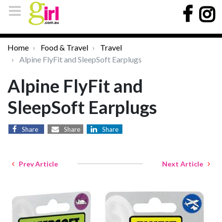
Home
Food & Travel
Travel
Alpine FlyFit and SleepSoft Earplugs
Alpine FlyFit and
SleepSoft Earplugs
Share
Share
Share
Prev Article
Next Article