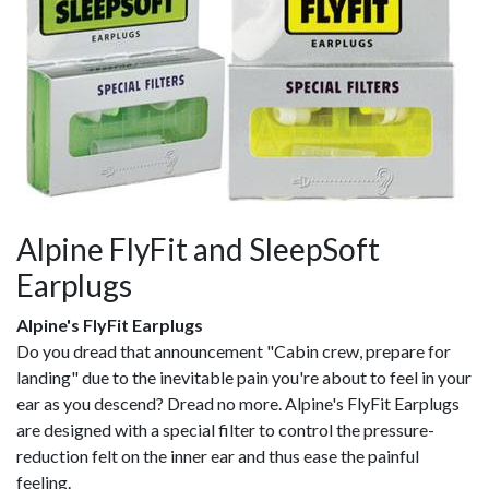
Alpine FlyFit and SleepSoft
Earplugs
Alpine's FlyFit Earplugs
Do you dread that announcement "Cabin crew, prepare for
landing" due to the inevitable pain you're about to feel in your
ear as you descend? Dread no more. Alpine's FlyFit Earplugs
are designed with a special filter to control the pressure-
reduction felt on the inner ear and thus ease the painful
feeling.