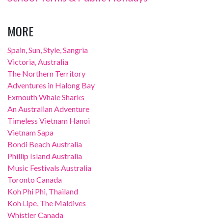
MORE
Spain, Sun, Style, Sangria
Victoria, Australia
The Northern Territory
Adventures in Halong Bay
Exmouth Whale Sharks
An Australian Adventure
Timeless Vietnam Hanoi
Vietnam Sapa
Bondi Beach Australia
Phillip Island Australia
Music Festivals Australia
Toronto Canada
Koh Phi Phi, Thailand
Koh Lipe, The Maldives
Whistler Canada