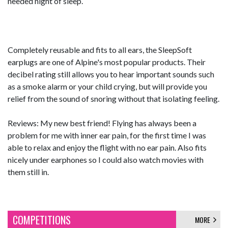
needed night of sleep.
Completely reusable and fits to all ears, the SleepSoft
earplugs are one of Alpine's most popular products. Their
decibel rating still allows you to hear important sounds such
as a smoke alarm or your child crying, but will provide you
relief from the sound of snoring without that isolating feeling.
Reviews: My new best friend! Flying has always been a
problem for me with inner ear pain, for the first time I was
able to relax and enjoy the flight with no ear pain. Also fits
nicely under earphones so I could also watch movies with
them still in.
COMPETITIONS
MORE