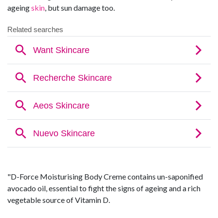
ageing
skin
, but sun damage too.
"D-Force Moisturising Body Creme contains un-saponified
avocado oil, essential to fight the signs of ageing and a rich
vegetable source of Vitamin D.