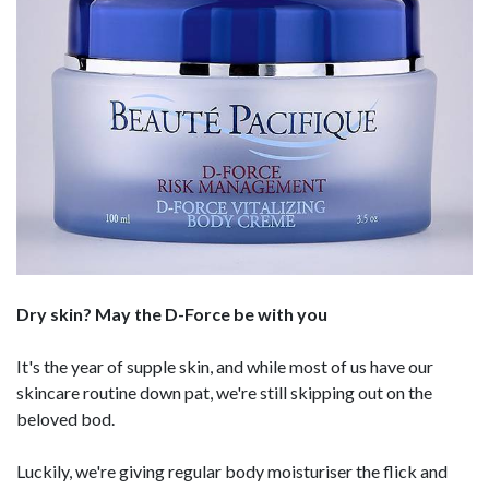
Dry skin? May the D-Force be with you
It's the year of supple skin, and while most of us have our
skincare routine down pat, we're still skipping out on the
beloved bod.
Luckily, we're giving regular body moisturiser the flick and