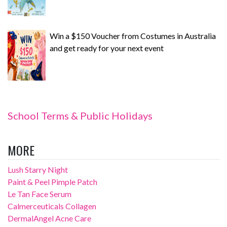
Win a $150 Voucher from Costumes in Australia
and get ready for your next event
School Terms & Public Holidays
MORE
Lush Starry Night
Paint & Peel Pimple Patch
Le Tan Face Serum
Calmerceuticals Collagen
DermalAngel Acne Care