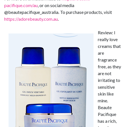
pacifique.com/au
, or on social media
@beautepacifique_australia. To purchase products, visit
https://adorebeauty.com.au
.
Review: I
really love
creams that
are
fragrance
free, as they
are not
irritating to
sensitive
skin like
mine.
Beaute
Pacifique
has a rich,