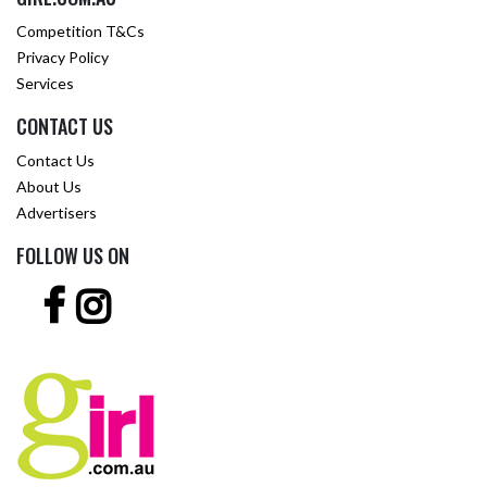
Competition T&Cs
Privacy Policy
Services
CONTACT US
Contact Us
About Us
Advertisers
FOLLOW US ON