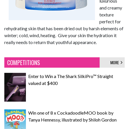
luxurious
and creamy
texture
perfect for
rehydrating skin that has been dried out by harsh elements of
winter; cold, wind, heating. Give your skin the hydration it
really needs to return that youthful appearance.
COMPETITIONS
MORE
Enter to Win a The Shark SilkiPro™ Straight
valued at $400
Win one of 8 x CockadoodleMOO book by
Tanya Hennessy, illustrated by Shiloh Gordon