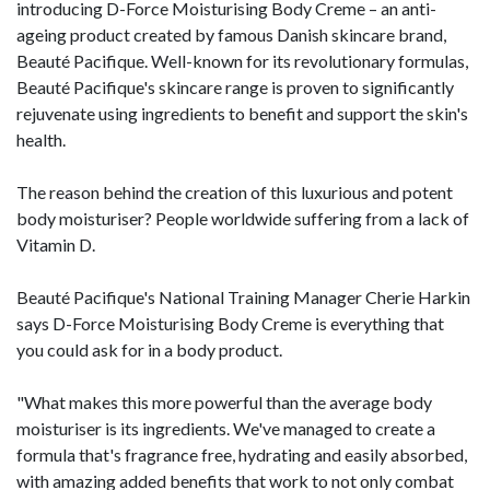
introducing D-Force Moisturising Body Creme – an anti-
ageing product created by famous Danish skincare brand,
Beauté Pacifique. Well-known for its revolutionary formulas,
Beauté Pacifique's skincare range is proven to significantly
rejuvenate using ingredients to benefit and support the skin's
health.
The reason behind the creation of this luxurious and potent
body moisturiser? People worldwide suffering from a lack of
Vitamin D.
Beauté Pacifique's National Training Manager Cherie Harkin
says D-Force Moisturising Body Creme is everything that
you could ask for in a body product.
"What makes this more powerful than the average body
moisturiser is its ingredients. We've managed to create a
formula that's fragrance free, hydrating and easily absorbed,
with amazing added benefits that work to not only combat