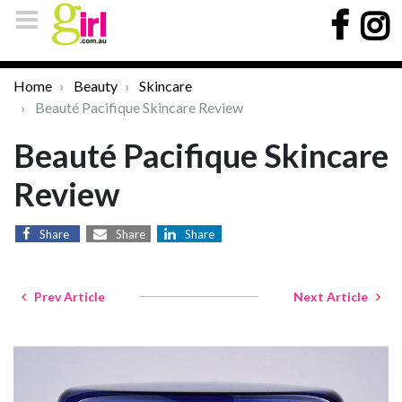
Home
Beauty
Skincare
Beauté Pacifique Skincare Review
Beauté Pacifique Skincare
Review
Share
Share
Share
Prev Article
Next Article