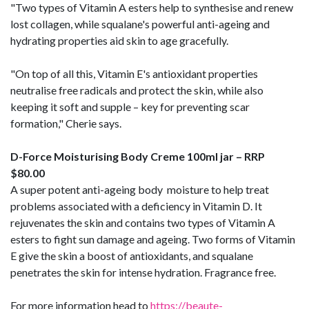
"Two types of Vitamin A esters help to synthesise and renew
lost collagen, while squalane's powerful anti-ageing and
hydrating properties aid skin to age gracefully.
"On top of all this, Vitamin E's antioxidant properties
neutralise free radicals and protect the skin, while also
keeping it soft and supple – key for preventing scar
formation," Cherie says.
D-Force Moisturising Body Creme 100ml jar – RRP
$80.00
A super potent anti-ageing body moisture to help treat
problems associated with a deficiency in Vitamin D. It
rejuvenates the skin and contains two types of Vitamin A
esters to fight sun damage and ageing. Two forms of Vitamin
E give the skin a boost of antioxidants, and squalane
penetrates the skin for intense hydration. Fragrance free.
For more information head to
https://beaute-