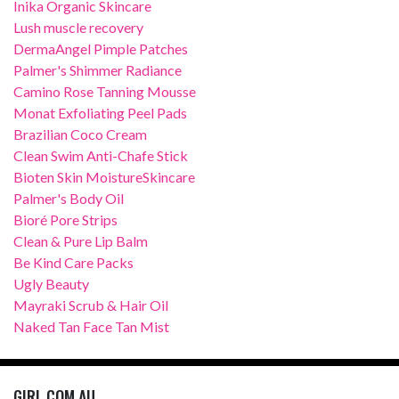
Inika Organic Skincare
Lush muscle recovery
DermaAngel Pimple Patches
Palmer's Shimmer Radiance
Camino Rose Tanning Mousse
Monat Exfoliating Peel Pads
Brazilian Coco Cream
Clean Swim Anti-Chafe Stick
Bioten Skin MoistureSkincare
Palmer's Body Oil
Bioré Pore Strips
Clean & Pure Lip Balm
Be Kind Care Packs
Ugly Beauty
Mayraki Scrub & Hair Oil
Naked Tan Face Tan Mist
GIRL.COM.AU