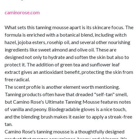
caminorose.com
What sets this tanning mousse apart is its skincare focus. The
formula is enriched with a botanical blend, including witch
hazel, jojoba esters, rosehip oil, and several other nourishing
ingredients like sweet almond and olive oil. These are
designed not only to hydrate and soften the skin but also to
protect it. The addition of green tea and sunflower leaf
extract gives an antioxidant benefit, protecting the skin from
free radical.
The scent profile is another element worth mentioning.
Tanning products often have that dreaded "self-tan" smell,
but Camino Rose's Ultimate Tanning Mousse features notes
of vanilla and peony. Biodegradable gloves is a nice touch,
and the blending brush makes it easier to apply a streak-free
tan.
Camino Rose's tanning mousse is a thoughtfully designed
product that merges convenience, luxury, and skincare. It's