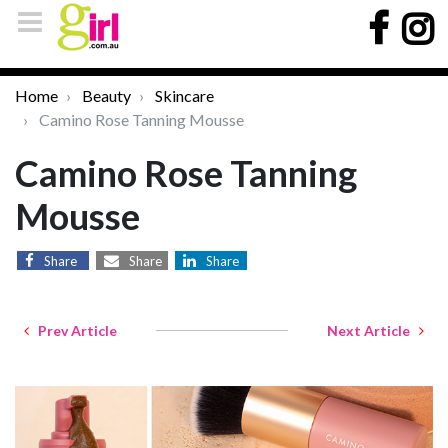
Home
Beauty
Skincare
Camino Rose Tanning Mousse
Camino Rose Tanning
Mousse
Share
Share
Share
Prev Article
Next Article