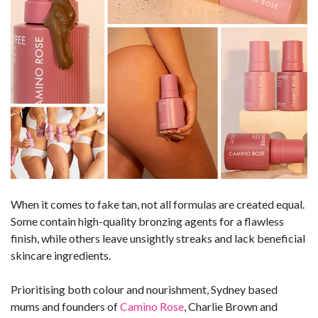
When it comes to fake tan, not all formulas are created equal.
Some contain high-quality bronzing agents for a flawless
finish, while others leave unsightly streaks and lack beneficial
skincare ingredients.
Prioritising both colour and nourishment, Sydney based
mums and founders of
Camino Rose
, Charlie Brown and