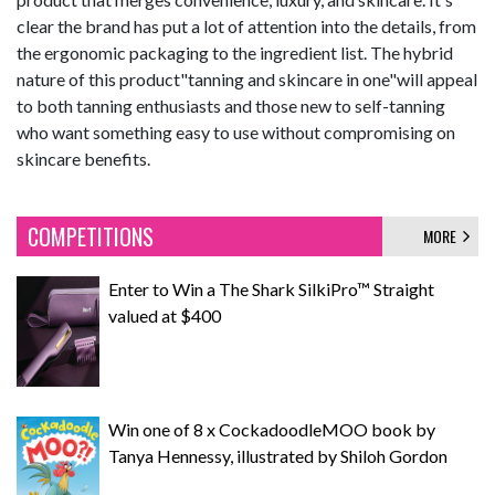
clear the brand has put a lot of attention into the details, from
the ergonomic packaging to the ingredient list. The hybrid
nature of this product"tanning and skincare in one"will appeal
to both tanning enthusiasts and those new to self-tanning
who want something easy to use without compromising on
skincare benefits.
COMPETITIONS
MORE
Enter to Win a The Shark SilkiPro™ Straight
valued at $400
Win one of 8 x CockadoodleMOO book by
Tanya Hennessy, illustrated by Shiloh Gordon