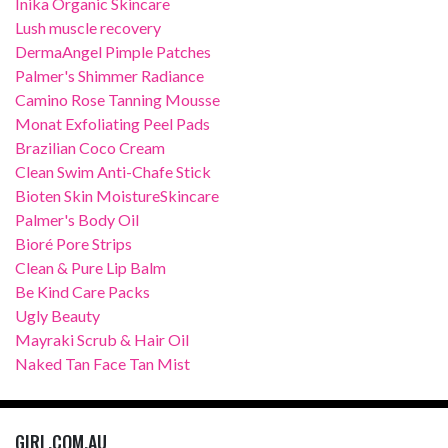
Inika Organic Skincare
Lush muscle recovery
DermaAngel Pimple Patches
Palmer's Shimmer Radiance
Camino Rose Tanning Mousse
Monat Exfoliating Peel Pads
Brazilian Coco Cream
Clean Swim Anti-Chafe Stick
Bioten Skin MoistureSkincare
Palmer's Body Oil
Bioré Pore Strips
Clean & Pure Lip Balm
Be Kind Care Packs
Ugly Beauty
Mayraki Scrub & Hair Oil
Naked Tan Face Tan Mist
GIRL.COM.AU