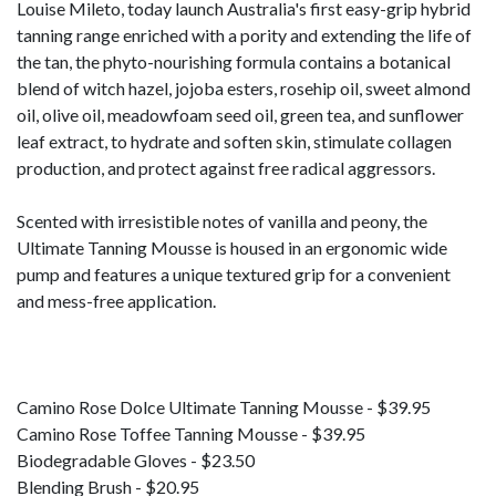
Louise Mileto, today launch Australia's first easy-grip hybrid
tanning range enriched with a pority and extending the life of
the tan, the phyto-nourishing formula contains a botanical
blend of witch hazel, jojoba esters, rosehip oil, sweet almond
oil, olive oil, meadowfoam seed oil, green tea, and sunflower
leaf extract, to hydrate and soften skin, stimulate collagen
production, and protect against free radical aggressors.
Scented with irresistible notes of vanilla and peony, the
Ultimate Tanning Mousse is housed in an ergonomic wide
pump and features a unique textured grip for a convenient
and mess-free application.
Camino Rose Dolce Ultimate Tanning Mousse - $39.95
Camino Rose Toffee Tanning Mousse - $39.95
Biodegradable Gloves - $23.50
Blending Brush - $20.95