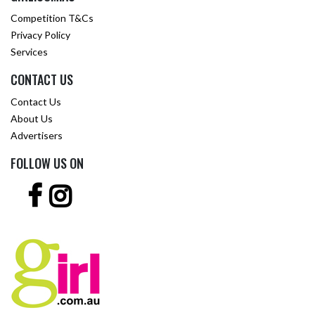
Competition T&Cs
Privacy Policy
Services
CONTACT US
Contact Us
About Us
Advertisers
FOLLOW US ON