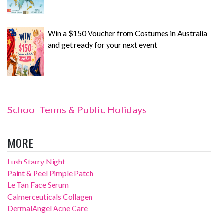
Win a $150 Voucher from Costumes in Australia
and get ready for your next event
School Terms & Public Holidays
MORE
Lush Starry Night
Paint & Peel Pimple Patch
Le Tan Face Serum
Calmerceuticals Collagen
DermalAngel Acne Care