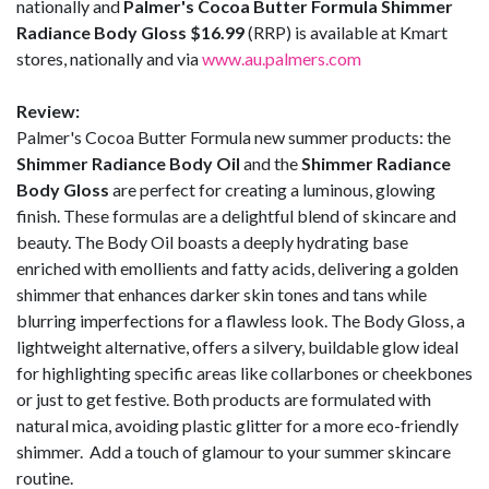
nationally and
Palmer's Cocoa Butter Formula Shimmer
Radiance Body Gloss $16.99
(RRP) is available at Kmart
stores, nationally and via
www.au.palmers.com
Review:
Palmer's Cocoa Butter Formula new summer products: the
Shimmer Radiance Body Oil
and the
Shimmer Radiance
Body Gloss
are perfect for creating a luminous, glowing
finish. These formulas are a delightful blend of skincare and
beauty. The Body Oil boasts a deeply hydrating base
enriched with emollients and fatty acids, delivering a golden
shimmer that enhances darker skin tones and tans while
blurring imperfections for a flawless look. The Body Gloss, a
lightweight alternative, offers a silvery, buildable glow ideal
for highlighting specific areas like collarbones or cheekbones
or just to get festive. Both products are formulated with
natural mica, avoiding plastic glitter for a more eco-friendly
shimmer. Add a touch of glamour to your summer skincare
routine.