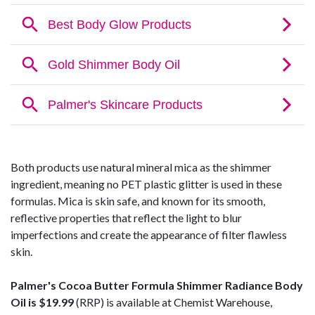
Both products use natural mineral mica as the shimmer
ingredient, meaning no PET plastic glitter is used in these
formulas. Mica is skin safe, and known for its smooth,
reflective properties that reflect the light to blur
imperfections and create the appearance of filter flawless
skin.
Palmer's Cocoa Butter Formula Shimmer Radiance Body
Oil is $19.99
(RRP) is available at Chemist Warehouse,