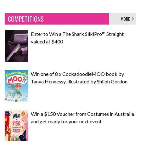
COMPETITIONS
MORE
Enter to Win a The Shark SilkiPro™ Straight
valued at $400
Win one of 8 x CockadoodleMOO book by
Tanya Hennessy, illustrated by Shiloh Gordon
Win a $150 Voucher from Costumes in Australia
and get ready for your next event