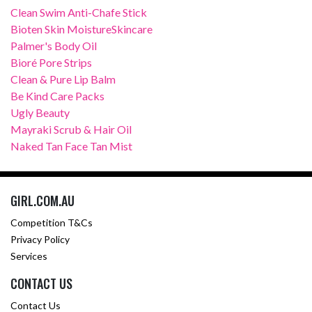
Clean Swim Anti-Chafe Stick
Bioten Skin MoistureSkincare
Palmer's Body Oil
Bioré Pore Strips
Clean & Pure Lip Balm
Be Kind Care Packs
Ugly Beauty
Mayraki Scrub & Hair Oil
Naked Tan Face Tan Mist
GIRL.COM.AU
Competition T&Cs
Privacy Policy
Services
CONTACT US
Contact Us