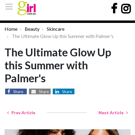
Home
Beauty
Skincare
The Ultimate Glow Up this Summer with Palmer's
The Ultimate Glow Up
this Summer with
Palmer's
Share
Share
Share
Prev Article
Next Article