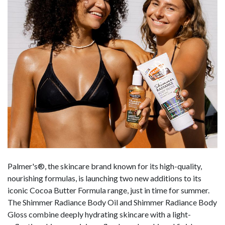
Palmer's®, the skincare brand known for its high-quality,
nourishing formulas, is launching two new additions to its
iconic Cocoa Butter Formula range, just in time for summer.
The Shimmer Radiance Body Oil and Shimmer Radiance Body
Gloss combine deeply hydrating skincare with a light-