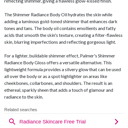
reflecting shimmer, giving a flawless glow-kissed finish.
The Shimmer Radiance Body Oil hydrates the skin while
adding a luminous gold-toned shimmer that enhances dark
tones and tans. The body oil contains emollients and fatty
acids that smooth the skin's texture, creating a filter-flawless
skin, blurring imperfections and reflecting gorgeous light.
For a lighter, buildable shimmer effect, Palmer's Shimmer
Radiance Body Gloss offers a versatile alternative. This
lightweight formula provides a silvery glow that can be used
all over the body or as a spot highlighter on areas like
cheekbones, collarbones, and shoulders. The result is an
ethereal, sparkly sheen that adds a touch of glamour and
radiance to the skin.