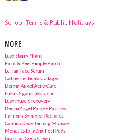
School Terms & Public Holidays
MORE
Lush Starry Night
Paint & Peel Pimple Patch
Le Tan Face Serum
Calmerceuticals Collagen
DermalAngel Acne Care
Inika Organic Skincare
Lush muscle recovery
DermaAngel Pimple Patches
Palmer's Shimmer Radiance
Camino Rose Tanning Mousse
Monat Exfoliating Peel Pads
Brazilian Coco Cream