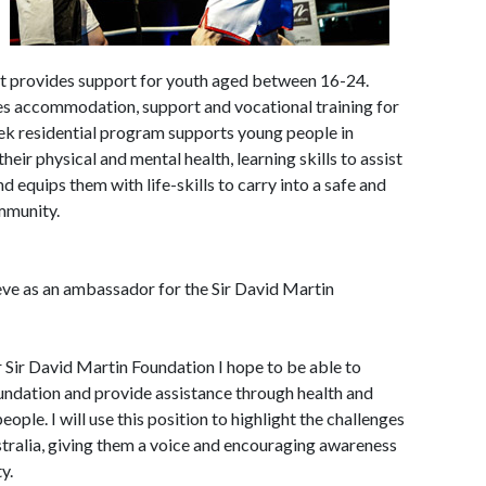
hat provides support for youth aged between 16-24.
es accommodation, support and vocational training for
k residential program supports young people in
heir physical and mental health, learning skills to assist
 equips them with life-skills to carry into a safe and
mmunity.
ve as an ambassador for the Sir David Martin
 Sir David Martin Foundation I hope to be able to
oundation and provide assistance through health and
eople. I will use this position to highlight the challenges
tralia, giving them a voice and encouraging awareness
y.