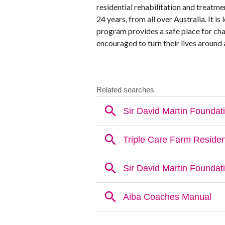
residential rehabilitation and treat
24 years, from all over Australia. It 
program provides a safe place for ch
encouraged to turn their lives around