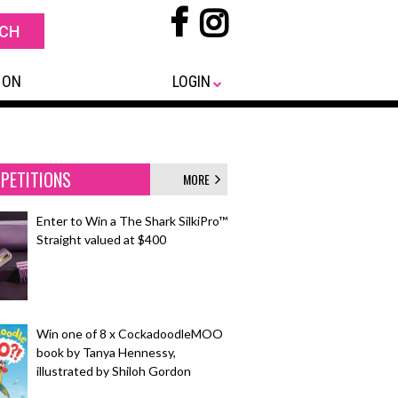
 ON
LOGIN
PETITIONS
MORE
Enter to Win a The Shark SilkiPro™
Straight valued at $400
Win one of 8 x CockadoodleMOO
book by Tanya Hennessy,
illustrated by Shiloh Gordon