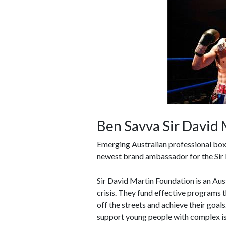
Ben Savva Sir David
Emerging Australian professional box
newest brand ambassador for the Sir
Sir David Martin Foundation is an Aust
crisis. They fund effective programs th
off the streets and achieve their goa
support young people with complex is