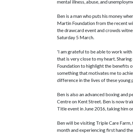
mental illness, abuse, and unemploym
Ben is a man who puts his money where
Martin Foundation from the recent w
the drawcard event and crowds witne
Saturday 5 March.
'I am grateful to be able to work wit
that is very close to my heart. Shari
Foundation to highlight the benefits o
something that motivates me to achi
difference in the lives of these young 
Ben is also an advanced boxing and pe
Centre on Kent Street. Ben is now tra
Title event in June 2016, taking him on
Ben will be visiting Triple Care Farm,
month and experiencing first hand the