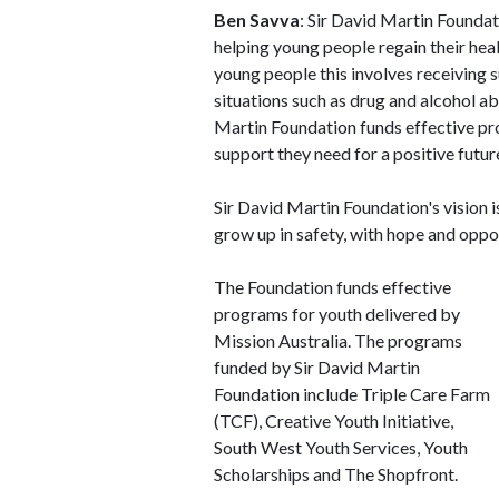
Ben Savva
: Sir David Martin Foundati
helping young people regain their heal
young people this involves receiving 
situations such as drug and alcohol a
Martin Foundation funds effective pr
support they need for a positive futur
Sir David Martin Foundation's vision 
grow up in safety, with hope and oppo
The Foundation funds effective
programs for youth delivered by
Mission Australia. The programs
funded by Sir David Martin
Foundation include Triple Care Farm
(TCF), Creative Youth Initiative,
South West Youth Services, Youth
Scholarships and The Shopfront.