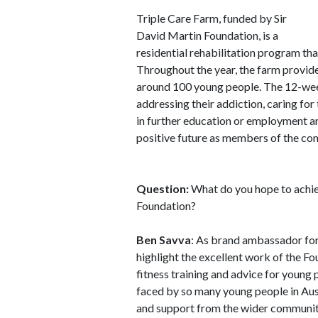
Triple Care Farm, funded by Sir
David Martin Foundation, is a
residential rehabilitation program t
Throughout the year, the farm provid
around 100 young people. The 12-wee
addressing their addiction, caring for t
in further education or employment and
positive future as members of the co
Question:
What do you hope to achie
Foundation?
Ben Savva
: As brand ambassador for
highlight the excellent work of the F
fitness training and advice for young p
faced by so many young people in Aus
and support from the wider communit