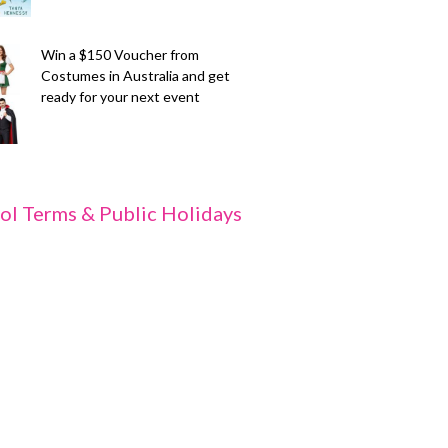
Win a $150 Voucher from
Costumes in Australia and get
ready for your next event
ol Terms & Public Holidays