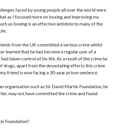
hallenges faced by young people all over the world were
 that as I focused more on boxing and improving my
such as boxing is an effective antidote to many of the
ple.
friends from the UK committed a serious crime whilst
later learned that he had become a regular user of a
had taken control of his life. As a result of the crime he
f drugs, apart from the devastating effects this crime
, my friend is now facing a 30-year prison sentence.
 an organisation such as Sir David Martin Foundation, he
rlier, may not have committed the crime and found
tin Foundation?