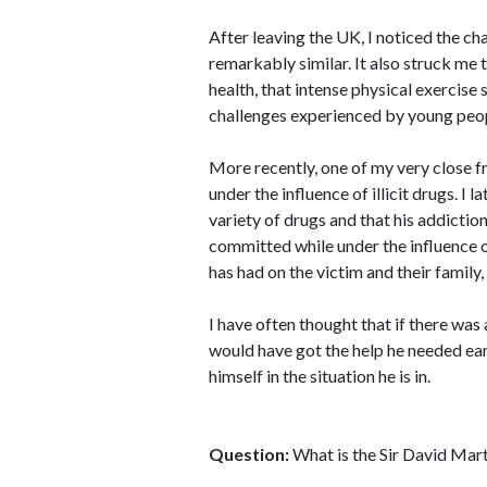
After leaving the UK, I noticed the c
remarkably similar. It also struck me
health, that intense physical exercise 
challenges experienced by young peo
More recently, one of my very close 
under the influence of illicit drugs. I 
variety of drugs and that his addiction 
committed while under the influence o
has had on the victim and their family
I have often thought that if there was
would have got the help he needed ea
himself in the situation he is in.
Question:
What is the Sir David Mar