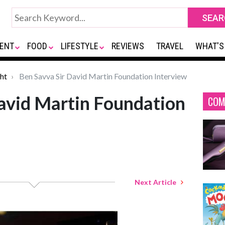
ENT
FOOD
LIFESTYLE
REVIEWS
TRAVEL
WHAT'S
ht
Ben Savva Sir David Martin Foundation Interview
avid Martin Foundation
COM
Next Article