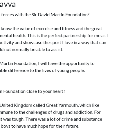
Savva
 forces with the Sir David Martin Foundation?
I know the value of exercise and fitness and the great
mental health. This is the perfect partnership for me as I
ctivity and showcase the sport I love in a way that can
ld not normally be able to assist.
artin Foundation, I will have the opportunity to
ble difference to the lives of young people.
n Foundation close to your heart?
he United Kingdom called Great Yarmouth, which like
mmune to the challenges of drugs and addiction. For
it was tough. There was a lot of crime and substance
boys to have much hope for their future.