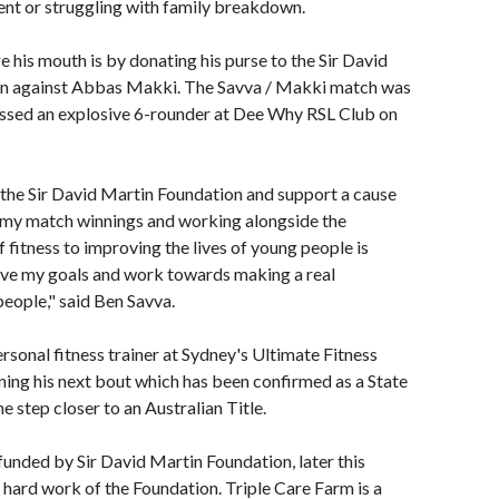
ent or struggling with family breakdown.
 his mouth is by donating his purse to the Sir David
in against Abbas Makki. The Savva / Makki match was
ssed an explosive 6-rounder at Dee Why RSL Club on
h the Sir David Martin Foundation and support a cause
ng my match winnings and working alongside the
f fitness to improving the lives of young people is
eve my goals and work towards making a real
people," said Ben Savva.
rsonal fitness trainer at Sydney's Ultimate Fitness
ining his next bout which has been confirmed as a State
e step closer to an Australian Title.
 funded by Sir David Martin Foundation, later this
 hard work of the Foundation. Triple Care Farm is a