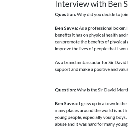
Interview with Ben 
Question:
Why did you decide to join
Ben Savva
: As a professional boxer, 
benefits it has on physical health and 
can promote the benefits of physical a
improve the lives of people that I wou
As a brand ambassador for Sir David M
support and make a positive and valua
Question:
Why is the Sir David Marti
Ben Savva
: I grew up in a town in t
many places around the world is not i
young people, especially young boys, 
abuse and it was hard for many young 