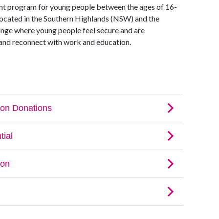
ment program for young people between the ages of 16-
is located in the Southern Highlands (NSW) and the
ange where young people feel secure and are
 and reconnect with work and education.