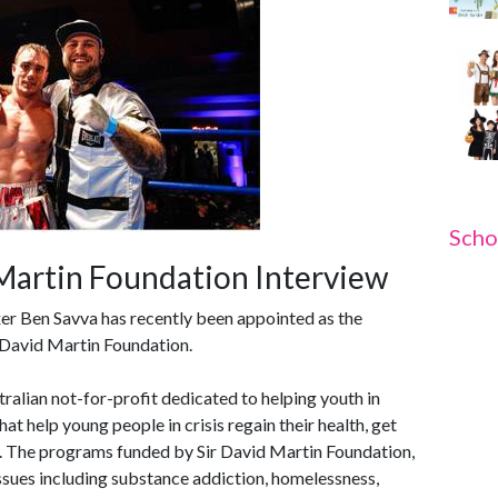
Scho
 Martin Foundation Interview
er Ben Savva has recently been appointed as the
 David Martin Foundation.
ralian not-for-profit dedicated to helping youth in
at help young people in crisis regain their health, get
ls. The programs funded by Sir David Martin Foundation,
sues including substance addiction, homelessness,