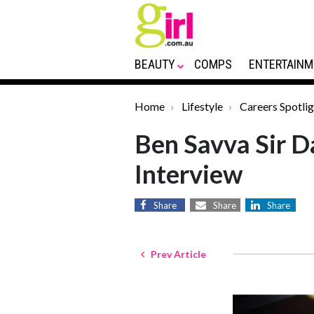
BEAUTY
COMPS
ENTERTAINM
Home
Lifestyle
Careers Spotlig
Ben Savva Sir D
Interview
Share
Share
Share
Prev Article