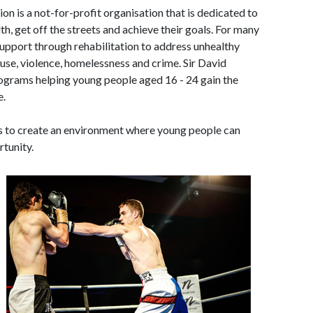
on is a not-for-profit organisation that is dedicated to
th, get off the streets and achieve their goals. For many
support through rehabilitation to address unhealthy
buse, violence, homelessness and crime. Sir David
ograms helping young people aged 16 - 24 gain the
e.
is to create an environment where young people can
rtunity.