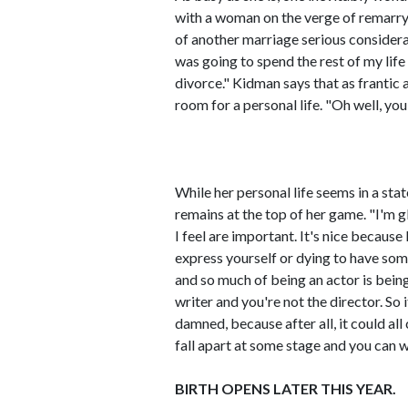
with a woman on the verge of remarry
of another marriage serious considerati
was going to spend the rest of my life
divorce." Kidman says that as frantic a
room for a personal life. "Oh well, you
While her personal life seems in a stat
remains at the top of her game. "I'm gla
I feel are important. It's nice becaus
express yourself or dying to have som
and so much of being an actor is bein
writer and you're not the director. So 
damned, because after all, it could all 
fall apart at some stage and you can w
BIRTH OPENS LATER THIS YEAR.