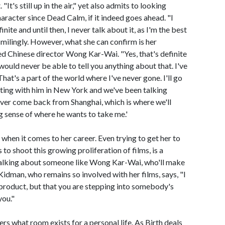
"It's still up in the air," yet also admits to looking
haracter since Dead Calm, if it indeed goes ahead. "I
finite and until then, I never talk about it, as I'm the best
 smilingly. However, what she can confirm is her
ed Chinese director Wong Kar-Wai. "Yes, that's definite
would never be able to tell you anything about that. I've
hat's a part of the world where I've never gone. I'll go
eting with him in New York and we've been talking
never come back from Shanghai, which is where we'll
ong sense of where he wants to take me.'
when it comes to her career. Even trying to get her to
 to shoot this growing proliferation of films, is a
e talking about someone like Wong Kar-Wai, who'll make
idman, who remains so involved with her films, says, "I
 a product, but that you are stepping into somebody's
you."
ers what room exists for a personal life. As Birth deals