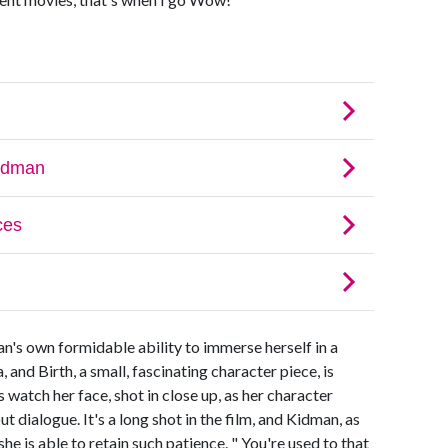
n's own formidable ability to immerse herself in a
and Birth, a small, fascinating character piece, is
s watch her face, shot in close up, as her character
 dialogue. It's a long shot in the film, and Kidman, as
he is able to retain such patience. " You're used to that