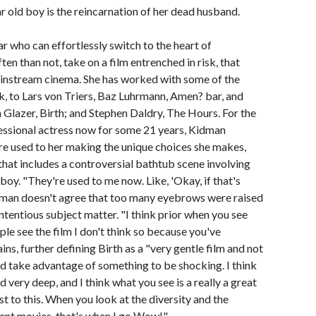
 old boy is the reincarnation of her dead husband.
ar who can effortlessly switch to the heart of
n than not, take on a film entrenched in risk, that
ainstream cinema. She has worked with some of the
, to Lars von Triers, Baz Luhrmann, Amen? bar, and
Glazer, Birth; and Stephen Daldry, The Hours. For the
fessional actress now for some 21 years, Kidman
re used to her making the unique choices she makes,
m that includes a controversial bathtub scene involving
oy. "They're used to me now. Like, 'Okay, if that's
 Kidman doesn't agree that too many eyebrows were raised
ontentious subject matter. "I think prior when you see
le see the film I don't think so because you've
ns, further defining Birth as a "very gentle film and not
nd take advantage of something to be shocking. I think
d very deep, and I think what you see is a really a great
t to this. When you look at the diversity and the
ent movies, that's when I go Wow!"