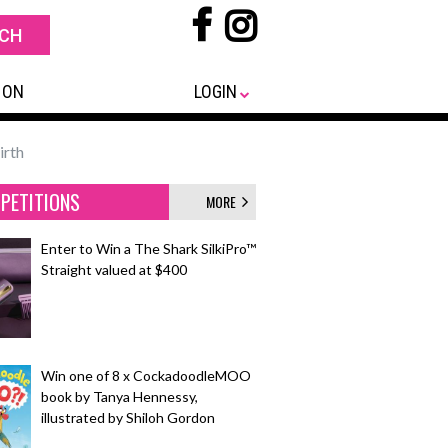
 ON
LOGIN
irth
PETITIONS
MORE
Enter to Win a The Shark SilkiPro™
Straight valued at $400
Win one of 8 x CockadoodleMOO
book by Tanya Hennessy,
illustrated by Shiloh Gordon