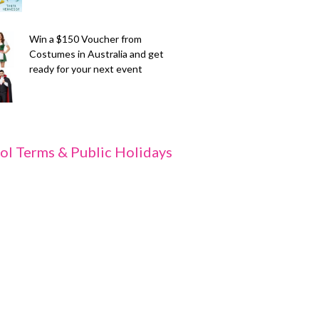
Win a $150 Voucher from
Costumes in Australia and get
ready for your next event
ol Terms & Public Holidays