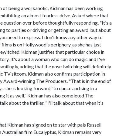
on of being a workaholic, Kidman has been working
exhibiting an almost fearless drive. Asked where that
e question over before thoughtfully responding. "It's a
ng to parties or driving or getting an award, but about
you need to express. I don't know any other way to
of films is on Hollywood's periphery, as she has just
ewitched. Kidman justifies that particular choice in
 story. It's about a woman who can do magic and I've
milingly, adding that the nose twitching will definitely
sic TV sitcom. Kidman also confirms participation in
y Award-winning The Producers. "That is in the end of
ys she is looking forward "to dance and sing in a
ing it as well." Kidman has also completed The
lk about the thriller. "I'll talk about that when it's
hat Kidman has signed on to star with pals Russell
Australian film Eucalyptus, Kidman remains very