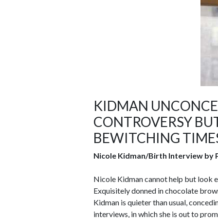
KIDMAN UNCONCER
CONTROVERSY BUT
BEWITCHING TIME
Nicole Kidman/Birth Interview by P
Nicole Kidman cannot help but look e
Exquisitely donned in chocolate brown 
Kidman is quieter than usual, concedin
interviews, in which she is out to prom