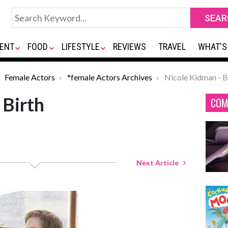
ENT
FOOD
LIFESTYLE
REVIEWS
TRAVEL
WHAT'S
Female Actors
*female Actors Archives
Nicole Kidman - B
 Birth
COM
Next Article