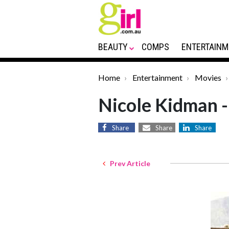
BEAUTY
COMPS
ENTERTAINM
Home
Entertainment
Movies
Nicole Kidman -
Share
Share
Share
Prev Article