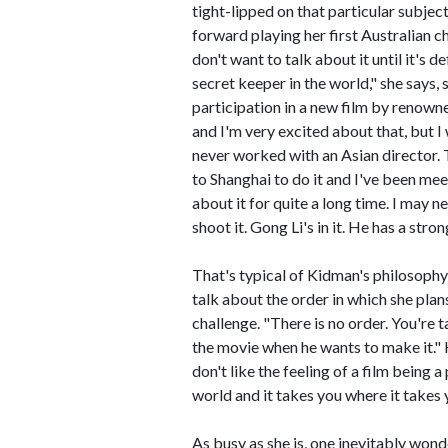
tight-lipped on that particular subject. 
forward playing her first Australian c
don't want to talk about it until it's de
secret keeper in the world," she says,
participation in a new film by renown
and I'm very excited about that, but I 
never worked with an Asian director. T
to Shanghai to do it and I've been me
about it for quite a long time. I may 
shoot it. Gong Li's in it. He has a str
That's typical of Kidman's philosophy 
talk about the order in which she plans
challenge. "There is no order. You'r
the movie when he wants to make it." K
don't like the feeling of a film being
world and it takes you where it takes 
As busy as she is, one inevitably wond