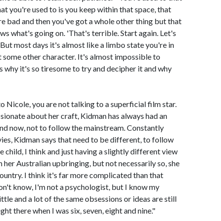
what you're used to is you keep within that space, that
re bad and then you've got a whole other thing but that
s what's going on. 'That's terrible. Start again. Let's
But most days it's almost like a limbo state you're in
t some other character. It's almost impossible to
s why it's so tiresome to try and decipher it and why
 Nicole, you are not talking to a superficial film star.
ssionate about her craft, Kidman has always had an
and now, not to follow the mainstream. Constantly
ies, Kidman says that need to be different, to follow
child, I think and just having a slightly different view
h her Australian upbringing, but not necessarily so, she
a country. I think it's far more complicated than that
n't know, I'm not a psychologist, but I know my
tle and a lot of the same obsessions or ideas are still
ht there when I was six, seven, eight and nine."