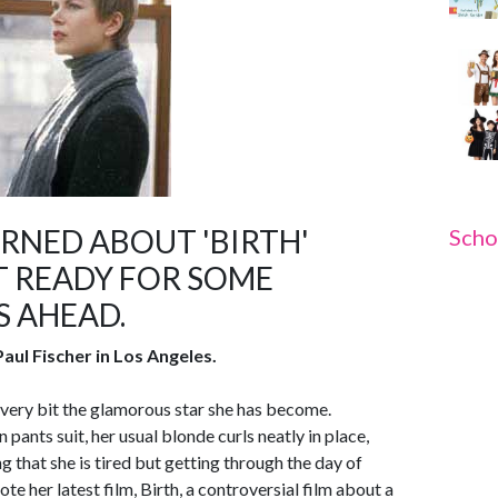
NED ABOUT 'BIRTH'
Scho
 READY FOR SOME
S AHEAD.
aul Fischer in Los Angeles.
very bit the glamorous star she has become.
pants suit, her usual blonde curls neatly in place,
g that she is tired but getting through the day of
ote her latest film, Birth, a controversial film about a