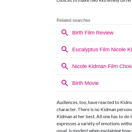
Audiences, too, have reacted to Kidma
character. There is no Kidman persona, 
Kidman at her best. All one has to do i
expresses a variety of emotions without
usual, is modest when explaining how s