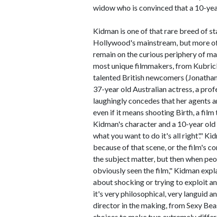
widow who is convinced that a 10-year
Kidman is one of that rare breed of st
Hollywood's mainstream, but more ofte
remain on the curious periphery of m
most unique filmmakers, from Kubrick
talented British newcomers (Jonathan 
37-year old Australian actress, a pro
laughingly concedes that her agents a
even if it means shooting Birth, a fil
Kidman's character and a 10-year old b
what you want to do it's all right'."
because of that scene, or the film's c
the subject matter, but then when peop
obviously seen the film," Kidman explai
about shocking or trying to exploit a
it's very philosophical, very languid an
director in the making, from Sexy Beas
choices to make two extremely differ