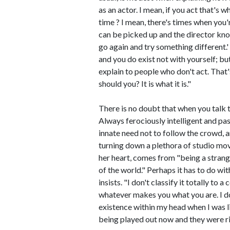
as an actor. I mean, if you act that's 
time ? I mean, there's times when you'
can be picked up and the director know
go again and try something different.' 
and you do exist not with yourself; bu
explain to people who don't act. That'
should you? It is what it is."
There is no doubt that when you talk to
Always ferociously intelligent and pa
innate need not to follow the crowd, 
turning down a plethora of studio mov
her heart, comes from "being a strange 
of the world." Perhaps it has to do wit
insists. "I don't classify it totally to 
whatever makes you what you are. I do
existence within my head when I was lit
being played out now and they were rig