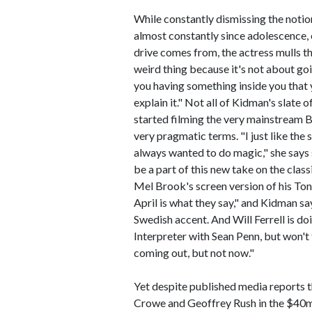
While constantly dismissing the noti
almost constantly since adolescence, 
drive comes from, the actress mulls th
weird thing because it's not about goi
you having something inside you that 
explain it." Not all of Kidman's slate 
started filming the very mainstream B
very pragmatic terms. "I just like the
always wanted to do magic," she says s
be a part of this new take on the clas
Mel Brook's screen version of his Ton
April is what they say," and Kidman sa
Swedish accent. And Will Ferrell is do
Interpreter with Sean Penn, but won't ta
coming out, but not now."
Yet despite published media reports t
Crowe and Geoffrey Rush in the $40m 