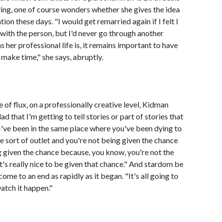
ing, one of course wonders whether she gives the idea
on these days. "I would get remarried again if I felt I
 with the person, but I'd never go through another
s her professional life is, it remains important to have
 make time," she says, abruptly.
e of flux, on a professionally creative level, Kidman
d that I'm getting to tell stories or part of stories that
e I've been in the same place where you've been dying to
e sort of outlet and you're not being given the chance
g given the chance because, you know, you're not the
it's really nice to be given that chance." And stardom be
come to an end as rapidly as it began. "It's all going to
atch it happen."