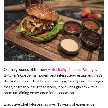
On the grounds of the new
Hotel Indigo Phuket Patong
is
Butcher's Garden, a modern and interactive restaurant that's
the first of its kind in Phuket. Featuring locally cured and aged
meat, or freshly-caught seafood, it provides guests with a
premium dining experience for all occasions.
Executive Chef Morten has over 18 years of experience