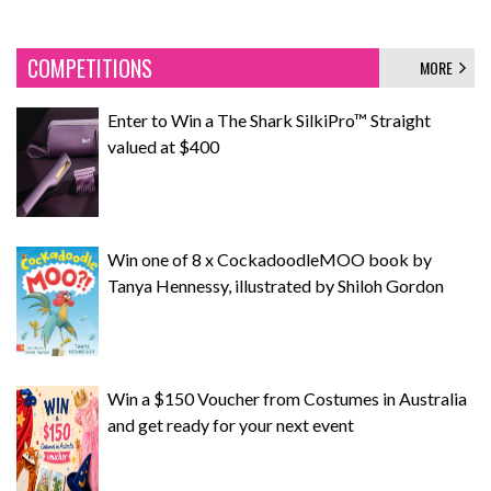
COMPETITIONS
MORE
Enter to Win a The Shark SilkiPro™ Straight
valued at $400
Win one of 8 x CockadoodleMOO book by
Tanya Hennessy, illustrated by Shiloh Gordon
Win a $150 Voucher from Costumes in Australia
and get ready for your next event