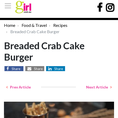
Home
Food & Travel
Recipes
Breaded Crab Cake Burger
Breaded Crab Cake
Burger
Share
Share
Share
Prev Article
Next Article