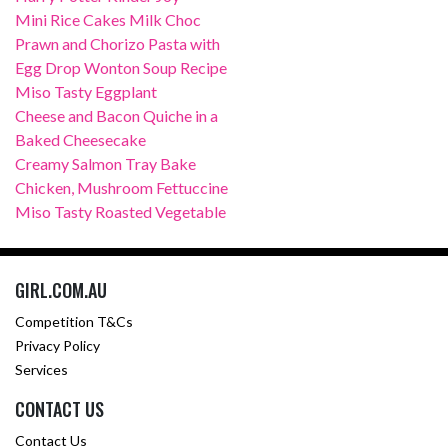
Mini Rice Cakes Milk Choc
Prawn and Chorizo Pasta with
Egg Drop Wonton Soup Recipe
Miso Tasty Eggplant
Cheese and Bacon Quiche in a
Baked Cheesecake
Creamy Salmon Tray Bake
Chicken, Mushroom Fettuccine
Miso Tasty Roasted Vegetable
GIRL.COM.AU
Competition T&Cs
Privacy Policy
Services
CONTACT US
Contact Us