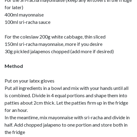
for later)
400ml mayonnaise
100ml sri-racha sauce
For the coleslaw 200g white cabbage, thin sliced
150ml sri-racha mayonnaise, more if you desire
30g pickled jalapenos chopped (add more if desired)
Method
Put on your latex gloves
Put all ingredients in a bowl and mix with your hands until all
is combined. Divide in 4 equal portions and shape them into
patties about 2cm thick. Let the patties firm up in the fridge
for an hour.
In the meantime, mix mayonnaise with sri-racha and divide in
half. Add chopped jalapeno to one portion and store both in
the fridge