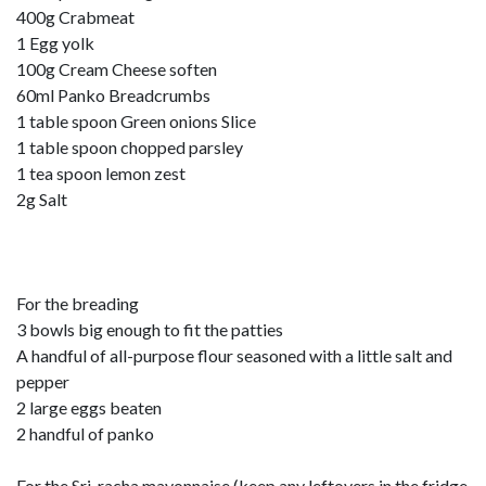
400g Crabmeat
1 Egg yolk
100g Cream Cheese soften
60ml Panko Breadcrumbs
1 table spoon Green onions Slice
1 table spoon chopped parsley
1 tea spoon lemon zest
2g Salt
For the breading
3 bowls big enough to fit the patties
A handful of all-purpose flour seasoned with a little salt and
pepper
2 large eggs beaten
2 handful of panko
For the Sri-racha mayonnaise (keep any leftovers in the fridge