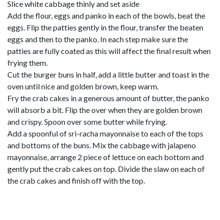
Slice white cabbage thinly and set aside
Add the flour, eggs and panko in each of the bowls, beat the
eggs. Flip the patties gently in the flour, transfer the beaten
eggs and then to the panko. In each step make sure the
patties are fully coated as this will affect the final result when
frying them.
Cut the burger buns in half, add a little butter and toast in the
oven until nice and golden brown, keep warm.
Fry the crab cakes in a generous amount of butter, the panko
will absorb a bit. Flip the over when they are golden brown
and crispy. Spoon over some butter while frying.
Add a spoonful of sri-racha mayonnaise to each of the tops
and bottoms of the buns. Mix the cabbage with jalapeno
mayonnaise, arrange 2 piece of lettuce on each bottom and
gently put the crab cakes on top. Divide the slaw on each of
the crab cakes and finish off with the top.