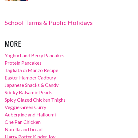
School Terms & Public Holidays
MORE
Yoghurt and Berry Pancakes
Protein Pancakes
Tagliata di Manzo Recipe
Easter Hamper Cadbury
Japanese Snacks & Candy
Sticky Balsamic Pearls
Spicy Glazed Chicken Thighs
Veggie Green Curry
Aubergine and Halloumi
One Pan Chicken
Nutella and bread
Harry Potter Kinder Joy