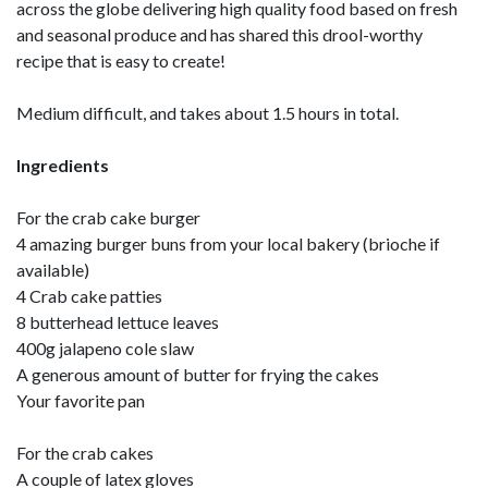
across the globe delivering high quality food based on fresh
and seasonal produce and has shared this drool-worthy
recipe that is easy to create!
Medium difficult, and takes about 1.5 hours in total.
Ingredients
For the crab cake burger
4 amazing burger buns from your local bakery (brioche if
available)
4 Crab cake patties
8 butterhead lettuce leaves
400g jalapeno cole slaw
A generous amount of butter for frying the cakes
Your favorite pan
For the crab cakes
A couple of latex gloves