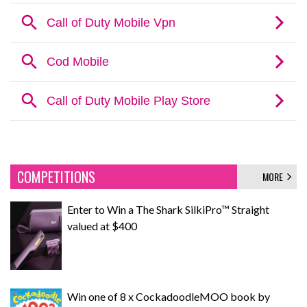
COMPETITIONS
MORE
Enter to Win a The Shark SilkiPro™ Straight
valued at $400
Win one of 8 x CockadoodleMOO book by