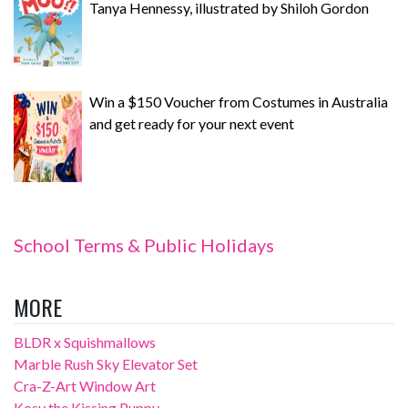
Tanya Hennessy, illustrated by Shiloh Gordon
Win a $150 Voucher from Costumes in Australia
and get ready for your next event
School Terms & Public Holidays
MORE
BLDR x Squishmallows
Marble Rush Sky Elevator Set
Cra-Z-Art Window Art
Kosy the Kissing Puppy