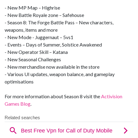
- New MP Map – Highrise
- New Battle Royale zone – Safehouse
- Season 8: The Forge Battle Pass – New characters,
weapons, items and more
- New Mode - Juggernaut – 5vs1
- Events – Days of Summer, Solstice Awakened
- New Operator Skill – Katana
- New Seasonal Challenges
- New merchandise now available in the store
- Various UI updates, weapon balance, and gameplay
optimisations
For more information about Season 8 visit the
Activision
Games Blog
.