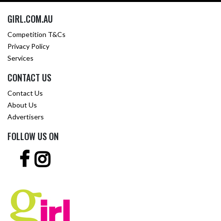
GIRL.COM.AU
Competition T&Cs
Privacy Policy
Services
CONTACT US
Contact Us
About Us
Advertisers
FOLLOW US ON