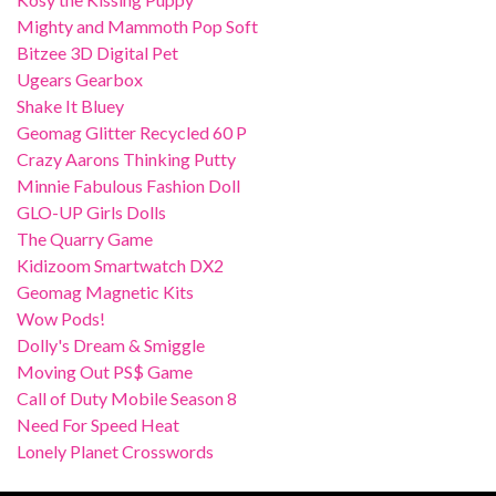
Mighty and Mammoth Pop Soft
Bitzee 3D Digital Pet
Ugears Gearbox
Shake It Bluey
Geomag Glitter Recycled 60 P
Crazy Aarons Thinking Putty
Minnie Fabulous Fashion Doll
GLO-UP Girls Dolls
The Quarry Game
Kidizoom Smartwatch DX2
Geomag Magnetic Kits
Wow Pods!
Dolly's Dream & Smiggle
Moving Out PS$ Game
Call of Duty Mobile Season 8
Need For Speed Heat
Lonely Planet Crosswords