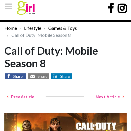
Home
Lifestyle
Games & Toys
Call of Duty: Mobile Season 8
Call of Duty: Mobile
Season 8
Share
Share
Share
Prev Article
Next Article