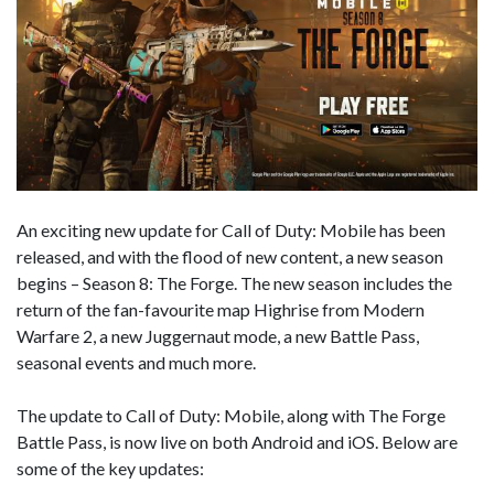
An exciting new update for Call of Duty: Mobile has been
released, and with the flood of new content, a new season
begins – Season 8: The Forge. The new season includes the
return of the fan-favourite map Highrise from Modern
Warfare 2, a new Juggernaut mode, a new Battle Pass,
seasonal events and much more.
The update to Call of Duty: Mobile, along with The Forge
Battle Pass, is now live on both Android and iOS. Below are
some of the key updates: