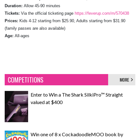
Duration:
Allow 45-90 minutes
Tickets:
Via the official ticketing page
https://feverup.com/m/570438
Prices:
Kids 4-12 starting from $25.90, Adults starting from $31.90
(family passes are also available)
Age:
All-ages
COMPETITIONS
MORE
Enter to Win a The Shark SilkiPro™ Straight
valued at $400
Win one of 8 x CockadoodleMOO book by