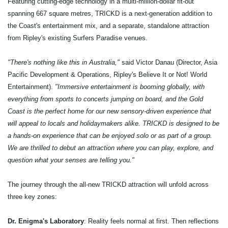
Featuring cutting-edge technology in a multi-million-dollar fit-out
spanning 667 square metres, TRICKD is a next-generation addition to
the Coast's entertainment mix, and a separate, standalone attraction
from Ripley's existing Surfers Paradise venues.
"There's nothing like this in Australia,"
said Victor Danau (Director, Asia
Pacific Development & Operations, Ripley's Believe It or Not! World
Entertainment).
"Immersive entertainment is booming globally, with
everything from sports to concerts jumping on board, and the Gold
Coast is the perfect home for our new sensory-driven experience that
will appeal to locals and holidaymakers alike. TRICKD is designed to be
a hands-on experience that can be enjoyed solo or as part of a group.
We are thrilled to debut an attraction where you can play, explore, and
question what your senses are telling you."
The journey through the all-new TRICKD attraction will unfold across
three key zones:
Dr. Enigma's Laboratory
: Reality feels normal at first. Then reflections