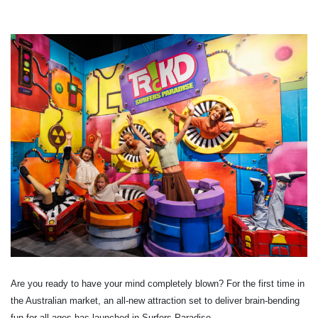
Are you ready to have your mind completely blown? For the first time in
the Australian market, an all-new attraction set to deliver brain-bending
fun for all ages has launched in Surfers Paradise.