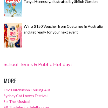
Tanya Hennessy, illustrated by Shiloh Gordon
Win a $150 Voucher from Costumes in Australia
and get ready for your next event
School Terms & Public Holidays
MORE
Eric Hutchinson Touring Aus
Sydney Cat Lovers Festival
Six The Musical
Elf The Musical Melbourne