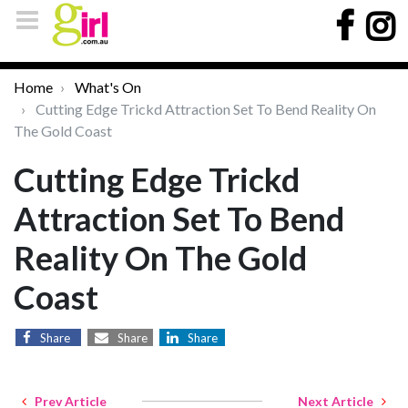
Home
What's On
Cutting Edge Trickd Attraction Set To Bend Reality On
The Gold Coast
Cutting Edge Trickd
Attraction Set To Bend
Reality On The Gold
Coast
Share
Share
Share
Prev Article
Next Article