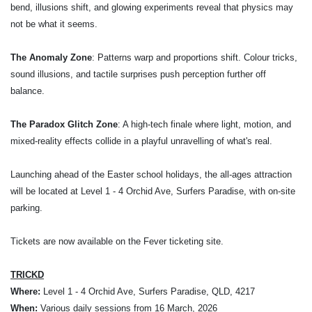
bend, illusions shift, and glowing experiments reveal that physics may
not be what it seems.
The Anomaly Zone
: Patterns warp and proportions shift. Colour tricks,
sound illusions, and tactile surprises push perception further off
balance.
The Paradox Glitch Zone
: A high-tech finale where light, motion, and
mixed-reality effects collide in a playful unravelling of what's real.
Launching ahead of the Easter school holidays, the all-ages attraction
will be located at Level 1 - 4 Orchid Ave, Surfers Paradise, with on-site
parking.
Tickets are now available on the Fever ticketing site.
TRICKD
Where:
Level 1 - 4 Orchid Ave, Surfers Paradise, QLD, 4217
When:
Various daily sessions from 16 March, 2026