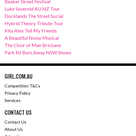
Beaker Street Festival
Luke Severeid AU NZ Tour
Docklands The Street Social
Hybrid Theory Tribute Tour
Kita Alex Tell My Friends
A Beautiful Noise Musical
The Choir of Man Brisbane
Park Rd Burn Away NSW Shows
GIRL.COM.AU
Competition T&Cs
Privacy Policy
Services
CONTACT US
Contact Us
About Us