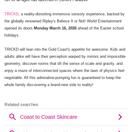
TRICKD
, a reality-distorting immersive sensory experience, backed by
the globally renowned Ripley's Believe It or Not! World Entertainment
opened its doors
Monday March 16, 2026
ahead of the Easter school
holidays.
TRICKD will lean into the Gold Coast's appetite for awesome. Kids and
adults alike will have their perception warped by mirrors and impossible
geometry, discover rooms that tilt the sense of scale and gravity, and
enjoy a maze of interconnected spaces where the laws of physics feel
negotiable. All this adrenaline-pumping fun is guaranteed to keep the
whole family discovering a brand-new side to reality!