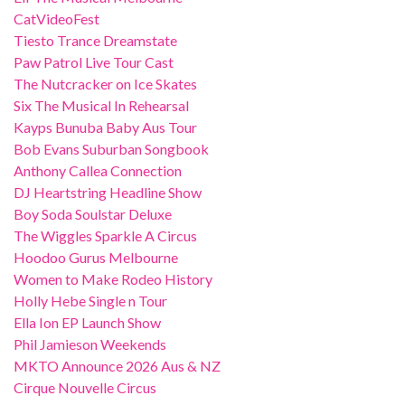
CatVideoFest
Tiesto Trance Dreamstate
Paw Patrol Live Tour Cast
The Nutcracker on Ice Skates
Six The Musical In Rehearsal
Kayps Bunuba Baby Aus Tour
Bob Evans Suburban Songbook
Anthony Callea Connection
DJ Heartstring Headline Show
Boy Soda Soulstar Deluxe
The Wiggles Sparkle A Circus
Hoodoo Gurus Melbourne
Women to Make Rodeo History
Holly Hebe Single n Tour
Ella Ion EP Launch Show
Phil Jamieson Weekends
MKTO Announce 2026 Aus & NZ
Cirque Nouvelle Circus