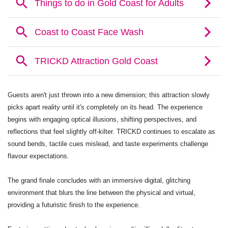
Guests aren't just thrown into a new dimension; this attraction slowly
picks apart reality until it's completely on its head. The experience
begins with engaging optical illusions, shifting perspectives, and
reflections that feel slightly off-kilter. TRICKD continues to escalate as
sound bends, tactile cues mislead, and taste experiments challenge
flavour expectations.
The grand finale concludes with an immersive digital, glitching
environment that blurs the line between the physical and virtual,
providing a futuristic finish to the experience.