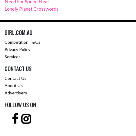
Need For Speed Heat
Lonely Planet Crosswords
GIRL.COM.AU
Competition T&Cs
Privacy Policy
Services
CONTACT US
Contact Us
About Us
Advertisers
FOLLOW US ON