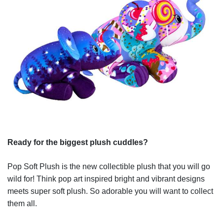
Ready for the biggest plush cuddles?
Pop Soft Plush is the new collectible plush that you will go
wild for! Think pop art inspired bright and vibrant designs
meets super soft plush. So adorable you will want to collect
them all.