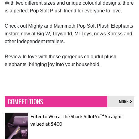
With two different sizes and unique colourful designs, there
is a perfect Pop Soft Plush friend for everyone to love.
Check out Mighty and Mammoth Pop Soft Plush Elephants
instore now at Big W, Toyworld, Mr Toys, news Xpress and
other independent retailers.
Review:In love with these gorgeous colourful plush
elephants, bringing joy into your household.
COMPETITIONS
MORE
Enter to Win a The Shark SilkiPro™ Straight
valued at $400