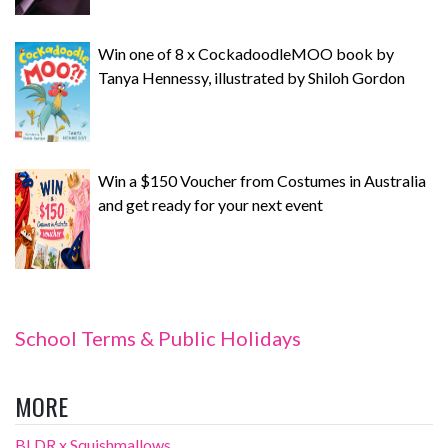
Win one of 8 x CockadoodleMOO book by
Tanya Hennessy, illustrated by Shiloh Gordon
Win a $150 Voucher from Costumes in Australia
and get ready for your next event
School Terms & Public Holidays
MORE
BLDR x Squishmallows