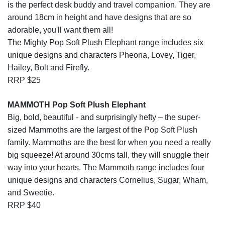
is the perfect desk buddy and travel companion. They are
around 18cm in height and have designs that are so
adorable, you'll want them all!
The Mighty Pop Soft Plush Elephant range includes six
unique designs and characters Pheona, Lovey, Tiger,
Hailey, Bolt and Firefly.
RRP $25
MAMMOTH Pop Soft Plush Elephant
Big, bold, beautiful - and surprisingly hefty – the super-
sized Mammoths are the largest of the Pop Soft Plush
family. Mammoths are the best for when you need a really
big squeeze! At around 30cms tall, they will snuggle their
way into your hearts. The Mammoth range includes four
unique designs and characters Cornelius, Sugar, Wham,
and Sweetie.
RRP $40