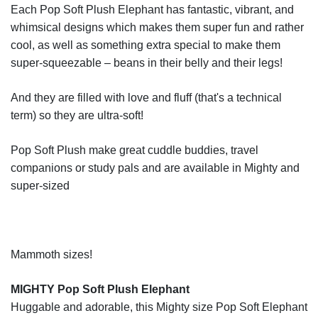
Each Pop Soft Plush Elephant has fantastic, vibrant, and
whimsical designs which makes them super fun and rather
cool, as well as something extra special to make them
super-squeezable – beans in their belly and their legs!
And they are filled with love and fluff (that's a technical
term) so they are ultra-soft!
Pop Soft Plush make great cuddle buddies, travel
companions or study pals and are available in Mighty and
super-sized
Mammoth sizes!
MIGHTY Pop Soft Plush Elephant
Huggable and adorable, this Mighty size Pop Soft Elephant