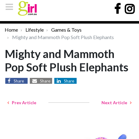
Home
Lifestyle
Games & Toys
Mighty and Mammoth Pop Soft Plush Elephants
Mighty and Mammoth
Pop Soft Plush Elephants
Share
Share
Share
Prev Article
Next Article