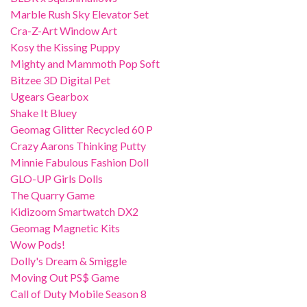
Marble Rush Sky Elevator Set
Cra-Z-Art Window Art
Kosy the Kissing Puppy
Mighty and Mammoth Pop Soft
Bitzee 3D Digital Pet
Ugears Gearbox
Shake It Bluey
Geomag Glitter Recycled 60 P
Crazy Aarons Thinking Putty
Minnie Fabulous Fashion Doll
GLO-UP Girls Dolls
The Quarry Game
Kidizoom Smartwatch DX2
Geomag Magnetic Kits
Wow Pods!
Dolly's Dream & Smiggle
Moving Out PS$ Game
Call of Duty Mobile Season 8