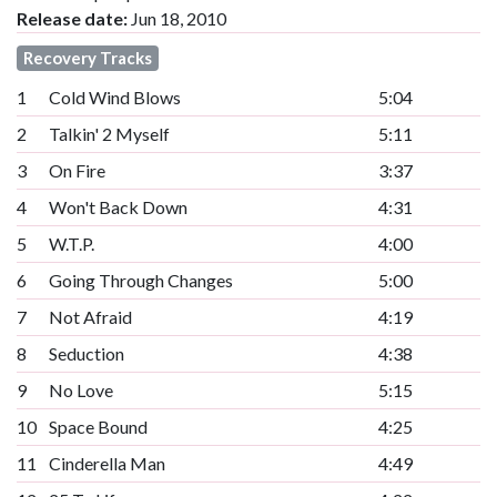
Release date:
Jun 18, 2010
Recovery Tracks
1
Cold Wind Blows
5:04
2
Talkin' 2 Myself
5:11
3
On Fire
3:37
4
Won't Back Down
4:31
5
W.T.P.
4:00
6
Going Through Changes
5:00
7
Not Afraid
4:19
8
Seduction
4:38
9
No Love
5:15
10
Space Bound
4:25
11
Cinderella Man
4:49