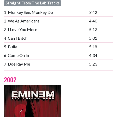
Straight From The Lab Tracks
1
Monkey See, Monkey Do
3:42
2
We As Americans
4:40
3
I Love You More
5:13
4
Can I Bitch
5:01
5
Bully
5:18
6
Come On In
4:34
7
Doe Ray Me
5:23
2002