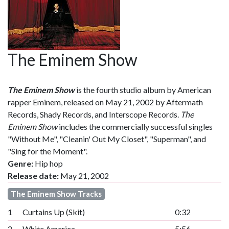
The Eminem Show
The Eminem Show
is the fourth studio album by American
rapper Eminem, released on May 21, 2002 by Aftermath
Records, Shady Records, and Interscope Records.
The
Eminem Show
includes the commercially successful singles
"Without Me", "Cleanin' Out My Closet", "Superman", and
"Sing for the Moment".
Genre:
Hip hop
Release date:
May 21, 2002
The Eminem Show Tracks
1
Curtains Up (Skit)
0:32
2
White America
5:56