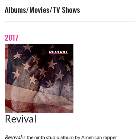
Albums/Movies/TV Shows
2017
Revival
Revival
is the ninth studio album by American rapper