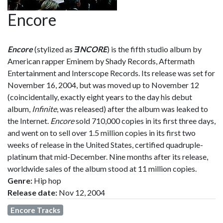
Encore
Encore
(stylized as
ƎNCORE
) is the fifth studio album by
American rapper Eminem by Shady Records, Aftermath
Entertainment and Interscope Records. Its release was set for
November 16, 2004, but was moved up to November 12
(coincidentally, exactly eight years to the day his debut
album,
Infinite
, was released) after the album was leaked to
the Internet.
Encore
sold 710,000 copies in its first three days,
and went on to sell over 1.5 million copies in its first two
weeks of release in the United States, certified quadruple-
platinum that mid-December. Nine months after its release,
worldwide sales of the album stood at 11 million copies.
Genre:
Hip hop
Release date:
Nov 12, 2004
Encore Tracks