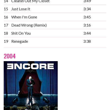
14
Cleanin Out My Closet
3:49
15
Just Lose It
3:34
16
When I'm Gone
3:45
17
Dead Wrong (Remix)
3:16
18
Shit On You
3:44
19
Renegade
3:38
2004