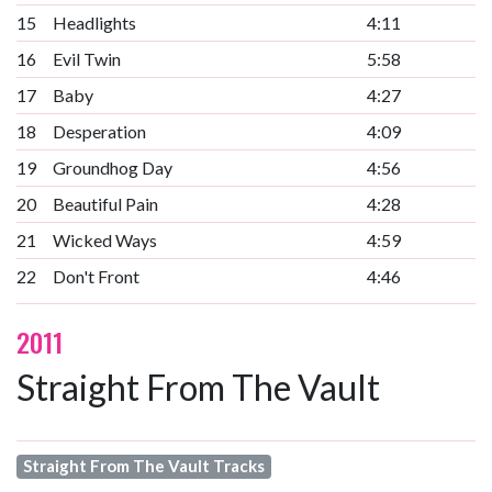
15
Headlights
4:11
16
Evil Twin
5:58
17
Baby
4:27
18
Desperation
4:09
19
Groundhog Day
4:56
20
Beautiful Pain
4:28
21
Wicked Ways
4:59
22
Don't Front
4:46
2011
Straight From The Vault
Straight From The Vault Tracks