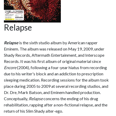
Relapse
Relapse
is the sixth studio album by American rapper
Eminem. The album was released on May 19, 2009, under
Shady Records, Aftermath Entertainment, and Interscope
Records. It was his first album of original material since
Encore
(2004), following a four-year hiatus from recording
due to his writer's block and an addiction to prescription
sleeping medication. Recording sessions for the album took
place during 2005 to 2009 at several recording studios, and
Dr. Dre, Mark Batson, and Eminem handled production.
Conceptually,
Relapse
concerns the ending of his drug
rehabilitation, rapping after a non-fictional relapse, and the
return of his Slim Shady alter-ego.