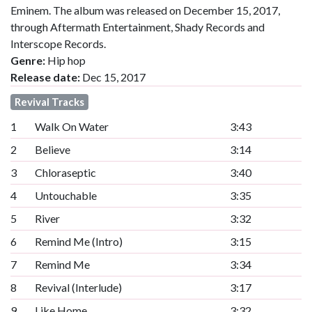
Eminem. The album was released on December 15, 2017,
through Aftermath Entertainment, Shady Records and
Interscope Records.
Genre:
Hip hop
Release date:
Dec 15, 2017
Revival Tracks
1
Walk On Water
3:43
2
Believe
3:14
3
Chloraseptic
3:40
4
Untouchable
3:35
5
River
3:32
6
Remind Me (Intro)
3:15
7
Remind Me
3:34
8
Revival (Interlude)
3:17
9
Like Home
3:32