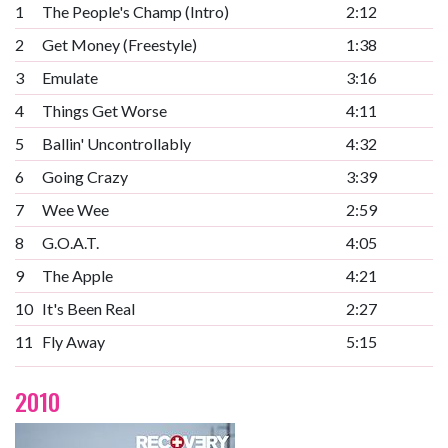
1
The People's Champ (Intro)
2:12
2
Get Money (Freestyle)
1:38
3
Emulate
3:16
4
Things Get Worse
4:11
5
Ballin' Uncontrollably
4:32
6
Going Crazy
3:39
7
Wee Wee
2:59
8
G.O.A.T.
4:05
9
The Apple
4:21
10
It's Been Real
2:27
11
Fly Away
5:15
2010