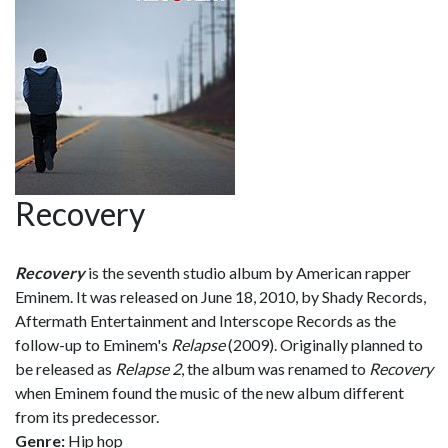
Recovery
Recovery
is the seventh studio album by American rapper
Eminem. It was released on June 18, 2010, by Shady Records,
Aftermath Entertainment and Interscope Records as the
follow-up to Eminem's
Relapse
(2009). Originally planned to
be released as
Relapse 2
, the album was renamed to
Recovery
when Eminem found the music of the new album different
from its predecessor.
Genre:
Hip hop