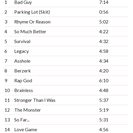
1
Bad Guy
7:14
2
Parking Lot (Skit)
0:56
3
Rhyme Or Reason
5:02
4
So Much Better
4:22
5
Survival
4:32
6
Legacy
4:58
7
Asshole
4:34
8
Berzerk
4:20
9
Rap God
6:10
10
Brainless
4:48
11
Stronger Than I Was
5:37
12
The Monster
5:19
13
So Far...
5:31
14
Love Game
4:56