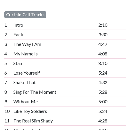
Curtain Call Tracks
1
Intro
2:10
2
Fack
3:30
3
The Way I Am
4:47
4
My Name Is
4:08
5
Stan
8:10
6
Lose Yourself
5:24
7
Shake That
4:32
8
Sing For The Moment
5:28
9
Without Me
5:00
10
Like Toy Soldiers
5:24
11
The Real Slim Shady
4:28