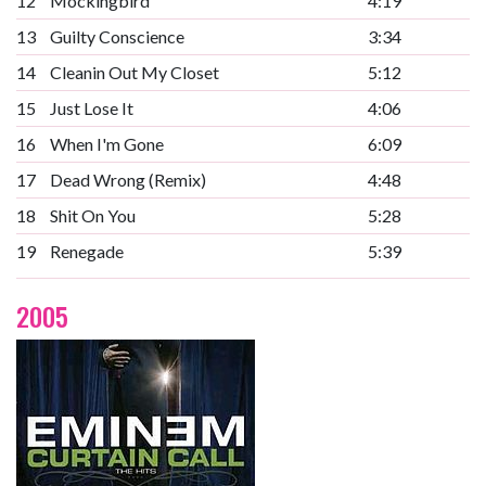
12
Mockingbird
4:19
13
Guilty Conscience
3:34
14
Cleanin Out My Closet
5:12
15
Just Lose It
4:06
16
When I'm Gone
6:09
17
Dead Wrong (Remix)
4:48
18
Shit On You
5:28
19
Renegade
5:39
2005