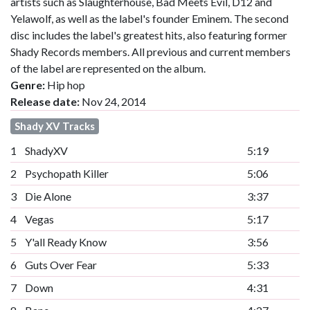
artists such as Slaughterhouse, Bad Meets Evil, D12 and
Yelawolf, as well as the label's founder Eminem. The second
disc includes the label's greatest hits, also featuring former
Shady Records members. All previous and current members
of the label are represented on the album.
Genre:
Hip hop
Release date:
Nov 24, 2014
Shady XV Tracks
1
ShadyXV
5:19
2
Psychopath Killer
5:06
3
Die Alone
3:37
4
Vegas
5:17
5
Y'all Ready Know
3:56
6
Guts Over Fear
5:33
7
Down
4:31