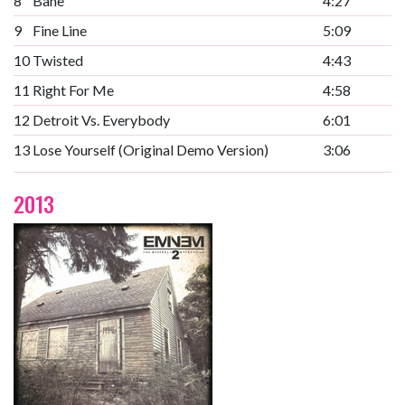
8
Bane
4:27
9
Fine Line
5:09
10
Twisted
4:43
11
Right For Me
4:58
12
Detroit Vs. Everybody
6:01
13
Lose Yourself (Original Demo Version)
3:06
2013