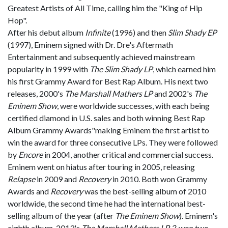
Greatest Artists of All Time, calling him the "King of Hip
Hop".
After his debut album
Infinite
(1996) and then
Slim Shady EP
(1997), Eminem signed with Dr. Dre's Aftermath
Entertainment and subsequently achieved mainstream
popularity in 1999 with
The Slim Shady LP
, which earned him
his first Grammy Award for Best Rap Album. His next two
releases, 2000's
The Marshall Mathers LP
and 2002's
The
Eminem Show
, were worldwide successes, with each being
certified diamond in U.S. sales and both winning Best Rap
Album Grammy Awards"making Eminem the first artist to
win the award for three consecutive LPs. They were followed
by
Encore
in 2004, another critical and commercial success.
Eminem went on hiatus after touring in 2005, releasing
Relapse
in 2009 and
Recovery
in 2010. Both won Grammy
Awards and
Recovery
was the best-selling album of 2010
worldwide, the second time he had the international best-
selling album of the year (after
The Eminem Show
). Eminem's
eighth album, 2013's
The Marshall Mathers LP 2
, won two