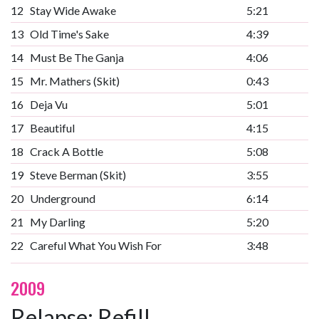
12
Stay Wide Awake
5:21
13
Old Time's Sake
4:39
14
Must Be The Ganja
4:06
15
Mr. Mathers (Skit)
0:43
16
Deja Vu
5:01
17
Beautiful
4:15
18
Crack A Bottle
5:08
19
Steve Berman (Skit)
3:55
20
Underground
6:14
21
My Darling
5:20
22
Careful What You Wish For
3:48
2009
Relapse: Refill