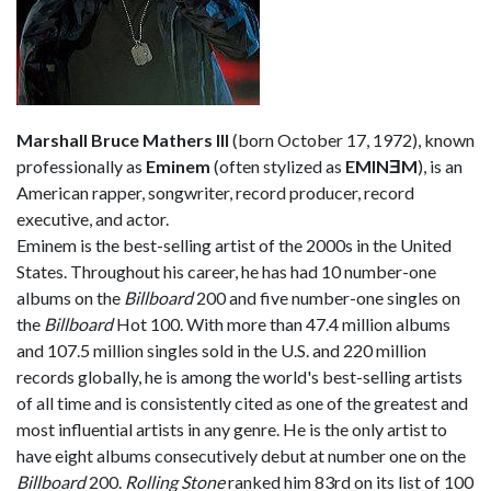
Marshall Bruce Mathers III
(born October 17, 1972), known
professionally as
Eminem
(often stylized as
EMINƎM
), is an
American rapper, songwriter, record producer, record
executive, and actor.
Eminem is the best-selling artist of the 2000s in the United
States. Throughout his career, he has had 10 number-one
albums on the
Billboard
200 and five number-one singles on
the
Billboard
Hot 100. With more than 47.4 million albums
and 107.5 million singles sold in the U.S. and 220 million
records globally, he is among the world's best-selling artists
of all time and is consistently cited as one of the greatest and
most influential artists in any genre. He is the only artist to
have eight albums consecutively debut at number one on the
Billboard
200.
Rolling Stone
ranked him 83rd on its list of 100