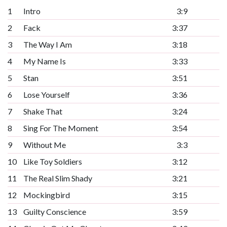
1
Intro
3:9
2
Fack
3:37
3
The Way I Am
3:18
4
My Name Is
3:33
5
Stan
3:51
6
Lose Yourself
3:36
7
Shake That
3:24
8
Sing For The Moment
3:54
9
Without Me
3:3
10
Like Toy Soldiers
3:12
11
The Real Slim Shady
3:21
12
Mockingbird
3:15
13
Guilty Conscience
3:59