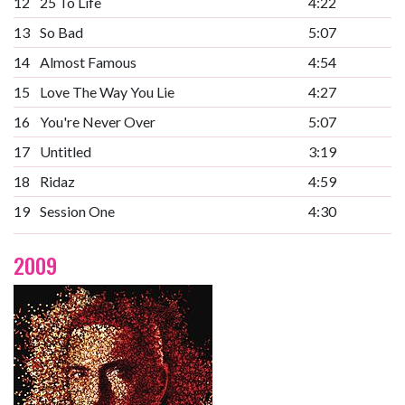
12
25 To Life
4:22
13
So Bad
5:07
14
Almost Famous
4:54
15
Love The Way You Lie
4:27
16
You're Never Over
5:07
17
Untitled
3:19
18
Ridaz
4:59
19
Session One
4:30
2009