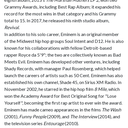
Grammy Awards, including Best Rap Album; it expanded his
record for the most wins in that category and his Grammy
total to 15. In 2017, he released his ninth studio album,
Revival.
In addition to his solo career, Eminem is an original member
of the Midwest hip hop groups Soul Intent and D12. He is also
known for his collaborations with fellow Detroit-based
rapper Royce da 5'9"; the two are collectively known as Bad
Meets Evil. Eminem has developed other ventures, including
Shady Records, with manager Paul Rosenberg, which helped
launch the careers of artists such as 50 Cent. Eminem has also
established his own channel, Shade 45, on Sirius XM Radio. In
November 2002, he starred in the hip hop film
8 Mile
, which
won the Academy Award for Best Original Song for "Lose
Yourself", becoming the first rap artist to ever win the award.
Eminem has made cameo appearances in the films
The Wash
(2001),
Funny People
(2009), and
The Interview
(2014), and
the television series
Entourage
(2010).