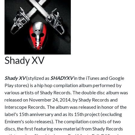
Shady XV
Shady XV
(stylized as
SHADYXV
in the iTunes and Google
Play stores) is a hip hop compilation album performed by
various artists of Shady Records. The double disc album was
released on November 24, 2014, by Shady Records and
Interscope Records. The album was released in honor of the
label's 15th anniversary and as its 15th project (excluding
Eminem's solo releases). The compilation consists of two
discs, the first featuring new material from Shady Records