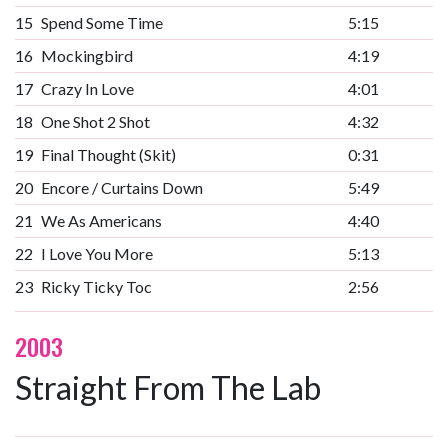
15
Spend Some Time
5:15
16
Mockingbird
4:19
17
Crazy In Love
4:01
18
One Shot 2 Shot
4:32
19
Final Thought (Skit)
0:31
20
Encore / Curtains Down
5:49
21
We As Americans
4:40
22
I Love You More
5:13
23
Ricky Ticky Toc
2:56
2003
Straight From The Lab