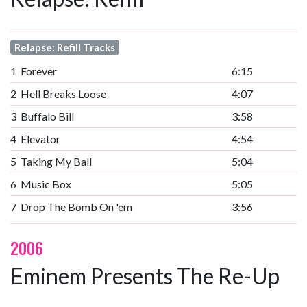
Relapse: Refill Tracks
1
Forever
6:15
2
Hell Breaks Loose
4:07
3
Buffalo Bill
3:58
4
Elevator
4:54
5
Taking My Ball
5:04
6
Music Box
5:05
7
Drop The Bomb On 'em
3:56
2006
Eminem Presents The Re-Up