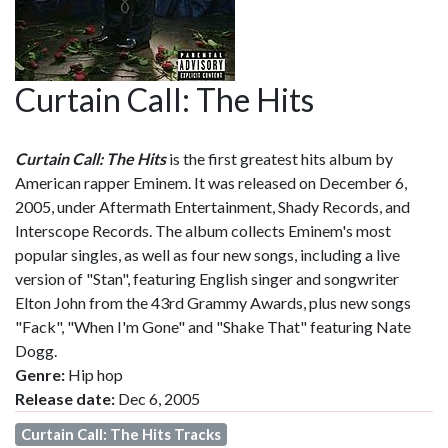
Curtain Call: The Hits
Curtain Call: The Hits
is the first greatest hits album by
American rapper Eminem. It was released on December 6,
2005, under Aftermath Entertainment, Shady Records, and
Interscope Records. The album collects Eminem's most
popular singles, as well as four new songs, including a live
version of "Stan", featuring English singer and songwriter
Elton John from the 43rd Grammy Awards, plus new songs
"Fack", "When I'm Gone" and "Shake That" featuring Nate
Dogg.
Genre:
Hip hop
Release date:
Dec 6, 2005
Curtain Call: The Hits Tracks