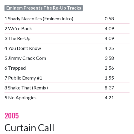
Eminem Presents The Re-Up Tracks
1
Shady Narcotics (Eminem Intro)
0:58
2
We're Back
4:09
3
The Re-Up
4:09
4
You Don't Know
4:25
5
Jimmy Crack Corn
3:58
6
Trapped
2:56
7
Public Enemy #1
1:55
8
Shake That (Remix)
8:37
9
No Apologies
4:21
2005
Curtain Call