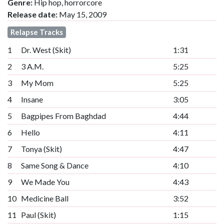
Genre:
Hip hop, horrorcore
Release date:
May 15, 2009
Relapse Tracks
1
Dr. West (Skit)
1:31
2
3 A.M.
5:25
3
My Mom
5:25
4
Insane
3:05
5
Bagpipes From Baghdad
4:44
6
Hello
4:11
7
Tonya (Skit)
4:47
8
Same Song & Dance
4:10
9
We Made You
4:43
10
Medicine Ball
3:52
11
Paul (Skit)
1:15