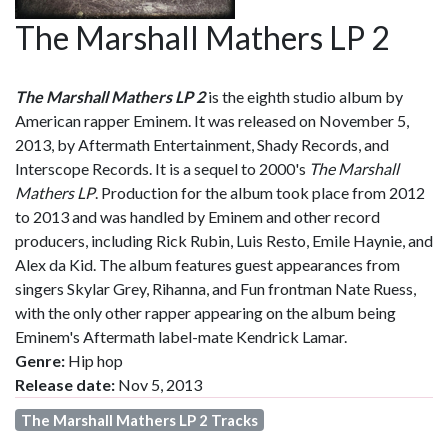
The Marshall Mathers LP 2
The Marshall Mathers LP 2
is the eighth studio album by
American rapper Eminem. It was released on November 5,
2013, by Aftermath Entertainment, Shady Records, and
Interscope Records. It is a sequel to 2000's
The Marshall
Mathers LP
. Production for the album took place from 2012
to 2013 and was handled by Eminem and other record
producers, including Rick Rubin, Luis Resto, Emile Haynie, and
Alex da Kid. The album features guest appearances from
singers Skylar Grey, Rihanna, and Fun frontman Nate Ruess,
with the only other rapper appearing on the album being
Eminem's Aftermath label-mate Kendrick Lamar.
Genre:
Hip hop
Release date:
Nov 5, 2013
The Marshall Mathers LP 2 Tracks