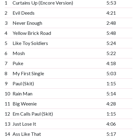
1
Curtains Up (Encore Version)
5:53
2
Evil Deeds
4:21
3
Never Enough
2:48
4
Yellow Brick Road
5:48
5
Like Toy Soldiers
5:24
6
Mosh
5:22
7
Puke
4:18
8
My First Single
5:03
9
Paul (Skit)
1:15
10
Rain Man
5:14
11
Big Weenie
4:28
12
Em Calls Paul (Skit)
1:15
13
Just Lose It
4:06
14
Ass Like That
5:17