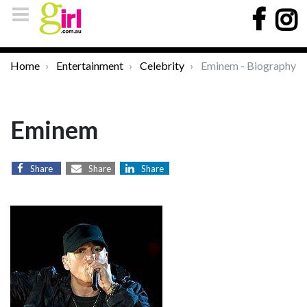
Home
Entertainment
Celebrity
Eminem - Biography
Eminem
Share
Share
Share