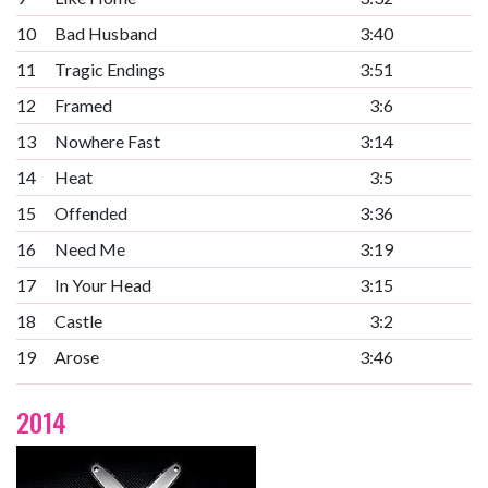
10
Bad Husband
3:40
11
Tragic Endings
3:51
12
Framed
3:6
13
Nowhere Fast
3:14
14
Heat
3:5
15
Offended
3:36
16
Need Me
3:19
17
In Your Head
3:15
18
Castle
3:2
19
Arose
3:46
2014