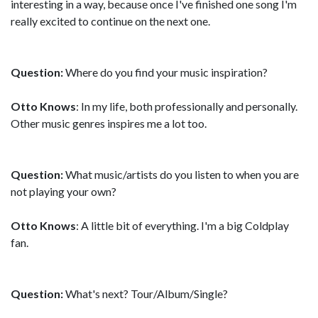
interesting in a way, because once I've finished one song I'm
really excited to continue on the next one.
Question:
Where do you find your music inspiration?
Otto Knows
: In my life, both professionally and personally.
Other music genres inspires me a lot too.
Question:
What music/artists do you listen to when you are
not playing your own?
Otto Knows
: A little bit of everything. I'm a big Coldplay
fan.
Question:
What's next? Tour/Album/Single?