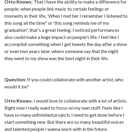
Otto Knows
: That I have the ability to make a difference for
people; when people link music to certain feelings or
moments in their life, 'When I met her I remember I listened to
this song all the time" or 'this song reminds me of my
graduation", that's a great feeling. I noticed performances
also could make a huge impact on people's life. I feel like I
accomplish something when I get tweets the day after a show
or even two years later, where someone say that the night
they went to my show was the best night in their life.
Question:
If you could collaborate with another artist, who
would it be?
Otto Knows
: I would love to collaborate with a lot of artists.
Right now I really want to focus on my own stuff. Feels like I
have so many unfinished projects I need to get done before I
start something new. But there are so many beautiful voices
and talented people I wanna work with in the future.