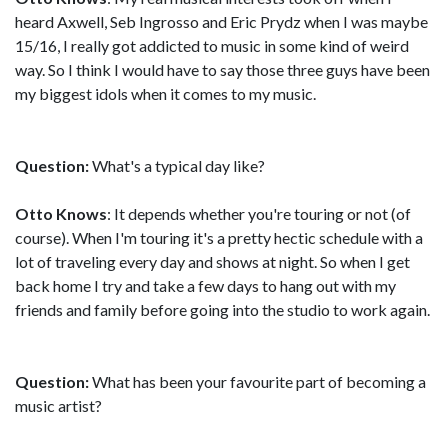
heard Axwell, Seb Ingrosso and Eric Prydz when I was maybe
15/16, I really got addicted to music in some kind of weird
way. So I think I would have to say those three guys have been
my biggest idols when it comes to my music.
Question:
What's a typical day like?
Otto Knows
: It depends whether you're touring or not (of
course). When I'm touring it's a pretty hectic schedule with a
lot of traveling every day and shows at night. So when I get
back home I try and take a few days to hang out with my
friends and family before going into the studio to work again.
Question:
What has been your favourite part of becoming a
music artist?