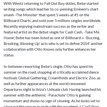
With Wentz returning to Fall Out Boy duties, Bebe started
writing songs which lead her to co-penning Eminem's chart
smash -The Monster' that spent 5 weeks at #1 on the
Billboard Charts, and sold over 5 millions singles worldwide.
Recently enjoying mainstream success as the writer and
featured artist on the debut single for Cash Cash, -Take Me
Home', Bebe has been listed as one of Billboard-s -Buzzing,
Breaking, Blowing Up' acts who is set to define 2014' and her
collaboration with Otto Knows only further enhances her
status.
In-between reworking Bebe's single, Otto has spent his
summer on the road, stopping at critically acclaimed dance
festivals Global Gathering, Creamfields and Electric Zoo, as
well as further appearances at the world renowned
Departures night in Ibiza's Ushuaïa club Having launched his
summer with the anthemic -Parachute' Otto is gaining
momentum and shows no sign of slowing. As he looks set to
close out the season in style with the excellent -I Can't Stop