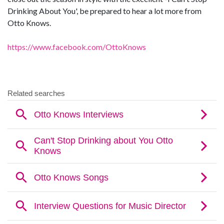
Drinking About You', be prepared to hear a lot more from
Otto Knows.
https://www.facebook.com/OttoKnows