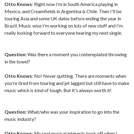
Otto Knows
: Right now I'm in South America playing in
Mexico, and Creamfields in Argentina & Chile. Then I'll be
touring Asia and some UK dates before ending the year in
Brazil. Music wise I'm working on lots of new stuff and I'm
really looking forward to everyone hearing my next single.
Question:
Was there a moment you contemplated throwing
in the towel?
Otto Knows
: No! Never quitting. There are moments when
you're tired from touring and jet lagged but still have to make
music which is kind of tough. But it's always worth it!
Question:
What/who was your inspiration to go into the
music industry?
Otto Knows
: My real musical interests took off when I