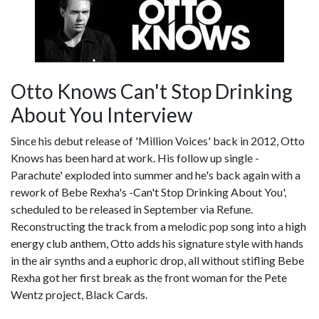
Otto Knows Can't Stop Drinking
About You Interview
Since his debut release of 'Million Voices' back in 2012, Otto
Knows has been hard at work. His follow up single -
Parachute' exploded into summer and he's back again with a
rework of Bebe Rexha's -Can't Stop Drinking About You',
scheduled to be released in September via Refune.
Reconstructing the track from a melodic pop song into a high
energy club anthem, Otto adds his signature style with hands
in the air synths and a euphoric drop, all without stifling Bebe
Rexha got her first break as the front woman for the Pete
Wentz project, Black Cards.