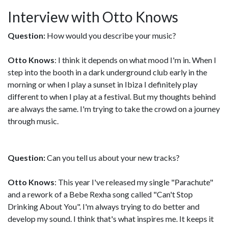
Interview with Otto Knows
Question:
How would you describe your music?
Otto Knows
: I think it depends on what mood I'm in. When I
step into the booth in a dark underground club early in the
morning or when I play a sunset in Ibiza I definitely play
different to when I play at a festival. But my thoughts behind
are always the same. I'm trying to take the crowd on a journey
through music.
Question:
Can you tell us about your new tracks?
Otto Knows
: This year I've released my single "Parachute"
and a rework of a Bebe Rexha song called "Can't Stop
Drinking About You". I'm always trying to do better and
develop my sound. I think that's what inspires me. It keeps it