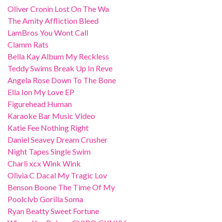
Oliver Cronin Lost On The Wa
The Amity Affliction Bleed
LamBros You Wont Call
Clamm Rats
Bella Kay Album My Reckless
Teddy Swims Break Up In Reve
Angela Rose Down To The Bone
Ella Ion My Love EP
Figurehead Human
Karaoke Bar Music Video
Katie Fee Nothing Right
Daniel Seavey Dream Crusher
Night Tapes Single Swim
Charli xcx Wink Wink
Olivia C Dacal My Tragic Lov
Benson Boone The Time Of My
Poolclvb Gorilla Soma
Ryan Beatty Sweet Fortune