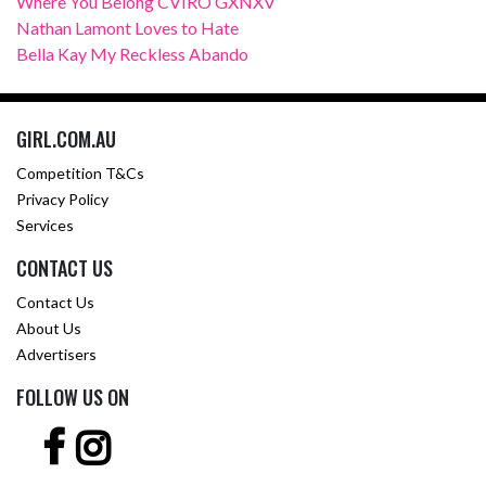
Where You Belong CVIRO GXNXV
Nathan Lamont Loves to Hate
Bella Kay My Reckless Abando
GIRL.COM.AU
Competition T&Cs
Privacy Policy
Services
CONTACT US
Contact Us
About Us
Advertisers
FOLLOW US ON