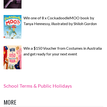
Win one of 8 x CockadoodleMOO book by
Tanya Hennessy, illustrated by Shiloh Gordon
Win a $150 Voucher from Costumes in Australia
and get ready for your next event
School Terms & Public Holidays
MORE