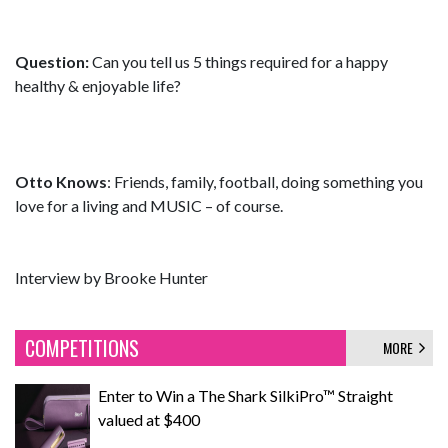
Question:
Can you tell us 5 things required for a happy
healthy & enjoyable life?
Otto Knows
: Friends, family, football, doing something you
love for a living and MUSIC – of course.
Interview by Brooke Hunter
COMPETITIONS
MORE
Enter to Win a The Shark SilkiPro™ Straight
valued at $400