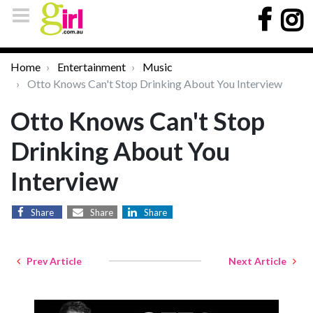
Home
Entertainment
Music
Otto Knows Can't Stop Drinking About You Interview
Otto Knows Can't Stop
Drinking About You
Interview
Share
Share
Share
Prev Article
Next Article