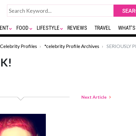
ENT
FOOD
LIFESTYLE
REVIEWS
TRAVEL
WHAT'S
Celebrity Profiles
*celebrity Profile Archives
SERIOUSLY P
K!
Next Article