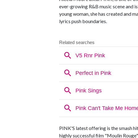
ever-growing R&B music scene and is at
young woman, she has created and mas
lyrics push boundaries.
PINK'S latest offering is the smash h
highly successful film "Moulin Rouge".