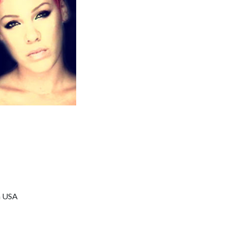
a USA