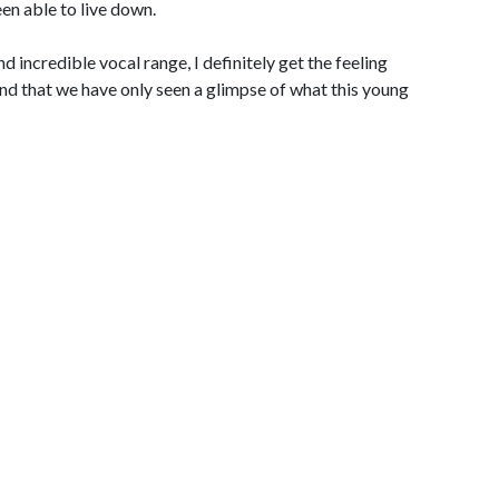
een able to live down.
d incredible vocal range, I definitely get the feeling
and that we have only seen a glimpse of what this young