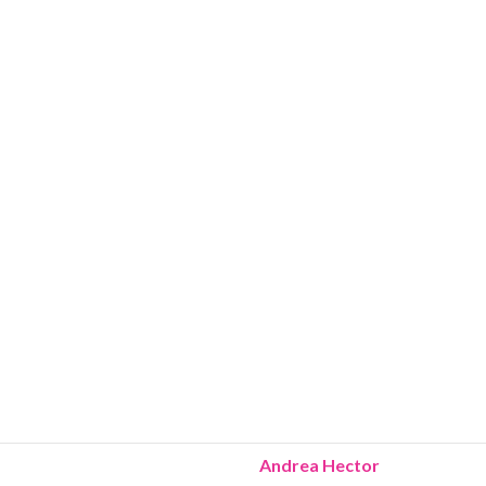
Andrea Hector