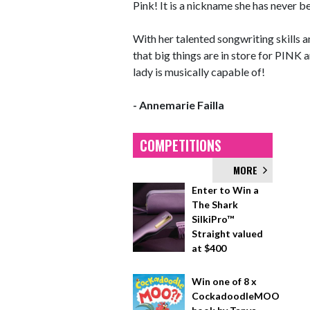
Pink! It is a nickname she has never b
With her talented songwriting skills an
that big things are in store for PINK 
lady is musically capable of!
- Annemarie Failla
COMPETITIONS
MORE
Enter to Win a
The Shark
SilkiPro™
Straight valued
at $400
Win one of 8 x
CockadoodleMOO