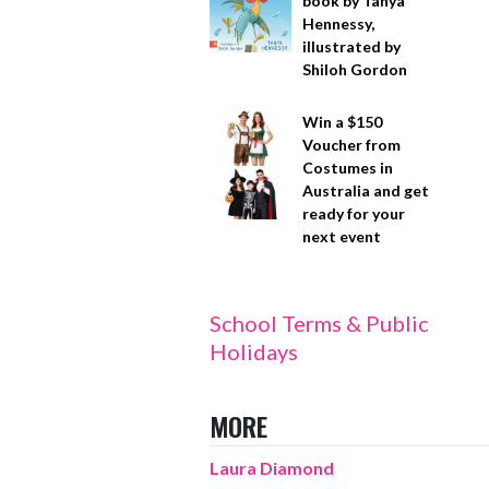
book by Tanya
Hennessy,
illustrated by
Shiloh Gordon
Win a $150
Voucher from
Costumes in
Australia and get
ready for your
next event
School Terms & Public
Holidays
MORE
Laura Diamond