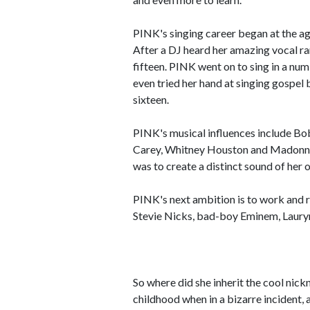
PINK's singing career began at the ag
After a DJ heard her amazing vocal ra
fifteen. PINK went on to sing in a nu
even tried her hand at singing gospel
sixteen.
PINK's musical influences include Bo
Carey, Whitney Houston and Madonna. 
was to create a distinct sound of her 
PINK's next ambition is to work and r
Stevie Nicks, bad-boy Eminem, Lauryn 
So where did she inherit the cool ni
childhood when in a bizarre incident, 