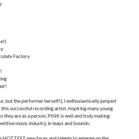
r
e!)
ty
olate Factory
!
xing
air!
, but the performer herself!), I enthusiastically jumped
t this successful recording artist. Inspiring many young
 they are as a person, PINK is well and truly making
titive music industry, in leaps and bounds.
the HOTTEST new faces and talents to emerge on the