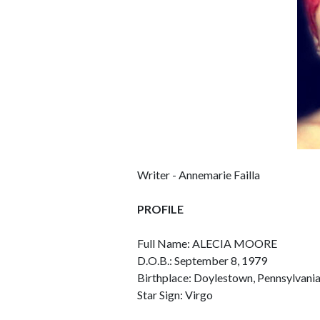
Writer - Annemarie Failla
PROFILE
Full Name: ALECIA MOORE
D.O.B.: September 8, 1979
Birthplace: Doylestown, Pennsylvani
Star Sign: Virgo