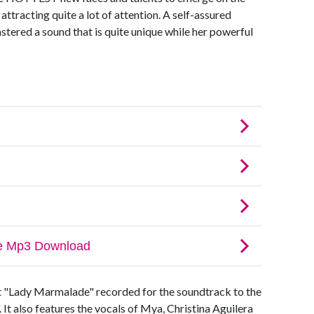
tracting quite a lot of attention. A self-assured
tered a sound that is quite unique while her powerful
it "Lady Marmalade" recorded for the soundtrack to the
 It also features the vocals of Mya, Christina Aguilera