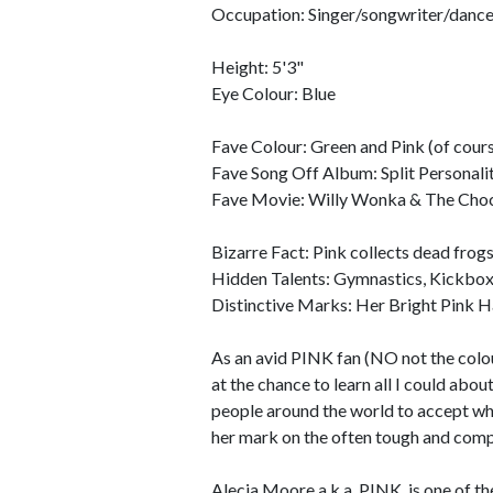
Occupation: Singer/songwriter/dance
Height: 5'3"
Eye Colour: Blue
Fave Colour: Green and Pink (of cours
Fave Song Off Album: Split Personali
Fave Movie: Willy Wonka & The Choc
Bizarre Fact: Pink collects dead frogs
Hidden Talents: Gymnastics, Kickbo
Distinctive Marks: Her Bright Pink H
As an avid PINK fan (NO not the colour
at the chance to learn all I could abou
people around the world to accept who
her mark on the often tough and compe
Alecia Moore a.k.a. PINK, is one of 