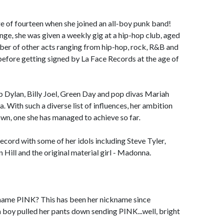
e of fourteen when she joined an all-boy punk band!
nge, she was given a weekly gig at a hip-hop club, aged
mber of other acts ranging from hip-hop, rock, R&B and
 before getting signed by La Face Records at the age of
b Dylan, Billy Joel, Green Day and pop divas Mariah
With such a diverse list of influences, her ambition
own, one she has managed to achieve so far.
ecord with some of her idols including Steve Tyler,
Hill and the original material girl - Madonna.
ckname PINK? This has been her nickname since
a boy pulled her pants down sending PINK...well, bright