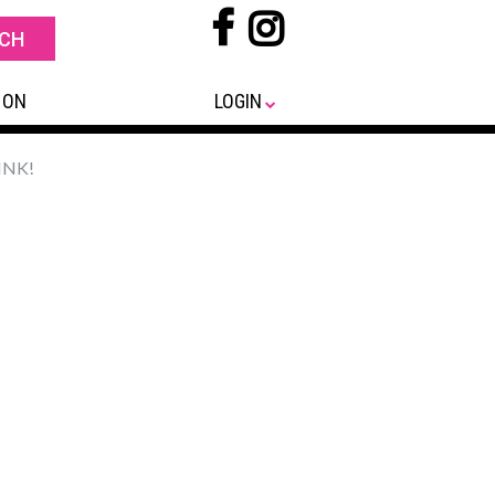
 ON
LOGIN
INK!