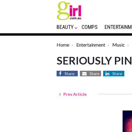
BEAUTY
COMPS
ENTERTAINM
Home
Entertainment
Music
SERIOUSLY PIN
Share
Share
Share
Prev Article