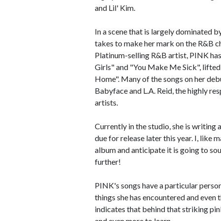
and Lil' Kim.
In a scene that is largely dominated b
takes to make her mark on the R&B cha
Platinum-selling R&B artist, PINK has
Girls" and "You Make Me Sick", lifted
Home". Many of the songs on her deb
Babyface and L.A. Reid, the highly r
artists.
Currently in the studio, she is writin
due for release later this year. I, lik
album and anticipate it is going to s
further!
PINK's songs have a particular persona
things she has encountered and even 
indicates that behind that striking pin
and even more to learn.