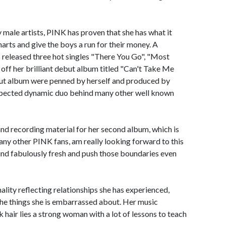
y male artists, PINK has proven that she has what it
rts and give the boys a run for their money. A
 released three hot singles "There You Go", "Most
 off her brilliant debut album titled "Can't Take Me
ut album were penned by herself and produced by
espected dynamic duo behind many other well known
g and recording material for her second album, which is
e many other PINK fans, am really looking forward to this
ound fabulously fresh and push those boundaries even
lity reflecting relationships she has experienced,
the things she is embarrassed about. Her music
k hair lies a strong woman with a lot of lessons to teach