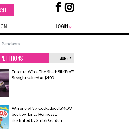
 ON
LOGIN
& Pendants
PETITIONS
MORE
Enter to Win a The Shark SilkiPro™
Straight valued at $400
Win one of 8 x CockadoodleMOO
book by Tanya Hennessy,
illustrated by Shiloh Gordon