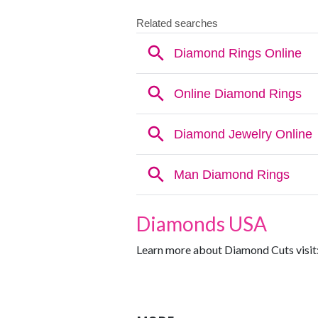
Diamonds USA
Learn more about Diamond Cuts visit