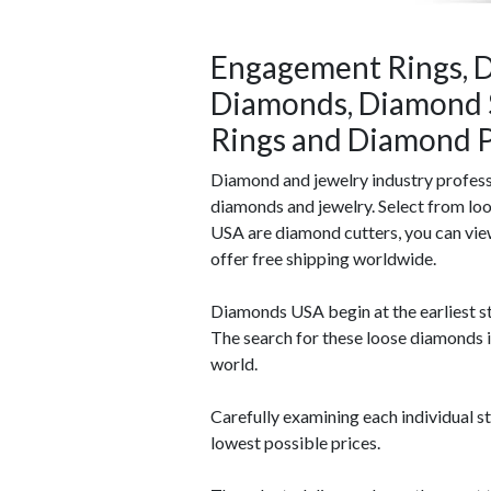
Engagement Rings, D
Diamonds, Diamond 
Rings and Diamond P
Diamond and jewelry industry profes
diamonds and jewelry. Select from lo
USA are diamond cutters, you can vie
offer free shipping worldwide.
Diamonds USA begin at the earliest st
The search for these loose diamonds 
world.
Carefully examining each individual s
lowest possible prices.