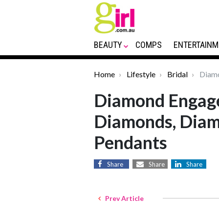
BEAUTY
COMPS
ENTERTAINM
Home
Lifestyle
Bridal
Diamo
Diamond Engage
Diamonds, Diam
Pendants
Share
Share
Share
Prev Article