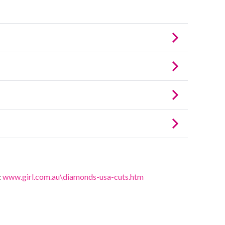
:
www.girl.com.au\diamonds-usa-cuts.htm