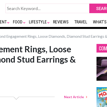
ENT
FOOD
LIFESTYLE
REVIEWS
TRAVEL
WHAT'S
nd Engagement Rings, Loose Diamonds, Diamond Stud Earrings 
ment Rings, Loose
COM
ond Stud Earrings &
Next Article