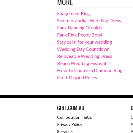
MORE
Enagement Ring
Summer Zodiac Wedding Dress
Faux Dancing Orchids
Faux Pink Peony Bowl
Stay calm for your wedding
Wedding Day Countdown
Reloveable Wedding Dress
Beach Wedding Festival
How To Choose a Diamond Ring
Gold-Dipped Roses
GIRL.COM.AU
Competition T&Cs
C
Privacy Policy
A
Services
A