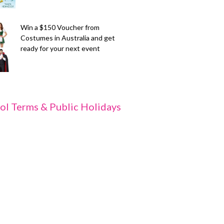
Win a $150 Voucher from
Costumes in Australia and get
ready for your next event
ol Terms & Public Holidays