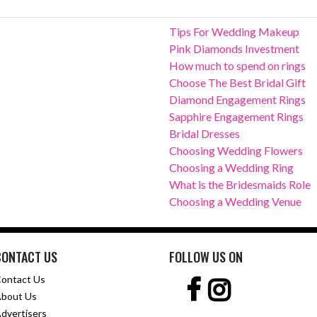
Tips For Wedding Makeup
Pink Diamonds Investment
How much to spend on rings
Choose The Best Bridal Gift
Diamond Engagement Rings
Sapphire Engagement Rings
Bridal Dresses
Choosing Wedding Flowers
Choosing a Wedding Ring
What is the Bridesmaids Role
Choosing a Wedding Venue
CONTACT US
FOLLOW US ON
ontact Us
bout Us
dvertisers