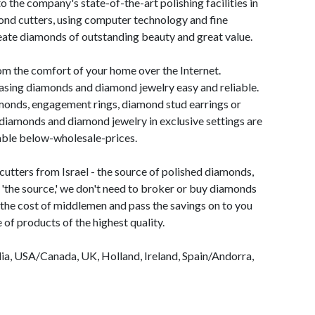
 the company's state-of-the-art polishing facilities in
ond cutters, using computer technology and fine
eate diamonds of outstanding beauty and great value.
m the comfort of your home over the Internet.
ing diamonds and diamond jewelry easy and reliable.
monds, engagement rings, diamond stud earrings or
diamonds and diamond jewelry in exclusive settings are
lable below-wholesale-prices.
tters from Israel - the source of polished diamonds,
g 'the source,' we don't need to broker or buy diamonds
 the cost of middlemen and pass the savings on to you
 of products of the highest quality.
ia, USA/Canada, UK, Holland, Ireland, Spain/Andorra,