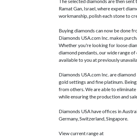
The selected diamonds are then sent to
Ramat Gan, Israel, where expert diam
workmanship, polish each stone to cr
Buying diamonds can now be done fro
Diamonds USA.com Inc. makes purchas
Whether you're looking for loose dia
diamond pendants, our wide range of 
available to you at previously unavai
Diamonds USA.com Inc. are diamond cu
gold settings and fine platinum. Bein
from others. We are able to eliminate
while ensuring the production and sale
Diamonds USA have offices in Austral
Germany, Switzerland, Singapore.
View current range at