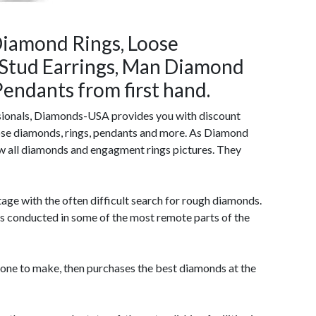
iamond Rings, Loose
Stud Earrings, Man Diamond
endants from first hand.
sionals, Diamonds-USA provides you with discount
ose diamonds, rings, pendants and more. As Diamond
w all diamonds and engagment rings pictures. They
age with the often difficult search for rough diamonds.
is conducted in some of the most remote parts of the
tone to make, then purchases the best diamonds at the