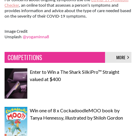
For concerns about ongoing symptoms use the
COVID-19 Symptom
Checker
, an online tool that assesses a person's symptoms and
provides information and advice about the type of care needed based
on the severity of their COVID-19 symptoms.
Image Credit
Unsplash
@yogaminna8
COMPETITIONS
MORE
Enter to Win a The Shark SilkiPro™ Straight
valued at $400
Win one of 8 x CockadoodleMOO book by
Tanya Hennessy, illustrated by Shiloh Gordon