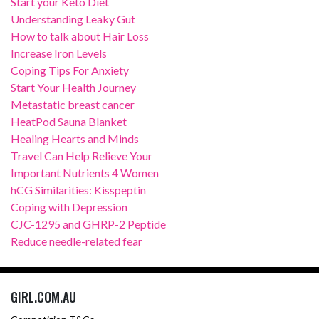
Start your Keto Diet
Understanding Leaky Gut
How to talk about Hair Loss
Increase Iron Levels
Coping Tips For Anxiety
Start Your Health Journey
Metastatic breast cancer
HeatPod Sauna Blanket
Healing Hearts and Minds
Travel Can Help Relieve Your
Important Nutrients 4 Women
hCG Similarities: Kisspeptin
Coping with Depression
CJC-1295 and GHRP-2 Peptide
Reduce needle-related fear
GIRL.COM.AU