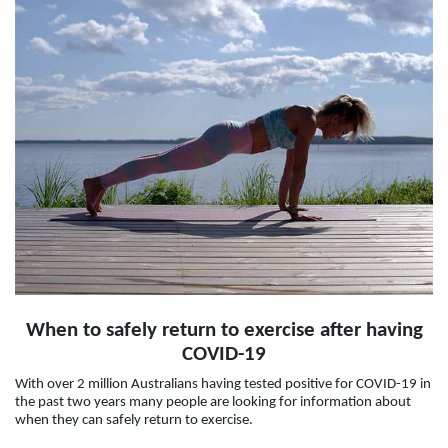
When to safely return to exercise after having
COVID-19
With over 2 million Australians having tested positive for COVID-19 in
the past two years many people are looking for information about
when they can safely return to exercise.