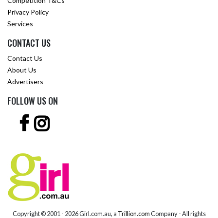
Competition T&Cs
Privacy Policy
Services
CONTACT US
Contact Us
About Us
Advertisers
FOLLOW US ON
Copyright © 2001 -
2026 Girl.com.au, a
Trillion.com
Company - All rights