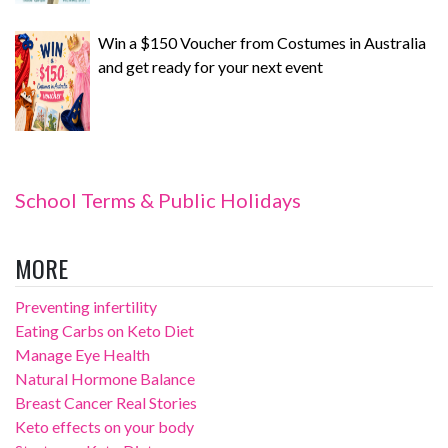
Win a $150 Voucher from Costumes in Australia
and get ready for your next event
School Terms & Public Holidays
MORE
Preventing infertility
Eating Carbs on Keto Diet
Manage Eye Health
Natural Hormone Balance
Breast Cancer Real Stories
Keto effects on your body