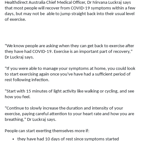
Healthdirect Australia Chief Medical Officer, Dr Nirvana Luckraj says
that most people will recover from COVID-19 symptoms within a few
days, but may not be able to jump straight back into their usual level
of exercise.
"We know people are asking when they can get back to exercise after
they have had COVID-19. Exercise is an important part of recovery,"
Dr Luckraj says.
"If you were able to manage your symptoms at home, you could look
to start exercising again once you've have had a sufficient period of
rest following infection.
"Start with 15 minutes of light activity like walking or cycling, and see
how you feel.
"Continue to slowly increase the duration and intensity of your
exercise, paying careful attention to your heart rate and how you are
breathing," Dr Luckraj says.
People can start exerting themselves more if:
they have had 10 days of rest since symptoms started