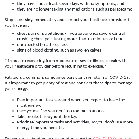
they have had at least seven days with no symptoms, and
they are no longer taking any medications such as paracetamol
Stop exercising immediately and contact your healthcare provider if
you have any:
chest pain or palpitations -if you experience severe central
crushing chest pain lasting more than 10 minutes call 000
unexpected breathlessness
signs of blood clotting, such as swollen calves
"If you are recovering from moderate or severe illness, speak with
your healthcare provider before returning to exercise."
Fatigue is a common, sometimes persistent symptom of COVID-19.
It's important to get plenty of rest and consider these tips to manage
your energy:
Plan important tasks around when you expect to have the
most energy.
Pace yourself so you don't do too much at once.
Take breaks throughout the day.
Prioritise important tasks and activities, so you don't use more
energy than you need to.