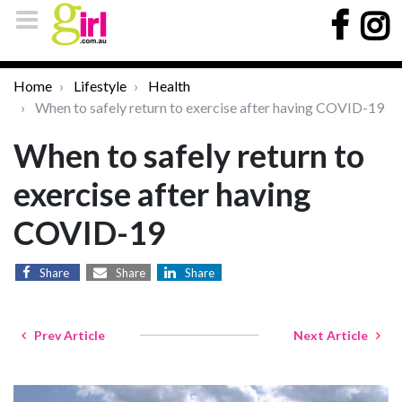
Home
Lifestyle
Health
When to safely return to exercise after having COVID-19
When to safely return to
exercise after having
COVID-19
Share
Share
Share
Prev Article
Next Article