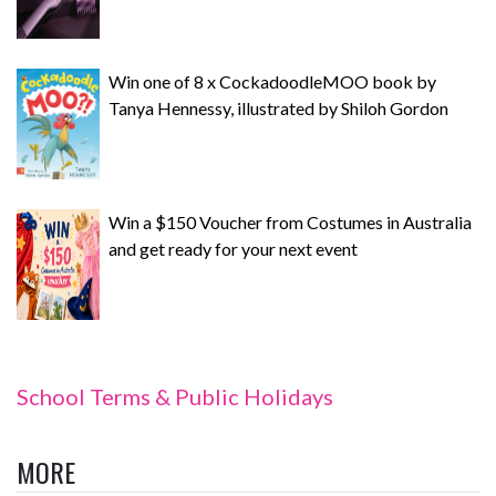
Win one of 8 x CockadoodleMOO book by
Tanya Hennessy, illustrated by Shiloh Gordon
Win a $150 Voucher from Costumes in Australia
and get ready for your next event
School Terms & Public Holidays
MORE