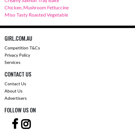
Creamy Salmon Tray Bake
Chicken, Mushroom Fettuccine
Miso Tasty Roasted Vegetable
GIRL.COM.AU
Competition T&Cs
Privacy Policy
Services
CONTACT US
Contact Us
About Us
Advertisers
FOLLOW US ON