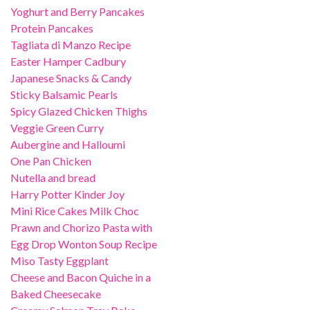
Yoghurt and Berry Pancakes
Protein Pancakes
Tagliata di Manzo Recipe
Easter Hamper Cadbury
Japanese Snacks & Candy
Sticky Balsamic Pearls
Spicy Glazed Chicken Thighs
Veggie Green Curry
Aubergine and Halloumi
One Pan Chicken
Nutella and bread
Harry Potter Kinder Joy
Mini Rice Cakes Milk Choc
Prawn and Chorizo Pasta with
Egg Drop Wonton Soup Recipe
Miso Tasty Eggplant
Cheese and Bacon Quiche in a
Baked Cheesecake