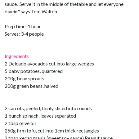
sauce. Serve it in the middle of thetable and let everyone
divein," says Tom Walton.
Prep time: 1 hour
Serves: 3-4 people
Ingredients
2 Delcado avocados cut into large wedges
5 baby potatoes, quartered
200g bean sprouts
200g green beans, halved
2 carrots, peeled, thinly sliced into rounds
1 bunch spinach, leaves separated
2 tbsp olive oil
250g firm tofu, cut into 1cm thick rectangles
2 tbsp kecap manis (sweet soy sauce) Peanut sauce