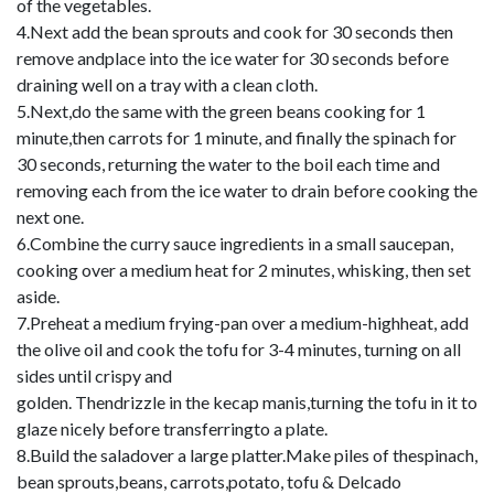
of the vegetables.
4.Next add the bean sprouts and cook for 30 seconds then
remove andplace into the ice water for 30 seconds before
draining well on a tray with a clean cloth.
5.Next,do the same with the green beans cooking for 1
minute,then carrots for 1 minute, and finally the spinach for
30 seconds, returning the water to the boil each time and
removing each from the ice water to drain before cooking the
next one.
6.Combine the curry sauce ingredients in a small saucepan,
cooking over a medium heat for 2 minutes, whisking, then set
aside.
7.Preheat a medium frying-pan over a medium-highheat, add
the olive oil and cook the tofu for 3-4 minutes, turning on all
sides until crispy and
golden. Thendrizzle in the kecap manis,turning the tofu in it to
glaze nicely before transferringto a plate.
8.Build the saladover a large platter.Make piles of thespinach,
bean sprouts,beans, carrots,potato, tofu & Delcado