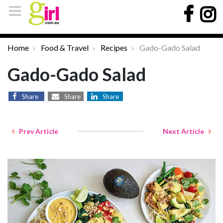
Home
Food & Travel
Recipes
Gado-Gado Salad
Gado-Gado Salad
Share
Share
Share
Prev Article
Next Article