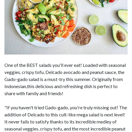
One of the BEST salads you'll ever eat! Loaded with seasonal
veggies, crispy tofu, Delcado avocado and peanut sauce, the
Gado-gado salad is a must-try this summer. Originally from
Indonesian,this delicious and refreshing dish is perfect to
share with family and friends!
"If you haven't tried Gado-gado, you're truly missing out! The
addition of Delcado to this cult-like mega salad is next level!
It never fails to satisfy thanks to its incredible medley of
seasonal veggies, crispy tofu, and the most incredible peanut