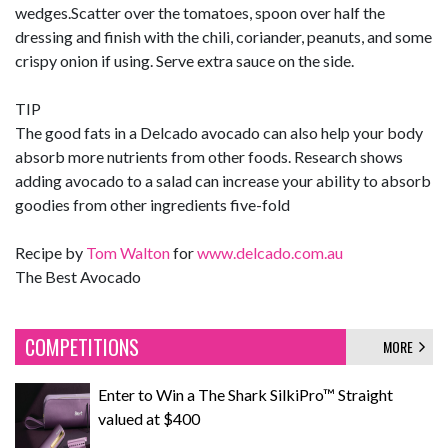
wedges.Scatter over the tomatoes, spoon over half the
dressing and finish with the chili, coriander, peanuts, and some
crispy onion if using. Serve extra sauce on the side.
TIP
The good fats in a Delcado avocado can also help your body
absorb more nutrients from other foods. Research shows
adding avocado to a salad can increase your ability to absorb
goodies from other ingredients five-fold
Recipe by
Tom Walton
for
www.delcado.com.au
The Best Avocado
COMPETITIONS
MORE
Enter to Win a The Shark SilkiPro™ Straight
valued at $400