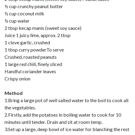
½ cup crunchy peanut butter
½ cup coconut milk
½ cup water
2 tbsp kecap manis (sweet soy sauce)
Juice 1 juicy lime, approx. 2 tbsp
1 clove garlic, crushed
1 tbsp curry powderTo serve
Crushed, roasted peanuts
1 large red chili, finely sliced
Handful coriander leaves
Crispy onion
Method
1.Bring a large pot of well salted water to the boil to cook all
the vegetables.
2.Firstly, add the potatoes in boiling water to cook for 10
minutes until tender. Drain and sit at room temp.
3.Set up a large, deep bowl of ice water for blanching the rest