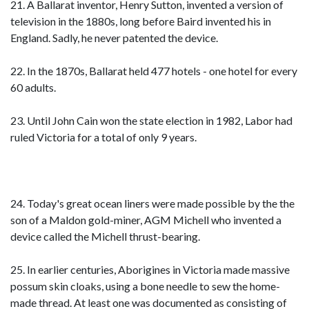
21. A Ballarat inventor, Henry Sutton, invented a version of
television in the 1880s, long before Baird invented his in
England. Sadly, he never patented the device.
22. In the 1870s, Ballarat held 477 hotels - one hotel for every
60 adults.
23. Until John Cain won the state election in 1982, Labor had
ruled Victoria for a total of only 9 years.
24. Today's great ocean liners were made possible by the the
son of a Maldon gold-miner, AGM Michell who invented a
device called the Michell thrust-bearing.
25. In earlier centuries, Aborigines in Victoria made massive
possum skin cloaks, using a bone needle to sew the home-
made thread. At least one was documented as consisting of