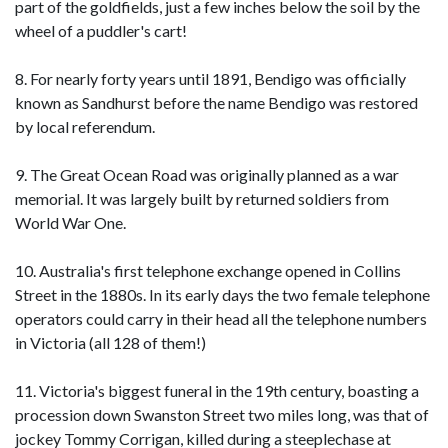
part of the goldfields, just a few inches below the soil by the
wheel of a puddler's cart!
8. For nearly forty years until 1891, Bendigo was officially
known as Sandhurst before the name Bendigo was restored
by local referendum.
9. The Great Ocean Road was originally planned as a war
memorial. It was largely built by returned soldiers from
World War One.
10. Australia's first telephone exchange opened in Collins
Street in the 1880s. In its early days the two female telephone
operators could carry in their head all the telephone numbers
in Victoria (all 128 of them!)
11. Victoria's biggest funeral in the 19th century, boasting a
procession down Swanston Street two miles long, was that of
jockey Tommy Corrigan, killed during a steeplechase at