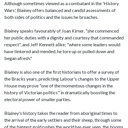
Although sometimes viewed as a combatant in the 'History
Wars', Blainey offers balanced and candid assessments of
both sides of politics and the issues he broaches.
Blainey speaks favourably of Joan Kirner, "she commenced
her public duties with a dignity and courtesy that commanded
respect", and Jeff Kennett alike; "where some leaders would
have tinkered and mended, he tore up or pulled down and
began afresh."
Blainey is also one of the first historians to offer a survey of
the Bracks years, predicting Labour's changes to the Upper
House may prove "one of the momentous changes in the
history of Victorian politics" in dramatically boosting the
electoral power of smaller parties.
Blainey's history takes the reader from aboriginal times to
the arrival of the early settlers and their sheep, through some
of the biggest gold rushes the world has ever seen, the booms