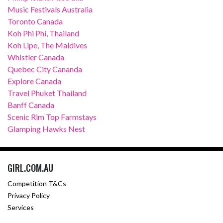
Music Festivals Australia
Toronto Canada
Koh Phi Phi, Thailand
Koh Lipe, The Maldives
Whistler Canada
Quebec City Cananda
Explore Canada
Travel Phuket Thailand
Banff Canada
Scenic Rim Top Farmstays
Glamping Hawks Nest
GIRL.COM.AU
Competition T&Cs
Privacy Policy
Services