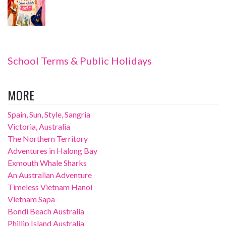
School Terms & Public Holidays
MORE
Spain, Sun, Style, Sangria
Victoria, Australia
The Northern Territory
Adventures in Halong Bay
Exmouth Whale Sharks
An Australian Adventure
Timeless Vietnam Hanoi
Vietnam Sapa
Bondi Beach Australia
Phillip Island Australia