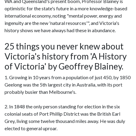
WA and Queensland's present boom, Professor Blainey is
optimistic for the state's future in a more knowledge-based
international economy, noting "mental power, energy and
ingenuity are the new 'natural resources'", and Victoria's
history shows we have always had these in abundance.
25 things you never knew about
Victoria's history from 'A History
of Victoria' by Geoffrey Blainey.
1. Growing in 10 years from a population of just 450, by 1850
Geelong was the 5th largest city in Australia, with its port
probably busier than Melbourne's.
2. In 1848 the only person standing for election in the six
colonial seats of Port Phillip District was the British Earl
Grey, living some twelve thousand miles away. He was duly
elected to general uproar.