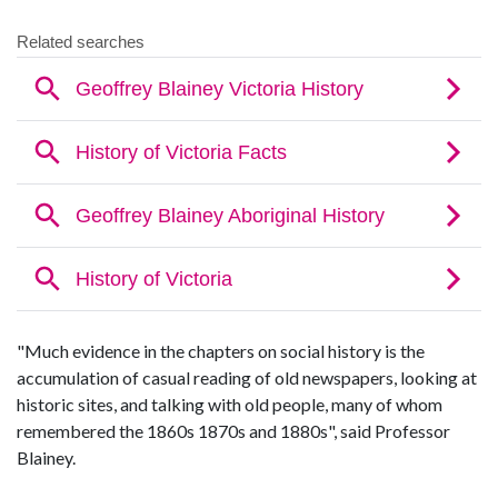
"Much evidence in the chapters on social history is the
accumulation of casual reading of old newspapers, looking at
historic sites, and talking with old people, many of whom
remembered the 1860s 1870s and 1880s", said Professor
Blainey.