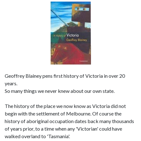
Geoffrey Blainey pens first history of Victoria in over 20
years.
So many things we never knew about our own state.
The history of the place we now know as Victoria did not
begin with the settlement of Melbourne. Of course the
history of aboriginal occupation dates back many thousands
of years prior, to a time when any 'Victorian' could have
walked overland to 'Tasmania'.