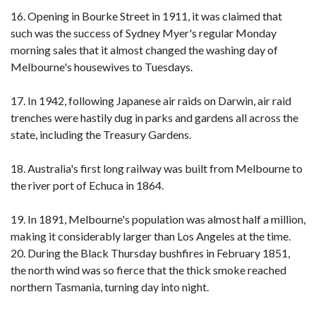
16. Opening in Bourke Street in 1911, it was claimed that
such was the success of Sydney Myer's regular Monday
morning sales that it almost changed the washing day of
Melbourne's housewives to Tuesdays.
17. In 1942, following Japanese air raids on Darwin, air raid
trenches were hastily dug in parks and gardens all across the
state, including the Treasury Gardens.
18. Australia's first long railway was built from Melbourne to
the river port of Echuca in 1864.
19. In 1891, Melbourne's population was almost half a million,
making it considerably larger than Los Angeles at the time.
20. During the Black Thursday bushfires in February 1851,
the north wind was so fierce that the thick smoke reached
northern Tasmania, turning day into night.