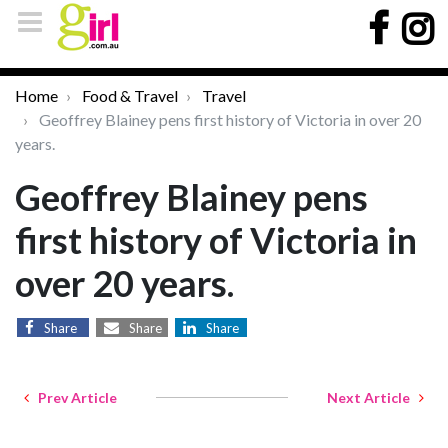
Home
Food & Travel
Travel
Geoffrey Blainey pens first history of Victoria in over 20
years.
Geoffrey Blainey pens
first history of Victoria in
over 20 years.
Share
Share
Share
Prev Article
Next Article