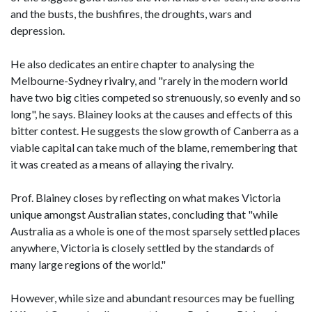
and the busts, the bushfires, the droughts, wars and
depression.
He also dedicates an entire chapter to analysing the
Melbourne-Sydney rivalry, and "rarely in the modern world
have two big cities competed so strenuously, so evenly and so
long", he says. Blainey looks at the causes and effects of this
bitter contest. He suggests the slow growth of Canberra as a
viable capital can take much of the blame, remembering that
it was created as a means of allaying the rivalry.
Prof. Blainey closes by reflecting on what makes Victoria
unique amongst Australian states, concluding that "while
Australia as a whole is one of the most sparsely settled places
anywhere, Victoria is closely settled by the standards of
many large regions of the world."
However, while size and abundant resources may be fuelling