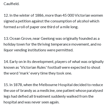
Caulfield.
12. In the winter of 1886, more than 45 000 Victorian women
signed a petition against the consumption of alcohol which
formed a roll of paper one third of a mile long.
13. Ocean Grove, near Geelong was originally founded as a
holiday town for the thriving temperance movement, and no
liquor vending institutions were permitted.
14. Early on in its development, players of what was originally
known as 'Victorian Rules' football were expected to shout
the word 'mark' every time they took one.
15. In 1878, when the Melbourne Hospital decided to reduce
the use of brandy as a medicine, one patient whose paralysed
legs had defied all treatment suddenly walked from the
hospital and was never seen again.