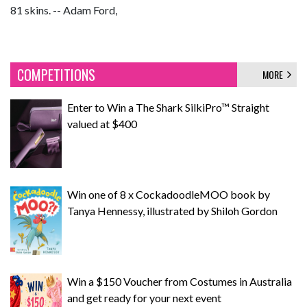
81 skins. -- Adam Ford,
COMPETITIONS
MORE
Enter to Win a The Shark SilkiPro™ Straight
valued at $400
Win one of 8 x CockadoodleMOO book by
Tanya Hennessy, illustrated by Shiloh Gordon
Win a $150 Voucher from Costumes in Australia
and get ready for your next event