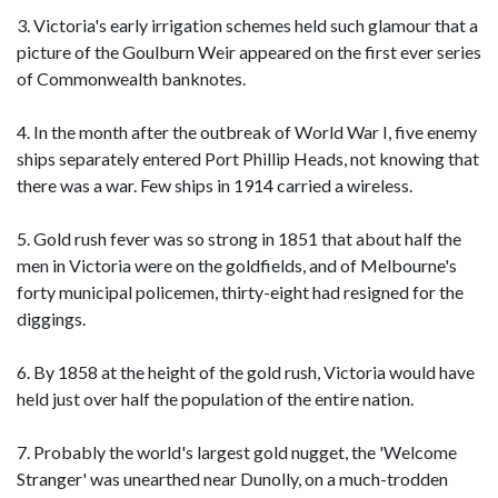
3. Victoria's early irrigation schemes held such glamour that a
picture of the Goulburn Weir appeared on the first ever series
of Commonwealth banknotes.
4. In the month after the outbreak of World War I, five enemy
ships separately entered Port Phillip Heads, not knowing that
there was a war. Few ships in 1914 carried a wireless.
5. Gold rush fever was so strong in 1851 that about half the
men in Victoria were on the goldfields, and of Melbourne's
forty municipal policemen, thirty-eight had resigned for the
diggings.
6. By 1858 at the height of the gold rush, Victoria would have
held just over half the population of the entire nation.
7. Probably the world's largest gold nugget, the 'Welcome
Stranger' was unearthed near Dunolly, on a much-trodden