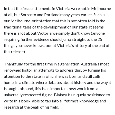
In fact the first settlements in Victoria were not in Melbourne
at all, but Sorrento and Portland many years earlier. Such is
our Melbourne-orientation that this is not often told in the
traditional tales of the development of our state. It seems
there is a lot about Victoria we simply don't know (anyone
requiring further evidence should jump straight to the 25
things you never knew aboout Victoria's history at the end of
this release).
Thankfully, for the first time in a generation, Australia's most
renowned historian attempts to address this, by turning his
attention to the state in which he was born and still calls
home. In a climate where debates about history and the way it
is taught abound, this is an important new work from a
universally respected figure. Blainey is uniquely positioned to
write this book, able to tap into a lifetime's knowledge and
research at the peak of his field.