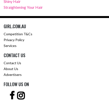
Shiny Hair
Straightening Your Hair
GIRL.COM.AU
Competition T&Cs
Privacy Policy
Services
CONTACT US
Contact Us
About Us
Advertisers
FOLLOW US ON