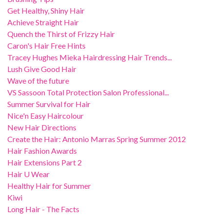
Get Healthy, Shiny Hair
Achieve Straight Hair
Quench the Thirst of Frizzy Hair
Caron's Hair Free Hints
Tracey Hughes Mieka Hairdressing Hair Trends...
Lush Give Good Hair
Wave of the future
VS Sassoon Total Protection Salon Professional...
Summer Survival for Hair
Nice'n Easy Haircolour
New Hair Directions
Create the Hair: Antonio Marras Spring Summer 2012
Hair Fashion Awards
Hair Extensions Part 2
Hair U Wear
Healthy Hair for Summer
Kiwi
Long Hair - The Facts