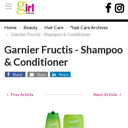
Home
Beauty
Hair Care
*hair Care Archives
Garnier Fructis - Shampoo & Conditioner
Garnier Fructis - Shampoo
& Conditioner
Share
Share
Share
Prev Article
Next Article