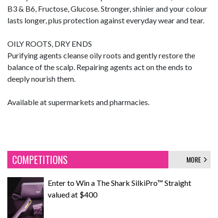
B3 & B6, Fructose, Glucose. Stronger, shinier and your colour
lasts longer, plus protection against everyday wear and tear.
OILY ROOTS, DRY ENDS
Purifying agents cleanse oily roots and gently restore the
balance of the scalp. Repairing agents act on the ends to
deeply nourish them.
Available at supermarkets and pharmacies.
COMPETITIONS
MORE
Enter to Win a The Shark SilkiPro™ Straight
valued at $400