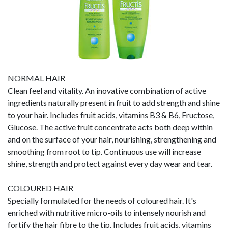
NORMAL HAIR
Clean feel and vitality. An inovative combination of active
ingredients naturally present in fruit to add strength and shine
to your hair. Includes fruit acids, vitamins B3 & B6, Fructose,
Glucose. The active fruit concentrate acts both deep within
and on the surface of your hair, nourishing, strengthening and
smoothing from root to tip. Continuous use will increase
shine, strength and protect against every day wear and tear.
COLOURED HAIR
Specially formulated for the needs of coloured hair. It's
enriched with nutritive micro-oils to intensely nourish and
fortify the hair fibre to the tip. Includes fruit acids, vitamins