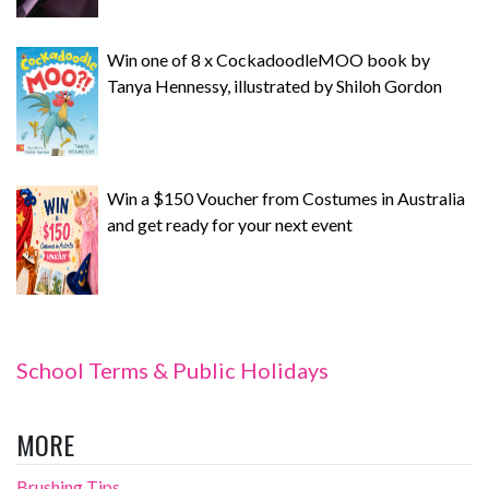
Win one of 8 x CockadoodleMOO book by
Tanya Hennessy, illustrated by Shiloh Gordon
Win a $150 Voucher from Costumes in Australia
and get ready for your next event
School Terms & Public Holidays
MORE
Brushing Tips