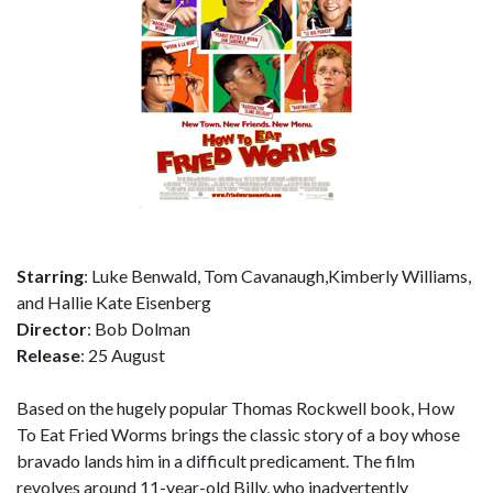
Starring
: Luke Benwald, Tom Cavanaugh,Kimberly Williams,
and Hallie Kate Eisenberg
Director
: Bob Dolman
Release
: 25 August
Based on the hugely popular Thomas Rockwell book, How
To Eat Fried Worms brings the classic story of a boy whose
bravado lands him in a difficult predicament. The film
revolves around 11-year-old Billy, who inadvertently