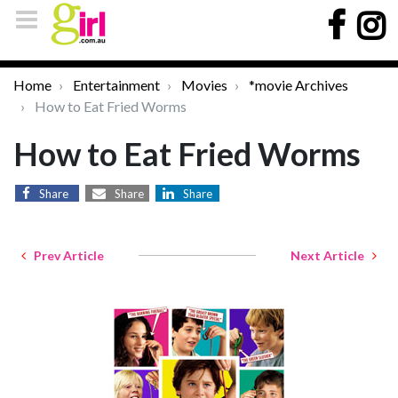
Home
Entertainment
Movies
*movie Archives
How to Eat Fried Worms
How to Eat Fried Worms
Share
Share
Share
Prev Article
Next Article