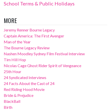
School Terms & Public Holidays
MORE
Jeremy Renner Bourne Legacy
Captain America: The First Avenger
Man of the Year
The Bourne Legacy Review
Nashen Moodley Sydney Film Festival Interview
Tim Hill Hop
Nicolas Cage Ghost Rider Spirit of Vengeance
25th Hour
24 Syndicated Interviews
24 Facts About the Cast of 24
Red Riding Hood Movie
Bride & Prejudice
BlackBall
Birth