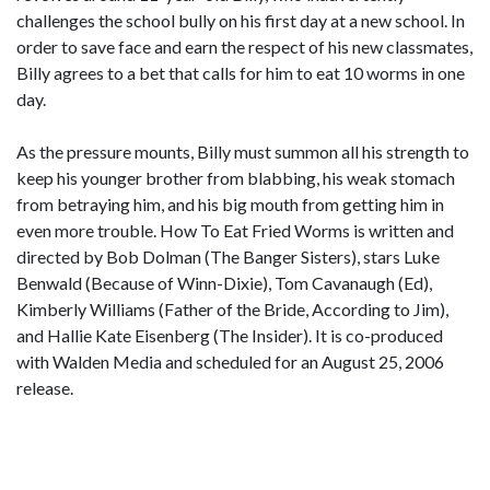
challenges the school bully on his first day at a new school. In
order to save face and earn the respect of his new classmates,
Billy agrees to a bet that calls for him to eat 10 worms in one
day.
As the pressure mounts, Billy must summon all his strength to
keep his younger brother from blabbing, his weak stomach
from betraying him, and his big mouth from getting him in
even more trouble. How To Eat Fried Worms is written and
directed by Bob Dolman (The Banger Sisters), stars Luke
Benwald (Because of Winn-Dixie), Tom Cavanaugh (Ed),
Kimberly Williams (Father of the Bride, According to Jim),
and Hallie Kate Eisenberg (The Insider). It is co-produced
with Walden Media and scheduled for an August 25, 2006
release.