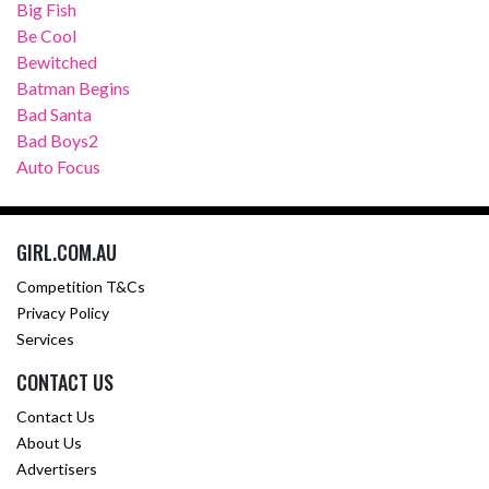
Big Fish
Be Cool
Bewitched
Batman Begins
Bad Santa
Bad Boys2
Auto Focus
GIRL.COM.AU
Competition T&Cs
Privacy Policy
Services
CONTACT US
Contact Us
About Us
Advertisers