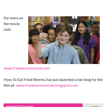
For more on
the movie
visit:
www.friedwormsmovie.com
How To Eat Fried Worms, has just launched a fan blog for the
film at:
www.friedwormsmovie.blogspot.com