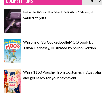
COMPETITIONS
MORE
Enter to Win a The Shark SilkiPro™ Straight
valued at $400
Win one of 8 x CockadoodleMOO book by
Tanya Hennessy, illustrated by Shiloh Gordon
Win a $150 Voucher from Costumes in Australia
and get ready for your next event