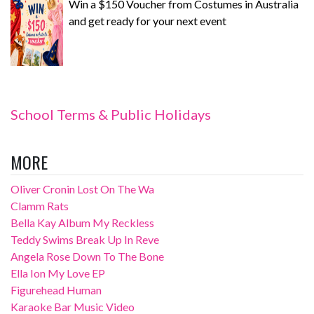
Win a $150 Voucher from Costumes in Australia
and get ready for your next event
School Terms & Public Holidays
MORE
Oliver Cronin Lost On The Wa
Clamm Rats
Bella Kay Album My Reckless
Teddy Swims Break Up In Reve
Angela Rose Down To The Bone
Ella Ion My Love EP
Figurehead Human
Karaoke Bar Music Video