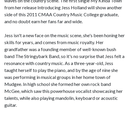
waves on the country scene. The first single My Kinda Town
from her release Introducing Jess Holland will show another
side of this 2011 CMAA Country Music College graduate,
and no doubt earn her fans far and wide.
Jess isn't a new face on the music scene, she's been honing her
skills for years, and comes from music royalty. Her
grandfather was a founding member of well-known bush
band The Stringybark Band, so it's no surprise that Jess felt a
resonance with country music. As a three-year-old, Jess
taught herself to play the piano, and by the age of nine she
was performing in musical groups in her home town of
Mudgee. In high school she formed her own rock band
McGee, which saw this powerhouse vocalist showcasing her
talents, while also playing mandolin, keyboard or acoustic
guitar.