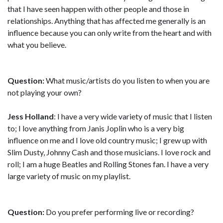
that I have seen happen with other people and those in
relationships. Anything that has affected me generally is an
influence because you can only write from the heart and with
what you believe.
Question:
What music/artists do you listen to when you are
not playing your own?
Jess Holland
: I have a very wide variety of music that I listen
to; I love anything from Janis Joplin who is a very big
influence on me and I love old country music; I grew up with
Slim Dusty, Johnny Cash and those musicians. I love rock and
roll; I am a huge Beatles and Rolling Stones fan. I have a very
large variety of music on my playlist.
Question:
Do you prefer performing live or recording?