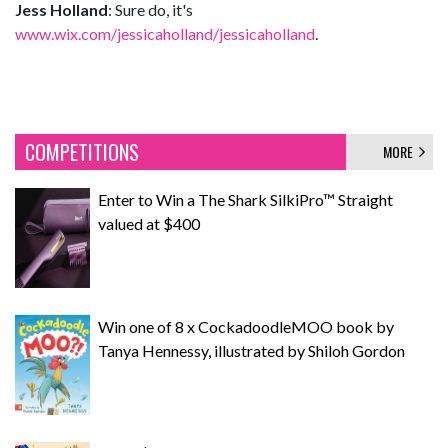
Jess Holland
: Sure do, it's
www.wix.com/jessicaholland/jessicaholland
.
COMPETITIONS
MORE
Enter to Win a The Shark SilkiPro™ Straight
valued at $400
Win one of 8 x CockadoodleMOO book by
Tanya Hennessy, illustrated by Shiloh Gordon