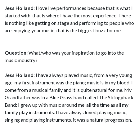
Jess Holland
: I love live performances because that is what I
started with, that is where I have the most experience. There
is nothing like getting on stage and performing to people who
are enjoying your music, that is the biggest buzz for me.
Question:
What/who was your inspiration to go into the
music industry?
Jess Holland
: I have always played music, from a very young
age; my first instrument was the piano; music is in my blood, I
come from a musical family and it is quite natural for me. My
Grandfather was in a Blue Grass band called The Stringybark
Band; I grew up with music around me, all the time as all my
family play instruments. I have always loved playing music,
singing and playing instruments, it was a natural progression.