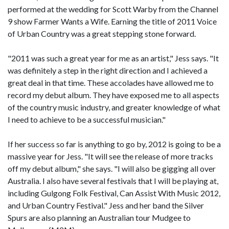
performed at the wedding for Scott Warby from the Channel
9 show Farmer Wants a Wife. Earning the title of 2011 Voice
of Urban Country was a great stepping stone forward.
"2011 was such a great year for me as an artist," Jess says. "It
was definitely a step in the right direction and I achieved a
great deal in that time. These accolades have allowed me to
record my debut album. They have exposed me to all aspects
of the country music industry, and greater knowledge of what
I need to achieve to be a successful musician."
If her success so far is anything to go by, 2012 is going to be a
massive year for Jess. "It will see the release of more tracks
off my debut album," she says. "I will also be gigging all over
Australia. I also have several festivals that I will be playing at,
including Gulgong Folk Festival, Can Assist With Music 2012,
and Urban Country Festival." Jess and her band the Silver
Spurs are also planning an Australian tour Mudgee to