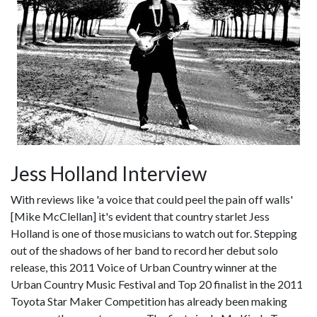
Jess Holland Interview
With reviews like 'a voice that could peel the pain off walls'
[Mike McClellan] it's evident that country starlet Jess
Holland is one of those musicians to watch out for. Stepping
out of the shadows of her band to record her debut solo
release, this 2011 Voice of Urban Country winner at the
Urban Country Music Festival and Top 20 finalist in the 2011
Toyota Star Maker Competition has already been making