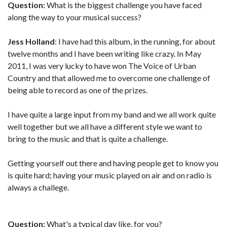
Question:
What is the biggest challenge you have faced
along the way to your musical success?
Jess Holland
: I have had this album, in the running, for about
twelve months and I have been writing like crazy. In May
2011, I was very lucky to have won The Voice of Urban
Country and that allowed me to overcome one challenge of
being able to record as one of the prizes.
I have quite a large input from my band and we all work quite
well together but we all have a different style we want to
bring to the music and that is quite a challenge.
Getting yourself out there and having people get to know you
is quite hard; having your music played on air and on radio is
always a challege.
Question:
What's a typical day like, for you?