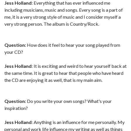
Jess Holland
: Everything that has ever influenced me
including musicians, music and songs. Every song is a part of
me, it is a very strong style of music and I consider myself a
very strong person. The album is Country/Rock.
Question:
How does it feel to hear your song played from
your CD?
Jess Holland
: It is exciting and weird to hear yourself back at
the same time. It is great to hear that people who have heard
the CD are enjoying it as well, that is my main aim.
Question:
Do you write your own songs? What's your
inspiration?
Jess Holland
: Anything is an influence for me personally. My
personal and work life influence my writing as well as things