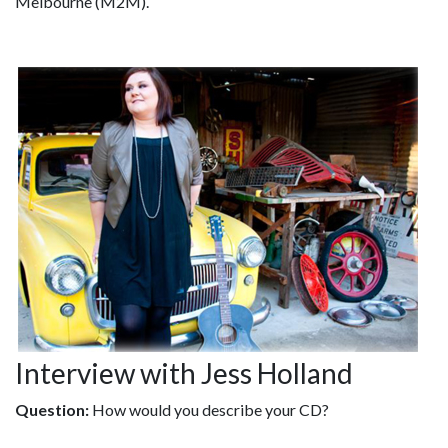
Melbourne (M2M).
Interview with Jess Holland
Question:
How would you describe your CD?