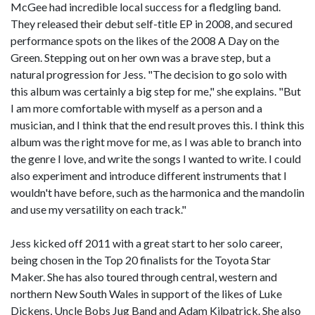
McGee had incredible local success for a fledgling band.
They released their debut self-title EP in 2008, and secured
performance spots on the likes of the 2008 A Day on the
Green. Stepping out on her own was a brave step, but a
natural progression for Jess. "The decision to go solo with
this album was certainly a big step for me," she explains. "But
I am more comfortable with myself as a person and a
musician, and I think that the end result proves this. I think this
album was the right move for me, as I was able to branch into
the genre I love, and write the songs I wanted to write. I could
also experiment and introduce different instruments that I
wouldn't have before, such as the harmonica and the mandolin
and use my versatility on each track."
Jess kicked off 2011 with a great start to her solo career,
being chosen in the Top 20 finalists for the Toyota Star
Maker. She has also toured through central, western and
northern New South Wales in support of the likes of Luke
Dickens, Uncle Bobs Jug Band and Adam Kilpatrick. She also