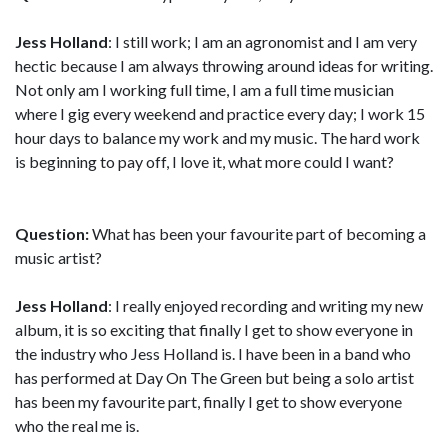
Jess Holland
: I still work; I am an agronomist and I am very
hectic because I am always throwing around ideas for writing.
Not only am I working full time, I am a full time musician
where I gig every weekend and practice every day; I work 15
hour days to balance my work and my music. The hard work
is beginning to pay off, I love it, what more could I want?
Question:
What has been your favourite part of becoming a
music artist?
Jess Holland
: I really enjoyed recording and writing my new
album, it is so exciting that finally I get to show everyone in
the industry who Jess Holland is. I have been in a band who
has performed at Day On The Green but being a solo artist
has been my favourite part, finally I get to show everyone
who the real me is.