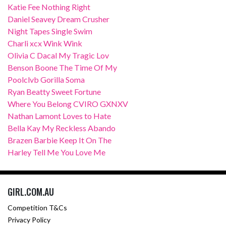
Katie Fee Nothing Right
Daniel Seavey Dream Crusher
Night Tapes Single Swim
Charli xcx Wink Wink
Olivia C Dacal My Tragic Lov
Benson Boone The Time Of My
Poolclvb Gorilla Soma
Ryan Beatty Sweet Fortune
Where You Belong CVIRO GXNXV
Nathan Lamont Loves to Hate
Bella Kay My Reckless Abando
Brazen Barbie Keep It On The
Harley Tell Me You Love Me
GIRL.COM.AU
Competition T&Cs
Privacy Policy