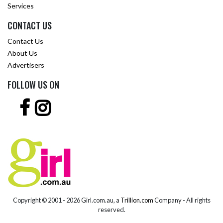
Services
CONTACT US
Contact Us
About Us
Advertisers
FOLLOW US ON
Copyright © 2001 -
2026 Girl.com.au, a
Trillion.com
Company - All rights
reserved.