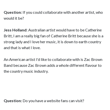
Question:
If you could collaborate with another artist, who
would it be?
Jess Holland
: Australian artist would have to be Catherine
Britt, I am a really big fan of Catherine Britt because she is a
strong lady and I love her music, it is down to earth country
and that is what I love.
An American artist I'd like to collaborate with is Zac Brown
Band because Zac Brown adds a whole different flavour to
the country music industry.
Question:
Do you have a website fans can visit?