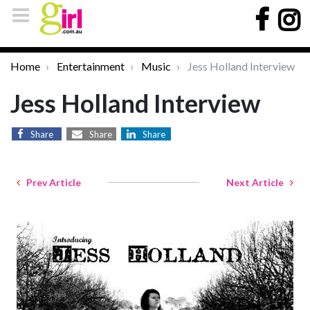
Home
Entertainment
Music
Jess Holland Interview
Jess Holland Interview
Share
Share
Share
Prev Article
Next Article