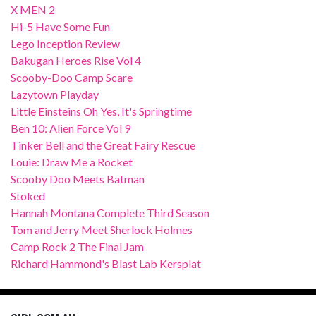
X MEN 2
Hi-5 Have Some Fun
Lego Inception Review
Bakugan Heroes Rise Vol 4
Scooby-Doo Camp Scare
Lazytown Playday
Little Einsteins Oh Yes, It's Springtime
Ben 10: Alien Force Vol 9
Tinker Bell and the Great Fairy Rescue
Louie: Draw Me a Rocket
Scooby Doo Meets Batman
Stoked
Hannah Montana Complete Third Season
Tom and Jerry Meet Sherlock Holmes
Camp Rock 2 The Final Jam
Richard Hammond's Blast Lab Kersplat