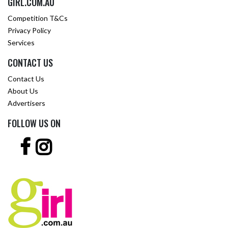
GIRL.COM.AU
Competition T&Cs
Privacy Policy
Services
CONTACT US
Contact Us
About Us
Advertisers
FOLLOW US ON