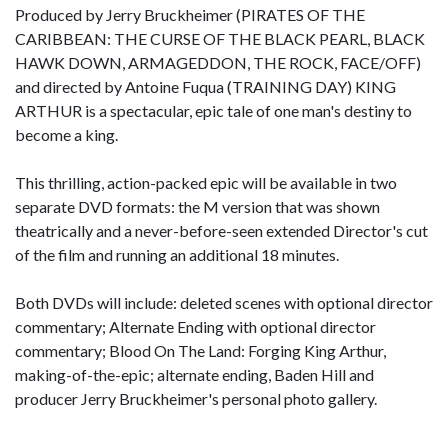
Produced by Jerry Bruckheimer (PIRATES OF THE
CARIBBEAN: THE CURSE OF THE BLACK PEARL, BLACK
HAWK DOWN, ARMAGEDDON, THE ROCK, FACE/OFF)
and directed by Antoine Fuqua (TRAINING DAY) KING
ARTHUR is a spectacular, epic tale of one man's destiny to
become a king.
This thrilling, action-packed epic will be available in two
separate DVD formats: the M version that was shown
theatrically and a never-before-seen extended Director's cut
of the film and running an additional 18 minutes.
Both DVDs will include: deleted scenes with optional director
commentary; Alternate Ending with optional director
commentary; Blood On The Land: Forging King Arthur,
making-of-the-epic; alternate ending, Baden Hill and
producer Jerry Bruckheimer's personal photo gallery.