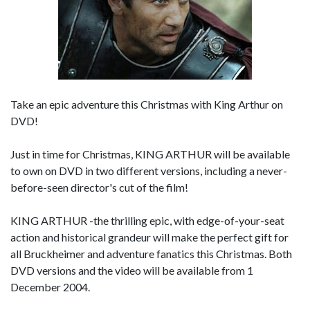
Take an epic adventure this Christmas with King Arthur on
DVD!
Just in time for Christmas, KING ARTHUR will be available
to own on DVD in two different versions, including a never-
before-seen director's cut of the film!
KING ARTHUR -the thrilling epic, with edge-of-your-seat
action and historical grandeur will make the perfect gift for
all Bruckheimer and adventure fanatics this Christmas. Both
DVD versions and the video will be available from 1
December 2004.