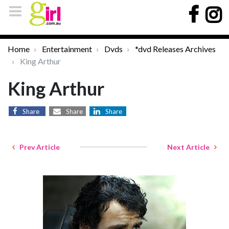
Home
Entertainment
Dvds
*dvd Releases Archives
King Arthur
King Arthur
Share
Share
Share
Prev Article
Next Article