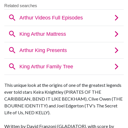
This unique look at the origins of one of the greatest legends
ever told stars Keira Knightley (PIRATES OF THE
CARIBBEAN, BEND IT LIKE BECKHAM), Clive Owen (THE
BOURNE IDENTITY) and Joel Edgerton (TV's The Secret
Life of Us, NED KELLY).
Written by David Franzoni (GLADIATOR), with score by