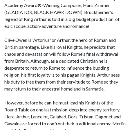
Academy Award®-Winning Composer, Hans Zimmer
(GLADIATOR, BLACK HAWK DOWN), Bruckheimer's
legend of King Arthur is told in a big budget production, of
epic scope, action-adventure and romance!
Clive Owen is 'Artorius' or Arthur, the hero of Roman and
British parentage. Like his loyal Knights, he predicts that
chaos and devastation will follow Rome's final withdrawal
from Britain. Although, as a dedicated Christian he is
desperate to return to Rome to influence the budding
religion, his first loyalty is to his pagan Knights. Arthur sees
his duty to free them from their servitude to Rome so they
may return to their ancestral homeland in Sarmatia.
However, before he can, he must lead his Knights of the
Round Table on one last mission, deep into enemy territory.
Here, Arthur, Lancelot, Galahad, Bors, Tristan, Dagonet and
Gawain are forced to confront their traditional enemy: Merlin