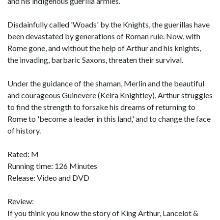
and his indigenous guerilla armies.
Disdainfully called 'Woads' by the Knights, the guerillas have
been devastated by generations of Roman rule. Now, with
Rome gone, and without the help of Arthur and his knights,
the invading, barbaric Saxons, threaten their survival.
Under the guidance of the shaman, Merlin and the beautiful
and courageous Guinevere (Keira Knightley), Arthur struggles
to find the strength to forsake his dreams of returning to
Rome to 'become a leader in this land,' and to change the face
of history.
Rated: M
Running time: 126 Minutes
Release: Video and DVD
Review:
If you think you know the story of King Arthur, Lancelot &