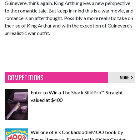
Guinevere, think again. King Arthur gives a new perspective
to the romantic tale. But keep in mind this is a war movie, and
romance is an afterthought. Possibly a more realistic take on
the rise of King Arthur and with the exception of Guinevere's
unrealistic war outfit.
COMPETITIONS
MORE
Enter to Win a The Shark SilkiPro™ Straight
valued at $400
Win one of 8 x CockadoodleMOO book by
Tanya Hennessy, illustrated by Shiloh Gordon