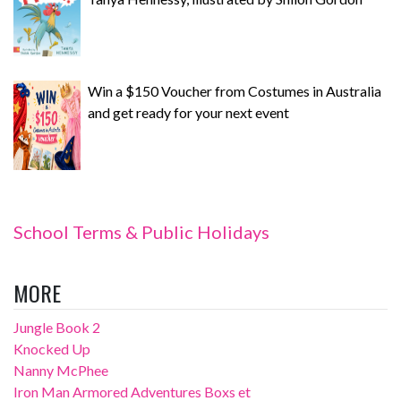
Win a $150 Voucher from Costumes in Australia
and get ready for your next event
School Terms & Public Holidays
MORE
Jungle Book 2
Knocked Up
Nanny McPhee
Iron Man Armored Adventures Boxs et