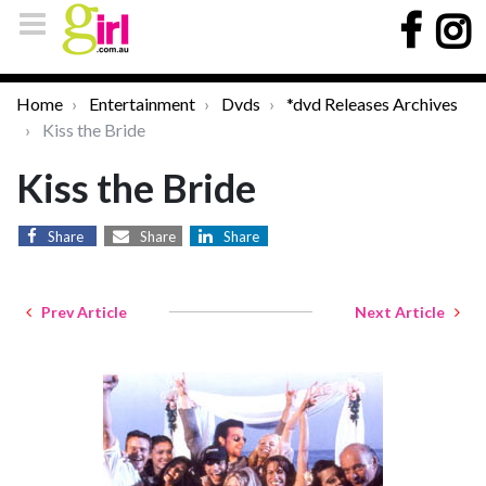
Home
Entertainment
Dvds
*dvd Releases Archives
Kiss the Bride
Kiss the Bride
Share
Share
Share
Prev Article
Next Article