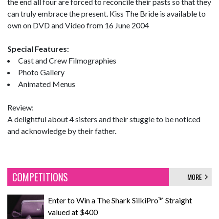
the end all four are forced to reconcile their pasts so that they
can truly embrace the present. Kiss The Bride is available to
own on DVD and Video from 16 June 2004
Special Features:
Cast and Crew Filmographies
Photo Gallery
Animated Menus
Review:
A delightful about 4 sisters and their stuggle to be noticed
and acknowledge by their father.
COMPETITIONS
MORE
Enter to Win a The Shark SilkiPro™ Straight
valued at $400