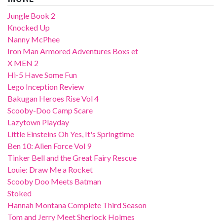
Jungle Book 2
Knocked Up
Nanny McPhee
Iron Man Armored Adventures Boxs et
X MEN 2
Hi-5 Have Some Fun
Lego Inception Review
Bakugan Heroes Rise Vol 4
Scooby-Doo Camp Scare
Lazytown Playday
Little Einsteins Oh Yes, It's Springtime
Ben 10: Alien Force Vol 9
Tinker Bell and the Great Fairy Rescue
Louie: Draw Me a Rocket
Scooby Doo Meets Batman
Stoked
Hannah Montana Complete Third Season
Tom and Jerry Meet Sherlock Holmes