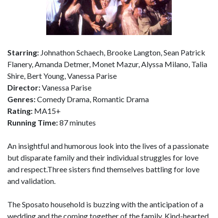
Starring:
Johnathon Schaech, Brooke Langton, Sean Patrick
Flanery, Amanda Detmer, Monet Mazur, Alyssa Milano, Talia
Shire, Bert Young, Vanessa Parise
Director:
Vanessa Parise
Genres:
Comedy Drama, Romantic Drama
Rating:
MA15+
Running Time:
87 minutes
An insightful and humorous look into the lives of a passionate
but disparate family and their individual struggles for love
and respect.Three sisters find themselves battling for love
and validation.
The Sposato household is buzzing with the anticipation of a
wedding and the coming together of the family. Kind-hearted