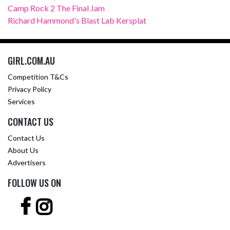
Camp Rock 2 The Final Jam
Richard Hammond's Blast Lab Kersplat
GIRL.COM.AU
Competition T&Cs
Privacy Policy
Services
CONTACT US
Contact Us
About Us
Advertisers
FOLLOW US ON