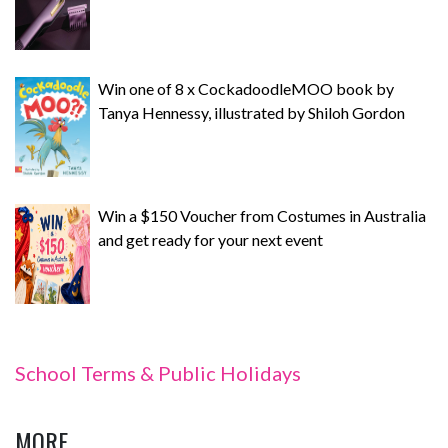
Win one of 8 x CockadoodleMOO book by
Tanya Hennessy, illustrated by Shiloh Gordon
Win a $150 Voucher from Costumes in Australia
and get ready for your next event
School Terms & Public Holidays
MORE