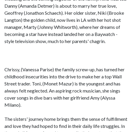
Danny (Amanda Detmer) is about to marry her true love,
Geoffrey (Jonathon Schaech). Her older sister, Niki (Brooke
Langton) the golden child, now lives in LA with her hot shot
manager, Marty (Johnny Whitworth), where her dreams of
becoming a star have instead landed her on a Baywatch -
style television show, much to her parents' chagrin.
Chrissy, (Vanessa Parise) the family screw-up, has turned her
childhood insecurities into the drive to make her a top Wall
Street trader. Toni, (Monet Mazur) is the youngest and has
always felt neglected. An aspiring rock musician, she sings
cover songs in dive bars with her girlfriend Amy (Alyssa
Milano).
The sisters' journey home brings them the sense of fulfillment
and love they had hoped to find in their daily life struggles. In