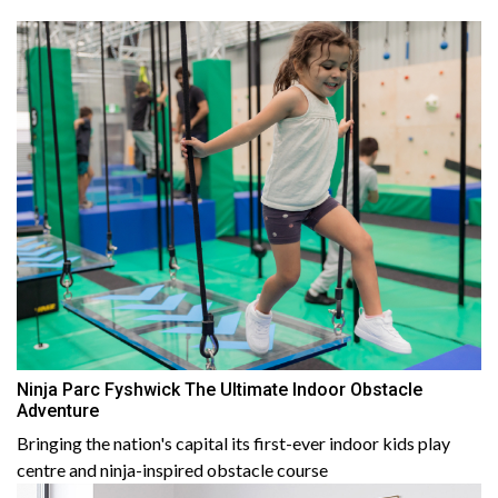
Ninja Parc Fyshwick The Ultimate Indoor Obstacle
Adventure
Bringing the nation's capital its first-ever indoor kids play
centre and ninja-inspired obstacle course