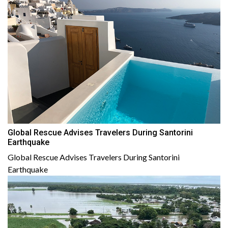
Global Rescue Advises Travelers During Santorini
Earthquake
Global Rescue Advises Travelers During Santorini
Earthquake