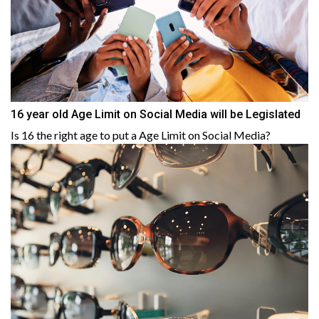
16 year old Age Limit on Social Media will be Legislated
Is 16 the right age to put a Age Limit on Social Media?