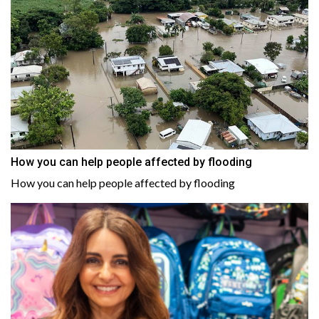
How you can help people affected by flooding
How you can help people affected by flooding