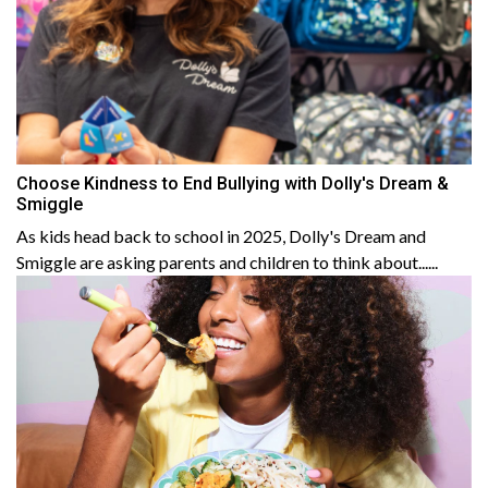
Choose Kindness to End Bullying with Dolly's Dream &
Smiggle
As kids head back to school in 2025, Dolly's Dream and
Smiggle are asking parents and children to think about......