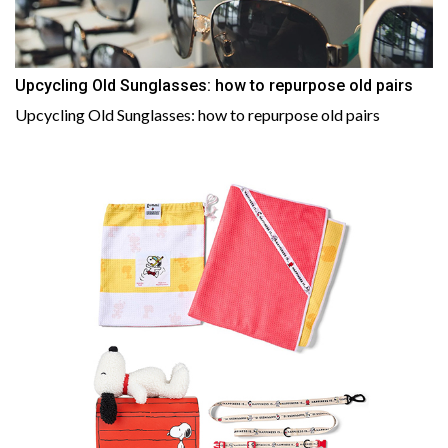
Upcycling Old Sunglasses: how to repurpose old pairs
Upcycling Old Sunglasses: how to repurpose old pairs