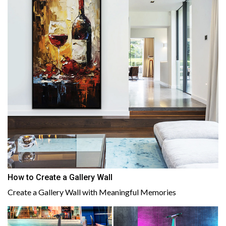
How to Create a Gallery Wall
Create a Gallery Wall with Meaningful Memories