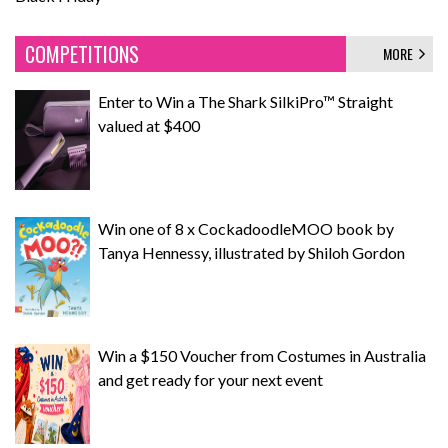
COMPETITIONS
MORE
Enter to Win a The Shark SilkiPro™ Straight
valued at $400
Win one of 8 x CockadoodleMOO book by
Tanya Hennessy, illustrated by Shiloh Gordon
Win a $150 Voucher from Costumes in Australia
and get ready for your next event