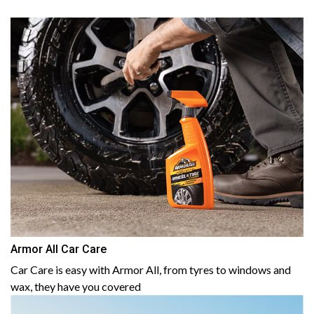
Armor All Car Care
Car Care is easy with Armor All, from tyres to windows and
wax, they have you covered