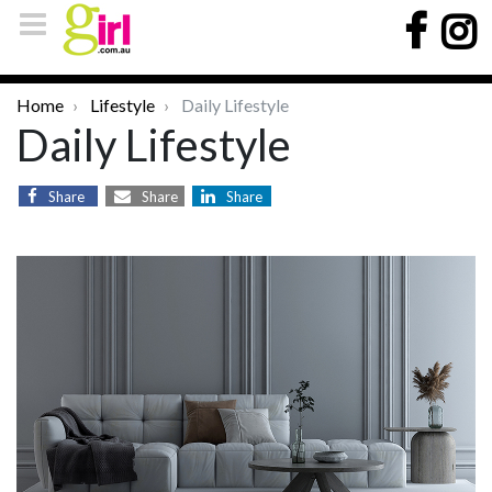
Home
Lifestyle
Daily Lifestyle
Daily Lifestyle
Share
Share
Share