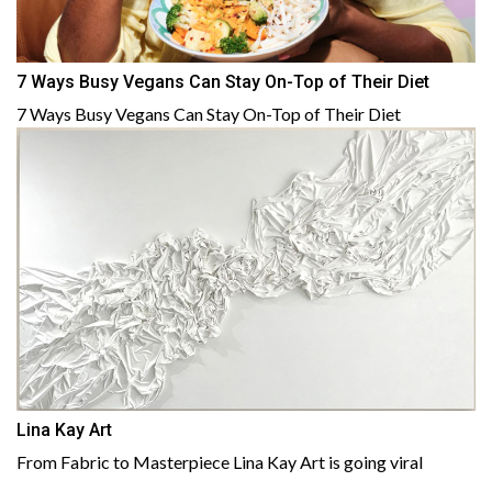
7 Ways Busy Vegans Can Stay On-Top of Their Diet
7 Ways Busy Vegans Can Stay On-Top of Their Diet
Lina Kay Art
From Fabric to Masterpiece Lina Kay Art is going viral