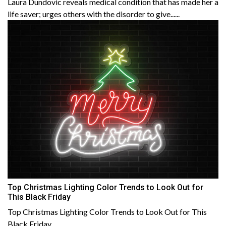
Laura Dundovic reveals medical condition that has made her a
life saver; urges others with the disorder to give......
Top Christmas Lighting Color Trends to Look Out for
This Black Friday
Top Christmas Lighting Color Trends to Look Out for This
Black Friday