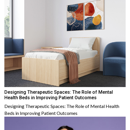
Designing Therapeutic Spaces: The Role of Mental
Health Beds in Improving Patient Outcomes
Designing Therapeutic Spaces: The Role of Mental Health
Beds in Improving Patient Outcomes