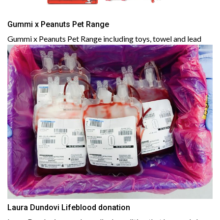
Gummi x Peanuts Pet Range
Gummi x Peanuts Pet Range including toys, towel and lead
Laura Dundovi Lifeblood donation