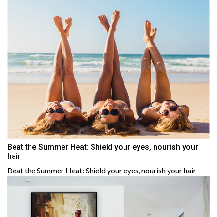
Beat the Summer Heat: Shield your eyes, nourish your
hair
Beat the Summer Heat: Shield your eyes, nourish your hair