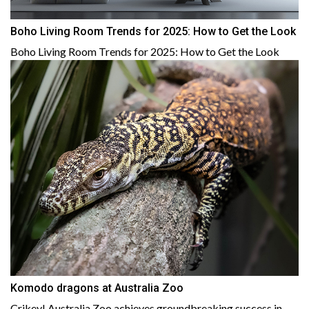
Boho Living Room Trends for 2025: How to Get the Look
Boho Living Room Trends for 2025: How to Get the Look
Komodo dragons at Australia Zoo
Crikey! Australia Zoo achieves groundbreaking success in