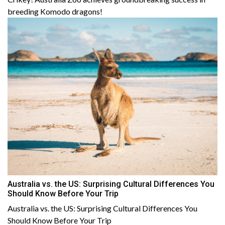
breeding Komodo dragons!
Australia vs. the US: Surprising Cultural Differences You
Should Know Before Your Trip
Australia vs. the US: Surprising Cultural Differences You
Should Know Before Your Trip