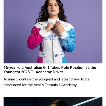
16-year-old Australian Girl Takes Pole Position as the
Youngest 2025 F1 Academy Driver
Joanne Ciconte is the youngest and latest driver to be
announced for this year's Formula 1 Academy