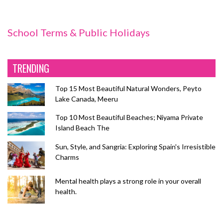
School Terms & Public Holidays
TRENDING
Top 15 Most Beautiful Natural Wonders, Peyto
Lake Canada, Meeru
Top 10 Most Beautiful Beaches; Niyama Private
Island Beach The
Sun, Style, and Sangria: Exploring Spain's Irresistible
Charms
Mental health plays a strong role in your overall
health.