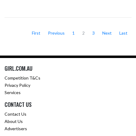
First
Previous
1
2
3
Next
Last
GIRL.COM.AU
Competition T&Cs
Privacy Policy
Services
CONTACT US
Contact Us
About Us
Advertisers