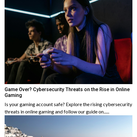
Game Over? Cybersecurity Threats on the Rise in Online
Gaming
Is your gaming account safe? Explore the rising cybersecurity
threats in online gaming and follow our guide on......