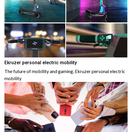
Ekruzer personal electric mobility
The future of mobility and gaming, Ekruzer personal electric
mobility