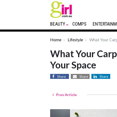
BEAUTY
COMPS
ENTERTAINM
Home
Lifestyle
What Your Carp
What Your Carp
Your Space
Share
Share
Share
Prev Article