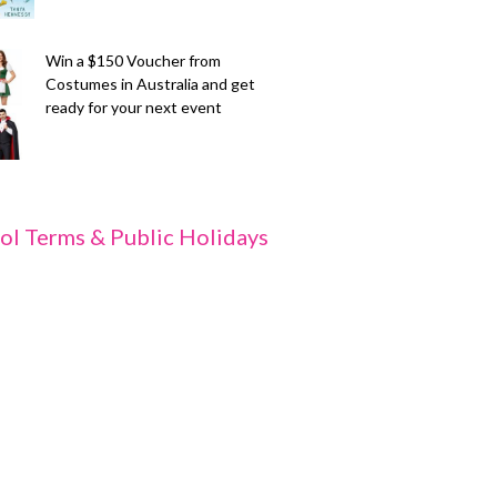
Win a $150 Voucher from
Costumes in Australia and get
ready for your next event
ol Terms & Public Holidays