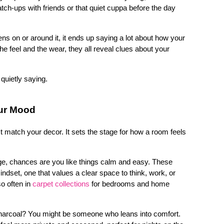
ch-ups with friends or that quiet cuppa before the day 
 on or around it, it ends up saying a lot about how your 
e feel and the wear, they all reveal clues about your 
 quietly saying.
our Mood
 match your decor. It sets the stage for how a room feels 
eige, chances are you like things calm and easy. These 
indset, one that values a clear space to think, work, or 
 often in 
carpet collections
for bedrooms and home 
charcoal? You might be someone who leans into comfort. 