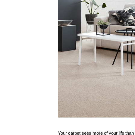
Your 
carpet
 sees more of your life than 