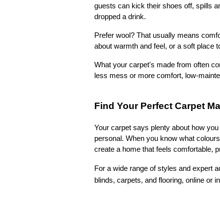
guests can kick their shoes off, spills 
dropped a drink.
Prefer wool? That usually means comfor
about warmth and feel, or a soft place to
What your carpet's made from often co
less mess or more comfort, low-maintena
Find Your Perfect Carpet M
Your carpet says plenty about how you l
personal. When you know what colours, t
create a home that feels comfortable, pr
For a wide range of styles and expert ad
blinds, carpets, and flooring, online or i