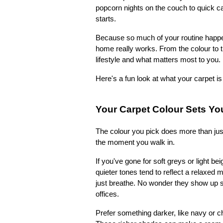
popcorn nights on the couch to quick cat
starts.
Because so much of your routine happens
home really works. From the colour to th
lifestyle and what matters most to you.
Here's a fun look at what your carpet is
Your Carpet Colour Sets Y
The colour you pick does more than just
the moment you walk in.
If you've gone for soft greys or light b
quieter tones tend to reflect a relaxed m
just breathe. No wonder they show up so
offices.
Prefer something darker, like navy or 