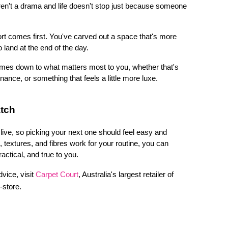
aren't a drama and life doesn't stop just because someone 
t comes first. You've carved out a space that's more 
 land at the end of the day.
mes down to what matters most to you, whether that's 
nce, or something that feels a little more luxe.
atch
ive, so picking your next one should feel easy and 
extures, and fibres work for your routine, you can 
actical, and true to you. 
vice, visit 
Carpet Court
, Australia's largest retailer of 
n-store.