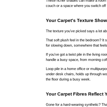
These richer shades can make a room fe
couch or a space where you switch off 
Your Carpet's Texture Show
The texture you've picked says a lot a
That soft plush feel in the bedroom? It
for slowing down, somewhere that feels 
If you've got a twist pile in the living ro
handle a busy space, from morning cof
Loop pile in a home office or multipurpo
under desk chairs, holds up through wor
the floor during a busy week.
Your Carpet Fibres Reflect Y
Gone for a hard-wearing synthetic? Tha