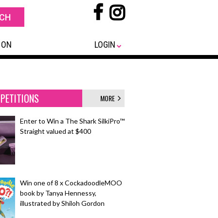
 ON
LOGIN
PETITIONS
MORE
Enter to Win a The Shark SilkiPro™
Straight valued at $400
Win one of 8 x CockadoodleMOO
book by Tanya Hennessy,
illustrated by Shiloh Gordon