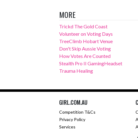
MORE
Trickd The Gold Coast
Volunteer on Voting Days
TreeClimb Hobart Venue
Don't Skip Aussie Voting
How Votes Are Counted
Stealth Pro II GamingHeadset
Trauma Healing
GIRL.COM.AU
Competition T&Cs
C
Privacy Policy
A
Services
A