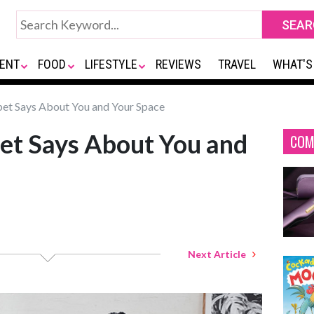
ENT
FOOD
LIFESTYLE
REVIEWS
TRAVEL
WHAT'S
et Says About You and Your Space
et Says About You and
COM
Next Article