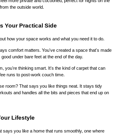
el more private and cocooned, perfect for nights on the 
from the outside world.
s Your Practical Side
bout how your space works and what you need it to do.
 says comfort matters. You've created a space that's made 
good under bare feet at the end of the day.
om, you're thinking smart. It's the kind of carpet that can 
fee runs to post-work couch time.
se room? That says you like things neat. It stays tidy 
kouts and handles all the bits and pieces that end up on 
our Lifestyle
t says you like a home that runs smoothly, one where 