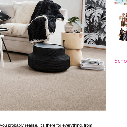
Scho
you probably realise. It's there for everything, from 