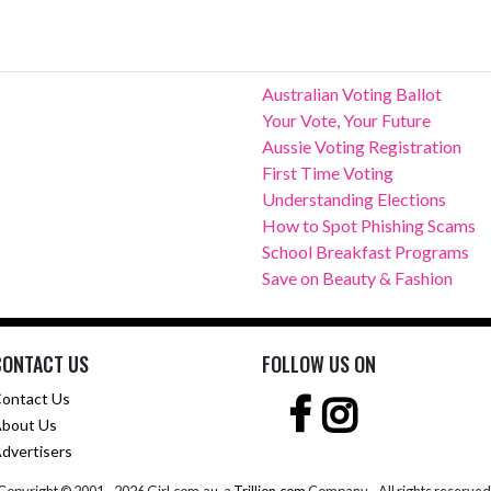
Australian Voting Ballot
Your Vote, Your Future
Aussie Voting Registration
First Time Voting
Understanding Elections
How to Spot Phishing Scams
School Breakfast Programs
Save on Beauty & Fashion
CONTACT US
FOLLOW US ON
ontact Us
bout Us
dvertisers