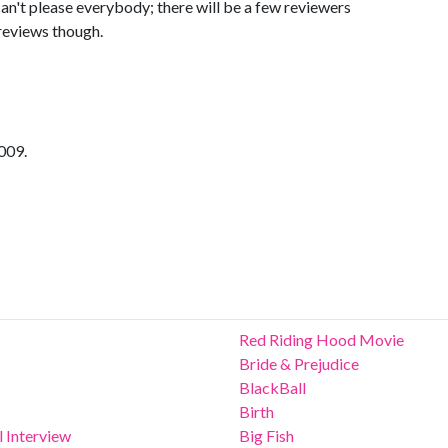
 can't please everybody; there will be a few reviewers
r reviews though.
009.
Red Riding Hood Movie
Bride & Prejudice
BlackBall
Birth
 Interview
Big Fish