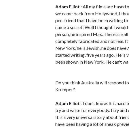
Adam Elliot
: All my films are based
we came back from Hollywood, I thoug
pen-friend that I have been writing to
name a secret! Well I thought I would st
person, he inspired Max. There are all
completely fabricated and not real. It i
New York, he is Jewish, he does have 
started writing, five years ago. He is ve
been shown in New York. He can't wait
Do you think Australia will respond 
Krumpet?
Adam Elliot
: I don't know. It is hard 
try and write for everybody. I try and
It is a very universal story about frie
have been having a lot of sneak previe