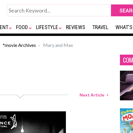
ENT
FOOD
LIFESTYLE
REVIEWS
TRAVEL
WHAT'S
*movie Archives
Mary and Max
COM
Next Article