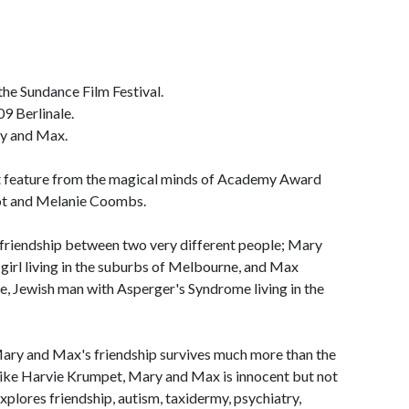
 the Sundance Film Festival.
9 Berlinale.
ry and Max.
t feature from the magical minds of Academy Award
ot and Melanie Coombs.
-friendship between two very different people; Mary
 girl living in the suburbs of Melbourne, and Max
se, Jewish man with Asperger's Syndrome living in the
Mary and Max's friendship survives much more than the
 Like Harvie Krumpet, Mary and Max is innocent but not
 explores friendship, autism, taxidermy, psychiatry,