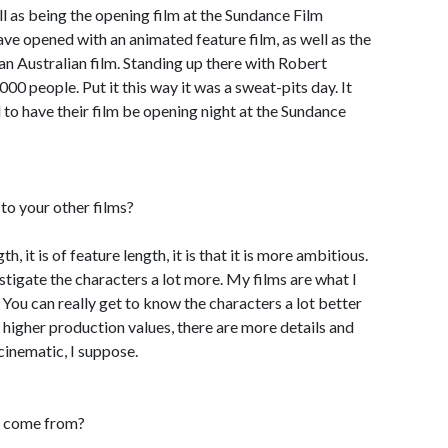
ell as being the opening film at the Sundance Film
 have opened with an animated feature film, as well as the
an Australian film. Standing up there with Robert
0 people. Put it this way it was a sweat-pits day. It
 to have their film be opening night at the Sundance
o your other films?
h, it is of feature length, it is that it is more ambitious.
estigate the characters a lot more. My films are what I
 You can really get to know the characters a lot better
higher production values, there are more details and
 cinematic, I suppose.
x come from?