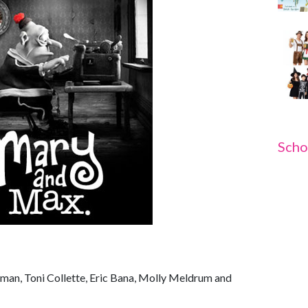
Scho
fman, Toni Collette, Eric Bana, Molly Meldrum and