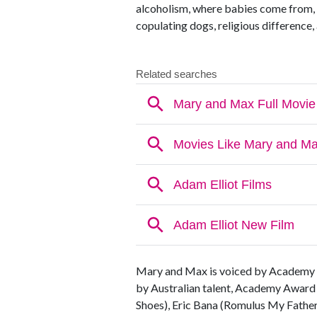
alcoholism, where babies come from, o
copulating dogs, religious differenc
Mary and Max is voiced by Academy 
by Australian talent, Academy Award 
Shoes), Eric Bana (Romulus My Fathe