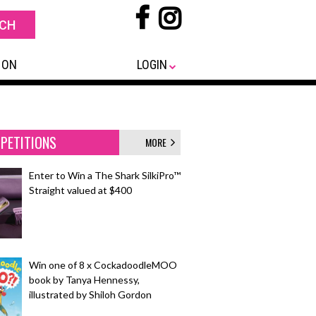
 ON
LOGIN
PETITIONS
MORE
Enter to Win a The Shark SilkiPro™
Straight valued at $400
Win one of 8 x CockadoodleMOO
book by Tanya Hennessy,
illustrated by Shiloh Gordon