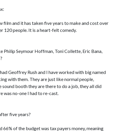
ax:
 film and it has taken five years to make and cost over
er 120 people. It is a heart-felt comedy.
ke Philip Seymour Hoffman, Toni Collette, Eric Bana,
s?
had Geoffrey Rush and I have worked with big named
ing with them. They are just like normal people,
 sound booth they are there to do a job, they all did
re was no-one I had to re-cast.
fter five years?
and 66% of the budget was tax payers money, meaning