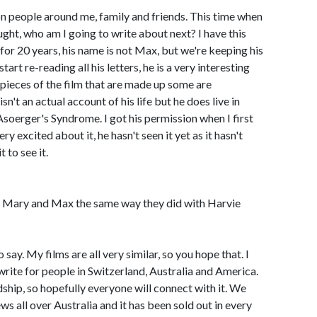
 on people around me, family and friends. This time when
ht, who am I going to write about next? I have this
 for 20 years, his name is not Max, but we're keeping his
art re-reading all his letters, he is a very interesting
 pieces of the film that are made up some are
sn't an actual account of his life but he does live in
Asoerger's Syndrome. I got his permission when I first
ry excited about it, he hasn't seen it yet as it hasn't
 to see it.
to Mary and Max the same way they did with Harvie
to say. My films are all very similar, so you hope that. I
 write for people in Switzerland, Australia and America.
ndship, so hopefully everyone will connect with it. We
ws all over Australia and it has been sold out in every