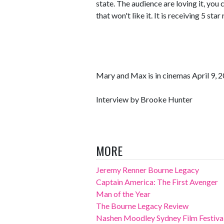
state. The audience are loving it, you
that won't like it. It is receiving 5 sta
Mary and Max is in cinemas April 9, 2
Interview by Brooke Hunter
MORE
Jeremy Renner Bourne Legacy
Captain America: The First Avenger
Man of the Year
The Bourne Legacy Review
Nashen Moodley Sydney Film Festival