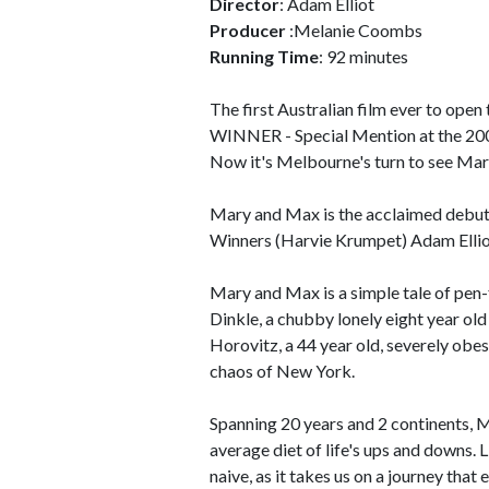
Director
: Adam Elliot
Producer
:Melanie Coombs
Running Time
: 92 minutes
The first Australian film ever to open
WINNER - Special Mention at the 200
Now it's Melbourne's turn to see Ma
Mary and Max is the acclaimed debu
Winners (Harvie Krumpet) Adam Elli
Mary and Max is a simple tale of pen
Dinkle, a chubby lonely eight year old
Horovitz, a 44 year old, severely obe
chaos of New York.
Spanning 20 years and 2 continents, 
average diet of life's ups and downs.
naive, as it takes us on a journey that