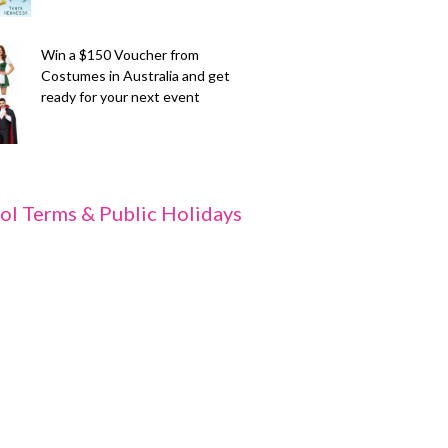
Win a $150 Voucher from
Costumes in Australia and get
ready for your next event
ol Terms & Public Holidays