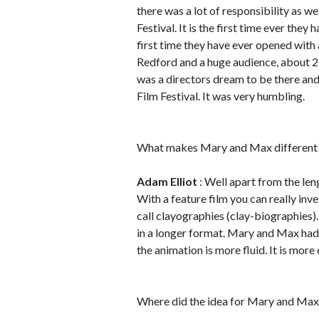
there was a lot of responsibility as w
Festival. It is the first time ever they
first time they have ever opened with 
Redford and a huge audience, about 200
was a directors dream to be there and
Film Festival. It was very humbling.
What makes Mary and Max different t
Adam Elliot
: Well apart from the lengt
With a feature film you can really inv
call clayographies (clay-biographies).
in a longer format. Mary and Max had 
the animation is more fluid. It is more
Where did the idea for Mary and Ma