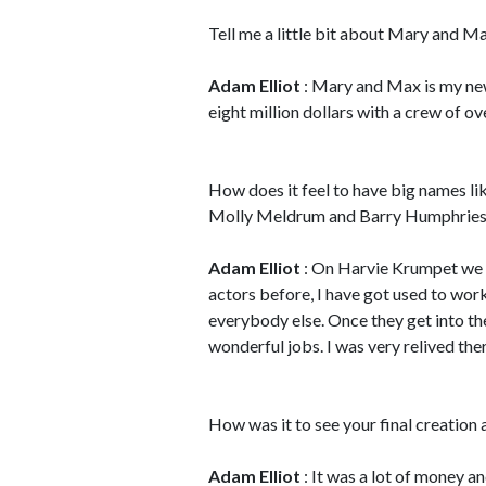
Tell me a little bit about Mary and M
Adam Elliot
: Mary and Max is my new
eight million dollars with a crew of ov
How does it feel to have big names li
Molly Meldrum and Barry Humphrie
Adam Elliot
: On Harvie Krumpet we 
actors before, I have got used to work
everybody else. Once they get into the
wonderful jobs. I was very relived the
How was it to see your final creation a
Adam Elliot
: It was a lot of money 