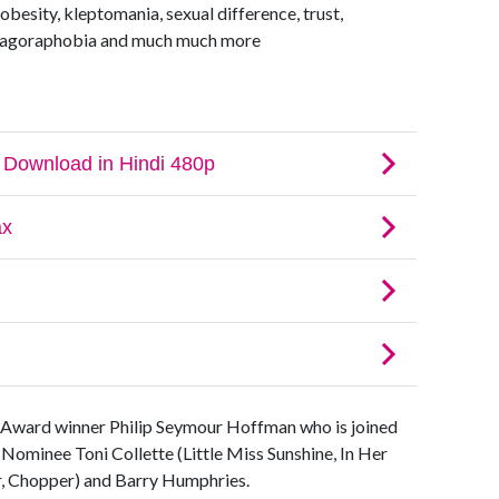
besity, kleptomania, sexual difference, trust,
e, agoraphobia and much much more
Award winner Philip Seymour Hoffman who is joined
Nominee Toni Collette (Little Miss Sunshine, In Her
r, Chopper) and Barry Humphries.