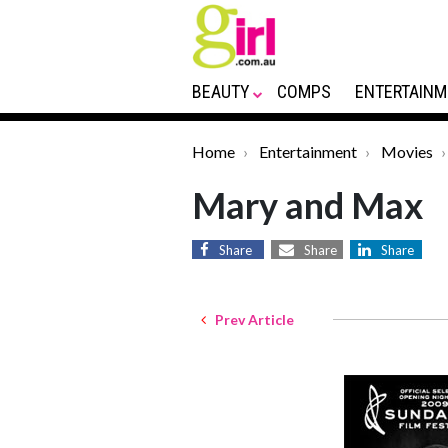
BEAUTY
COMPS
ENTERTAINM
Home
Entertainment
Movies
Mary and Max
Share
Share
Share
Prev Article