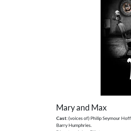
Mary and Max
Cast
: (voices of) Philip Seymour Hof
Barry Humphries.